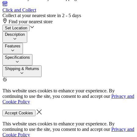
Click and Collect
Collect at your nearest store in 2 - 5 days
Find your nearest store
Set Location
Description
Features
Specifications
Shipping & Returns
This website uses cookies to enhance your experience. By
continuing to use the site, you consent to and accept our
Privacy and
Cookie Policy
Accept Cookies
This website uses cookies to enhance your experience. By
continuing to use the site, you consent to and accept our
Privacy and
Cookie Policy