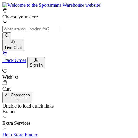
Choose your store
Live Chat
Track Order
Sign In
Wishlist
Cart
All Categories
Unable to load quick links
Brands
Extra Services
Help
Store Finder