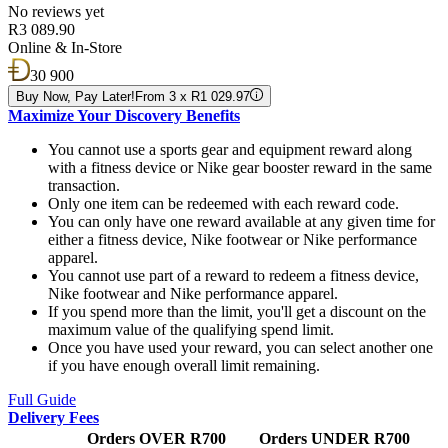
No reviews yet
R3 089.90
Online & In-Store
30 900
Buy Now, Pay Later!
From 3 x R1 029.97
Maximize Your Discovery Benefits
You cannot use a sports gear and equipment reward along
with a fitness device or Nike gear booster reward in the same
transaction.
Only one item can be redeemed with each reward code.
You can only have one reward available at any given time for
either a fitness device, Nike footwear or Nike performance
apparel.
You cannot use part of a reward to redeem a fitness device,
Nike footwear and Nike performance apparel.
If you spend more than the limit, you'll get a discount on the
maximum value of the qualifying spend limit.
Once you have used your reward, you can select another one
if you have enough overall limit remaining.
Full Guide
Delivery Fees
Orders OVER R700
Orders UNDER R700