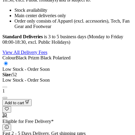
Stock availability
Main center deliveries only
Order only consists of Apparel (excl. accessories), Tech, Fan
Gear and Footwear
Standard Deliveries
is 3 to 5 business days (Monday to Friday
08:00-18:30, excl. Public Holidays)
View All Delivery Fees
Colour
Black Prizm Black Polarized
Low Stock - Order Soon
Size:
52
Low Stock - Order Soon
1
Add to cart
Eligible for Free Delivery*
Fast 2 - 5 Days Delivery.
Get shipping rates