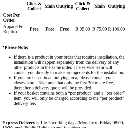
Click &
Click &
Main
Outlying
Main
Outlying
Collect
Collect
Cost Per
Order
Apparel &
Free
Free
Free
R 35.00
R 75.00
R 100.00
Replica
*Please Note:
If there is a product in your order that requires installation, the
installation will happen separately from the delivery of any
other products in the same order. The service team will
contact you directly to make arrangements for the installation.
If you are based in an outlying area, please contact your
closest store. Take note that only the first 30km are free,
thereafter a delivery quote will be provided.
If your basket contains both a “per product” and a “per order”
item, you will
only
be charged according to the “per product”
delivery fee.
Express Delivery
is 1 to 3 working days (Monday to Friday 08:00-
18:30, excl. Public Holidays) and is subject to: