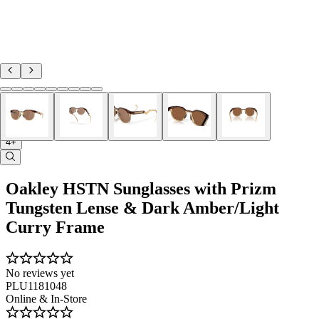
4+
Oakley HSTN Sunglasses with Prizm
Tungsten Lense & Dark Amber/Light
Curry Frame
No reviews yet
PLU1181048
Online & In-Store