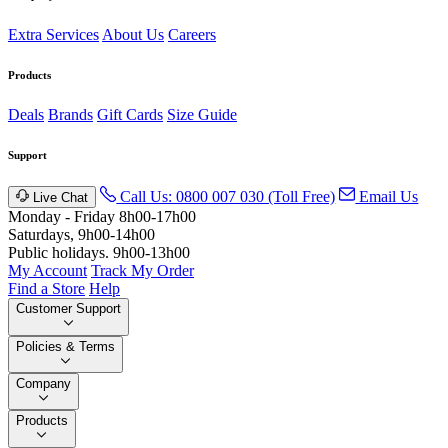
Extra Services
About Us
Careers
Products
Deals
Brands
Gift Cards
Size Guide
Support
Call Us: 0800 007 030 (Toll Free)
Email Us
Live Chat
Monday - Friday 8h00-17h00
Saturdays, 9h00-14h00
Public holidays. 9h00-13h00
My Account
Track My Order
Find a Store
Help
Customer Support
Policies & Terms
Company
Products