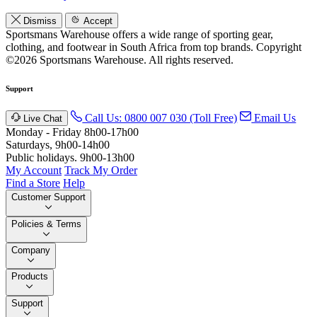
Dismiss
Accept
Sportsmans Warehouse offers a wide range of sporting gear,
clothing, and footwear in South Africa from top brands.
Copyright
©2026 Sportsmans Warehouse. All rights reserved.
Support
Call Us: 0800 007 030 (Toll Free)
Email Us
Live Chat
Monday - Friday 8h00-17h00
Saturdays, 9h00-14h00
Public holidays. 9h00-13h00
My Account
Track My Order
Find a Store
Help
Customer Support
Policies & Terms
Company
Products
Support