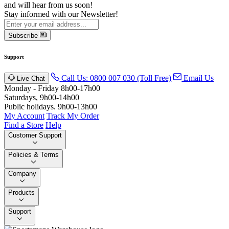
and will hear from us soon!
Stay informed with our Newsletter!
Subscribe
Support
Call Us: 0800 007 030 (Toll Free)
Email Us
Live Chat
Monday - Friday 8h00-17h00
Saturdays, 9h00-14h00
Public holidays. 9h00-13h00
My Account
Track My Order
Find a Store
Help
Customer Support
Policies & Terms
Company
Products
Support