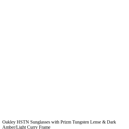
Oakley HSTN Sunglasses with Prizm Tungsten Lense & Dark
Amber/Light Curry Frame