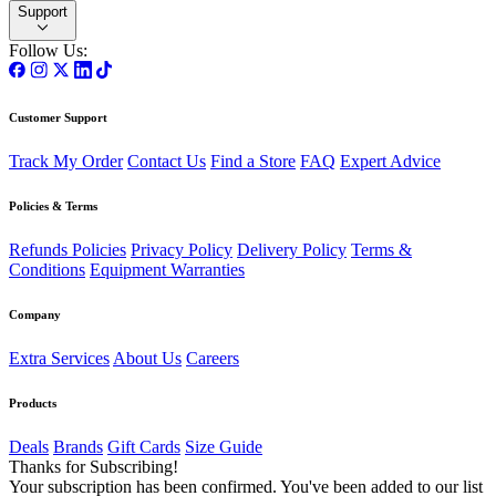
Support
Follow Us:
Customer Support
Track My Order
Contact Us
Find a Store
FAQ
Expert Advice
Policies & Terms
Refunds Policies
Privacy Policy
Delivery Policy
Terms &
Conditions
Equipment Warranties
Company
Extra Services
About Us
Careers
Products
Deals
Brands
Gift Cards
Size Guide
Thanks for Subscribing!
Your subscription has been confirmed. You've been added to our list