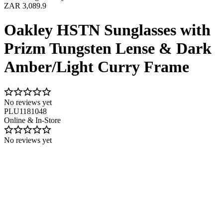
ZAR 3,089.9
Oakley HSTN Sunglasses with
Prizm Tungsten Lense & Dark
Amber/Light Curry Frame
No reviews yet
PLU1181048
Online & In-Store
No reviews yet
Image 1 of 9