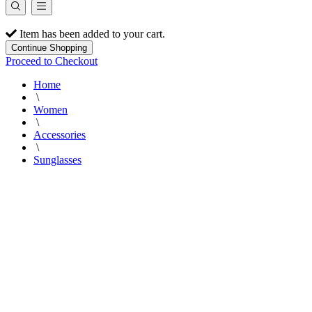
Item has been added to your cart.
Continue Shopping
Proceed to Checkout
Home
\
Women
\
Accessories
\
Sunglasses