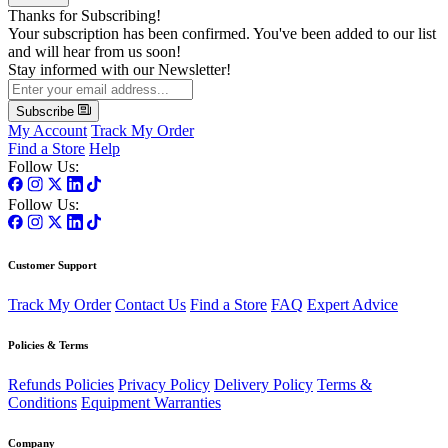
Thanks for Subscribing!
Your subscription has been confirmed. You've been added to our list
and will hear from us soon!
Stay informed with our Newsletter!
Subscribe
My Account
Track My Order
Find a Store
Help
Follow Us:
Follow Us:
Customer Support
Track My Order
Contact Us
Find a Store
FAQ
Expert Advice
Policies & Terms
Refunds Policies
Privacy Policy
Delivery Policy
Terms &
Conditions
Equipment Warranties
Company