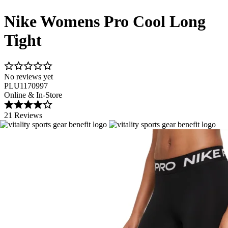
Nike Womens Pro Cool Long
Tight
No reviews yet
PLU1170997
Online & In-Store
21 Reviews
Image 1 of 6