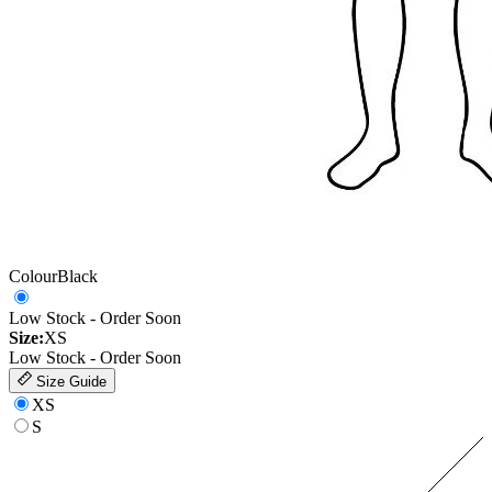
Colour
Black
Low Stock - Order Soon
Size:
XS
Low Stock - Order Soon
Size Guide
XS
S