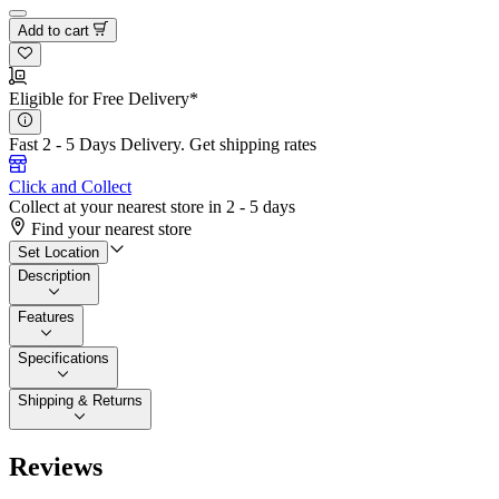
Add to cart
Eligible for Free Delivery*
Fast 2 - 5 Days Delivery.
Get shipping rates
Click and Collect
Collect at your nearest store in 2 - 5 days
Find your nearest store
Set Location
Description
Features
Specifications
Shipping & Returns
Reviews