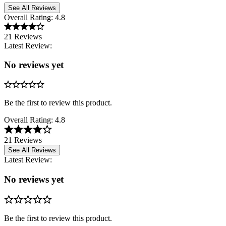
See All Reviews
Overall Rating:
4.8
21 Reviews
Latest Review:
No reviews yet
Be the first to review this product.
Overall Rating:
4.8
21 Reviews
See All Reviews
Latest Review:
No reviews yet
Be the first to review this product.