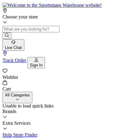
Choose your store
Live Chat
Track Order
Sign In
Wishlist
Cart
All Categories
Unable to load quick links
Brands
Extra Services
Help
Store Finder