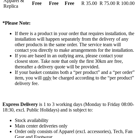
Apparel &
Free
Free
Free
R 35.00
R 75.00
R 100.00
Replica
*Please Note:
If there is a product in your order that requires installation, the
installation will happen separately from the delivery of any
other products in the same order. The service team will
contact you directly to make arrangements for the installation.
If you are based in an outlying area, please contact your
closest store. Take note that only the first 30km are free,
thereafter a delivery quote will be provided.
If your basket contains both a “per product” and a “per order”
item, you will
only
be charged according to the “per product”
delivery fee.
Express Delivery
is 1 to 3 working days (Monday to Friday 08:00-
18:30, excl. Public Holidays) and is subject to:
Stock availability
Main center deliveries only
Order only consists of Apparel (excl. accessories), Tech, Fan
Gear and Footwear