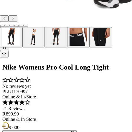
1+
Nike Womens Pro Cool Long Tight
No reviews yet
PLU1170997
Online & In-Store
21 Reviews
R 899.90
Online & In-Store
9 000