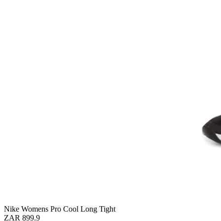
Nike Womens Pro Cool Long Tight
ZAR 899.9