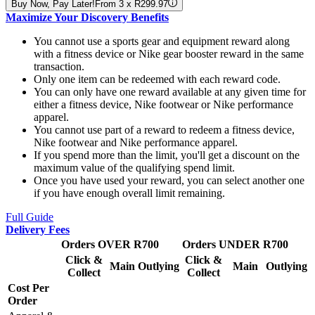
Buy Now, Pay Later!
From 3 x R299.97
Maximize Your Discovery Benefits
You cannot use a sports gear and equipment reward along
with a fitness device or Nike gear booster reward in the same
transaction.
Only one item can be redeemed with each reward code.
You can only have one reward available at any given time for
either a fitness device, Nike footwear or Nike performance
apparel.
You cannot use part of a reward to redeem a fitness device,
Nike footwear and Nike performance apparel.
If you spend more than the limit, you'll get a discount on the
maximum value of the qualifying spend limit.
Once you have used your reward, you can select another one
if you have enough overall limit remaining.
Full Guide
Delivery Fees
Orders OVER R700
Orders UNDER R700
Click &
Click &
Main
Outlying
Main
Outlying
Collect
Collect
Cost Per
Order