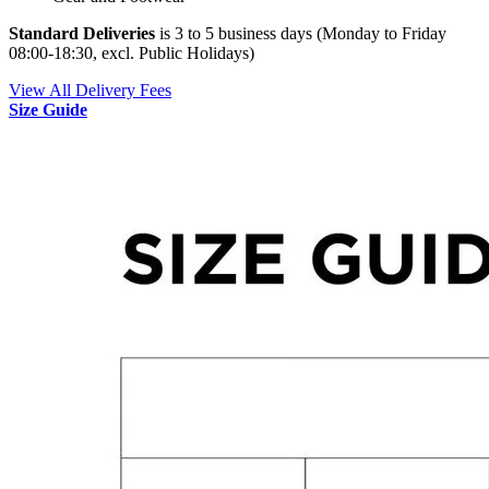
Standard Deliveries
is 3 to 5 business days (Monday to Friday
08:00-18:30, excl. Public Holidays)
View All Delivery Fees
Size Guide