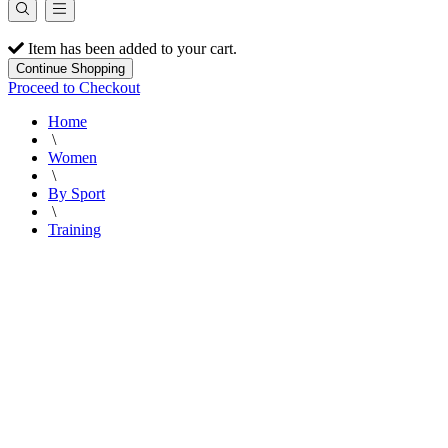
Item has been added to your cart.
Continue Shopping
Proceed to Checkout
Home
\
Women
\
By Sport
\
Training