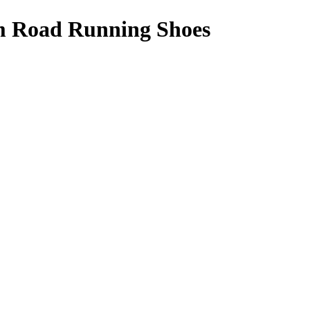
m Road Running Shoes