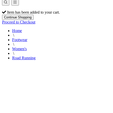
Item has been added to your cart.
Continue Shopping
Proceed to Checkout
Home
\
Footwear
\
Women's
\
Road Running