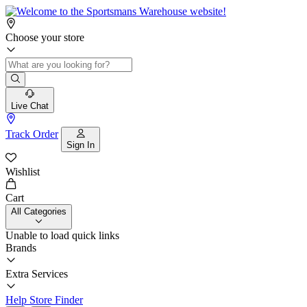
Choose your store
Live Chat
Track Order
Sign In
Wishlist
Cart
All Categories
Unable to load quick links
Brands
Extra Services
Help
Store Finder