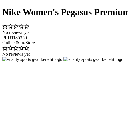
Nike Women's Pegasus Premiu
No reviews yet
PLU1185350
Online & In-Store
No reviews yet
Image 1 of 10