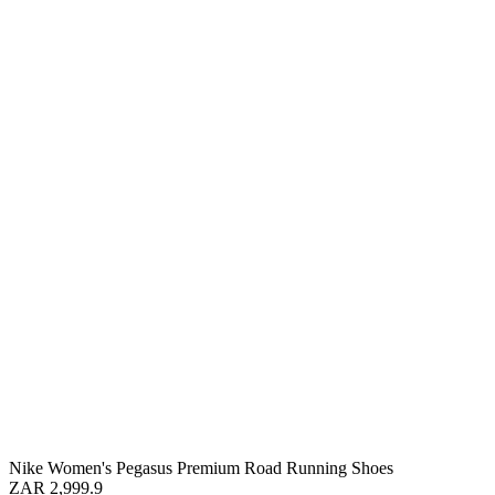
Nike Women's Pegasus Premium Road Running Shoes
ZAR 2,999.9