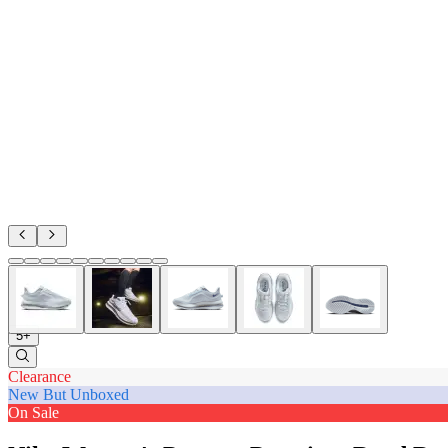
5+
Clearance
New But Unboxed
On Sale