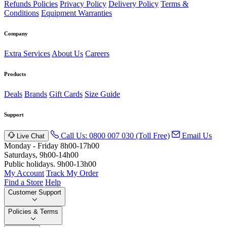
Refunds Policies
Privacy Policy
Delivery Policy
Terms &
Conditions
Equipment Warranties
Company
Extra Services
About Us
Careers
Products
Deals
Brands
Gift Cards
Size Guide
Support
Call Us: 0800 007 030 (Toll Free)
Email Us
Live Chat
Monday - Friday 8h00-17h00
Saturdays, 9h00-14h00
Public holidays. 9h00-13h00
My Account
Track My Order
Find a Store
Help
Customer Support
Policies & Terms