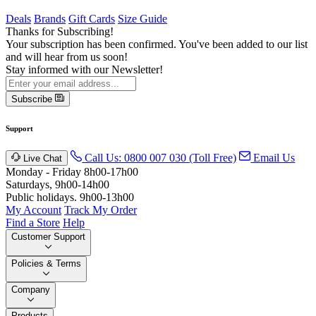
Deals
Brands
Gift Cards
Size Guide
Thanks for Subscribing!
Your subscription has been confirmed. You've been added to our list
and will hear from us soon!
Stay informed with our Newsletter!
Subscribe
Support
Call Us: 0800 007 030 (Toll Free)
Email Us
Live Chat
Monday - Friday 8h00-17h00
Saturdays, 9h00-14h00
Public holidays. 9h00-13h00
My Account
Track My Order
Find a Store
Help
Customer Support
Policies & Terms
Company
Products