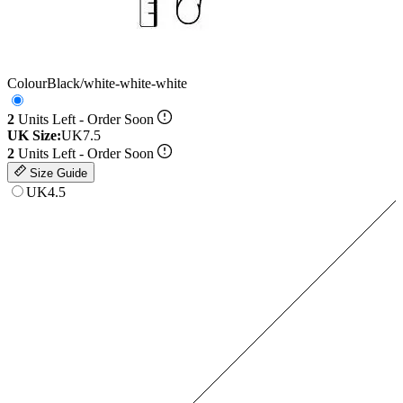
Colour
Black/white-white-white
2
Units Left - Order Soon
UK Size:
UK7.5
2
Units Left - Order Soon
Size Guide
UK4.5