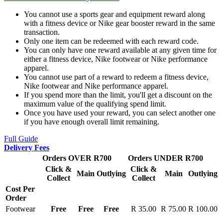
You cannot use a sports gear and equipment reward along
with a fitness device or Nike gear booster reward in the same
transaction.
Only one item can be redeemed with each reward code.
You can only have one reward available at any given time for
either a fitness device, Nike footwear or Nike performance
apparel.
You cannot use part of a reward to redeem a fitness device,
Nike footwear and Nike performance apparel.
If you spend more than the limit, you'll get a discount on the
maximum value of the qualifying spend limit.
Once you have used your reward, you can select another one
if you have enough overall limit remaining.
Full Guide
Delivery Fees
Orders OVER R700
Orders UNDER R700
Click &
Click &
Main
Outlying
Main
Outlying
Collect
Collect
Cost Per
Order
Footwear
Free
Free
Free
R 35.00
R 75.00
R 100.00