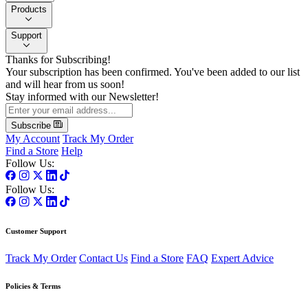
Products
Support
Thanks for Subscribing!
Your subscription has been confirmed. You've been added to our list
and will hear from us soon!
Stay informed with our Newsletter!
Subscribe
My Account
Track My Order
Find a Store
Help
Follow Us:
Follow Us:
Customer Support
Track My Order
Contact Us
Find a Store
FAQ
Expert Advice
Policies & Terms