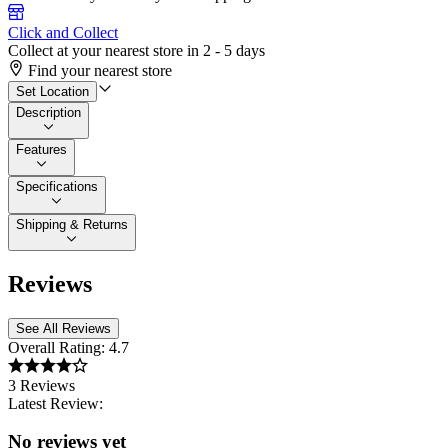
Click and Collect
Collect at your nearest store in 2 - 5 days
Find your nearest store
Set Location
Description
Features
Specifications
Shipping & Returns
Reviews
See All Reviews
Overall Rating:
4.7
3 Reviews
Latest Review:
No reviews yet