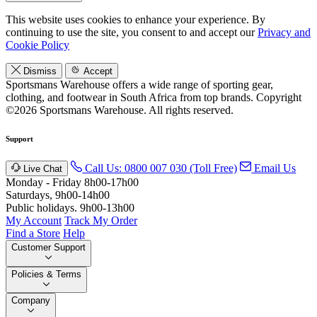
This website uses cookies to enhance your experience. By
continuing to use the site, you consent to and accept our
Privacy and
Cookie Policy
Dismiss
Accept
Sportsmans Warehouse offers a wide range of sporting gear,
clothing, and footwear in South Africa from top brands.
Copyright
©2026 Sportsmans Warehouse. All rights reserved.
Support
Call Us: 0800 007 030 (Toll Free)
Email Us
Live Chat
Monday - Friday 8h00-17h00
Saturdays, 9h00-14h00
Public holidays. 9h00-13h00
My Account
Track My Order
Find a Store
Help
Customer Support
Policies & Terms
Company