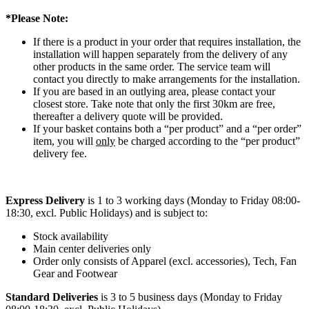
*Please Note:
If there is a product in your order that requires installation, the
installation will happen separately from the delivery of any
other products in the same order. The service team will
contact you directly to make arrangements for the installation.
If you are based in an outlying area, please contact your
closest store. Take note that only the first 30km are free,
thereafter a delivery quote will be provided.
If your basket contains both a “per product” and a “per order”
item, you will
only
be charged according to the “per product”
delivery fee.
Express Delivery
is 1 to 3 working days (Monday to Friday 08:00-
18:30, excl. Public Holidays) and is subject to:
Stock availability
Main center deliveries only
Order only consists of Apparel (excl. accessories), Tech, Fan
Gear and Footwear
Standard Deliveries
is 3 to 5 business days (Monday to Friday