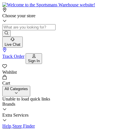
Choose your store
Live Chat
Track Order
Sign In
Wishlist
Cart
All Categories
Unable to load quick links
Brands
Extra Services
Help
Store Finder