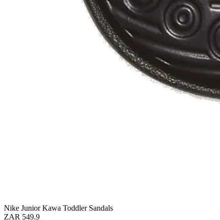
Nike Junior Kawa Toddler Sandals
ZAR 549.9