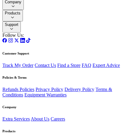
Company
Products
Support
Follow Us:
Customer Support
Track My Order
Contact Us
Find a Store
FAQ
Expert Advice
Policies & Terms
Refunds Policies
Privacy Policy
Delivery Policy
Terms &
Conditions
Equipment Warranties
Company
Extra Services
About Us
Careers
Products