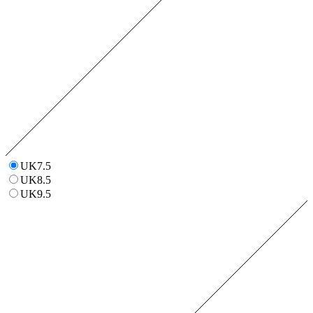
UK7.5
UK8.5
UK9.5