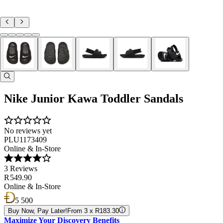
Nike Junior Kawa Toddler Sandals
No reviews yet
PLU1173409
Online & In-Store
3 Reviews
R 549.90
Online & In-Store
5 500
Buy Now, Pay Later!
From 3 x R183.30
Maximize Your Discovery Benefits