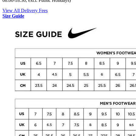
08:00-18:30, excl. Public Holidays)
View All Delivery Fees
Size Guide