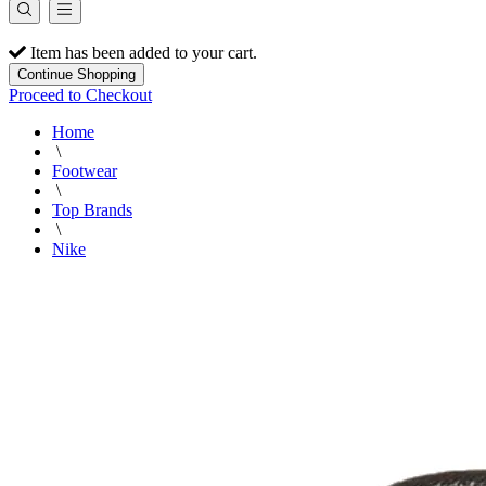
Item has been added to your cart.
Continue Shopping
Proceed to Checkout
Home
\
Footwear
\
Top Brands
\
Nike