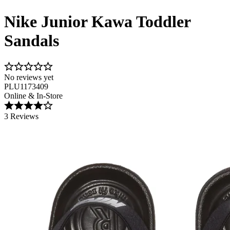
Nike Junior Kawa Toddler
Sandals
No reviews yet
PLU1173409
Online & In-Store
3 Reviews
Image 1 of 5