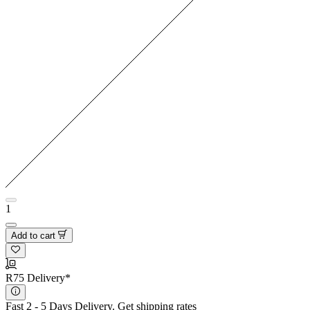
1
Add to cart
R75 Delivery*
Fast 2 - 5 Days Delivery.
Get shipping rates