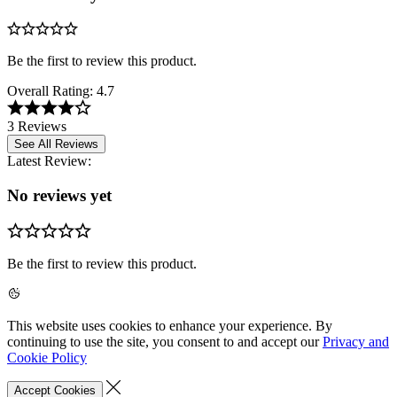
Be the first to review this product.
Overall Rating:
4.7
3 Reviews
See All Reviews
Latest Review:
No reviews yet
Be the first to review this product.
This website uses cookies to enhance your experience. By
continuing to use the site, you consent to and accept our
Privacy and
Cookie Policy
Accept Cookies