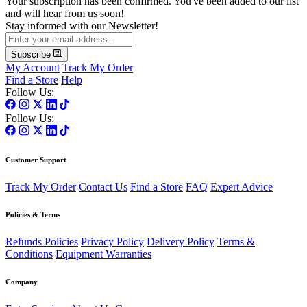
Your subscription has been confirmed. You've been added to our list
and will hear from us soon!
Stay informed with our Newsletter!
Subscribe
My Account
Track My Order
Find a Store
Help
Follow Us:
Follow Us:
Customer Support
Track My Order
Contact Us
Find a Store
FAQ
Expert Advice
Policies & Terms
Refunds Policies
Privacy Policy
Delivery Policy
Terms &
Conditions
Equipment Warranties
Company