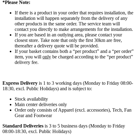
*Please Note:
If there is a product in your order that requires installation, the
installation will happen separately from the delivery of any
other products in the same order. The service team will
contact you directly to make arrangements for the installation.
If you are based in an outlying area, please contact your
closest store. Take note that only the first 30km are free,
thereafter a delivery quote will be provided.
If your basket contains both a “per product” and a “per order”
item, you will
only
be charged according to the “per product”
delivery fee.
Express Delivery
is 1 to 3 working days (Monday to Friday 08:00-
18:30, excl. Public Holidays) and is subject to:
Stock availability
Main center deliveries only
Order only consists of Apparel (excl. accessories), Tech, Fan
Gear and Footwear
Standard Deliveries
is 3 to 5 business days (Monday to Friday
08:00-18:30, excl. Public Holidays)