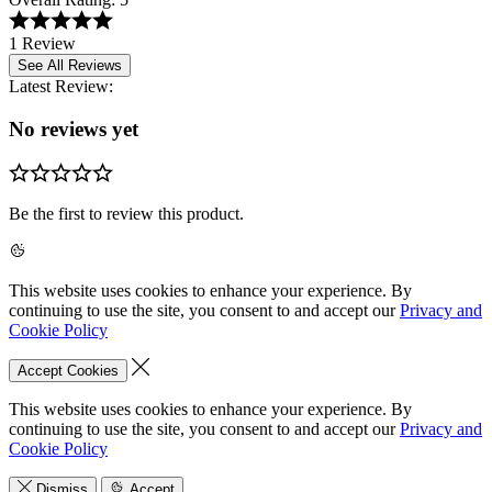
1 Review
See All Reviews
Latest Review:
No reviews yet
Be the first to review this product.
This website uses cookies to enhance your experience. By
continuing to use the site, you consent to and accept our
Privacy and
Cookie Policy
Accept Cookies
This website uses cookies to enhance your experience. By
continuing to use the site, you consent to and accept our
Privacy and
Cookie Policy
Dismiss
Accept