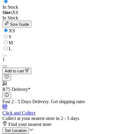
In Stock
Size:
XS
In Stock
Size Guide
XS
S
M
L
1
Add to cart
R75 Delivery*
Fast 2 - 5 Days Delivery.
Get shipping rates
Click and Collect
Collect at your nearest store in 2 - 5 days
Find your nearest store
Set Location