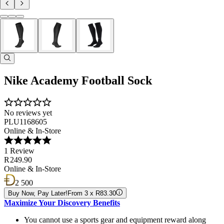
Nike Academy Football Sock
No reviews yet
PLU1168605
Online & In-Store
1 Review
R 249.90
Online & In-Store
2 500
Buy Now, Pay Later!
From 3 x R83.30
Maximize Your Discovery Benefits
You cannot use a sports gear and equipment reward along