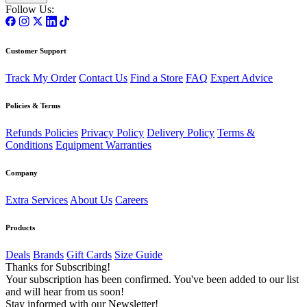
Follow Us:
Customer Support
Track My Order
Contact Us
Find a Store
FAQ
Expert Advice
Policies & Terms
Refunds Policies
Privacy Policy
Delivery Policy
Terms &
Conditions
Equipment Warranties
Company
Extra Services
About Us
Careers
Products
Deals
Brands
Gift Cards
Size Guide
Thanks for Subscribing!
Your subscription has been confirmed. You've been added to our list
and will hear from us soon!
Stay informed with our Newsletter!