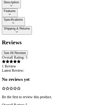
Description
Features
Specifications
Shipping & Returns
Reviews
See All Reviews
Overall Rating:
5
1 Review
Latest Review:
No reviews yet
Be the first to review this product.
Overall Rating:
5