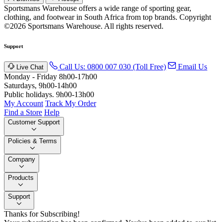
Sportsmans Warehouse offers a wide range of sporting gear,
clothing, and footwear in South Africa from top brands.
Copyright
©2026 Sportsmans Warehouse. All rights reserved.
Support
Call Us: 0800 007 030 (Toll Free)
Email Us
Live Chat
Monday - Friday 8h00-17h00
Saturdays, 9h00-14h00
Public holidays. 9h00-13h00
My Account
Track My Order
Find a Store
Help
Customer Support
Policies & Terms
Company
Products
Support
Thanks for Subscribing!