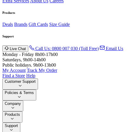
Extra Services
About Us
Careers
Products
Deals
Brands
Gift Cards
Size Guide
Support
Call Us: 0800 007 030 (Toll Free)
Email Us
Live Chat
Monday - Friday 8h00-17h00
Saturdays, 9h00-14h00
Public holidays. 9h00-13h00
My Account
Track My Order
Find a Store
Help
Customer Support
Policies & Terms
Company
Products
Support