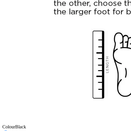
Colour
Black