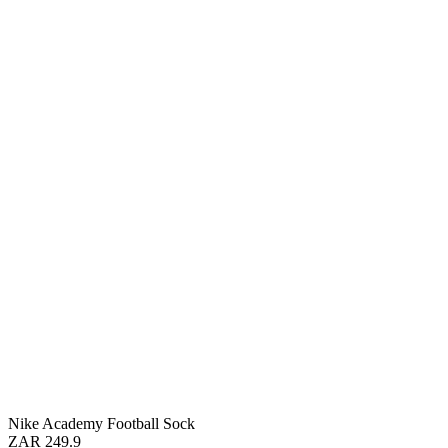
Nike Academy Football Sock
ZAR 249.9