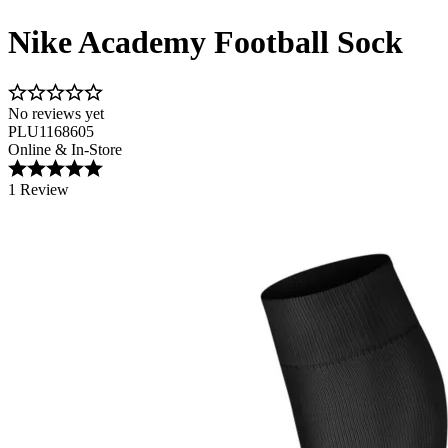
Nike Academy Football Sock
No reviews yet
PLU1168605
Online & In-Store
1 Review
Image 1 of 3