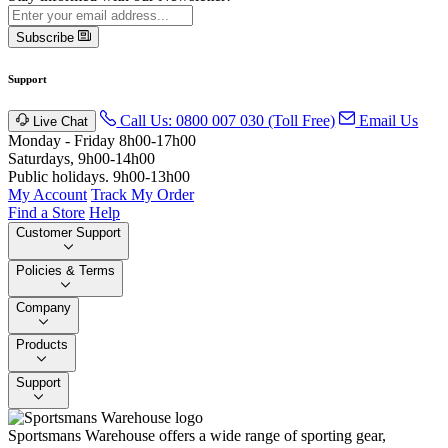
Subscribe
Support
Call Us: 0800 007 030 (Toll Free)
Email Us
Live Chat
Monday - Friday 8h00-17h00
Saturdays, 9h00-14h00
Public holidays. 9h00-13h00
My Account
Track My Order
Find a Store
Help
Customer Support
Policies & Terms
Company
Products
Support
Sportsmans Warehouse offers a wide range of sporting gear,