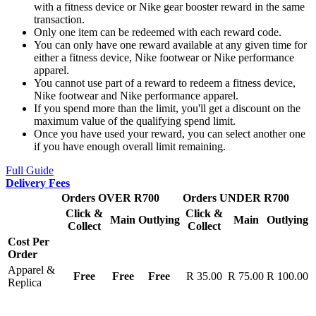
with a fitness device or Nike gear booster reward in the same
transaction.
Only one item can be redeemed with each reward code.
You can only have one reward available at any given time for
either a fitness device, Nike footwear or Nike performance
apparel.
You cannot use part of a reward to redeem a fitness device,
Nike footwear and Nike performance apparel.
If you spend more than the limit, you'll get a discount on the
maximum value of the qualifying spend limit.
Once you have used your reward, you can select another one
if you have enough overall limit remaining.
Full Guide
Delivery Fees
Orders OVER R700
Orders UNDER R700
Click &
Click &
Main
Outlying
Main
Outlying
Collect
Collect
Cost Per
Order
Apparel &
Free
Free
Free
R 35.00
R 75.00
R 100.00
Replica