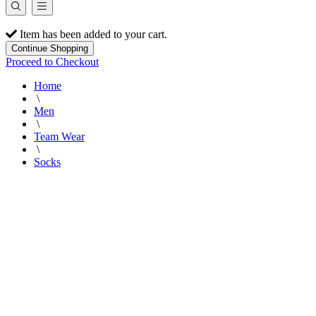
Item has been added to your cart.
Continue Shopping
Proceed to Checkout
Home
\
Men
\
Team Wear
\
Socks