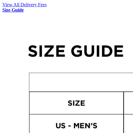
View All Delivery Fees
Size Guide