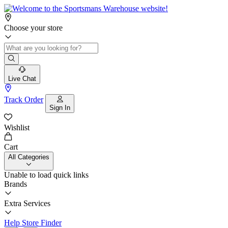
Choose your store
Live Chat
Track Order
Sign In
Wishlist
Cart
All Categories
Unable to load quick links
Brands
Extra Services
Help
Store Finder