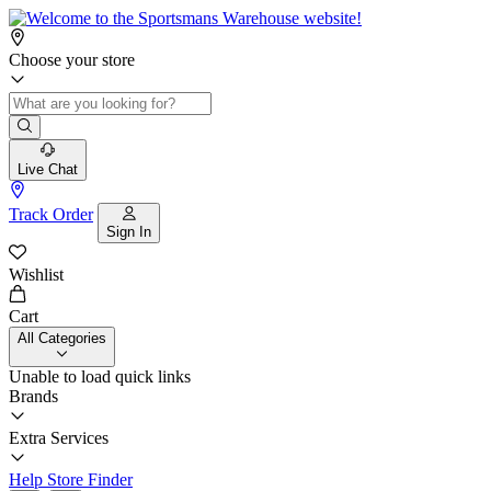
Choose your store
Live Chat
Track Order
Sign In
Wishlist
Cart
All Categories
Unable to load quick links
Brands
Extra Services
Help
Store Finder