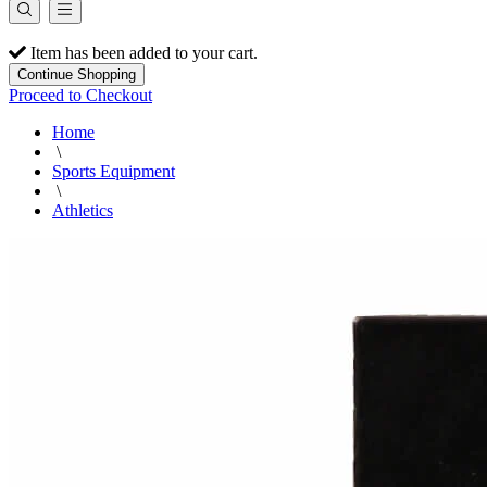
Item has been added to your cart.
Continue Shopping
Proceed to Checkout
Home
\
Sports Equipment
\
Athletics