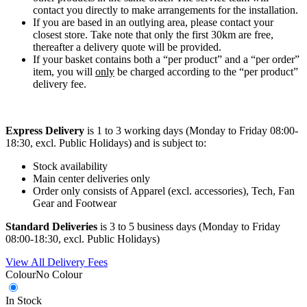
contact you directly to make arrangements for the installation.
If you are based in an outlying area, please contact your
closest store. Take note that only the first 30km are free,
thereafter a delivery quote will be provided.
If your basket contains both a “per product” and a “per order”
item, you will
only
be charged according to the “per product”
delivery fee.
Express Delivery
is 1 to 3 working days (Monday to Friday 08:00-
18:30, excl. Public Holidays) and is subject to:
Stock availability
Main center deliveries only
Order only consists of Apparel (excl. accessories), Tech, Fan
Gear and Footwear
Standard Deliveries
is 3 to 5 business days (Monday to Friday
08:00-18:30, excl. Public Holidays)
View All Delivery Fees
Colour
No Colour
In Stock