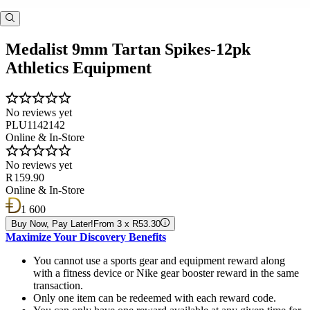
Medalist 9mm Tartan Spikes-12pk
Athletics Equipment
No reviews yet
PLU1142142
Online & In-Store
No reviews yet
R 159.90
Online & In-Store
1 600
Buy Now, Pay Later!
From 3 x R53.30
Maximize Your Discovery Benefits
You cannot use a sports gear and equipment reward along
with a fitness device or Nike gear booster reward in the same
transaction.
Only one item can be redeemed with each reward code.