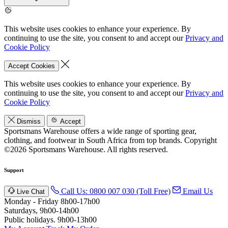
This website uses cookies to enhance your experience. By
continuing to use the site, you consent to and accept our
Privacy and
Cookie Policy
Accept Cookies
This website uses cookies to enhance your experience. By
continuing to use the site, you consent to and accept our
Privacy and
Cookie Policy
Dismiss
Accept
Sportsmans Warehouse offers a wide range of sporting gear,
clothing, and footwear in South Africa from top brands.
Copyright
©2026 Sportsmans Warehouse. All rights reserved.
Support
Call Us: 0800 007 030 (Toll Free)
Email Us
Live Chat
Monday - Friday 8h00-17h00
Saturdays, 9h00-14h00
Public holidays. 9h00-13h00