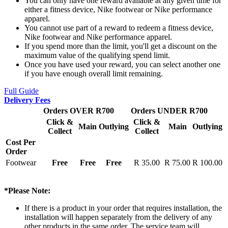
You can only have one reward available at any given time for
either a fitness device, Nike footwear or Nike performance
apparel.
You cannot use part of a reward to redeem a fitness device,
Nike footwear and Nike performance apparel.
If you spend more than the limit, you'll get a discount on the
maximum value of the qualifying spend limit.
Once you have used your reward, you can select another one
if you have enough overall limit remaining.
Full Guide
Delivery Fees
Orders OVER R700
Orders UNDER R700
Click &
Click &
Main
Outlying
Main
Outlying
Collect
Collect
Cost Per
Order
Footwear
Free
Free
Free
R 35.00
R 75.00
R 100.00
*Please Note:
If there is a product in your order that requires installation, the
installation will happen separately from the delivery of any
other products in the same order. The service team will