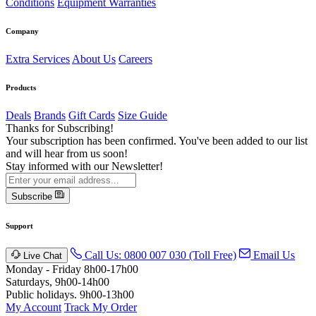
Conditions
Equipment Warranties
Company
Extra Services
About Us
Careers
Products
Deals
Brands
Gift Cards
Size Guide
Thanks for Subscribing!
Your subscription has been confirmed. You've been added to our list
and will hear from us soon!
Stay informed with our Newsletter!
Subscribe
Support
Call Us: 0800 007 030 (Toll Free)
Email Us
Live Chat
Monday - Friday 8h00-17h00
Saturdays, 9h00-14h00
Public holidays. 9h00-13h00
My Account
Track My Order