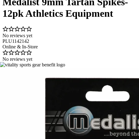
Medalist 9mm Tartan Spikes-
12pk Athletics Equipment
No reviews yet
PLU1142142
Online & In-Store
No reviews yet
Image 1 of 1