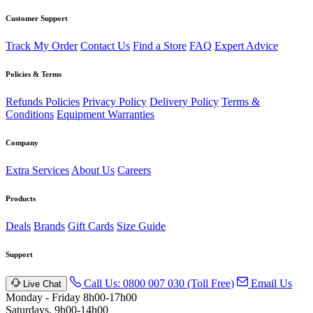
Customer Support
Track My Order
Contact Us
Find a Store
FAQ
Expert Advice
Policies & Terms
Refunds Policies
Privacy Policy
Delivery Policy
Terms &
Conditions
Equipment Warranties
Company
Extra Services
About Us
Careers
Products
Deals
Brands
Gift Cards
Size Guide
Support
Call Us: 0800 007 030 (Toll Free)
Email Us
Live Chat
Monday - Friday 8h00-17h00
Saturdays, 9h00-14h00