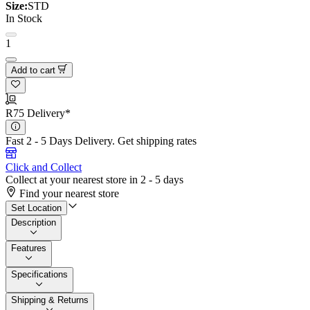
Size:
STD
In Stock
1
Add to cart
R75 Delivery*
Fast 2 - 5 Days Delivery.
Get shipping rates
Click and Collect
Collect at your nearest store in 2 - 5 days
Find your nearest store
Set Location
Description
Features
Specifications
Shipping & Returns