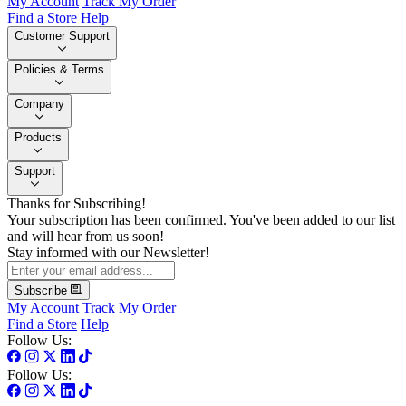
My Account
Track My Order
Find a Store
Help
Customer Support
Policies & Terms
Company
Products
Support
Thanks for Subscribing!
Your subscription has been confirmed. You've been added to our list
and will hear from us soon!
Stay informed with our Newsletter!
Subscribe
My Account
Track My Order
Find a Store
Help
Follow Us:
Follow Us: