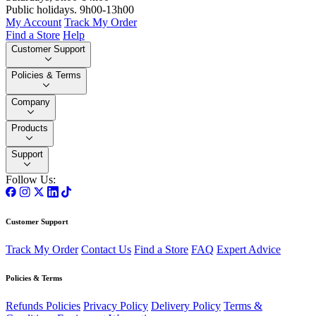
Public holidays. 9h00-13h00
My Account
Track My Order
Find a Store
Help
Customer Support
Policies & Terms
Company
Products
Support
Follow Us:
Customer Support
Track My Order
Contact Us
Find a Store
FAQ
Expert Advice
Policies & Terms
Refunds Policies
Privacy Policy
Delivery Policy
Terms &