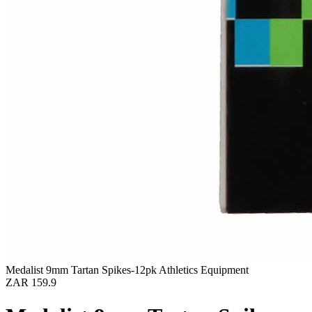
Medalist 9mm Tartan Spikes-12pk Athletics Equipment
ZAR 159.9