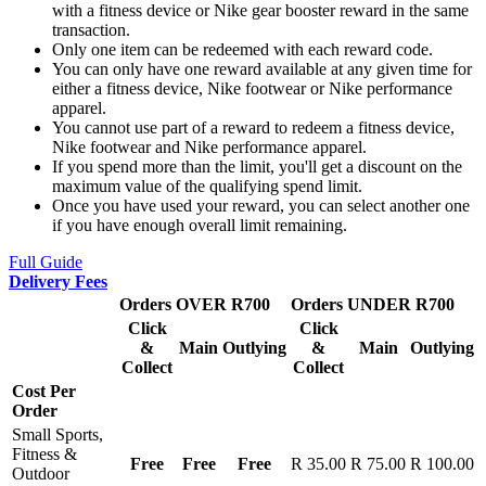
with a fitness device or Nike gear booster reward in the same
transaction.
Only one item can be redeemed with each reward code.
You can only have one reward available at any given time for
either a fitness device, Nike footwear or Nike performance
apparel.
You cannot use part of a reward to redeem a fitness device,
Nike footwear and Nike performance apparel.
If you spend more than the limit, you'll get a discount on the
maximum value of the qualifying spend limit.
Once you have used your reward, you can select another one
if you have enough overall limit remaining.
Full Guide
Delivery Fees
Orders OVER R700
Orders UNDER R700
Click
Click
&
Main
Outlying
&
Main
Outlying
Collect
Collect
Cost Per
Order
Small Sports,
Fitness &
Free
Free
Free
R 35.00
R 75.00
R 100.00
Outdoor