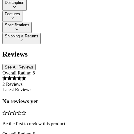
Description
Features
Specifications
Shipping & Returns
Reviews
See All Reviews
Overall Rating:
5
2 Reviews
Latest Review:
No reviews yet
Be the first to review this product.
Overall Rating:
5