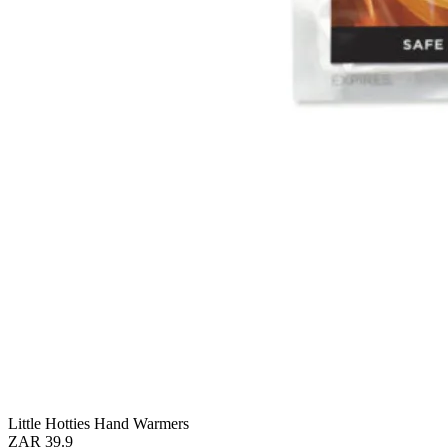
Little Hotties Hand Warmers
ZAR 39.9