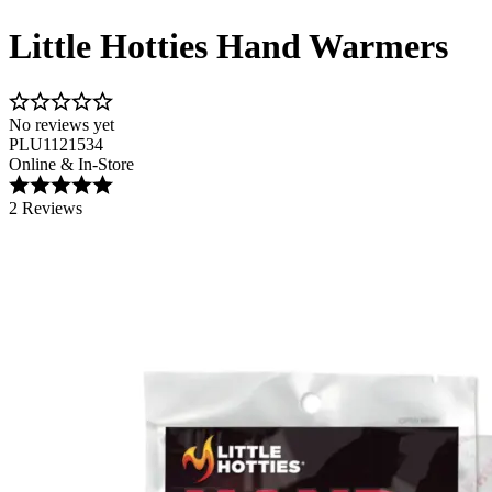
Little Hotties Hand Warmers
No reviews yet
PLU1121534
Online & In-Store
2 Reviews
Image 1 of 5