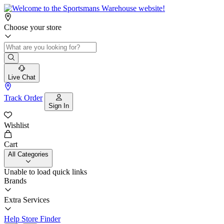
Choose your store
Live Chat
Track Order
Sign In
Wishlist
Cart
All Categories
Unable to load quick links
Brands
Extra Services
Help
Store Finder