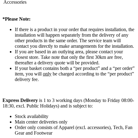
Accessories
*Please Note:
If there is a product in your order that requires installation, the
installation will happen separately from the delivery of any
other products in the same order. The service team will
contact you directly to make arrangements for the installation.
If you are based in an outlying area, please contact your
closest store. Take note that only the first 30km are free,
thereafter a delivery quote will be provided.
If your basket contains both a “per product” and a “per order”
item, you will
only
be charged according to the “per product”
delivery fee.
Express Delivery
is 1 to 3 working days (Monday to Friday 08:00-
18:30, excl. Public Holidays) and is subject to:
Stock availability
Main center deliveries only
Order only consists of Apparel (excl. accessories), Tech, Fan
Gear and Footwear