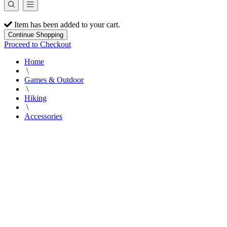
Item has been added to your cart.
Continue Shopping
Proceed to Checkout
Home
\
Games & Outdoor
\
Hiking
\
Accessories