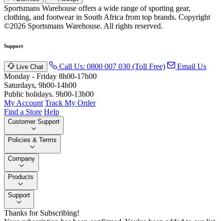
Sportsmans Warehouse offers a wide range of sporting gear,
clothing, and footwear in South Africa from top brands.
Copyright
©2026 Sportsmans Warehouse. All rights reserved.
Support
Call Us: 0800 007 030 (Toll Free)
Email Us
Live Chat
Monday - Friday 8h00-17h00
Saturdays, 9h00-14h00
Public holidays. 9h00-13h00
My Account
Track My Order
Find a Store
Help
Customer Support
Policies & Terms
Company
Products
Support
Thanks for Subscribing!