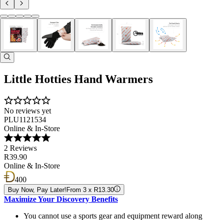
Little Hotties Hand Warmers
No reviews yet
PLU1121534
Online & In-Store
2 Reviews
R39.90
Online & In-Store
400
Buy Now, Pay Later!
From 3 x R13.30
Maximize Your Discovery Benefits
You cannot use a sports gear and equipment reward along