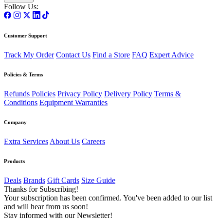
Follow Us:
Customer Support
Track My Order
Contact Us
Find a Store
FAQ
Expert Advice
Policies & Terms
Refunds Policies
Privacy Policy
Delivery Policy
Terms &
Conditions
Equipment Warranties
Company
Extra Services
About Us
Careers
Products
Deals
Brands
Gift Cards
Size Guide
Thanks for Subscribing!
Your subscription has been confirmed. You've been added to our list
and will hear from us soon!
Stay informed with our Newsletter!