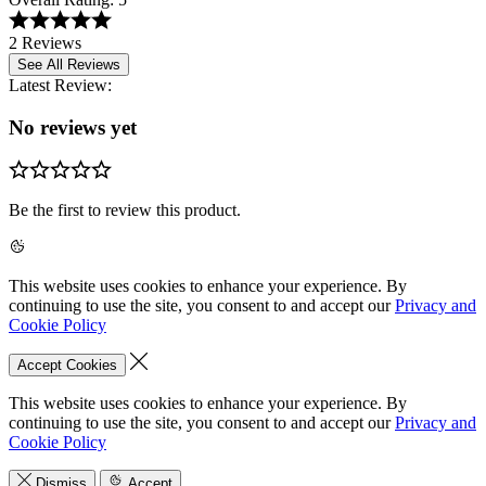
2 Reviews
See All Reviews
Latest Review:
No reviews yet
Be the first to review this product.
This website uses cookies to enhance your experience. By
continuing to use the site, you consent to and accept our
Privacy and
Cookie Policy
Accept Cookies
This website uses cookies to enhance your experience. By
continuing to use the site, you consent to and accept our
Privacy and
Cookie Policy
Dismiss
Accept