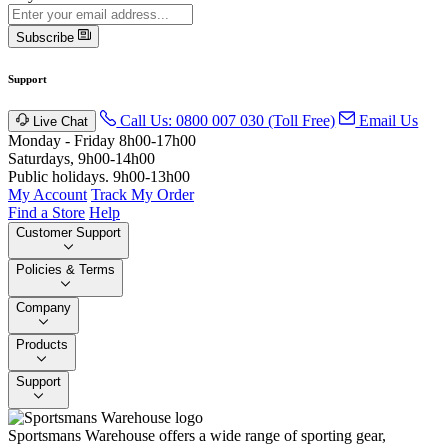
Subscribe
Support
Call Us: 0800 007 030 (Toll Free)
Email Us
Live Chat
Monday - Friday 8h00-17h00
Saturdays, 9h00-14h00
Public holidays. 9h00-13h00
My Account
Track My Order
Find a Store
Help
Customer Support
Policies & Terms
Company
Products
Support
Sportsmans Warehouse offers a wide range of sporting gear,