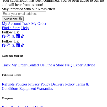
Your subscription has been confirmed. You've been added to our list
and will hear from us soon!
Stay informed with our Newsletter!
Subscribe
My Account
Track My Order
Find a Store
Help
Follow Us:
Follow Us:
Customer Support
Track My Order
Contact Us
Find a Store
FAQ
Expert Advice
Policies & Terms
Refunds Policies
Privacy Policy
Delivery Policy
Terms &
Conditions
Equipment Warranties
Company