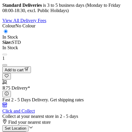
Standard Deliveries
is 3 to 5 business days (Monday to Friday
08:00-18:30, excl. Public Holidays)
View All Delivery Fees
Colour
No Colour
In Stock
Size:
STD
In Stock
1
Add to cart
R75 Delivery*
Fast 2 - 5 Days Delivery.
Get shipping rates
Click and Collect
Collect at your nearest store in 2 - 5 days
Find your nearest store
Set Location