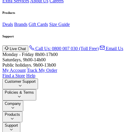
Extra Services
About Us
Careers
Products
Deals
Brands
Gift Cards
Size Guide
Support
Call Us: 0800 007 030 (Toll Free)
Email Us
Live Chat
Monday - Friday 8h00-17h00
Saturdays, 9h00-14h00
Public holidays. 9h00-13h00
My Account
Track My Order
Find a Store
Help
Customer Support
Policies & Terms
Company
Products
Support