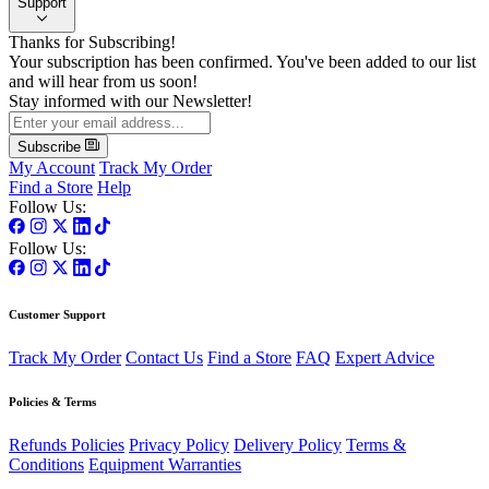
Support
Thanks for Subscribing!
Your subscription has been confirmed. You've been added to our list
and will hear from us soon!
Stay informed with our Newsletter!
Subscribe
My Account
Track My Order
Find a Store
Help
Follow Us:
Follow Us:
Customer Support
Track My Order
Contact Us
Find a Store
FAQ
Expert Advice
Policies & Terms
Refunds Policies
Privacy Policy
Delivery Policy
Terms &
Conditions
Equipment Warranties