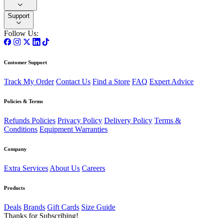
Support
Follow Us:
Customer Support
Track My Order
Contact Us
Find a Store
FAQ
Expert Advice
Policies & Terms
Refunds Policies
Privacy Policy
Delivery Policy
Terms &
Conditions
Equipment Warranties
Company
Extra Services
About Us
Careers
Products
Deals
Brands
Gift Cards
Size Guide
Thanks for Subscribing!