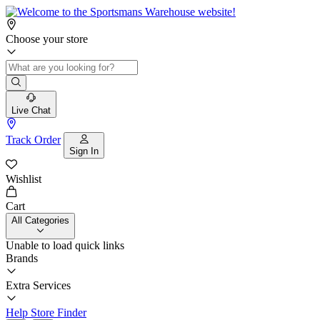
Choose your store
Live Chat
Track Order
Sign In
Wishlist
Cart
All Categories
Unable to load quick links
Brands
Extra Services
Help
Store Finder