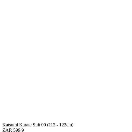
Katsumi Karate Suit 00 (112 - 122cm)
ZAR 599.9