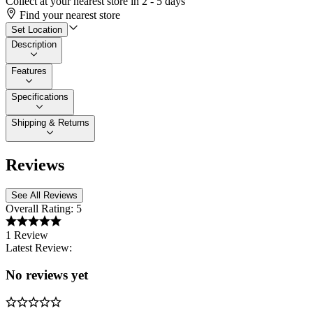
Collect at your nearest store in 2 - 5 days
Find your nearest store
Set Location
Description
Features
Specifications
Shipping & Returns
Reviews
See All Reviews
Overall Rating:
5
1 Review
Latest Review:
No reviews yet