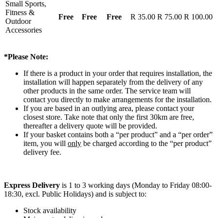
Small Sports,
Fitness &
Free
Free
Free
R 35.00
R 75.00
R 100.00
Outdoor
Accessories
*Please Note:
If there is a product in your order that requires installation, the
installation will happen separately from the delivery of any
other products in the same order. The service team will
contact you directly to make arrangements for the installation.
If you are based in an outlying area, please contact your
closest store. Take note that only the first 30km are free,
thereafter a delivery quote will be provided.
If your basket contains both a “per product” and a “per order”
item, you will
only
be charged according to the “per product”
delivery fee.
Express Delivery
is 1 to 3 working days (Monday to Friday 08:00-
18:30, excl. Public Holidays) and is subject to:
Stock availability