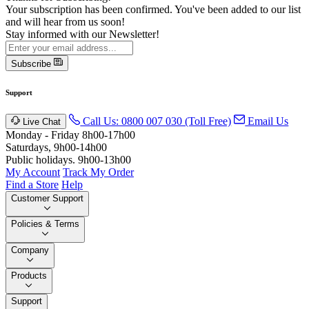
Your subscription has been confirmed. You've been added to our list
and will hear from us soon!
Stay informed with our Newsletter!
Subscribe
Support
Call Us: 0800 007 030 (Toll Free)
Email Us
Live Chat
Monday - Friday 8h00-17h00
Saturdays, 9h00-14h00
Public holidays. 9h00-13h00
My Account
Track My Order
Find a Store
Help
Customer Support
Policies & Terms
Company
Products
Support