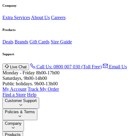
Company
Extra Services
About Us
Careers
Products
Deals
Brands
Gift Cards
Size Guide
Support
Call Us: 0800 007 030 (Toll Free)
Email Us
Live Chat
Monday - Friday 8h00-17h00
Saturdays, 9h00-14h00
Public holidays. 9h00-13h00
My Account
Track My Order
Find a Store
Help
Customer Support
Policies & Terms
Company
Products