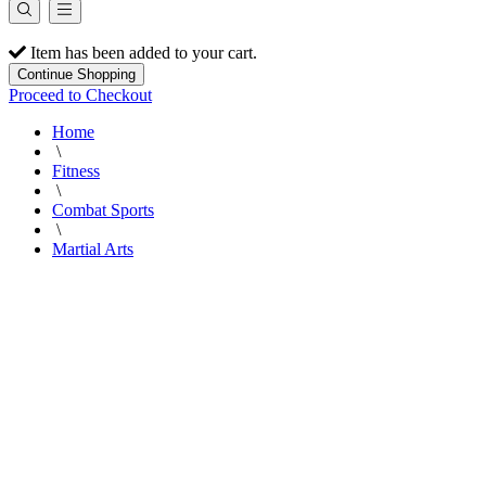
Item has been added to your cart.
Continue Shopping
Proceed to Checkout
Home
\
Fitness
\
Combat Sports
\
Martial Arts