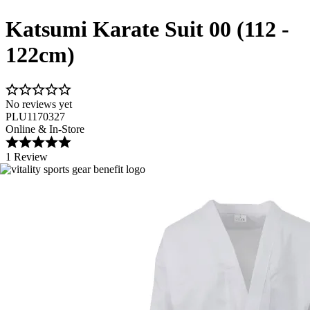
Katsumi Karate Suit 00 (112 -
122cm)
No reviews yet
PLU1170327
Online & In-Store
1 Review
Image 1 of 5