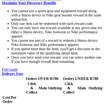
Maximize Your Discovery Benefits
You cannot use a sports gear and equipment reward along
with a fitness device or Nike gear booster reward in the same
transaction.
Only one item can be redeemed with each reward code.
You can only have one reward available at any given time for
either a fitness device, Nike footwear or Nike performance
apparel.
You cannot use part of a reward to redeem a fitness device,
Nike footwear and Nike performance apparel.
If you spend more than the limit, you'll get a discount on the
maximum value of the qualifying spend limit.
Once you have used your reward, you can select another one
if you have enough overall limit remaining.
Full Guide
Delivery Fees
Orders OVER R700
Orders UNDER R700
Click
Click
&
Main
Outlying
&
Main
Outlying
Collect
Collect
Cost Per
Order