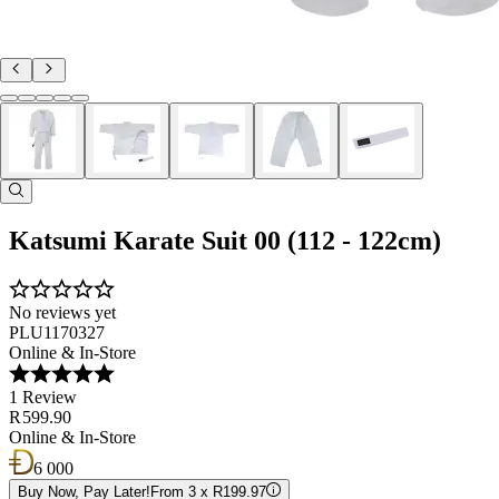
Katsumi Karate Suit 00 (112 - 122cm)
No reviews yet
PLU1170327
Online & In-Store
1 Review
R 599.90
Online & In-Store
6 000
Buy Now, Pay Later!
From 3 x R199.97