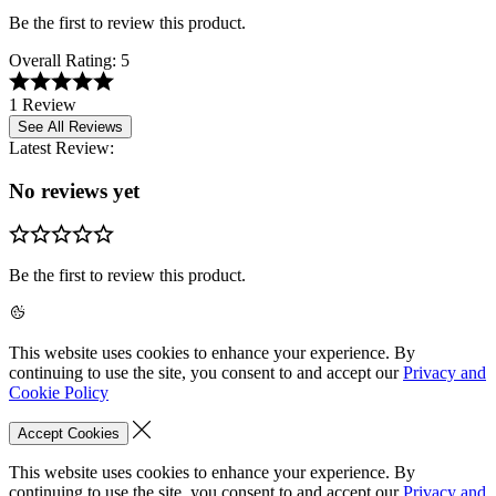
Be the first to review this product.
Overall Rating:
5
1 Review
See All Reviews
Latest Review:
No reviews yet
Be the first to review this product.
This website uses cookies to enhance your experience. By
continuing to use the site, you consent to and accept our
Privacy and
Cookie Policy
Accept Cookies
This website uses cookies to enhance your experience. By
continuing to use the site, you consent to and accept our
Privacy and