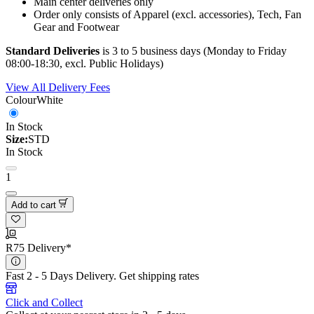
Main center deliveries only
Order only consists of Apparel (excl. accessories), Tech, Fan
Gear and Footwear
Standard Deliveries
is 3 to 5 business days (Monday to Friday
08:00-18:30, excl. Public Holidays)
View All Delivery Fees
Colour
White
In Stock
Size:
STD
In Stock
1
Add to cart
R75 Delivery*
Fast 2 - 5 Days Delivery.
Get shipping rates
Click and Collect