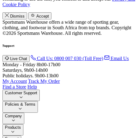
Cookie Policy
Dismiss
Accept
Sportsmans Warehouse offers a wide range of sporting gear,
clothing, and footwear in South Africa from top brands.
Copyright
©2026 Sportsmans Warehouse. All rights reserved.
Support
Call Us: 0800 007 030 (Toll Free)
Email Us
Live Chat
Monday - Friday 8h00-17h00
Saturdays, 9h00-14h00
Public holidays. 9h00-13h00
My Account
Track My Order
Find a Store
Help
Customer Support
Policies & Terms
Company
Products