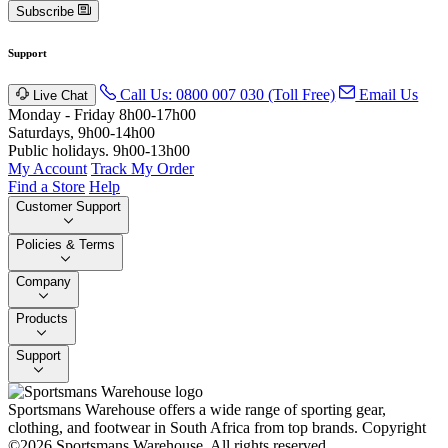
Subscribe
Support
Call Us: 0800 007 030 (Toll Free)
Email Us
Live Chat
Monday - Friday 8h00-17h00
Saturdays, 9h00-14h00
Public holidays. 9h00-13h00
My Account
Track My Order
Find a Store
Help
Customer Support
Policies & Terms
Company
Products
Support
Sportsmans Warehouse offers a wide range of sporting gear,
clothing, and footwear in South Africa from top brands.
Copyright
©2026 Sportsmans Warehouse. All rights reserved.