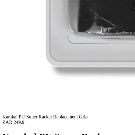
Karakal PU Super Racket Replacement Grip
ZAR 249.9