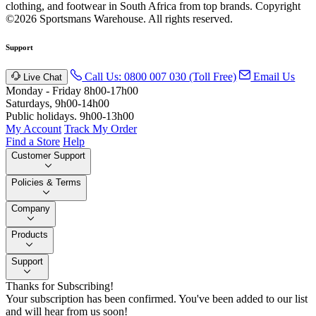
clothing, and footwear in South Africa from top brands.
Copyright
©2026 Sportsmans Warehouse. All rights reserved.
Support
Call Us: 0800 007 030 (Toll Free)
Email Us
Live Chat
Monday - Friday 8h00-17h00
Saturdays, 9h00-14h00
Public holidays. 9h00-13h00
My Account
Track My Order
Find a Store
Help
Customer Support
Policies & Terms
Company
Products
Support
Thanks for Subscribing!
Your subscription has been confirmed. You've been added to our list
and will hear from us soon!