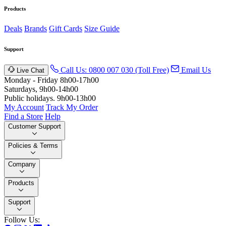
Products
Deals
Brands
Gift Cards
Size Guide
Support
Call Us: 0800 007 030 (Toll Free)
Email Us
Live Chat
Monday - Friday 8h00-17h00
Saturdays, 9h00-14h00
Public holidays. 9h00-13h00
My Account
Track My Order
Find a Store
Help
Customer Support
Policies & Terms
Company
Products
Support
Follow Us: