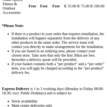
Fitness &
Free
Free
Free
R 35.00
R 75.00
R 100.00
Outdoor
Accessories
*Please Note:
If there is a product in your order that requires installation, the
installation will happen separately from the delivery of any
other products in the same order. The service team will
contact you directly to make arrangements for the installation.
If you are based in an outlying area, please contact your
closest store. Take note that only the first 30km are free,
thereafter a delivery quote will be provided.
If your basket contains both a “per product” and a “per order”
item, you will
only
be charged according to the “per product”
delivery fee.
Express Delivery
is 1 to 3 working days (Monday to Friday 08:00-
18:30, excl. Public Holidays) and is subject to:
Stock availability
Main center deliveries only