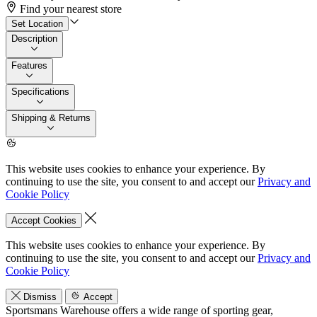
Find your nearest store
Set Location
Description
Features
Specifications
Shipping & Returns
This website uses cookies to enhance your experience. By
continuing to use the site, you consent to and accept our
Privacy and
Cookie Policy
Accept Cookies
This website uses cookies to enhance your experience. By
continuing to use the site, you consent to and accept our
Privacy and
Cookie Policy
Dismiss
Accept
Sportsmans Warehouse offers a wide range of sporting gear,