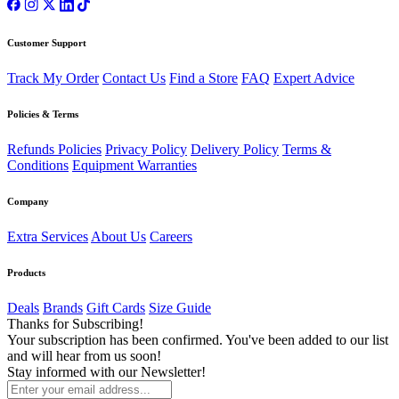
Customer Support
Track My Order
Contact Us
Find a Store
FAQ
Expert Advice
Policies & Terms
Refunds Policies
Privacy Policy
Delivery Policy
Terms &
Conditions
Equipment Warranties
Company
Extra Services
About Us
Careers
Products
Deals
Brands
Gift Cards
Size Guide
Thanks for Subscribing!
Your subscription has been confirmed. You've been added to our list
and will hear from us soon!
Stay informed with our Newsletter!