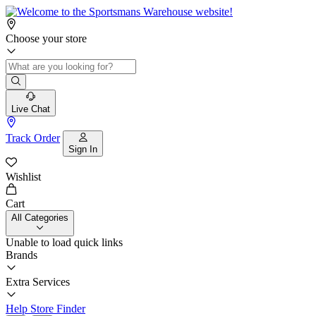
Choose your store
Live Chat
Track Order
Sign In
Wishlist
Cart
All Categories
Unable to load quick links
Brands
Extra Services
Help
Store Finder