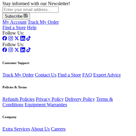
Stay informed with our Newsletter!
Subscribe
My Account
Track My Order
Find a Store
Help
Follow Us:
Follow Us:
Customer Support
Track My Order
Contact Us
Find a Store
FAQ
Expert Advice
Policies & Terms
Refunds Policies
Privacy Policy
Delivery Policy
Terms &
Conditions
Equipment Warranties
Company
Extra Services
About Us
Careers