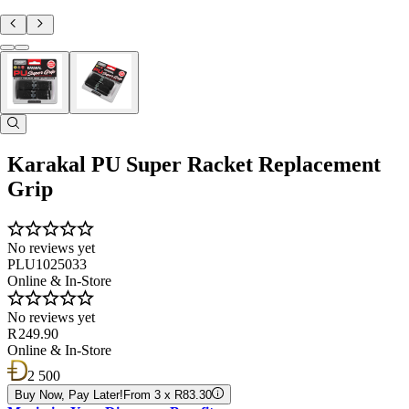
Karakal PU Super Racket Replacement
Grip
No reviews yet
PLU1025033
Online & In-Store
No reviews yet
R 249.90
Online & In-Store
2 500
Buy Now, Pay Later!
From 3 x R83.30