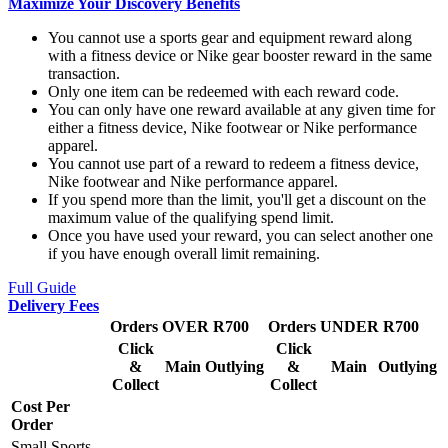
Maximize Your Discovery Benefits
You cannot use a sports gear and equipment reward along
with a fitness device or Nike gear booster reward in the same
transaction.
Only one item can be redeemed with each reward code.
You can only have one reward available at any given time for
either a fitness device, Nike footwear or Nike performance
apparel.
You cannot use part of a reward to redeem a fitness device,
Nike footwear and Nike performance apparel.
If you spend more than the limit, you'll get a discount on the
maximum value of the qualifying spend limit.
Once you have used your reward, you can select another one
if you have enough overall limit remaining.
Full Guide
Delivery Fees
Orders OVER R700
Orders UNDER R700
Click
Click
&
Main
Outlying
&
Main
Outlying
Collect
Collect
Cost Per
Order
Small Sports,