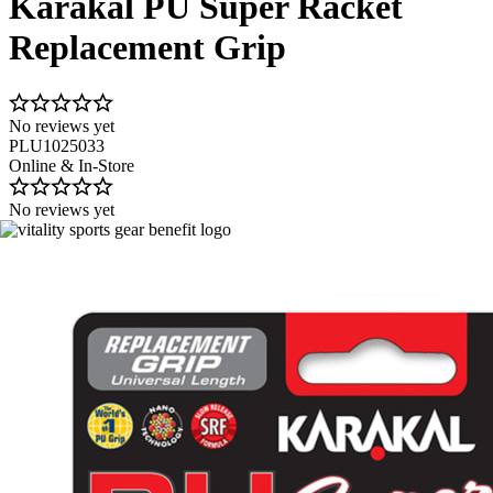
Karakal PU Super Racket
Replacement Grip
No reviews yet
PLU1025033
Online & In-Store
No reviews yet
Image 1 of 2