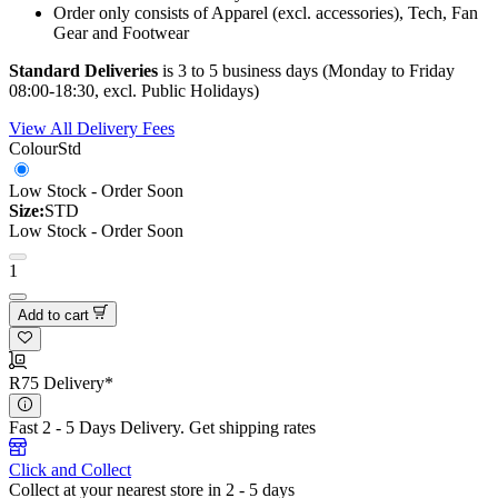
Order only consists of Apparel (excl. accessories), Tech, Fan
Gear and Footwear
Standard Deliveries
is 3 to 5 business days (Monday to Friday
08:00-18:30, excl. Public Holidays)
View All Delivery Fees
Colour
Std
Low Stock - Order Soon
Size:
STD
Low Stock - Order Soon
1
Add to cart
R75 Delivery*
Fast 2 - 5 Days Delivery.
Get shipping rates
Click and Collect
Collect at your nearest store in 2 - 5 days