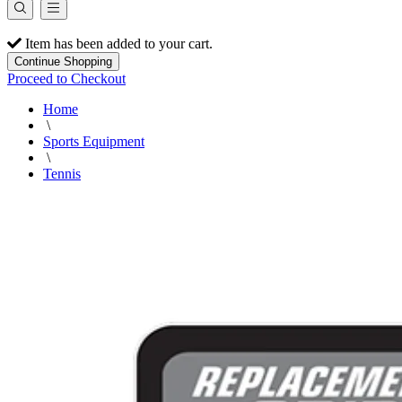
Item has been added to your cart.
Continue Shopping
Proceed to Checkout
Home
\
Sports Equipment
\
Tennis