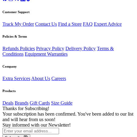
Customer Support
Track My Order
Contact Us
Find a Store
FAQ
Expert Advice
Policies & Terms
Refunds Policies
Privacy Policy
Delivery Policy
Terms &
Conditions
Equipment Warranties
Company
Extra Services
About Us
Careers
Products
Deals
Brands
Gift Cards
Size Guide
Thanks for Subscribing!
Your subscription has been confirmed. You've been added to our list
and will hear from us soon!
Stay informed with our Newsletter!