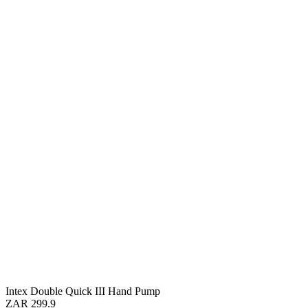
Intex Double Quick III Hand Pump
ZAR 299.9