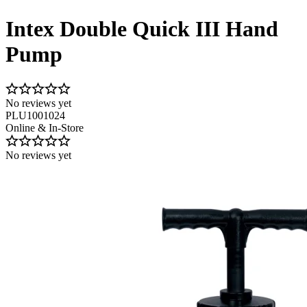
Intex Double Quick III Hand
Pump
No reviews yet
PLU1001024
Online & In-Store
No reviews yet
Image 1 of 2