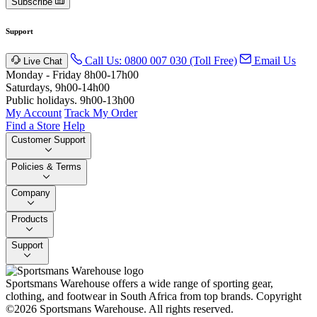
Subscribe
Support
Call Us: 0800 007 030 (Toll Free)
Email Us
Live Chat
Monday - Friday 8h00-17h00
Saturdays, 9h00-14h00
Public holidays. 9h00-13h00
My Account
Track My Order
Find a Store
Help
Customer Support
Policies & Terms
Company
Products
Support
Sportsmans Warehouse offers a wide range of sporting gear,
clothing, and footwear in South Africa from top brands.
Copyright
©2026 Sportsmans Warehouse. All rights reserved.