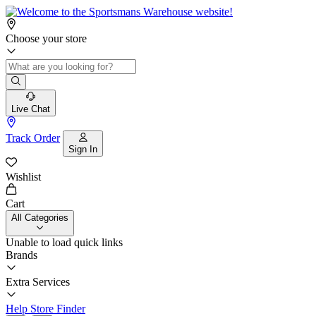
Choose your store
Live Chat
Track Order
Sign In
Wishlist
Cart
All Categories
Unable to load quick links
Brands
Extra Services
Help
Store Finder