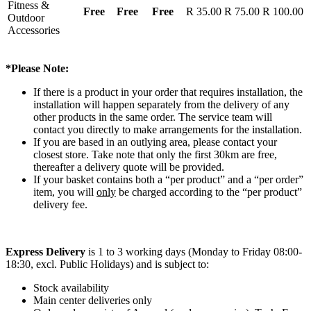
Fitness &
Free
Free
Free
R 35.00
R 75.00
R 100.00
Outdoor
Accessories
*Please Note:
If there is a product in your order that requires installation, the
installation will happen separately from the delivery of any
other products in the same order. The service team will
contact you directly to make arrangements for the installation.
If you are based in an outlying area, please contact your
closest store. Take note that only the first 30km are free,
thereafter a delivery quote will be provided.
If your basket contains both a “per product” and a “per order”
item, you will
only
be charged according to the “per product”
delivery fee.
Express Delivery
is 1 to 3 working days (Monday to Friday 08:00-
18:30, excl. Public Holidays) and is subject to:
Stock availability
Main center deliveries only