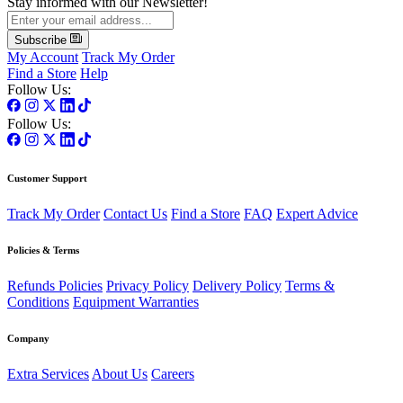
Stay informed with our Newsletter!
Subscribe
My Account
Track My Order
Find a Store
Help
Follow Us:
Follow Us:
Customer Support
Track My Order
Contact Us
Find a Store
FAQ
Expert Advice
Policies & Terms
Refunds Policies
Privacy Policy
Delivery Policy
Terms &
Conditions
Equipment Warranties
Company
Extra Services
About Us
Careers