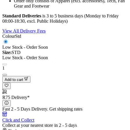
Order only consists of Apparel (excl. accessories), Tech, Fan
Gear and Footwear
Standard Deliveries
is 3 to 5 business days (Monday to Friday
08:00-18:30, excl. Public Holidays)
View All Delivery Fees
Colour
Std
Low Stock - Order Soon
Size:
STD
Low Stock - Order Soon
1
Add to cart
R75 Delivery*
Fast 2 - 5 Days Delivery.
Get shipping rates
Click and Collect
Collect at your nearest store in 2 - 5 days