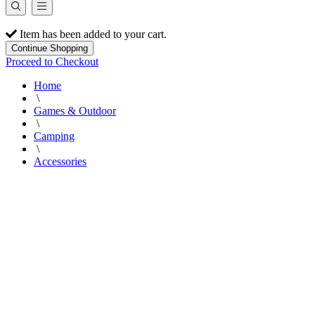
Item has been added to your cart.
Continue Shopping
Proceed to Checkout
Home
\
Games & Outdoor
\
Camping
\
Accessories