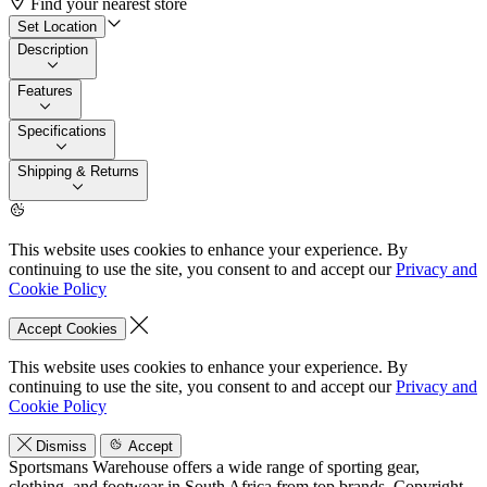
Find your nearest store
Set Location
Description
Features
Specifications
Shipping & Returns
This website uses cookies to enhance your experience. By
continuing to use the site, you consent to and accept our
Privacy and
Cookie Policy
Accept Cookies
This website uses cookies to enhance your experience. By
continuing to use the site, you consent to and accept our
Privacy and
Cookie Policy
Dismiss
Accept
Sportsmans Warehouse offers a wide range of sporting gear,
clothing, and footwear in South Africa from top brands.
Copyright