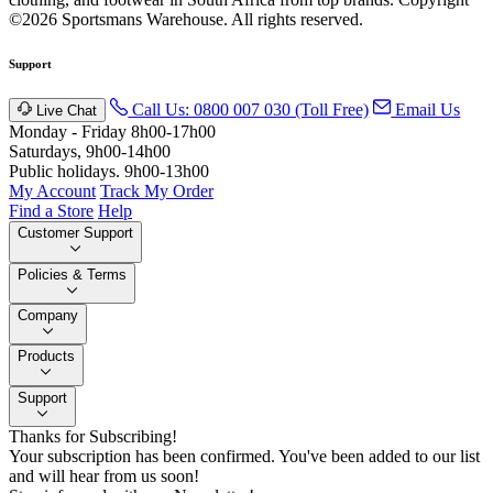
©2026 Sportsmans Warehouse. All rights reserved.
Support
Call Us: 0800 007 030 (Toll Free)
Email Us
Live Chat
Monday - Friday 8h00-17h00
Saturdays, 9h00-14h00
Public holidays. 9h00-13h00
My Account
Track My Order
Find a Store
Help
Customer Support
Policies & Terms
Company
Products
Support
Thanks for Subscribing!
Your subscription has been confirmed. You've been added to our list
and will hear from us soon!