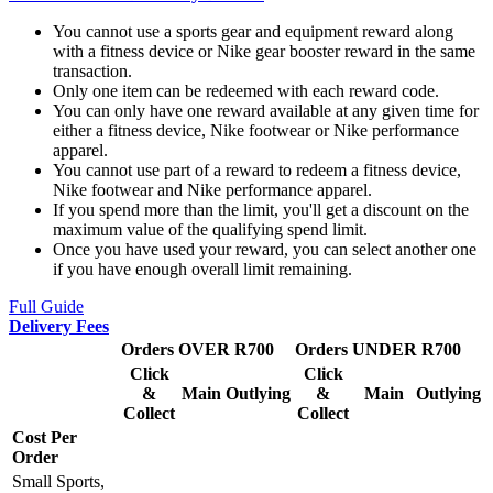
You cannot use a sports gear and equipment reward along
with a fitness device or Nike gear booster reward in the same
transaction.
Only one item can be redeemed with each reward code.
You can only have one reward available at any given time for
either a fitness device, Nike footwear or Nike performance
apparel.
You cannot use part of a reward to redeem a fitness device,
Nike footwear and Nike performance apparel.
If you spend more than the limit, you'll get a discount on the
maximum value of the qualifying spend limit.
Once you have used your reward, you can select another one
if you have enough overall limit remaining.
Full Guide
Delivery Fees
Orders OVER R700
Orders UNDER R700
Click
Click
&
Main
Outlying
&
Main
Outlying
Collect
Collect
Cost Per
Order
Small Sports,