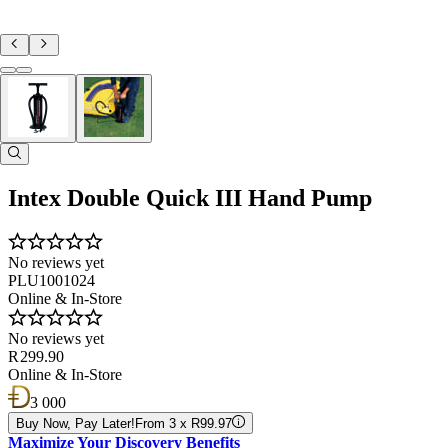
Intex Double Quick III Hand Pump
No reviews yet
PLU1001024
Online & In-Store
No reviews yet
R 299.90
Online & In-Store
3 000
Buy Now, Pay Later!
From 3 x R99.97
Maximize Your Discovery Benefits