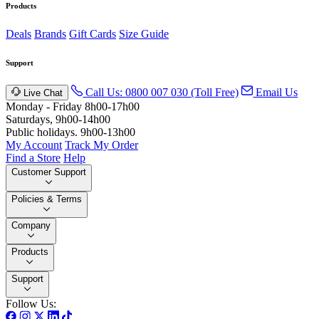
Products
Deals
Brands
Gift Cards
Size Guide
Support
Call Us: 0800 007 030 (Toll Free)
Email Us
Live Chat
Monday - Friday 8h00-17h00
Saturdays, 9h00-14h00
Public holidays. 9h00-13h00
My Account
Track My Order
Find a Store
Help
Customer Support
Policies & Terms
Company
Products
Support
Follow Us: