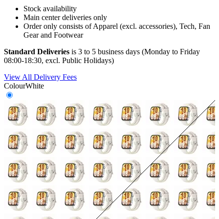
Stock availability
Main center deliveries only
Order only consists of Apparel (excl. accessories), Tech, Fan
Gear and Footwear
Standard Deliveries
is 3 to 5 business days (Monday to Friday
08:00-18:30, excl. Public Holidays)
View All Delivery Fees
Colour
White