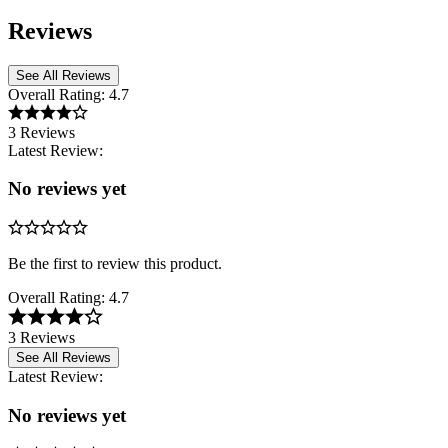
Reviews
See All Reviews
Overall Rating:
4.7
3 Reviews
Latest Review:
No reviews yet
Be the first to review this product.
Overall Rating:
4.7
3 Reviews
See All Reviews
Latest Review:
No reviews yet