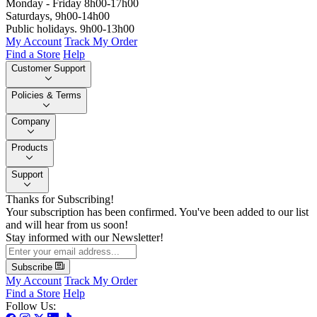
Monday - Friday 8h00-17h00
Saturdays, 9h00-14h00
Public holidays. 9h00-13h00
My Account
Track My Order
Find a Store
Help
Customer Support
Policies & Terms
Company
Products
Support
Thanks for Subscribing!
Your subscription has been confirmed. You've been added to our list
and will hear from us soon!
Stay informed with our Newsletter!
Subscribe
My Account
Track My Order
Find a Store
Help
Follow Us: