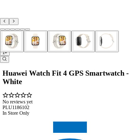
1+
Huawei Watch Fit 4 GPS Smartwatch -
White
No reviews yet
PLU1186102
In Store Only