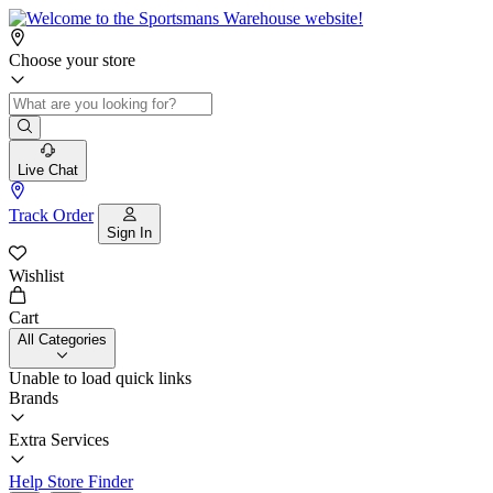
Choose your store
Live Chat
Track Order
Sign In
Wishlist
Cart
All Categories
Unable to load quick links
Brands
Extra Services
Help
Store Finder