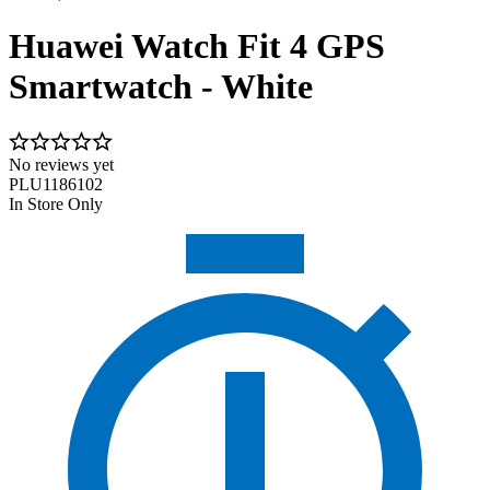
Huawei Watch Fit 4 GPS
Smartwatch - White
No reviews yet
PLU1186102
In Store Only