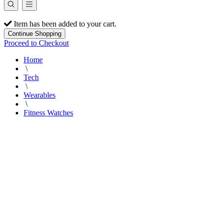
Item has been added to your cart.
Continue Shopping
Proceed to Checkout
Home
\
Tech
\
Wearables
\
Fitness Watches