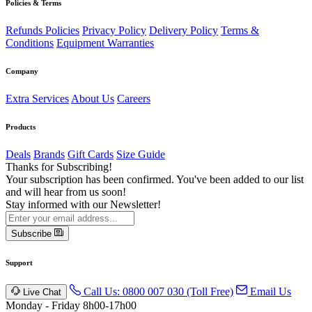
Policies & Terms
Refunds Policies
Privacy Policy
Delivery Policy
Terms &
Conditions
Equipment Warranties
Company
Extra Services
About Us
Careers
Products
Deals
Brands
Gift Cards
Size Guide
Thanks for Subscribing!
Your subscription has been confirmed. You've been added to our list
and will hear from us soon!
Stay informed with our Newsletter!
Subscribe
Support
Call Us: 0800 007 030 (Toll Free)
Email Us
Live Chat
Monday - Friday 8h00-17h00