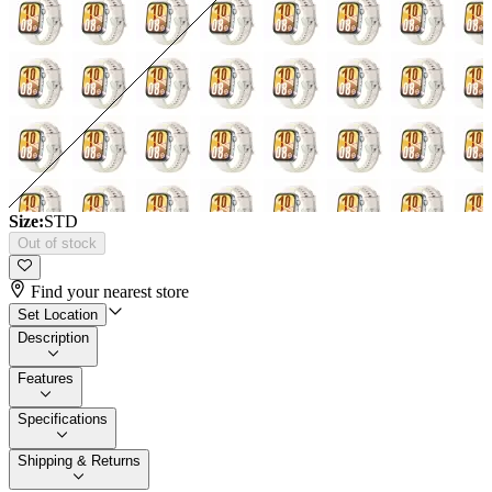
Size:
STD
Out of stock
Find your nearest store
Set Location
Description
Features
Specifications
Shipping & Returns