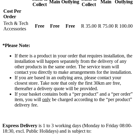
Main
Outlying
Main
Outlying
Collect
Collect
Cost Per
Order
Tech & Tech
Free
Free
Free
R 35.00
R 75.00
R 100.00
Accessories
*Please Note:
If there is a product in your order that requires installation, the
installation will happen separately from the delivery of any
other products in the same order. The service team will
contact you directly to make arrangements for the installation.
If you are based in an outlying area, please contact your
closest store. Take note that only the first 30km are free,
thereafter a delivery quote will be provided.
If your basket contains both a “per product” and a “per order”
item, you will
only
be charged according to the “per product”
delivery fee.
Express Delivery
is 1 to 3 working days (Monday to Friday 08:00-
18:30, excl. Public Holidays) and is subject to: