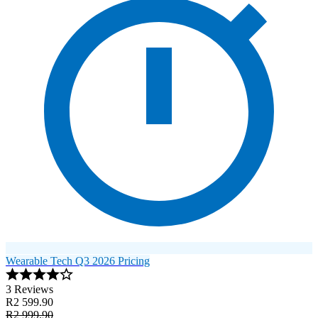
Wearable Tech Q3 2026 Pricing
3 Reviews
R2 599.90
R2 999.90