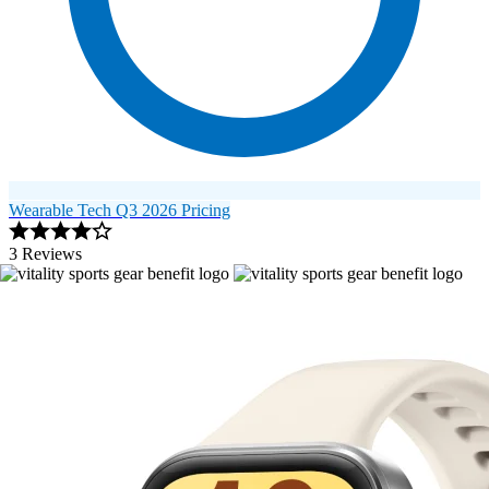
Wearable Tech Q3 2026 Pricing
3 Reviews
Image 1 of 6