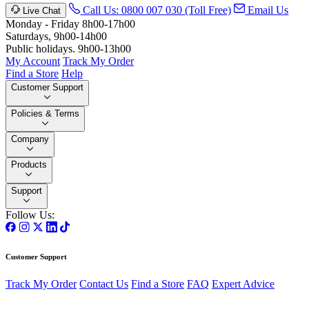
Call Us: 0800 007 030 (Toll Free)
Email Us
Live Chat
Monday - Friday 8h00-17h00
Saturdays, 9h00-14h00
Public holidays. 9h00-13h00
My Account
Track My Order
Find a Store
Help
Customer Support
Policies & Terms
Company
Products
Support
Follow Us:
Customer Support
Track My Order
Contact Us
Find a Store
FAQ
Expert Advice