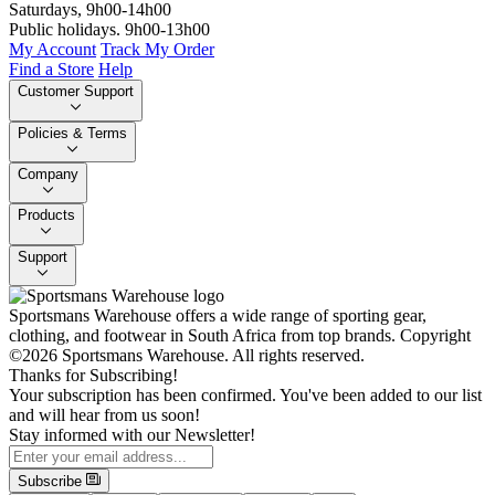
Saturdays, 9h00-14h00
Public holidays. 9h00-13h00
My Account
Track My Order
Find a Store
Help
Customer Support
Policies & Terms
Company
Products
Support
Sportsmans Warehouse offers a wide range of sporting gear,
clothing, and footwear in South Africa from top brands.
Copyright
©2026 Sportsmans Warehouse. All rights reserved.
Thanks for Subscribing!
Your subscription has been confirmed. You've been added to our list
and will hear from us soon!
Stay informed with our Newsletter!
Subscribe