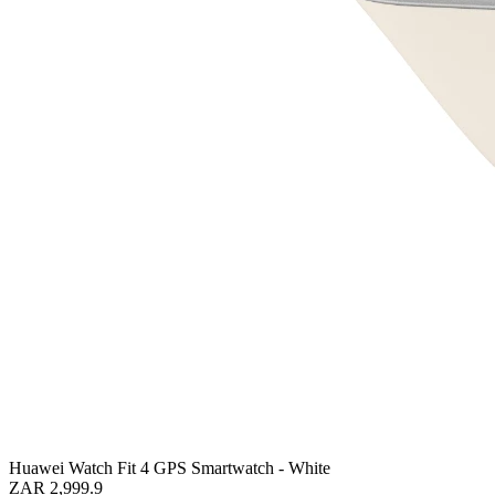
Huawei Watch Fit 4 GPS Smartwatch - White
ZAR 2,999.9