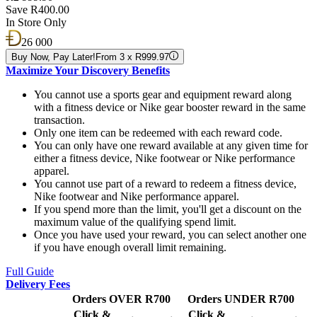
Save R400.00
In Store Only
26 000
Buy Now, Pay Later!
From 3 x R999.97
Maximize Your Discovery Benefits
You cannot use a sports gear and equipment reward along
with a fitness device or Nike gear booster reward in the same
transaction.
Only one item can be redeemed with each reward code.
You can only have one reward available at any given time for
either a fitness device, Nike footwear or Nike performance
apparel.
You cannot use part of a reward to redeem a fitness device,
Nike footwear and Nike performance apparel.
If you spend more than the limit, you'll get a discount on the
maximum value of the qualifying spend limit.
Once you have used your reward, you can select another one
if you have enough overall limit remaining.
Full Guide
Delivery Fees
Orders OVER R700
Orders UNDER R700
Click &
Click &