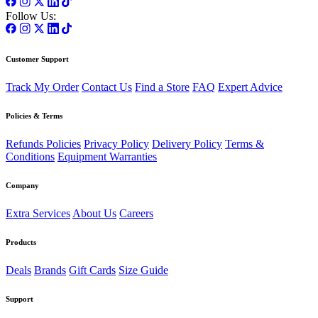
Follow Us:
Customer Support
Track My Order
Contact Us
Find a Store
FAQ
Expert Advice
Policies & Terms
Refunds Policies
Privacy Policy
Delivery Policy
Terms &
Conditions
Equipment Warranties
Company
Extra Services
About Us
Careers
Products
Deals
Brands
Gift Cards
Size Guide
Support