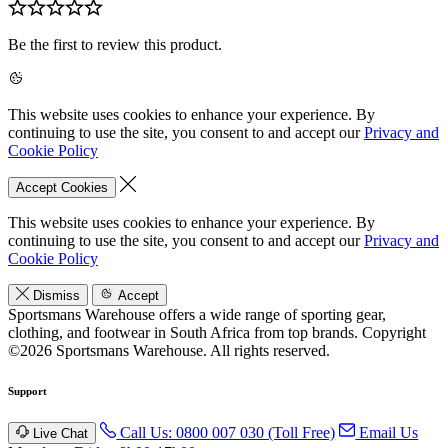
Be the first to review this product.
This website uses cookies to enhance your experience. By
continuing to use the site, you consent to and accept our
Privacy and
Cookie Policy
Accept Cookies
This website uses cookies to enhance your experience. By
continuing to use the site, you consent to and accept our
Privacy and
Cookie Policy
Dismiss
Accept
Sportsmans Warehouse offers a wide range of sporting gear,
clothing, and footwear in South Africa from top brands.
Copyright
©2026 Sportsmans Warehouse. All rights reserved.
Support
Call Us: 0800 007 030 (Toll Free)
Email Us
Live Chat