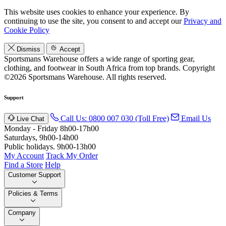
This website uses cookies to enhance your experience. By
continuing to use the site, you consent to and accept our
Privacy and
Cookie Policy
Dismiss
Accept
Sportsmans Warehouse offers a wide range of sporting gear,
clothing, and footwear in South Africa from top brands.
Copyright
©2026 Sportsmans Warehouse. All rights reserved.
Support
Call Us: 0800 007 030 (Toll Free)
Email Us
Live Chat
Monday - Friday 8h00-17h00
Saturdays, 9h00-14h00
Public holidays. 9h00-13h00
My Account
Track My Order
Find a Store
Help
Customer Support
Policies & Terms
Company