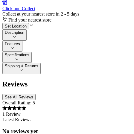
Click and Collect
Collect at your nearest store in 2 - 5 days
Find your nearest store
Set Location
Description
Features
Specifications
Shipping & Returns
Reviews
See All Reviews
Overall Rating:
5
1 Review
Latest Review:
No reviews yet