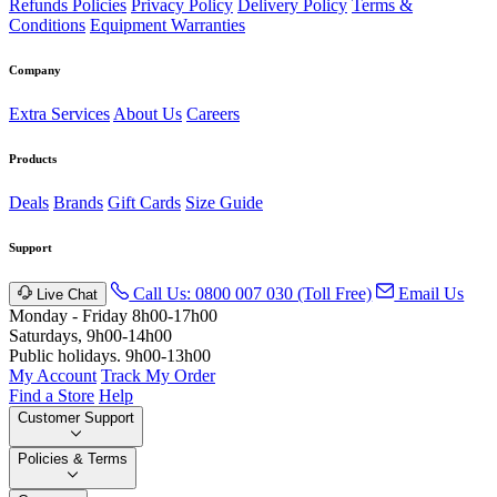
Refunds Policies
Privacy Policy
Delivery Policy
Terms &
Conditions
Equipment Warranties
Company
Extra Services
About Us
Careers
Products
Deals
Brands
Gift Cards
Size Guide
Support
Call Us: 0800 007 030 (Toll Free)
Email Us
Live Chat
Monday - Friday 8h00-17h00
Saturdays, 9h00-14h00
Public holidays. 9h00-13h00
My Account
Track My Order
Find a Store
Help
Customer Support
Policies & Terms