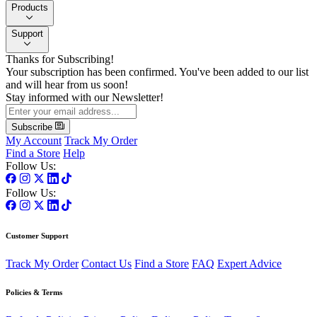
Products
Support
Thanks for Subscribing!
Your subscription has been confirmed. You've been added to our list
and will hear from us soon!
Stay informed with our Newsletter!
Subscribe
My Account
Track My Order
Find a Store
Help
Follow Us:
Follow Us:
Customer Support
Track My Order
Contact Us
Find a Store
FAQ
Expert Advice
Policies & Terms