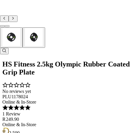
HS Fitness 2.5kg Olympic Rubber Coated
Grip Plate
No reviews yet
PLU1178024
Online & In-Store
1 Review
R 249.90
Online & In-Store
2 500