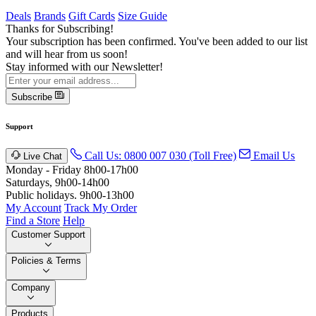
Deals
Brands
Gift Cards
Size Guide
Thanks for Subscribing!
Your subscription has been confirmed. You've been added to our list
and will hear from us soon!
Stay informed with our Newsletter!
Subscribe
Support
Call Us: 0800 007 030 (Toll Free)
Email Us
Live Chat
Monday - Friday 8h00-17h00
Saturdays, 9h00-14h00
Public holidays. 9h00-13h00
My Account
Track My Order
Find a Store
Help
Customer Support
Policies & Terms
Company
Products