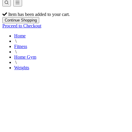
Item has been added to your cart.
Continue Shopping
Proceed to Checkout
Home
\
Fitness
\
Home Gym
\
Weights