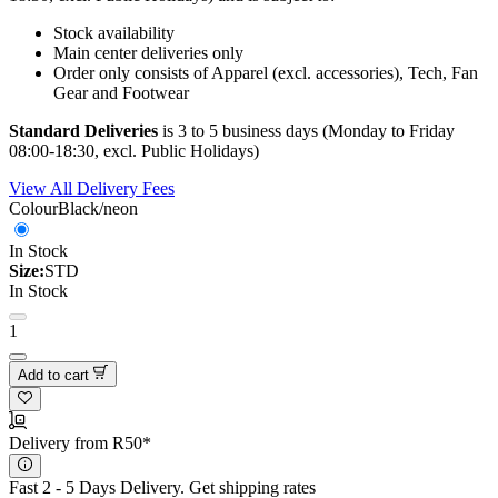
Stock availability
Main center deliveries only
Order only consists of Apparel (excl. accessories), Tech, Fan
Gear and Footwear
Standard Deliveries
is 3 to 5 business days (Monday to Friday
08:00-18:30, excl. Public Holidays)
View All Delivery Fees
Colour
Black/neon
In Stock
Size:
STD
In Stock
1
Add to cart
Delivery from R50*
Fast 2 - 5 Days Delivery.
Get shipping rates