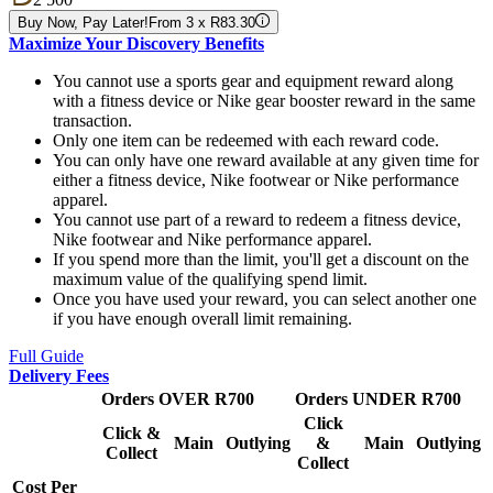
Buy Now, Pay Later!
From 3 x R83.30
Maximize Your Discovery Benefits
You cannot use a sports gear and equipment reward along
with a fitness device or Nike gear booster reward in the same
transaction.
Only one item can be redeemed with each reward code.
You can only have one reward available at any given time for
either a fitness device, Nike footwear or Nike performance
apparel.
You cannot use part of a reward to redeem a fitness device,
Nike footwear and Nike performance apparel.
If you spend more than the limit, you'll get a discount on the
maximum value of the qualifying spend limit.
Once you have used your reward, you can select another one
if you have enough overall limit remaining.
Full Guide
Delivery Fees
Orders OVER R700
Orders UNDER R700
Click
Click &
Main
Outlying
&
Main
Outlying
Collect
Collect
Cost Per