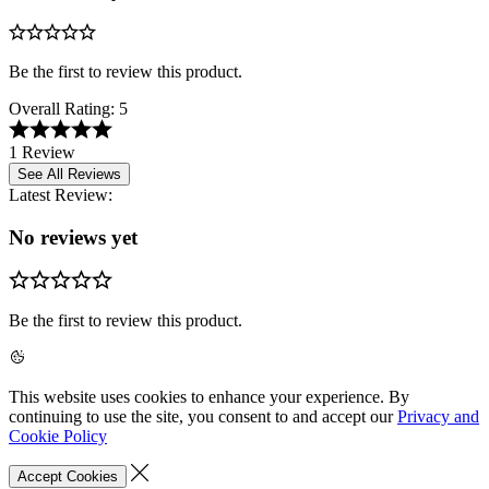
Be the first to review this product.
Overall Rating:
5
1 Review
See All Reviews
Latest Review:
No reviews yet
Be the first to review this product.
This website uses cookies to enhance your experience. By
continuing to use the site, you consent to and accept our
Privacy and
Cookie Policy
Accept Cookies