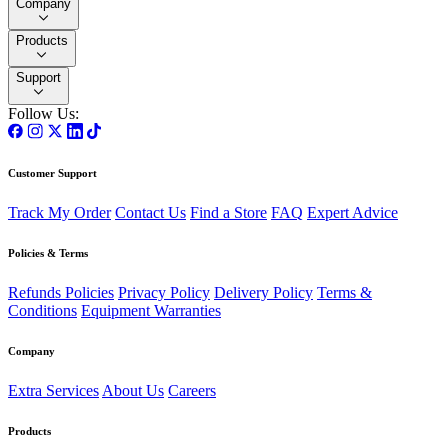
Company
Products
Support
Follow Us:
Customer Support
Track My Order
Contact Us
Find a Store
FAQ
Expert Advice
Policies & Terms
Refunds Policies
Privacy Policy
Delivery Policy
Terms &
Conditions
Equipment Warranties
Company
Extra Services
About Us
Careers
Products