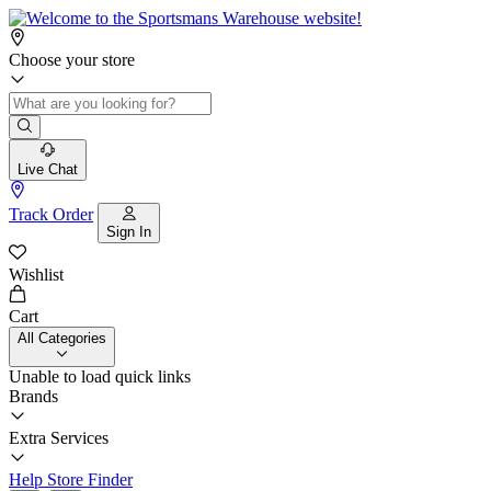
Choose your store
Live Chat
Track Order
Sign In
Wishlist
Cart
All Categories
Unable to load quick links
Brands
Extra Services
Help
Store Finder