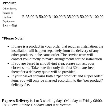
Product
Other Sports,
Fitness &
R 35.00
R 50.00
R 100.00
R 35.00
R 50.00
R 100.00
Outdoor
Equipment
1kg - 4kg
*Please Note:
If there is a product in your order that requires installation, the
installation will happen separately from the delivery of any
other products in the same order. The service team will
contact you directly to make arrangements for the installation.
If you are based in an outlying area, please contact your
closest store. Take note that only the first 30km are free,
thereafter a delivery quote will be provided.
If your basket contains both a “per product” and a “per order”
item, you will
only
be charged according to the “per product”
delivery fee.
Express Delivery
is 1 to 3 working days (Monday to Friday 08:00-
18:30, excl. Public Holidays) and is subject to: