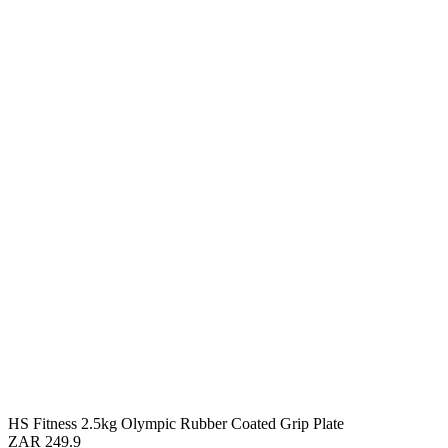
HS Fitness 2.5kg Olympic Rubber Coated Grip Plate
ZAR 249.9