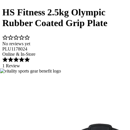
HS Fitness 2.5kg Olympic
Rubber Coated Grip Plate
No reviews yet
PLU1178024
Online & In-Store
1 Review
Image 1 of 2