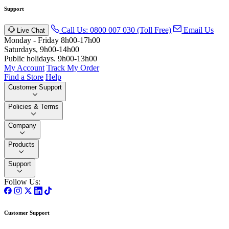
Support
Call Us: 0800 007 030 (Toll Free)
Email Us
Live Chat
Monday - Friday 8h00-17h00
Saturdays, 9h00-14h00
Public holidays. 9h00-13h00
My Account
Track My Order
Find a Store
Help
Customer Support
Policies & Terms
Company
Products
Support
Follow Us:
Customer Support