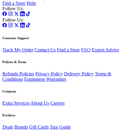
Find a Store
Help
Follow Us:
Follow Us:
Customer Support
Track My Order
Contact Us
Find a Store
FAQ
Expert Advice
Policies & Terms
Refunds Policies
Privacy Policy
Delivery Policy
Terms &
Conditions
Equipment Warranties
Company
Extra Services
About Us
Careers
Products
Deals
Brands
Gift Cards
Size Guide