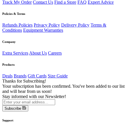
Track My Order
Contact Us
Find a Store
FAQ
Expert Advice
Policies & Terms
Refunds Policies
Privacy Policy
Delivery Policy
Terms &
Conditions
Equipment Warranties
Company
Extra Services
About Us
Careers
Products
Deals
Brands
Gift Cards
Size Guide
Thanks for Subscribing!
Your subscription has been confirmed. You've been added to our list
and will hear from us soon!
Stay informed with our Newsletter!
Subscribe
Support