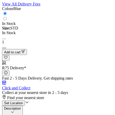
View All Delivery Fees
Colour
Blue
In Stock
Size:
STD
In Stock
1
Add to cart
R75 Delivery*
Fast 2 - 5 Days Delivery.
Get shipping rates
Click and Collect
Collect at your nearest store in 2 - 5 days
Find your nearest store
Set Location
Description