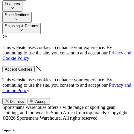
Features
Specifications
Shipping & Returns
This website uses cookies to enhance your experience. By
continuing to use the site, you consent to and accept our
Privacy and
Cookie Policy
Accept Cookies
This website uses cookies to enhance your experience. By
continuing to use the site, you consent to and accept our
Privacy and
Cookie Policy
Dismiss
Accept
Sportsmans Warehouse offers a wide range of sporting gear,
clothing, and footwear in South Africa from top brands.
Copyright
©2026 Sportsmans Warehouse. All rights reserved.
Support