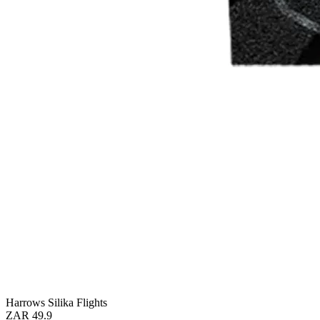
Harrows Silika Flights
ZAR 49.9