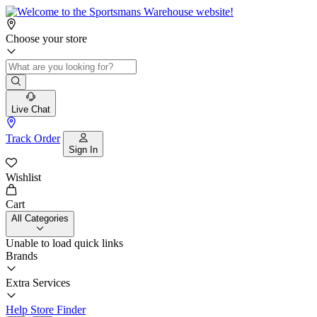
Choose your store
Live Chat
Track Order
Sign In
Wishlist
Cart
All Categories
Unable to load quick links
Brands
Extra Services
Help
Store Finder