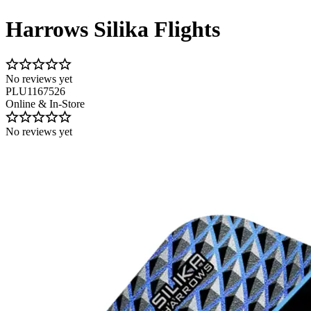
Harrows Silika Flights
No reviews yet
PLU1167526
Online & In-Store
No reviews yet
Image 1 of 2