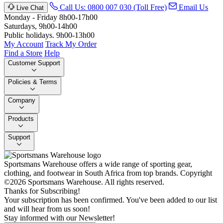
Call Us: 0800 007 030 (Toll Free)
Email Us
Live Chat
Monday - Friday 8h00-17h00
Saturdays, 9h00-14h00
Public holidays. 9h00-13h00
My Account
Track My Order
Find a Store
Help
Customer Support
Policies & Terms
Company
Products
Support
Sportsmans Warehouse offers a wide range of sporting gear,
clothing, and footwear in South Africa from top brands.
Copyright
©2026 Sportsmans Warehouse. All rights reserved.
Thanks for Subscribing!
Your subscription has been confirmed. You've been added to our list
and will hear from us soon!
Stay informed with our Newsletter!