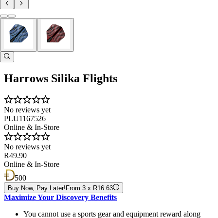
Harrows Silika Flights
No reviews yet
PLU1167526
Online & In-Store
No reviews yet
R49.90
Online & In-Store
500
Buy Now, Pay Later!
From 3 x R16.63
Maximize Your Discovery Benefits
You cannot use a sports gear and equipment reward along