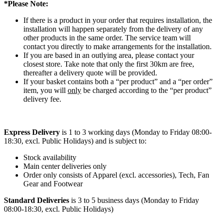
*Please Note:
If there is a product in your order that requires installation, the
installation will happen separately from the delivery of any
other products in the same order. The service team will
contact you directly to make arrangements for the installation.
If you are based in an outlying area, please contact your
closest store. Take note that only the first 30km are free,
thereafter a delivery quote will be provided.
If your basket contains both a “per product” and a “per order”
item, you will
only
be charged according to the “per product”
delivery fee.
Express Delivery
is 1 to 3 working days (Monday to Friday 08:00-
18:30, excl. Public Holidays) and is subject to:
Stock availability
Main center deliveries only
Order only consists of Apparel (excl. accessories), Tech, Fan
Gear and Footwear
Standard Deliveries
is 3 to 5 business days (Monday to Friday
08:00-18:30, excl. Public Holidays)