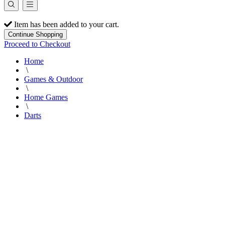
Item has been added to your cart.
Continue Shopping
Proceed to Checkout
Home
\
Games & Outdoor
\
Home Games
\
Darts