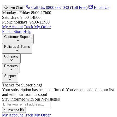
Call Us: 0800 007 030 (Toll Free)
Email Us
Live Chat
Monday - Friday 8h00-17h00
Saturdays, 9h00-14h00
Public holidays. 9h00-13h00
My Account
Track My Order
Find a Store
Help
Customer Support
Policies & Terms
Company
Products
Support
Thanks for Subscribing!
Your subscription has been confirmed. You've been added to our list
and will hear from us soon!
Stay informed with our Newsletter!
Subscribe
My Account
Track My Order