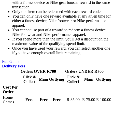
with a fitness device or Nike gear booster reward in the same
transaction.
Only one item can be redeemed with each reward code.
You can only have one reward available at any given time for
either a fitness device, Nike footwear or Nike performance
apparel.
You cannot use part of a reward to redeem a fitness device,
Nike footwear and Nike performance apparel.
If you spend more than the limit, you'll get a discount on the
maximum value of the qualifying spend limit.
Once you have used your reward, you can select another one
if you have enough overall limit remaining.
Full Guide
Delivery Fees
Orders OVER R700
Orders UNDER R700
Click &
Click &
Main
Outlying
Main
Outlying
Collect
Collect
Cost Per
Order
Home
Free
Free
Free
R 35.00
R 75.00
R 100.00
Games