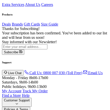
Extra Services
About Us
Careers
Products
Deals
Brands
Gift Cards
Size Guide
Thanks for Subscribing!
Your subscription has been confirmed. You've been added to our list
and will hear from us soon!
Stay informed with our Newsletter!
Subscribe
Support
Call Us: 0800 007 030 (Toll Free)
Email Us
Live Chat
Monday - Friday 8h00-17h00
Saturdays, 9h00-14h00
Public holidays. 9h00-13h00
My Account
Track My Order
Find a Store
Help
Customer Support
Policies & Terms