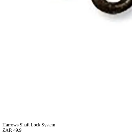
Harrows Shaft Lock System
ZAR 49.9