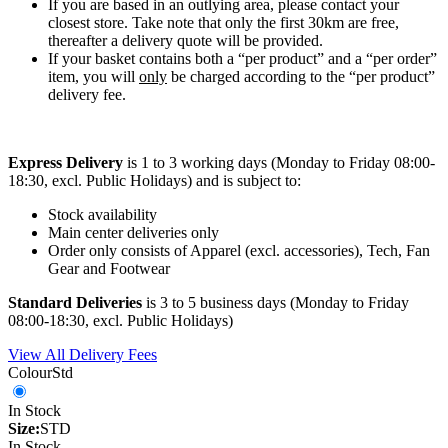
If you are based in an outlying area, please contact your
closest store. Take note that only the first 30km are free,
thereafter a delivery quote will be provided.
If your basket contains both a “per product” and a “per order”
item, you will
only
be charged according to the “per product”
delivery fee.
Express Delivery
is 1 to 3 working days (Monday to Friday 08:00-
18:30, excl. Public Holidays) and is subject to:
Stock availability
Main center deliveries only
Order only consists of Apparel (excl. accessories), Tech, Fan
Gear and Footwear
Standard Deliveries
is 3 to 5 business days (Monday to Friday
08:00-18:30, excl. Public Holidays)
View All Delivery Fees
Colour
Std
In Stock
Size:
STD
In Stock