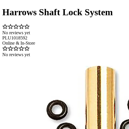
Harrows Shaft Lock System
No reviews yet
PLU1018592
Online & In-Store
No reviews yet
Image 1 of 1