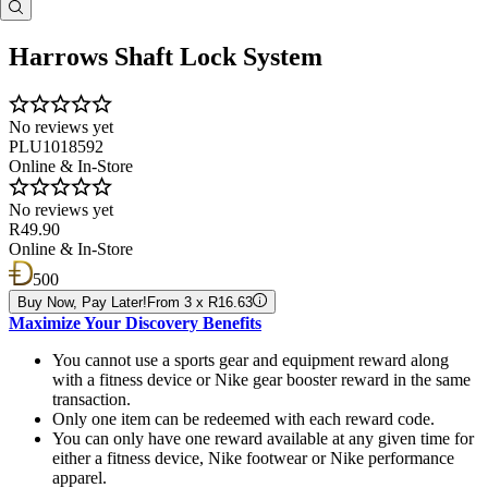
Harrows Shaft Lock System
No reviews yet
PLU1018592
Online & In-Store
No reviews yet
R49.90
Online & In-Store
500
Buy Now, Pay Later!
From 3 x R16.63
Maximize Your Discovery Benefits
You cannot use a sports gear and equipment reward along
with a fitness device or Nike gear booster reward in the same
transaction.
Only one item can be redeemed with each reward code.
You can only have one reward available at any given time for
either a fitness device, Nike footwear or Nike performance
apparel.