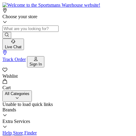
Choose your store
Live Chat
Track Order
Sign In
Wishlist
Cart
All Categories
Unable to load quick links
Brands
Extra Services
Help
Store Finder