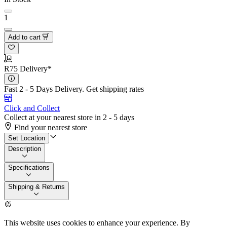
1
Add to cart
R75 Delivery*
Fast 2 - 5 Days Delivery.
Get shipping rates
Click and Collect
Collect at your nearest store in 2 - 5 days
Find your nearest store
Set Location
Description
Specifications
Shipping & Returns
This website uses cookies to enhance your experience. By