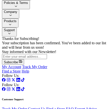
Policies & Terms
Company
Products
Support
Thanks for Subscribing!
Your subscription has been confirmed. You've been added to our list
and will hear from us soon!
Stay informed with our Newsletter!
Subscribe
My Account
Track My Order
Find a Store
Help
Follow Us:
Follow Us:
Customer Support
Track My Order
Contact Us
Find a Store
FAQ
Expert Advice