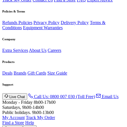
Policies & Terms
Refunds Policies
Privacy Policy
Delivery Policy
Terms &
Conditions
Equipment Warranties
Company
Extra Services
About Us
Careers
Products
Deals
Brands
Gift Cards
Size Guide
Support
Call Us: 0800 007 030 (Toll Free)
Email Us
Live Chat
Monday - Friday 8h00-17h00
Saturdays, 9h00-14h00
Public holidays. 9h00-13h00
My Account
Track My Order
Find a Store
Help