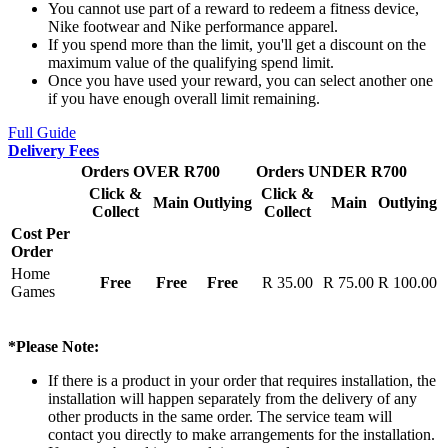
You cannot use part of a reward to redeem a fitness device,
Nike footwear and Nike performance apparel.
If you spend more than the limit, you'll get a discount on the
maximum value of the qualifying spend limit.
Once you have used your reward, you can select another one
if you have enough overall limit remaining.
Full Guide
Delivery Fees
Orders OVER R700
Orders UNDER R700
Click &
Click &
Main
Outlying
Main
Outlying
Collect
Collect
Cost Per
Order
Home
Free
Free
Free
R 35.00
R 75.00
R 100.00
Games
*Please Note:
If there is a product in your order that requires installation, the
installation will happen separately from the delivery of any
other products in the same order. The service team will
contact you directly to make arrangements for the installation.