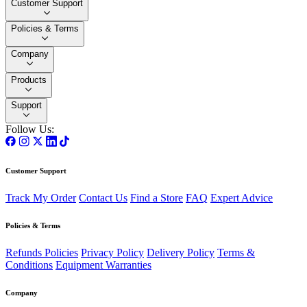
Customer Support
Policies & Terms
Company
Products
Support
Follow Us:
Customer Support
Track My Order
Contact Us
Find a Store
FAQ
Expert Advice
Policies & Terms
Refunds Policies
Privacy Policy
Delivery Policy
Terms &
Conditions
Equipment Warranties
Company