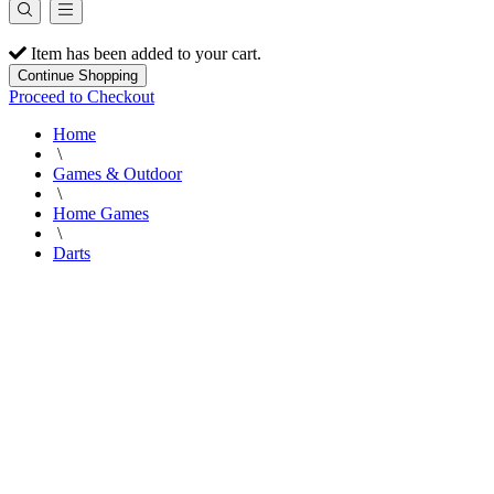
Item has been added to your cart.
Continue Shopping
Proceed to Checkout
Home
\
Games & Outdoor
\
Home Games
\
Darts