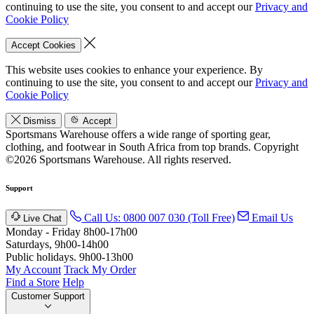
continuing to use the site, you consent to and accept our
Privacy and
Cookie Policy
Accept Cookies
This website uses cookies to enhance your experience. By
continuing to use the site, you consent to and accept our
Privacy and
Cookie Policy
Dismiss
Accept
Sportsmans Warehouse offers a wide range of sporting gear,
clothing, and footwear in South Africa from top brands.
Copyright
©2026 Sportsmans Warehouse. All rights reserved.
Support
Call Us: 0800 007 030 (Toll Free)
Email Us
Live Chat
Monday - Friday 8h00-17h00
Saturdays, 9h00-14h00
Public holidays. 9h00-13h00
My Account
Track My Order
Find a Store
Help
Customer Support