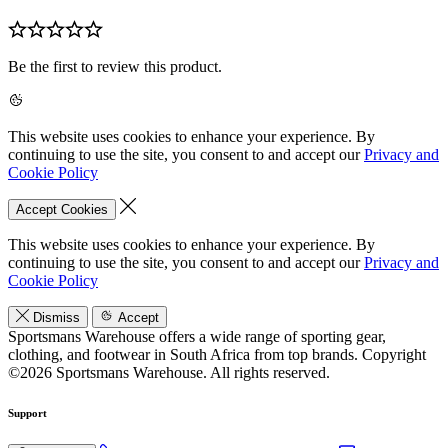
Be the first to review this product.
This website uses cookies to enhance your experience. By
continuing to use the site, you consent to and accept our
Privacy and
Cookie Policy
Accept Cookies
This website uses cookies to enhance your experience. By
continuing to use the site, you consent to and accept our
Privacy and
Cookie Policy
Dismiss
Accept
Sportsmans Warehouse offers a wide range of sporting gear,
clothing, and footwear in South Africa from top brands.
Copyright
©2026 Sportsmans Warehouse. All rights reserved.
Support