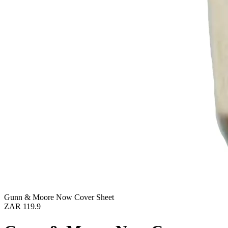
Gunn & Moore Now Cover Sheet
ZAR 119.9