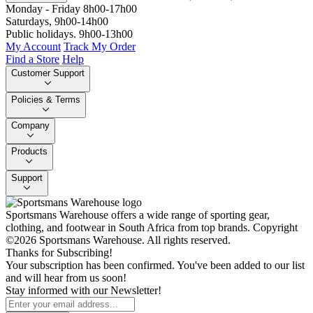
Monday - Friday 8h00-17h00
Saturdays, 9h00-14h00
Public holidays. 9h00-13h00
My Account
Track My Order
Find a Store
Help
Customer Support
Policies & Terms
Company
Products
Support
Sportsmans Warehouse offers a wide range of sporting gear,
clothing, and footwear in South Africa from top brands.
Copyright
©2026 Sportsmans Warehouse. All rights reserved.
Thanks for Subscribing!
Your subscription has been confirmed. You've been added to our list
and will hear from us soon!
Stay informed with our Newsletter!