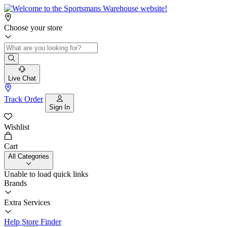
Choose your store
Live Chat
Track Order
Sign In
Wishlist
Cart
All Categories
Unable to load quick links
Brands
Extra Services
Help
Store Finder