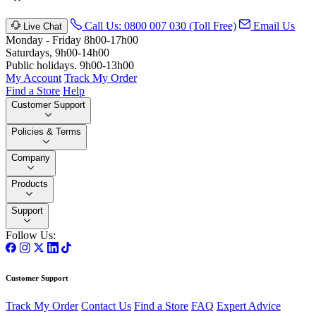
Call Us: 0800 007 030 (Toll Free)
Email Us
Live Chat
Monday - Friday 8h00-17h00
Saturdays, 9h00-14h00
Public holidays. 9h00-13h00
My Account
Track My Order
Find a Store
Help
Customer Support
Policies & Terms
Company
Products
Support
Follow Us:
Customer Support
Track My Order
Contact Us
Find a Store
FAQ
Expert Advice