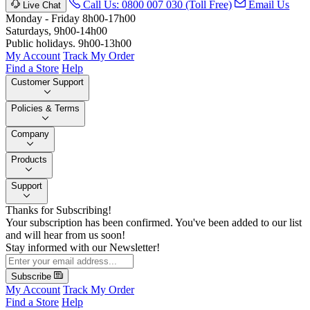
Call Us: 0800 007 030 (Toll Free)
Email Us
Live Chat
Monday - Friday 8h00-17h00
Saturdays, 9h00-14h00
Public holidays. 9h00-13h00
My Account
Track My Order
Find a Store
Help
Customer Support
Policies & Terms
Company
Products
Support
Thanks for Subscribing!
Your subscription has been confirmed. You've been added to our list
and will hear from us soon!
Stay informed with our Newsletter!
Subscribe
My Account
Track My Order
Find a Store
Help