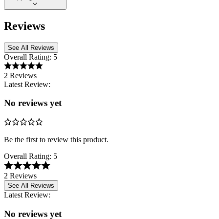
Reviews
See All Reviews
Overall Rating:
5
2 Reviews
Latest Review:
No reviews yet
Be the first to review this product.
Overall Rating:
5
2 Reviews
See All Reviews
Latest Review:
No reviews yet