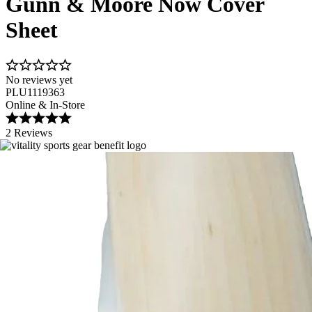
Gunn & Moore Now Cover
Sheet
No reviews yet
PLU1119363
Online & In-Store
2 Reviews
Image 1 of 1