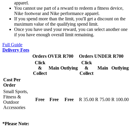
apparel.
You cannot use part of a reward to redeem a fitness device,
Nike footwear and Nike performance apparel.
If you spend more than the limit, you'll get a discount on the
maximum value of the qualifying spend limit.
Once you have used your reward, you can select another one
if you have enough overall limit remaining.
Full Guide
Delivery Fees
Orders OVER R700
Orders UNDER R700
Click
Click
&
Main
Outlying
&
Main
Outlying
Collect
Collect
Cost Per
Order
Small Sports,
Fitness &
Free
Free
Free
R 35.00
R 75.00
R 100.00
Outdoor
Accessories
*Please Note: