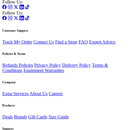
Follow Us:
Follow Us:
Customer Support
Track My Order
Contact Us
Find a Store
FAQ
Expert Advice
Policies & Terms
Refunds Policies
Privacy Policy
Delivery Policy
Terms &
Conditions
Equipment Warranties
Company
Extra Services
About Us
Careers
Products
Deals
Brands
Gift Cards
Size Guide
Support