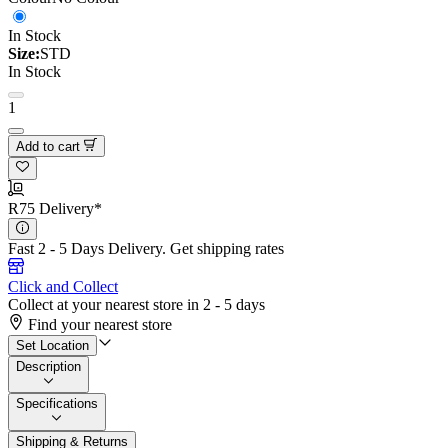
In Stock
Size:
STD
In Stock
1
Add to cart
R75 Delivery*
Fast 2 - 5 Days Delivery.
Get shipping rates
Click and Collect
Collect at your nearest store in 2 - 5 days
Find your nearest store
Set Location
Description
Specifications
Shipping & Returns