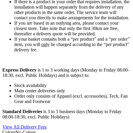
If there is a product in your order that requires installation, the
installation will happen separately from the delivery of any
other products in the same order. The service team will
contact you directly to make arrangements for the installation.
If you are based in an outlying area, please contact your
closest store. Take note that only the first 30km are free,
thereafter a delivery quote will be provided.
If your basket contains both a “per product” and a “per order”
item, you will
only
be charged according to the “per product”
delivery fee.
Express Delivery
is 1 to 3 working days (Monday to Friday 08:00-
18:30, excl. Public Holidays) and is subject to:
Stock availability
Main center deliveries only
Order only consists of Apparel (excl. accessories), Tech, Fan
Gear and Footwear
Standard Deliveries
is 3 to 5 business days (Monday to Friday
08:00-18:30, excl. Public Holidays)
View All Delivery Fees
Colour
No Colour