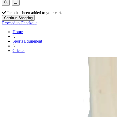
Item has been added to your cart.
Continue Shopping
Proceed to Checkout
Home
\
Sports Equipment
\
Cricket