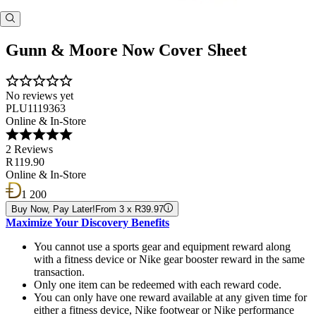
Gunn & Moore Now Cover Sheet
No reviews yet
PLU1119363
Online & In-Store
2 Reviews
R 119.90
Online & In-Store
1 200
Buy Now, Pay Later!
From 3 x R39.97
Maximize Your Discovery Benefits
You cannot use a sports gear and equipment reward along
with a fitness device or Nike gear booster reward in the same
transaction.
Only one item can be redeemed with each reward code.
You can only have one reward available at any given time for
either a fitness device, Nike footwear or Nike performance