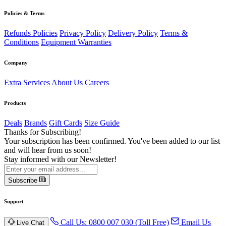
Policies & Terms
Refunds Policies
Privacy Policy
Delivery Policy
Terms &
Conditions
Equipment Warranties
Company
Extra Services
About Us
Careers
Products
Deals
Brands
Gift Cards
Size Guide
Thanks for Subscribing!
Your subscription has been confirmed. You've been added to our list
and will hear from us soon!
Stay informed with our Newsletter!
Subscribe
Support
Call Us: 0800 007 030 (Toll Free)
Email Us
Live Chat