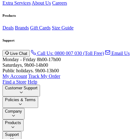
Extra Services
About Us
Careers
Products
Deals
Brands
Gift Cards
Size Guide
Support
Call Us: 0800 007 030 (Toll Free)
Email Us
Live Chat
Monday - Friday 8h00-17h00
Saturdays, 9h00-14h00
Public holidays. 9h00-13h00
My Account
Track My Order
Find a Store
Help
Customer Support
Policies & Terms
Company
Products
Support