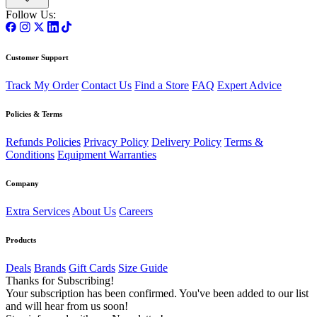
Follow Us:
Customer Support
Track My Order
Contact Us
Find a Store
FAQ
Expert Advice
Policies & Terms
Refunds Policies
Privacy Policy
Delivery Policy
Terms &
Conditions
Equipment Warranties
Company
Extra Services
About Us
Careers
Products
Deals
Brands
Gift Cards
Size Guide
Thanks for Subscribing!
Your subscription has been confirmed. You've been added to our list
and will hear from us soon!