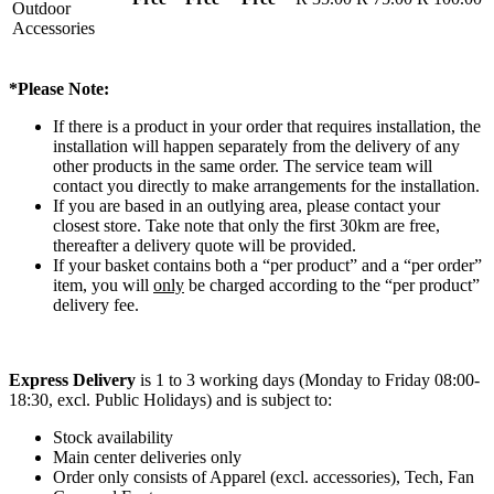
Outdoor
Accessories
*Please Note:
If there is a product in your order that requires installation, the
installation will happen separately from the delivery of any
other products in the same order. The service team will
contact you directly to make arrangements for the installation.
If you are based in an outlying area, please contact your
closest store. Take note that only the first 30km are free,
thereafter a delivery quote will be provided.
If your basket contains both a “per product” and a “per order”
item, you will
only
be charged according to the “per product”
delivery fee.
Express Delivery
is 1 to 3 working days (Monday to Friday 08:00-
18:30, excl. Public Holidays) and is subject to:
Stock availability
Main center deliveries only
Order only consists of Apparel (excl. accessories), Tech, Fan