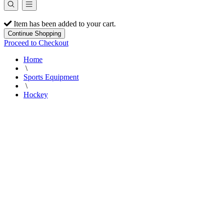
Item has been added to your cart.
Continue Shopping
Proceed to Checkout
Home
\
Sports Equipment
\
Hockey