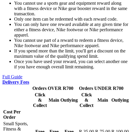
You cannot use a sports gear and equipment reward along
with a fitness device or Nike gear booster reward in the same
transaction.
Only one item can be redeemed with each reward code.
You can only have one reward available at any given time for
either a fitness device, Nike footwear or Nike performance
apparel.
You cannot use part of a reward to redeem a fitness device,
Nike footwear and Nike performance apparel.
If you spend more than the limit, you'll get a discount on the
maximum value of the qualifying spend limit.
Once you have used your reward, you can select another one
if you have enough overall limit remaining.
Full Guide
Delivery Fees
Orders OVER R700
Orders UNDER R700
Click
Click
&
Main
Outlying
&
Main
Outlying
Collect
Collect
Cost Per
Order
Small Sports,
Fitness &
Free
Free
Free
R 35.00
R 75.00
R 100.00