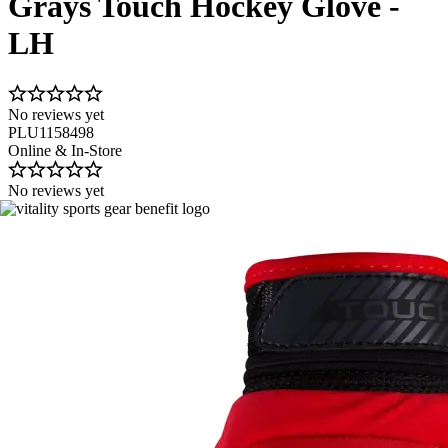
Grays Touch Hockey Glove -
LH
No reviews yet
PLU1158498
Online & In-Store
No reviews yet
Image 1 of 2