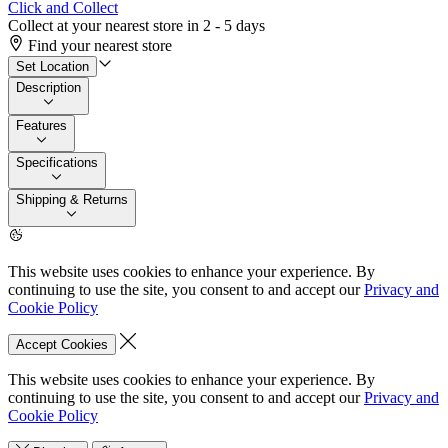
Click and Collect
Collect at your nearest store in 2 - 5 days
Find your nearest store
Set Location
Description
Features
Specifications
Shipping & Returns
This website uses cookies to enhance your experience. By
continuing to use the site, you consent to and accept our
Privacy and
Cookie Policy
Accept Cookies
This website uses cookies to enhance your experience. By
continuing to use the site, you consent to and accept our
Privacy and
Cookie Policy