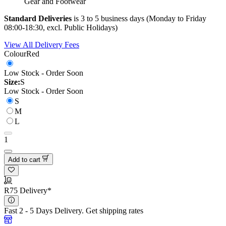
Gear and Footwear
Standard Deliveries
is 3 to 5 business days (Monday to Friday
08:00-18:30, excl. Public Holidays)
View All Delivery Fees
Colour
Red
Low Stock - Order Soon
Size:
S
Low Stock - Order Soon
S
M
L
1
Add to cart
R75 Delivery*
Fast 2 - 5 Days Delivery.
Get shipping rates