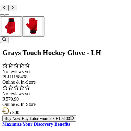
Grays Touch Hockey Glove - LH
No reviews yet
PLU1158498
Online & In-Store
No reviews yet
R 579.90
Online & In-Store
5 800
Buy Now, Pay Later!
From 3 x R193.30
Maximize Your Discovery Benefits