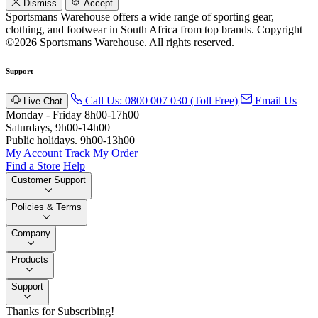
Dismiss
Accept
Sportsmans Warehouse offers a wide range of sporting gear,
clothing, and footwear in South Africa from top brands.
Copyright
©2026 Sportsmans Warehouse. All rights reserved.
Support
Call Us: 0800 007 030 (Toll Free)
Email Us
Live Chat
Monday - Friday 8h00-17h00
Saturdays, 9h00-14h00
Public holidays. 9h00-13h00
My Account
Track My Order
Find a Store
Help
Customer Support
Policies & Terms
Company
Products
Support
Thanks for Subscribing!