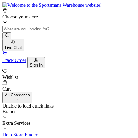
Choose your store
Live Chat
Track Order
Sign In
Wishlist
Cart
All Categories
Unable to load quick links
Brands
Extra Services
Help
Store Finder