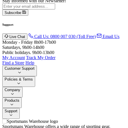
Stay informed with our Newsletter!
Subscribe
Support
Call Us: 0800 007 030 (Toll Free)
Email Us
Live Chat
Monday - Friday 8h00-17h00
Saturdays, 9h00-14h00
Public holidays. 9h00-13h00
My Account
Track My Order
Find a Store
Help
Customer Support
Policies & Terms
Company
Products
Support
Sportsmans Warehouse offers a wide range of sporting gear,