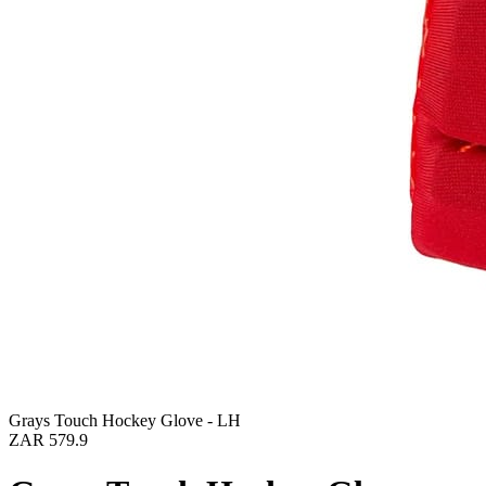
Grays Touch Hockey Glove - LH
ZAR 579.9