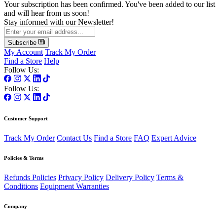
Your subscription has been confirmed. You've been added to our list
and will hear from us soon!
Stay informed with our Newsletter!
Subscribe
My Account
Track My Order
Find a Store
Help
Follow Us:
Follow Us:
Customer Support
Track My Order
Contact Us
Find a Store
FAQ
Expert Advice
Policies & Terms
Refunds Policies
Privacy Policy
Delivery Policy
Terms &
Conditions
Equipment Warranties
Company