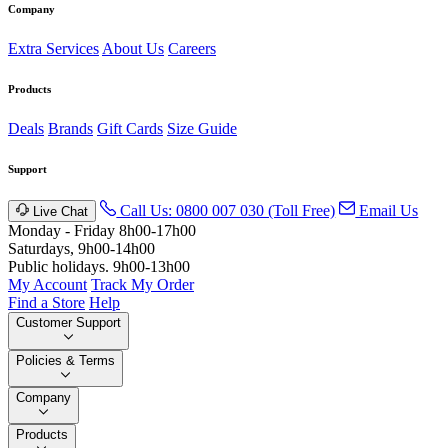
Company
Extra Services
About Us
Careers
Products
Deals
Brands
Gift Cards
Size Guide
Support
Call Us: 0800 007 030 (Toll Free)
Email Us
Live Chat
Monday - Friday 8h00-17h00
Saturdays, 9h00-14h00
Public holidays. 9h00-13h00
My Account
Track My Order
Find a Store
Help
Customer Support
Policies & Terms
Company
Products