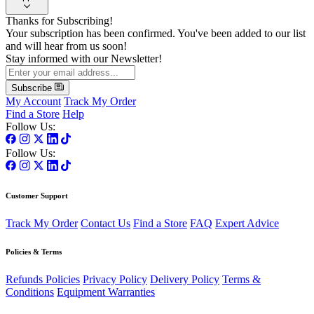
Thanks for Subscribing!
Your subscription has been confirmed. You've been added to our list
and will hear from us soon!
Stay informed with our Newsletter!
Subscribe
My Account
Track My Order
Find a Store
Help
Follow Us:
Follow Us:
Customer Support
Track My Order
Contact Us
Find a Store
FAQ
Expert Advice
Policies & Terms
Refunds Policies
Privacy Policy
Delivery Policy
Terms &
Conditions
Equipment Warranties