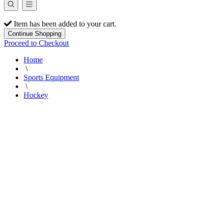
Item has been added to your cart.
Continue Shopping
Proceed to Checkout
Home
\
Sports Equipment
\
Hockey