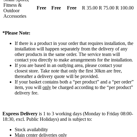
Fitness &
Free
Free
Free
R 35.00
R 75.00
R 100.00
Outdoor
Accessories
*Please Note:
If there is a product in your order that requires installation, the
installation will happen separately from the delivery of any
other products in the same order. The service team will
contact you directly to make arrangements for the installation.
If you are based in an outlying area, please contact your
closest store. Take note that only the first 30km are free,
thereafter a delivery quote will be provided.
If your basket contains both a “per product” and a “per order”
item, you will
only
be charged according to the “per product”
delivery fee.
Express Delivery
is 1 to 3 working days (Monday to Friday 08:00-
18:30, excl. Public Holidays) and is subject to:
Stock availability
Main center deliveries only