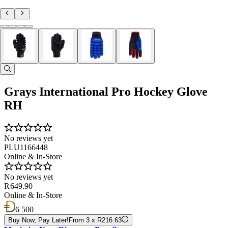
Grays International Pro Hockey Glove
RH
No reviews yet
PLU1166448
Online & In-Store
No reviews yet
R 649.90
Online & In-Store
6 500
Buy Now, Pay Later!
From 3 x R216.63