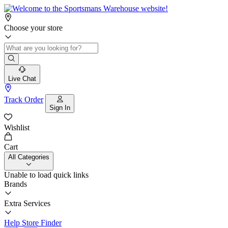
Choose your store
Live Chat
Track Order
Sign In
Wishlist
Cart
All Categories
Unable to load quick links
Brands
Extra Services
Help
Store Finder