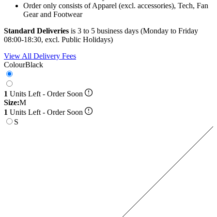
Order only consists of Apparel (excl. accessories), Tech, Fan
Gear and Footwear
Standard Deliveries
is 3 to 5 business days (Monday to Friday
08:00-18:30, excl. Public Holidays)
View All Delivery Fees
Colour
Black
1
Units Left - Order Soon
Size:
M
1
Units Left - Order Soon
S