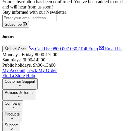
Your subscription has been confirmed. You've been added to our list
and will hear from us soon!
Stay informed with our Newsletter!
Subscribe
Support
Call Us: 0800 007 030 (Toll Free)
Email Us
Live Chat
Monday - Friday 8h00-17h00
Saturdays, 9h00-14h00
Public holidays. 9h00-13h00
My Account
Track My Order
Find a Store
Help
Customer Support
Policies & Terms
Company
Products
Support