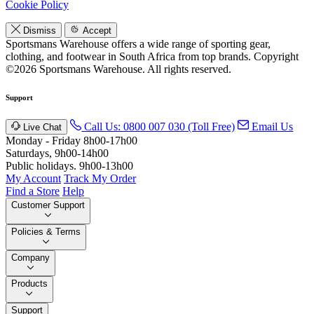
Cookie Policy
Dismiss
Accept
Sportsmans Warehouse offers a wide range of sporting gear,
clothing, and footwear in South Africa from top brands.
Copyright
©2026 Sportsmans Warehouse. All rights reserved.
Support
Call Us: 0800 007 030 (Toll Free)
Email Us
Live Chat
Monday - Friday 8h00-17h00
Saturdays, 9h00-14h00
Public holidays. 9h00-13h00
My Account
Track My Order
Find a Store
Help
Customer Support
Policies & Terms
Company
Products
Support