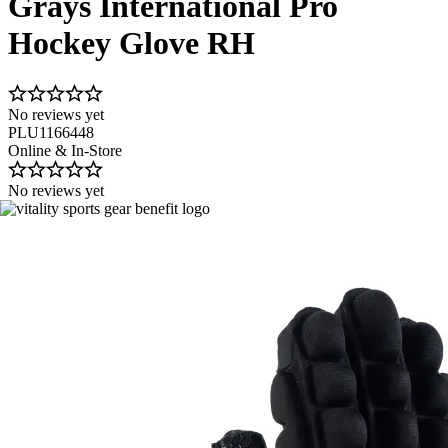
Grays International Pro
Hockey Glove RH
No reviews yet
PLU1166448
Online & In-Store
No reviews yet
Image 1 of 4