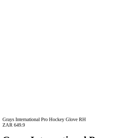
Grays International Pro Hockey Glove RH
ZAR 649.9