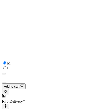
M
L
1
Add to cart
R75 Delivery*