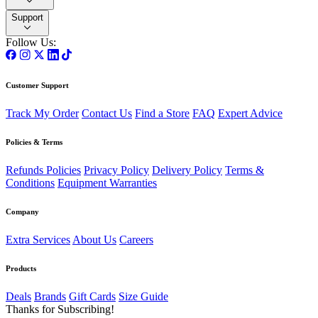
Support
Follow Us:
Customer Support
Track My Order
Contact Us
Find a Store
FAQ
Expert Advice
Policies & Terms
Refunds Policies
Privacy Policy
Delivery Policy
Terms &
Conditions
Equipment Warranties
Company
Extra Services
About Us
Careers
Products
Deals
Brands
Gift Cards
Size Guide
Thanks for Subscribing!