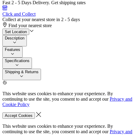
Fast 2 - 5 Days Delivery.
Get shipping rates
Click and Collect
Collect at your nearest store in 2 - 5 days
Find your nearest store
Set Location
Description
Features
Specifications
Shipping & Returns
This website uses cookies to enhance your experience. By
continuing to use the site, you consent to and accept our
Privacy and
Cookie Policy
Accept Cookies
This website uses cookies to enhance your experience. By
continuing to use the site, you consent to and accept our
Privacy and