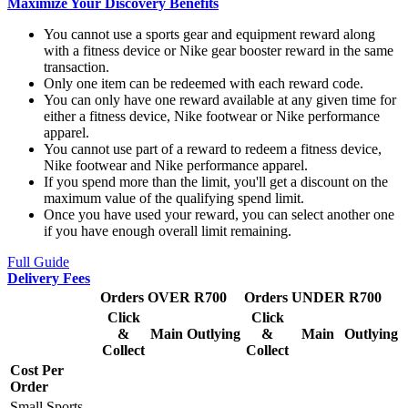
Maximize Your Discovery Benefits
You cannot use a sports gear and equipment reward along
with a fitness device or Nike gear booster reward in the same
transaction.
Only one item can be redeemed with each reward code.
You can only have one reward available at any given time for
either a fitness device, Nike footwear or Nike performance
apparel.
You cannot use part of a reward to redeem a fitness device,
Nike footwear and Nike performance apparel.
If you spend more than the limit, you'll get a discount on the
maximum value of the qualifying spend limit.
Once you have used your reward, you can select another one
if you have enough overall limit remaining.
Full Guide
Delivery Fees
Orders OVER R700
Orders UNDER R700
Click
Click
&
Main
Outlying
&
Main
Outlying
Collect
Collect
Cost Per
Order
Small Sports,