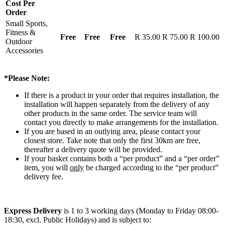
Cost Per
Order
Small Sports,
Fitness &
Free
Free
Free
R 35.00
R 75.00
R 100.00
Outdoor
Accessories
*Please Note:
If there is a product in your order that requires installation, the
installation will happen separately from the delivery of any
other products in the same order. The service team will
contact you directly to make arrangements for the installation.
If you are based in an outlying area, please contact your
closest store. Take note that only the first 30km are free,
thereafter a delivery quote will be provided.
If your basket contains both a “per product” and a “per order”
item, you will
only
be charged according to the “per product”
delivery fee.
Express Delivery
is 1 to 3 working days (Monday to Friday 08:00-
18:30, excl. Public Holidays) and is subject to: