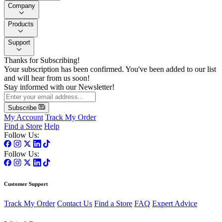
Company
Products
Support
Thanks for Subscribing!
Your subscription has been confirmed. You've been added to our list
and will hear from us soon!
Stay informed with our Newsletter!
Subscribe
My Account
Track My Order
Find a Store
Help
Follow Us:
Follow Us:
Customer Support
Track My Order
Contact Us
Find a Store
FAQ
Expert Advice