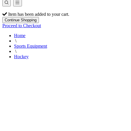
Item has been added to your cart.
Continue Shopping
Proceed to Checkout
Home
\
Sports Equipment
\
Hockey