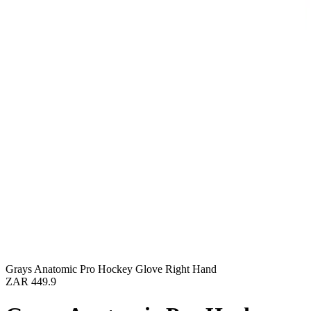
Grays Anatomic Pro Hockey Glove Right Hand
ZAR 449.9