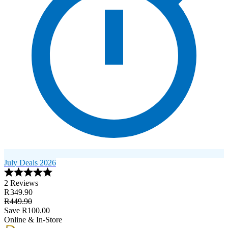
July Deals 2026
2 Reviews
R 349.90
R449.90
Save R100.00
Online & In-Store