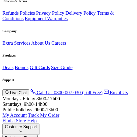
Policies & Terms
Refunds Policies
Privacy Policy
Delivery Policy
Terms &
Conditions
Equipment Warranties
Company
Extra Services
About Us
Careers
Products
Deals
Brands
Gift Cards
Size Guide
Support
Call Us: 0800 007 030 (Toll Free)
Email Us
Live Chat
Monday - Friday 8h00-17h00
Saturdays, 9h00-14h00
Public holidays. 9h00-13h00
My Account
Track My Order
Find a Store
Help
Customer Support