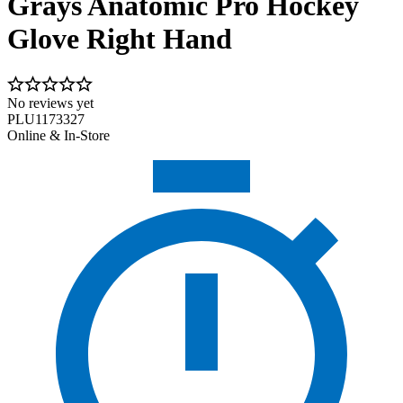
Grays Anatomic Pro Hockey
Glove Right Hand
No reviews yet
PLU1173327
Online & In-Store