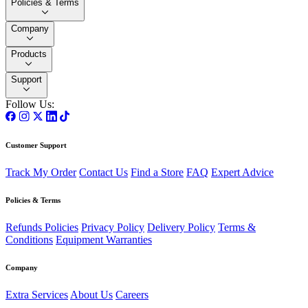
Policies & Terms
Company
Products
Support
Follow Us:
Customer Support
Track My Order
Contact Us
Find a Store
FAQ
Expert Advice
Policies & Terms
Refunds Policies
Privacy Policy
Delivery Policy
Terms &
Conditions
Equipment Warranties
Company
Extra Services
About Us
Careers