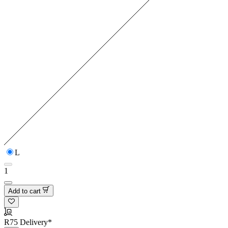
L
1
Add to cart
R75 Delivery*