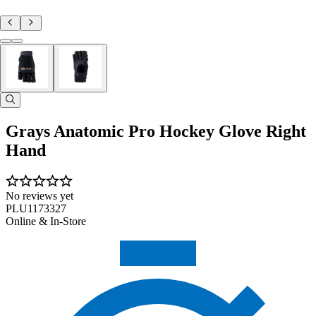
Grays Anatomic Pro Hockey Glove Right
Hand
No reviews yet
PLU1173327
Online & In-Store