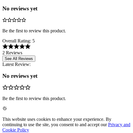
No reviews yet
Be the first to review this product.
Overall Rating:
5
2 Reviews
See All Reviews
Latest Review:
No reviews yet
Be the first to review this product.
This website uses cookies to enhance your experience. By
continuing to use the site, you consent to and accept our
Privacy and
Cookie Policy