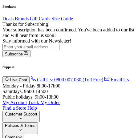
Products
Deals
Brands
Gift Cards
Size Guide
Thanks for Subscribing!
Your subscription has been confirmed. You've been added to our list
and will hear from us soon!
Stay informed with our Newsletter!
Subscribe
Support
Call Us: 0800 007 030 (Toll Free)
Email Us
Live Chat
Monday - Friday 8h00-17h00
Saturdays, 9h00-14h00
Public holidays. 9h00-13h00
My Account
Track My Order
Find a Store
Help
Customer Support
Policies & Terms
Company