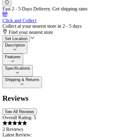
Fast 2 - 5 Days Delivery.
Get shipping rates
Click and Collect
Collect at your nearest store in 2 - 5 days
Find your nearest store
Set Location
Description
Features
Specifications
Shipping & Returns
Reviews
See All Reviews
Overall Rating:
5
2 Reviews
Latest Review: