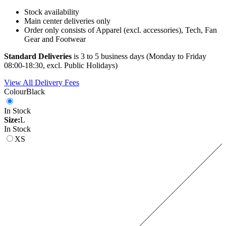
Stock availability
Main center deliveries only
Order only consists of Apparel (excl. accessories), Tech, Fan
Gear and Footwear
Standard Deliveries
is 3 to 5 business days (Monday to Friday
08:00-18:30, excl. Public Holidays)
View All Delivery Fees
Colour
Black
In Stock
Size:
L
In Stock
XS