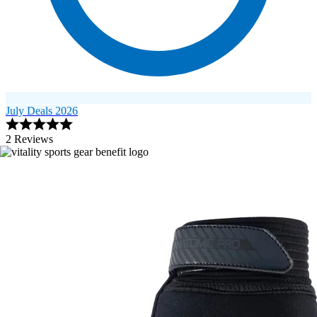
July Deals 2026
2 Reviews
Image 1 of 2