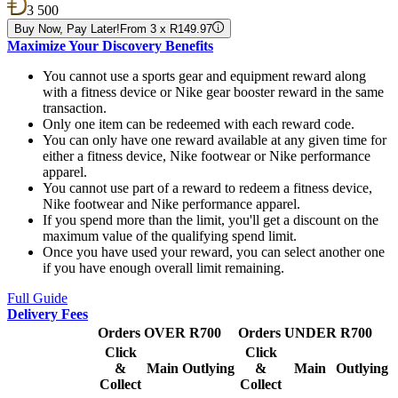
3 500
Buy Now, Pay Later!
From 3 x R149.97
Maximize Your Discovery Benefits
You cannot use a sports gear and equipment reward along
with a fitness device or Nike gear booster reward in the same
transaction.
Only one item can be redeemed with each reward code.
You can only have one reward available at any given time for
either a fitness device, Nike footwear or Nike performance
apparel.
You cannot use part of a reward to redeem a fitness device,
Nike footwear and Nike performance apparel.
If you spend more than the limit, you'll get a discount on the
maximum value of the qualifying spend limit.
Once you have used your reward, you can select another one
if you have enough overall limit remaining.
Full Guide
Delivery Fees
Orders OVER R700
Orders UNDER R700
Click
Click
&
Main
Outlying
&
Main
Outlying
Collect
Collect