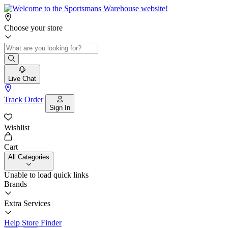
Choose your store
Live Chat
Track Order
Sign In
Wishlist
Cart
All Categories
Unable to load quick links
Brands
Extra Services
Help
Store Finder