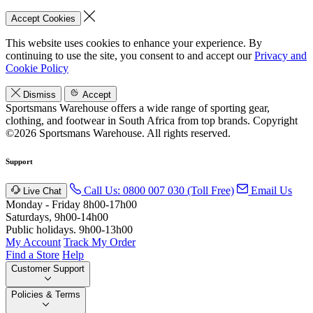
Accept Cookies
This website uses cookies to enhance your experience. By
continuing to use the site, you consent to and accept our
Privacy and
Cookie Policy
Dismiss
Accept
Sportsmans Warehouse offers a wide range of sporting gear,
clothing, and footwear in South Africa from top brands.
Copyright
©2026 Sportsmans Warehouse. All rights reserved.
Support
Call Us: 0800 007 030 (Toll Free)
Email Us
Live Chat
Monday - Friday 8h00-17h00
Saturdays, 9h00-14h00
Public holidays. 9h00-13h00
My Account
Track My Order
Find a Store
Help
Customer Support
Policies & Terms