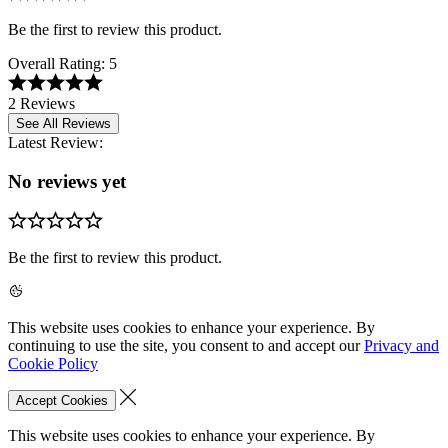
Be the first to review this product.
Overall Rating:
5
2 Reviews
See All Reviews
Latest Review:
No reviews yet
Be the first to review this product.
This website uses cookies to enhance your experience. By
continuing to use the site, you consent to and accept our
Privacy and
Cookie Policy
Accept Cookies
This website uses cookies to enhance your experience. By