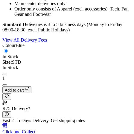
Main center deliveries only
Order only consists of Apparel (excl. accessories), Tech, Fan
Gear and Footwear
Standard Deliveries
is 3 to 5 business days (Monday to Friday
08:00-18:30, excl. Public Holidays)
View All Delivery Fees
Colour
Blue
In Stock
Size:
STD
In Stock
1
Add to cart
R75 Delivery*
Fast 2 - 5 Days Delivery.
Get shipping rates
Click and Collect