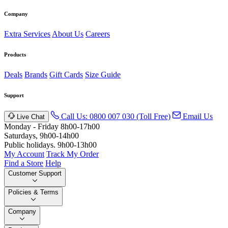
Company
Extra Services
About Us
Careers
Products
Deals
Brands
Gift Cards
Size Guide
Support
Call Us: 0800 007 030 (Toll Free)
Email Us
Live Chat
Monday - Friday 8h00-17h00
Saturdays, 9h00-14h00
Public holidays. 9h00-13h00
My Account
Track My Order
Find a Store
Help
Customer Support
Policies & Terms
Company