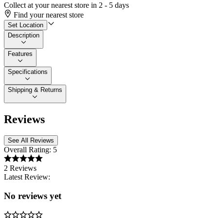
Collect at your nearest store in 2 - 5 days
Find your nearest store
Set Location
Description
Features
Specifications
Shipping & Returns
Reviews
See All Reviews
Overall Rating:
5
2 Reviews
Latest Review:
No reviews yet