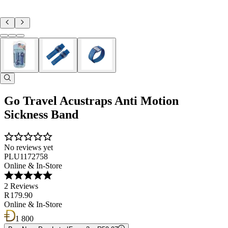
Go Travel Acustraps Anti Motion
Sickness Band
No reviews yet
PLU1172758
Online & In-Store
2 Reviews
R 179.90
Online & In-Store
1 800