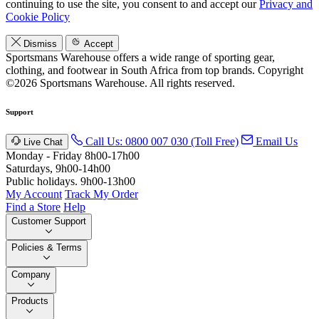
continuing to use the site, you consent to and accept our
Privacy and
Cookie Policy
Dismiss
Accept
Sportsmans Warehouse offers a wide range of sporting gear,
clothing, and footwear in South Africa from top brands.
Copyright
©2026 Sportsmans Warehouse. All rights reserved.
Support
Call Us: 0800 007 030 (Toll Free)
Email Us
Live Chat
Monday - Friday 8h00-17h00
Saturdays, 9h00-14h00
Public holidays. 9h00-13h00
My Account
Track My Order
Find a Store
Help
Customer Support
Policies & Terms
Company
Products