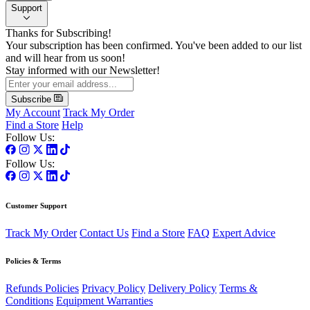
Support
Thanks for Subscribing!
Your subscription has been confirmed. You've been added to our list
and will hear from us soon!
Stay informed with our Newsletter!
Subscribe
My Account
Track My Order
Find a Store
Help
Follow Us:
Follow Us:
Customer Support
Track My Order
Contact Us
Find a Store
FAQ
Expert Advice
Policies & Terms
Refunds Policies
Privacy Policy
Delivery Policy
Terms &
Conditions
Equipment Warranties