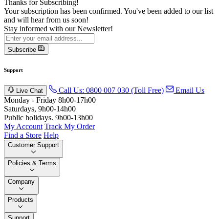
Thanks for Subscribing!
Your subscription has been confirmed. You've been added to our list
and will hear from us soon!
Stay informed with our Newsletter!
Subscribe
Support
Call Us: 0800 007 030 (Toll Free)
Email Us
Live Chat
Monday - Friday 8h00-17h00
Saturdays, 9h00-14h00
Public holidays. 9h00-13h00
My Account
Track My Order
Find a Store
Help
Customer Support
Policies & Terms
Company
Products
Support