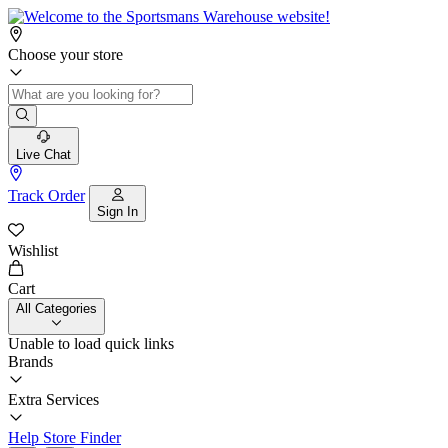
Choose your store
Live Chat
Track Order
Sign In
Wishlist
Cart
All Categories
Unable to load quick links
Brands
Extra Services
Help
Store Finder