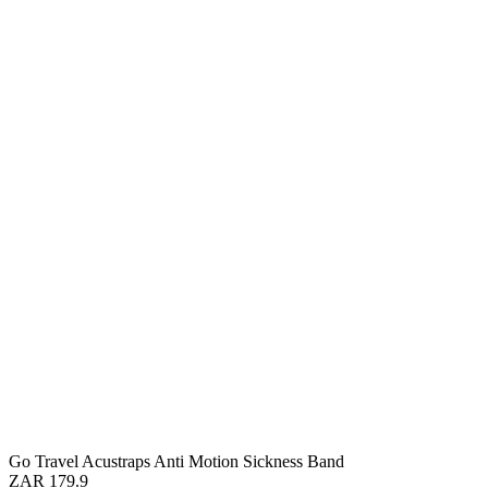
Go Travel Acustraps Anti Motion Sickness Band
ZAR 179.9