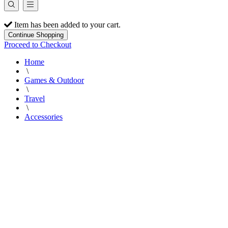
Item has been added to your cart.
Continue Shopping
Proceed to Checkout
Home
\
Games & Outdoor
\
Travel
\
Accessories