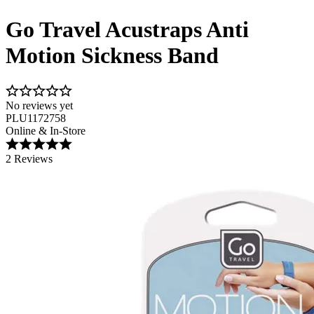
Go Travel Acustraps Anti
Motion Sickness Band
No reviews yet
PLU1172758
Online & In-Store
2 Reviews
Image 1 of 3