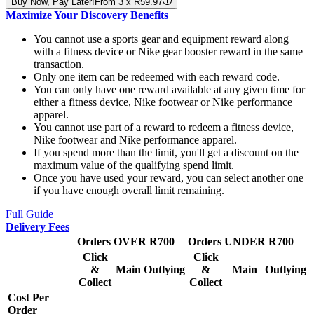
Buy Now, Pay Later!
From 3 x R59.97
Maximize Your Discovery Benefits
You cannot use a sports gear and equipment reward along
with a fitness device or Nike gear booster reward in the same
transaction.
Only one item can be redeemed with each reward code.
You can only have one reward available at any given time for
either a fitness device, Nike footwear or Nike performance
apparel.
You cannot use part of a reward to redeem a fitness device,
Nike footwear and Nike performance apparel.
If you spend more than the limit, you'll get a discount on the
maximum value of the qualifying spend limit.
Once you have used your reward, you can select another one
if you have enough overall limit remaining.
Full Guide
Delivery Fees
Orders OVER R700
Orders UNDER R700
Click
Click
&
Main
Outlying
&
Main
Outlying
Collect
Collect
Cost Per
Order