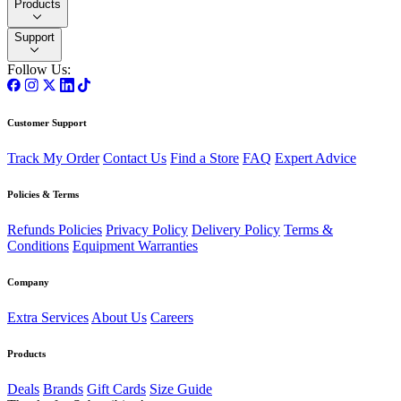
Products
Support
Follow Us:
Customer Support
Track My Order
Contact Us
Find a Store
FAQ
Expert Advice
Policies & Terms
Refunds Policies
Privacy Policy
Delivery Policy
Terms &
Conditions
Equipment Warranties
Company
Extra Services
About Us
Careers
Products
Deals
Brands
Gift Cards
Size Guide