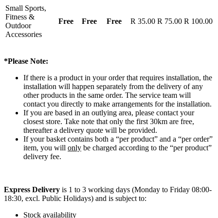
Small Sports,
Fitness &
Free
Free
Free
R 35.00
R 75.00
R 100.00
Outdoor
Accessories
*Please Note:
If there is a product in your order that requires installation, the
installation will happen separately from the delivery of any
other products in the same order. The service team will
contact you directly to make arrangements for the installation.
If you are based in an outlying area, please contact your
closest store. Take note that only the first 30km are free,
thereafter a delivery quote will be provided.
If your basket contains both a “per product” and a “per order”
item, you will
only
be charged according to the “per product”
delivery fee.
Express Delivery
is 1 to 3 working days (Monday to Friday 08:00-
18:30, excl. Public Holidays) and is subject to:
Stock availability