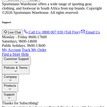
Sportsmans Warehouse offers a wide range of sporting gear,
clothing, and footwear in South Africa from top brands.
Copyright
©2026 Sportsmans Warehouse. All rights reserved.
Support
Call Us: 0800 007 030 (Toll Free)
Email Us
Live Chat
Monday - Friday 8h00-17h00
Saturdays, 9h00-14h00
Public holidays. 9h00-13h00
My Account
Track My Order
Find a Store
Help
Customer Support
Policies & Terms
Company
Products
Support
Thanks for Subscribing!