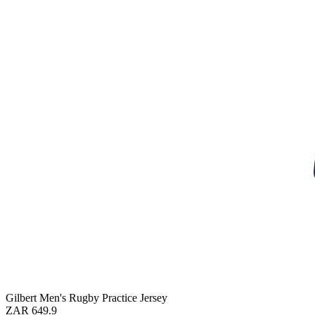
Gilbert Men's Rugby Practice Jersey
ZAR 649.9