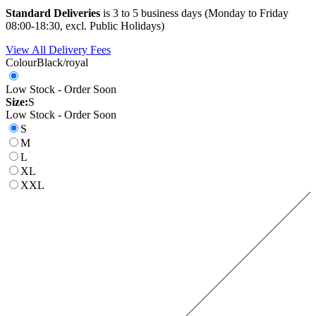
Standard Deliveries
is 3 to 5 business days (Monday to Friday
08:00-18:30, excl. Public Holidays)
View All Delivery Fees
Colour
Black/royal
Low Stock - Order Soon
Size:
S
Low Stock - Order Soon
S
M
L
XL
XXL