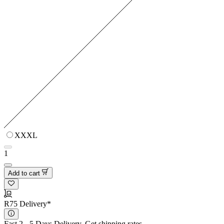
XXXL
1
Add to cart
R75 Delivery*
Fast 2 - 5 Days Delivery.
Get shipping rates