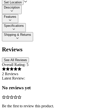
Set Location
Description
Features
Specifications
Shipping & Returns
Reviews
See All Reviews
Overall Rating:
5
2 Reviews
Latest Review:
No reviews yet
Be the first to review this product.