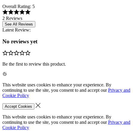
Overall Rating:
5
2 Reviews
See All Reviews
Latest Review:
No reviews yet
Be the first to review this product.
This website uses cookies to enhance your experience. By
continuing to use the site, you consent to and accept our
Privacy and
Cookie Policy
Accept Cookies
This website uses cookies to enhance your experience. By
continuing to use the site, you consent to and accept our
Privacy and
Cookie Policy