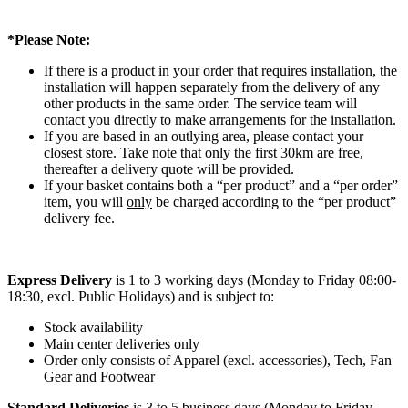
*Please Note:
If there is a product in your order that requires installation, the
installation will happen separately from the delivery of any
other products in the same order. The service team will
contact you directly to make arrangements for the installation.
If you are based in an outlying area, please contact your
closest store. Take note that only the first 30km are free,
thereafter a delivery quote will be provided.
If your basket contains both a “per product” and a “per order”
item, you will
only
be charged according to the “per product”
delivery fee.
Express Delivery
is 1 to 3 working days (Monday to Friday 08:00-
18:30, excl. Public Holidays) and is subject to:
Stock availability
Main center deliveries only
Order only consists of Apparel (excl. accessories), Tech, Fan
Gear and Footwear
Standard Deliveries
is 3 to 5 business days (Monday to Friday