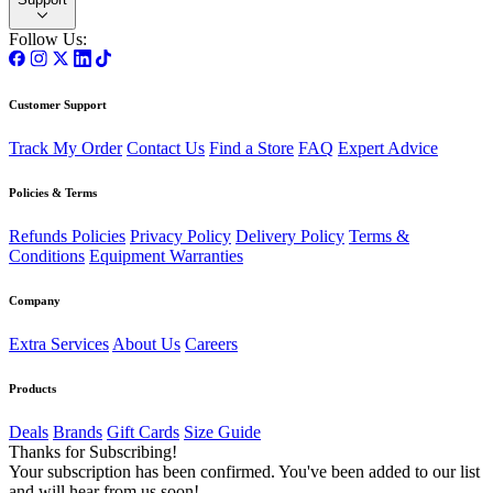
Follow Us:
Customer Support
Track My Order
Contact Us
Find a Store
FAQ
Expert Advice
Policies & Terms
Refunds Policies
Privacy Policy
Delivery Policy
Terms &
Conditions
Equipment Warranties
Company
Extra Services
About Us
Careers
Products
Deals
Brands
Gift Cards
Size Guide
Thanks for Subscribing!
Your subscription has been confirmed. You've been added to our list
and will hear from us soon!