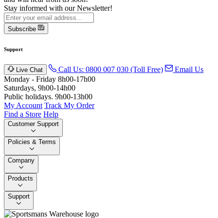
Stay informed with our Newsletter!
Subscribe
Support
Call Us: 0800 007 030 (Toll Free)
Email Us
Live Chat
Monday - Friday 8h00-17h00
Saturdays, 9h00-14h00
Public holidays. 9h00-13h00
My Account
Track My Order
Find a Store
Help
Customer Support
Policies & Terms
Company
Products
Support