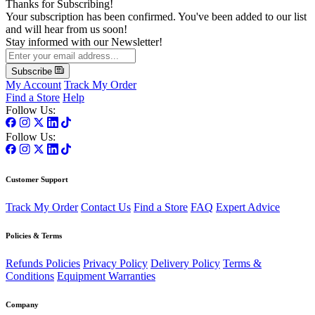
Thanks for Subscribing!
Your subscription has been confirmed. You've been added to our list
and will hear from us soon!
Stay informed with our Newsletter!
Subscribe
My Account
Track My Order
Find a Store
Help
Follow Us:
Follow Us:
Customer Support
Track My Order
Contact Us
Find a Store
FAQ
Expert Advice
Policies & Terms
Refunds Policies
Privacy Policy
Delivery Policy
Terms &
Conditions
Equipment Warranties
Company