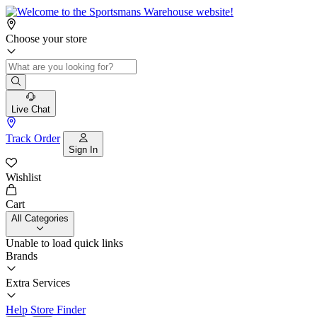
Choose your store
Live Chat
Track Order
Sign In
Wishlist
Cart
All Categories
Unable to load quick links
Brands
Extra Services
Help
Store Finder