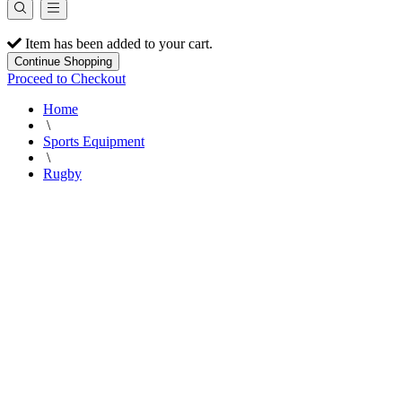
Item has been added to your cart.
Continue Shopping
Proceed to Checkout
Home
\
Sports Equipment
\
Rugby