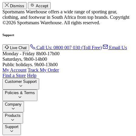
Dismiss
Accept
Sportsmans Warehouse offers a wide range of sporting gear,
clothing, and footwear in South Africa from top brands.
Copyright
©2026 Sportsmans Warehouse. All rights reserved.
Support
Call Us: 0800 007 030 (Toll Free)
Email Us
Live Chat
Monday - Friday 8h00-17h00
Saturdays, 9h00-14h00
Public holidays. 9h00-13h00
My Account
Track My Order
Find a Store
Help
Customer Support
Policies & Terms
Company
Products
Support