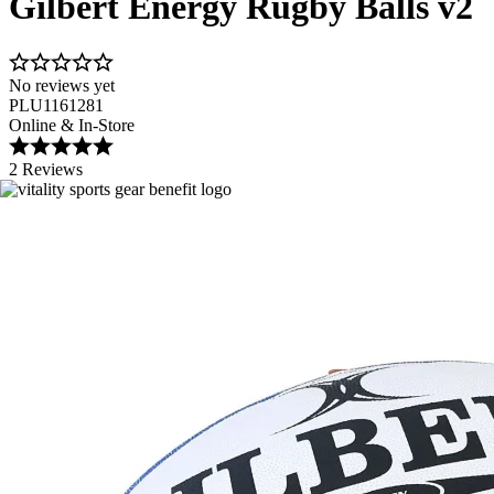
Gilbert Energy Rugby Balls v2
No reviews yet
PLU1161281
Online & In-Store
2 Reviews
Image 1 of 2