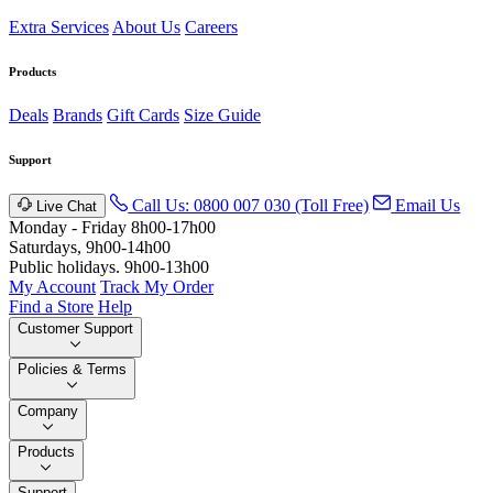
Extra Services
About Us
Careers
Products
Deals
Brands
Gift Cards
Size Guide
Support
Call Us: 0800 007 030 (Toll Free)
Email Us
Live Chat
Monday - Friday 8h00-17h00
Saturdays, 9h00-14h00
Public holidays. 9h00-13h00
My Account
Track My Order
Find a Store
Help
Customer Support
Policies & Terms
Company
Products
Support