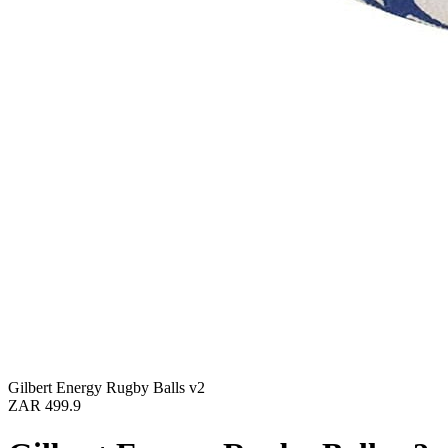
Gilbert Energy Rugby Balls v2
ZAR 499.9