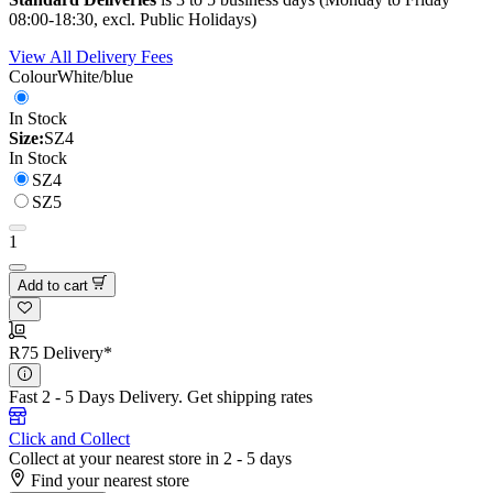
08:00-18:30, excl. Public Holidays)
View All Delivery Fees
Colour
White/blue
In Stock
Size:
SZ4
In Stock
SZ4
SZ5
1
Add to cart
R75 Delivery*
Fast 2 - 5 Days Delivery.
Get shipping rates
Click and Collect
Collect at your nearest store in 2 - 5 days
Find your nearest store