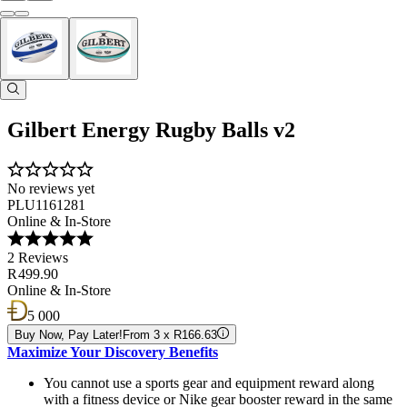
Gilbert Energy Rugby Balls v2
No reviews yet
PLU1161281
Online & In-Store
2 Reviews
R 499.90
Online & In-Store
5 000
Buy Now, Pay Later!
From 3 x R166.63
Maximize Your Discovery Benefits
You cannot use a sports gear and equipment reward along
with a fitness device or Nike gear booster reward in the same