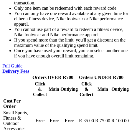
transaction.
Only one item can be redeemed with each reward code.
You can only have one reward available at any given time for
either a fitness device, Nike footwear or Nike performance
apparel.
You cannot use part of a reward to redeem a fitness device,
Nike footwear and Nike performance apparel.
If you spend more than the limit, you'll get a discount on the
maximum value of the qualifying spend limit.
Once you have used your reward, you can select another one
if you have enough overall limit remaining.
Full Guide
Delivery Fees
Orders OVER R700
Orders UNDER R700
Click
Click
&
Main
Outlying
&
Main
Outlying
Collect
Collect
Cost Per
Order
Small Sports,
Fitness &
Free
Free
Free
R 35.00
R 75.00
R 100.00
Outdoor
Accessories