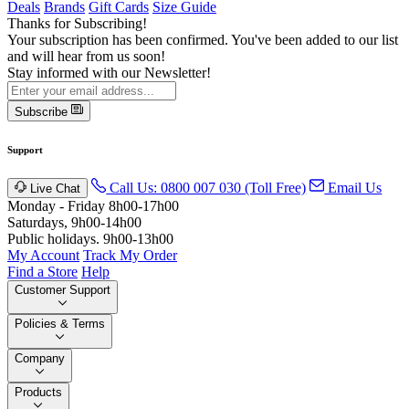
Deals
Brands
Gift Cards
Size Guide
Thanks for Subscribing!
Your subscription has been confirmed. You've been added to our list
and will hear from us soon!
Stay informed with our Newsletter!
Subscribe
Support
Call Us: 0800 007 030 (Toll Free)
Email Us
Live Chat
Monday - Friday 8h00-17h00
Saturdays, 9h00-14h00
Public holidays. 9h00-13h00
My Account
Track My Order
Find a Store
Help
Customer Support
Policies & Terms
Company
Products