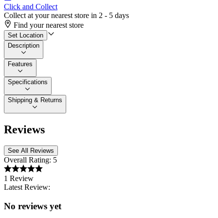
Click and Collect
Collect at your nearest store in 2 - 5 days
Find your nearest store
Set Location
Description
Features
Specifications
Shipping & Returns
Reviews
See All Reviews
Overall Rating:
5
1 Review
Latest Review:
No reviews yet