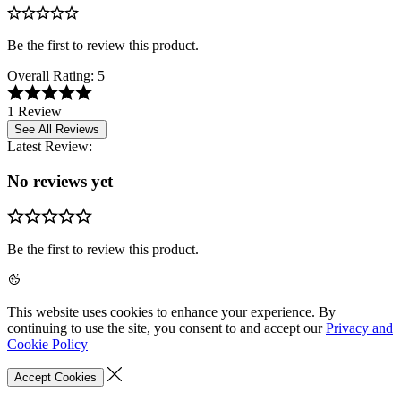
Be the first to review this product.
Overall Rating:
5
1 Review
See All Reviews
Latest Review:
No reviews yet
Be the first to review this product.
This website uses cookies to enhance your experience. By
continuing to use the site, you consent to and accept our
Privacy and
Cookie Policy
Accept Cookies