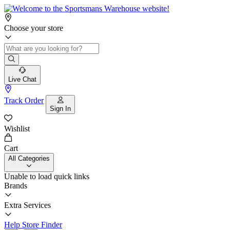
Choose your store
Live Chat
Track Order
Sign In
Wishlist
Cart
All Categories
Unable to load quick links
Brands
Extra Services
Help
Store Finder