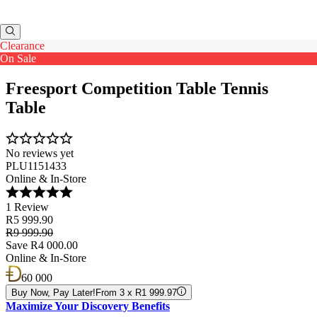
Clearance
On Sale
Freesport Competition Table Tennis
Table
No reviews yet
PLU1151433
Online & In-Store
1 Review
R5 999.90
R9 999.90
Save R4 000.00
Online & In-Store
60 000
Buy Now, Pay Later!
From 3 x R1 999.97
Maximize Your Discovery Benefits