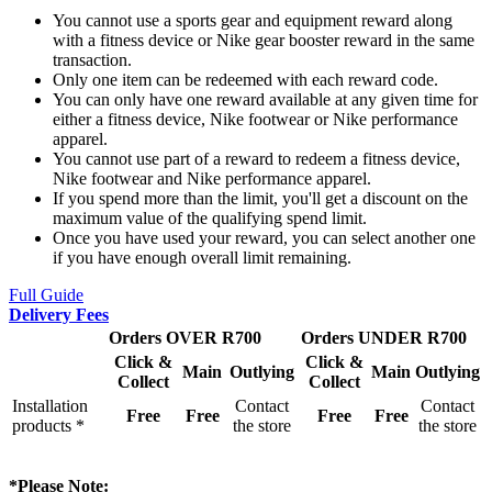
You cannot use a sports gear and equipment reward along
with a fitness device or Nike gear booster reward in the same
transaction.
Only one item can be redeemed with each reward code.
You can only have one reward available at any given time for
either a fitness device, Nike footwear or Nike performance
apparel.
You cannot use part of a reward to redeem a fitness device,
Nike footwear and Nike performance apparel.
If you spend more than the limit, you'll get a discount on the
maximum value of the qualifying spend limit.
Once you have used your reward, you can select another one
if you have enough overall limit remaining.
Full Guide
Delivery Fees
Orders OVER R700
Orders UNDER R700
Click &
Click &
Main
Outlying
Main
Outlying
Collect
Collect
Installation
Contact
Contact
Free
Free
Free
Free
products *
the store
the store
*Please Note: