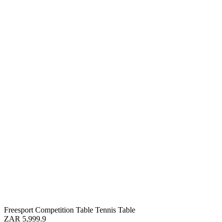
Freesport Competition Table Tennis Table
ZAR 5,999.9