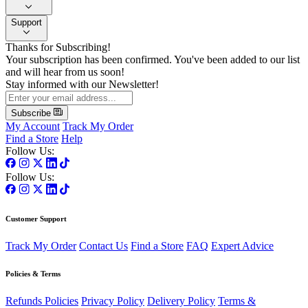
Support
Thanks for Subscribing!
Your subscription has been confirmed. You've been added to our list
and will hear from us soon!
Stay informed with our Newsletter!
Subscribe
My Account
Track My Order
Find a Store
Help
Follow Us:
Follow Us:
Customer Support
Track My Order
Contact Us
Find a Store
FAQ
Expert Advice
Policies & Terms
Refunds Policies
Privacy Policy
Delivery Policy
Terms &