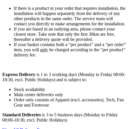
If there is a product in your order that requires installation, the
installation will happen separately from the delivery of any
other products in the same order. The service team will
contact you directly to make arrangements for the installation.
If you are based in an outlying area, please contact your
closest store. Take note that only the first 30km are free,
thereafter a delivery quote will be provided.
If your basket contains both a “per product” and a “per order”
item, you will
only
be charged according to the “per product”
delivery fee.
Express Delivery
is 1 to 3 working days (Monday to Friday 08:00-
18:30, excl. Public Holidays) and is subject to:
Stock availability
Main center deliveries only
Order only consists of Apparel (excl. accessories), Tech, Fan
Gear and Footwear
Standard Deliveries
is 3 to 5 business days (Monday to Friday
08:00-18:30, excl. Public Holidays)