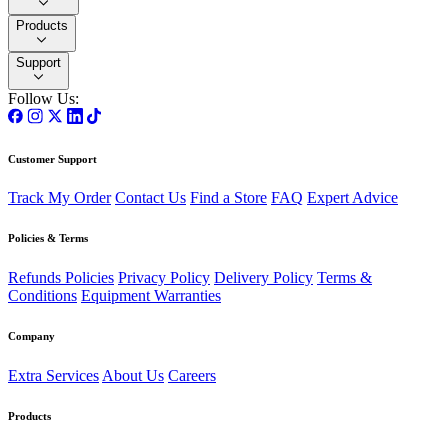
Products
Support
Follow Us:
Customer Support
Track My Order
Contact Us
Find a Store
FAQ
Expert Advice
Policies & Terms
Refunds Policies
Privacy Policy
Delivery Policy
Terms &
Conditions
Equipment Warranties
Company
Extra Services
About Us
Careers
Products