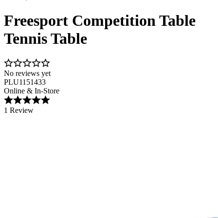
Freesport Competition Table
Tennis Table
No reviews yet
PLU1151433
Online & In-Store
1 Review
Image 1 of 1