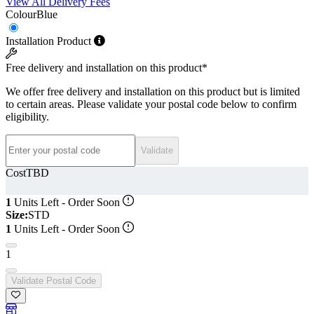
View All Delivery Fees
Colour
Blue
Installation Product
Free delivery and installation on this product*
We offer free delivery and installation on this product but is limited
to certain areas. Please validate your postal code below to confirm
eligibility.
Postal code
Validate
Cost
TBD
1
Units Left - Order Soon
Size:
STD
1
Units Left - Order Soon
1
Validate Postal Code