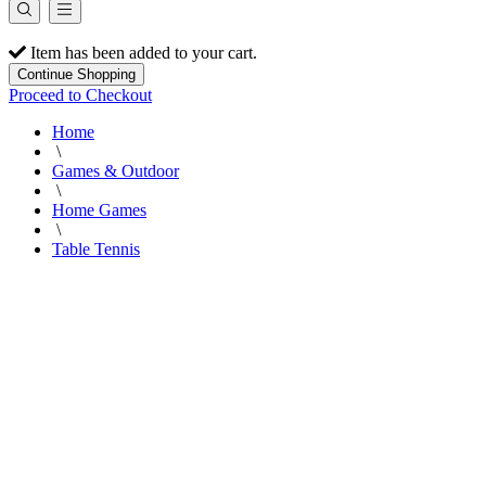
Item has been added to your cart.
Continue Shopping
Proceed to Checkout
Home
\
Games & Outdoor
\
Home Games
\
Table Tennis