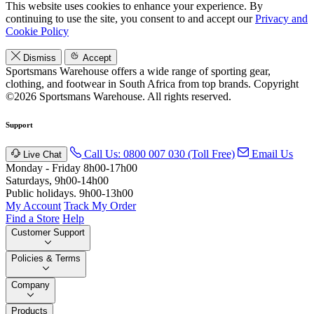
This website uses cookies to enhance your experience. By
continuing to use the site, you consent to and accept our
Privacy and
Cookie Policy
Dismiss
Accept
Sportsmans Warehouse offers a wide range of sporting gear,
clothing, and footwear in South Africa from top brands.
Copyright
©2026 Sportsmans Warehouse. All rights reserved.
Support
Call Us: 0800 007 030 (Toll Free)
Email Us
Live Chat
Monday - Friday 8h00-17h00
Saturdays, 9h00-14h00
Public holidays. 9h00-13h00
My Account
Track My Order
Find a Store
Help
Customer Support
Policies & Terms
Company
Products