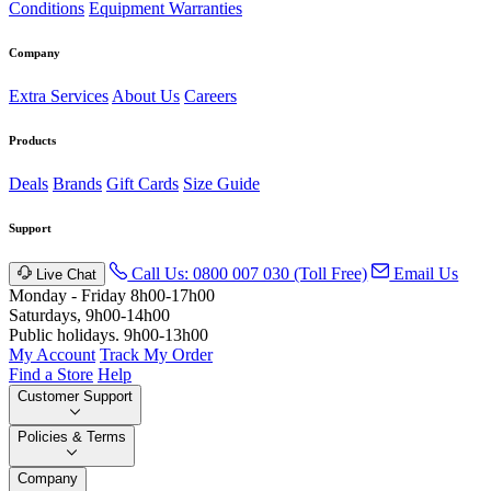
Conditions
Equipment Warranties
Company
Extra Services
About Us
Careers
Products
Deals
Brands
Gift Cards
Size Guide
Support
Call Us: 0800 007 030 (Toll Free)
Email Us
Live Chat
Monday - Friday 8h00-17h00
Saturdays, 9h00-14h00
Public holidays. 9h00-13h00
My Account
Track My Order
Find a Store
Help
Customer Support
Policies & Terms
Company