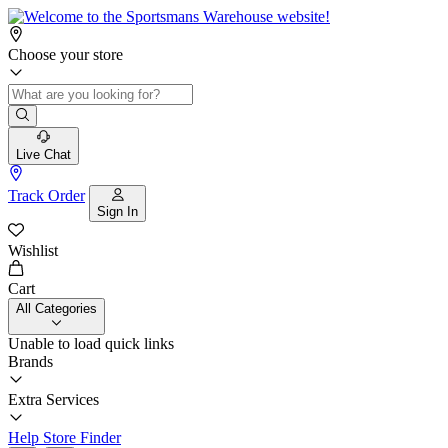
Choose your store
Live Chat
Track Order
Sign In
Wishlist
Cart
All Categories
Unable to load quick links
Brands
Extra Services
Help
Store Finder