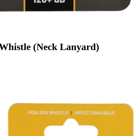
Whistle (Neck Lanyard)