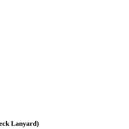
eck Lanyard)