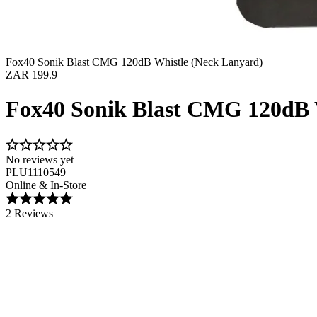
Fox40 Sonik Blast CMG 120dB Whistle (Neck Lanyard)
ZAR 199.9
Fox40 Sonik Blast CMG 120dB 
No reviews yet
PLU1110549
Online & In-Store
2 Reviews
Image 1 of 1