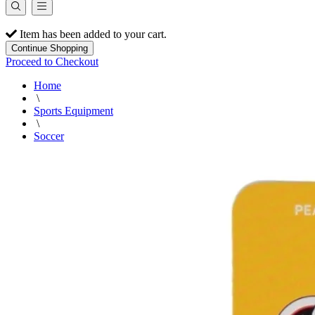
Item has been added to your cart.
Continue Shopping
Proceed to Checkout
Home
\
Sports Equipment
\
Soccer