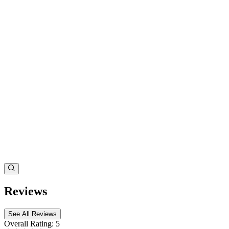
Reviews
See All Reviews
Overall Rating:
5