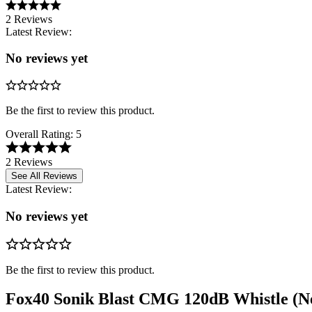
2 Reviews
Latest Review:
No reviews yet
Be the first to review this product.
Overall Rating:
5
2 Reviews
See All Reviews
Latest Review:
No reviews yet
Be the first to review this product.
Fox40 Sonik Blast CMG 120dB Whistle (N