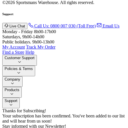
©2026 Sportsmans Warehouse. All rights reserved.
Support
Call Us: 0800 007 030 (Toll Free)
Email Us
Live Chat
Monday - Friday 8h00-17h00
Saturdays, 9h00-14h00
Public holidays. 9h00-13h00
My Account
Track My Order
Find a Store
Help
Customer Support
Policies & Terms
Company
Products
Support
Thanks for Subscribing!
Your subscription has been confirmed. You've been added to our list
and will hear from us soon!
Stay informed with our Newsletter!