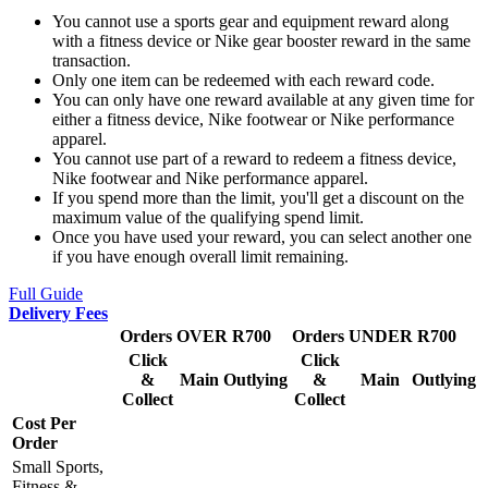
You cannot use a sports gear and equipment reward along
with a fitness device or Nike gear booster reward in the same
transaction.
Only one item can be redeemed with each reward code.
You can only have one reward available at any given time for
either a fitness device, Nike footwear or Nike performance
apparel.
You cannot use part of a reward to redeem a fitness device,
Nike footwear and Nike performance apparel.
If you spend more than the limit, you'll get a discount on the
maximum value of the qualifying spend limit.
Once you have used your reward, you can select another one
if you have enough overall limit remaining.
Full Guide
Delivery Fees
Orders OVER R700
Orders UNDER R700
Click
Click
&
Main
Outlying
&
Main
Outlying
Collect
Collect
Cost Per
Order
Small Sports,
Fitness &