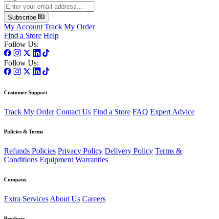
Subscribe
My Account
Track My Order
Find a Store
Help
Follow Us:
Follow Us:
Customer Support
Track My Order
Contact Us
Find a Store
FAQ
Expert Advice
Policies & Terms
Refunds Policies
Privacy Policy
Delivery Policy
Terms &
Conditions
Equipment Warranties
Company
Extra Services
About Us
Careers
Products