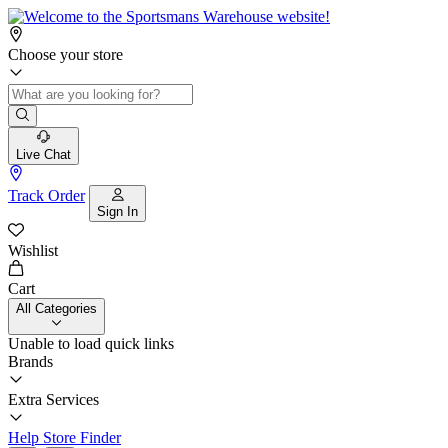
Choose your store
Live Chat
Track Order
Sign In
Wishlist
Cart
All Categories
Unable to load quick links
Brands
Extra Services
Help
Store Finder