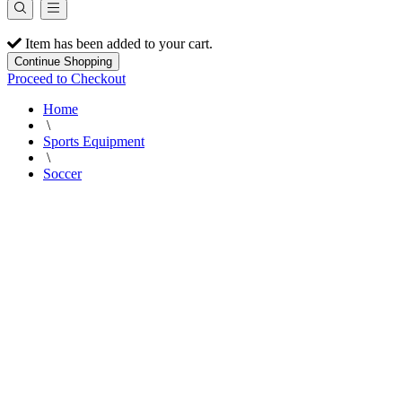
Item has been added to your cart.
Continue Shopping
Proceed to Checkout
Home
\
Sports Equipment
\
Soccer