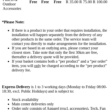
Free
Free
Free
R 35.00
R 75.00
R 100.00
Outdoor
Accessories
*Please Note:
If there is a product in your order that requires installation, the
installation will happen separately from the delivery of any
other products in the same order. The service team will
contact you directly to make arrangements for the installation.
If you are based in an outlying area, please contact your
closest store. Take note that only the first 30km are free,
thereafter a delivery quote will be provided.
If your basket contains both a “per product” and a “per order”
item, you will
only
be charged according to the “per product”
delivery fee.
Express Delivery
is 1 to 3 working days (Monday to Friday 08:00-
18:30, excl. Public Holidays) and is subject to:
Stock availability
Main center deliveries only
Order only consists of Apparel (excl. accessories), Tech, Fan