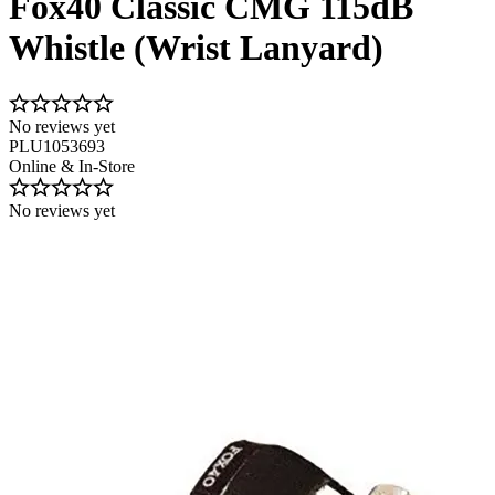
Fox40 Classic CMG 115dB
Whistle (Wrist Lanyard)
No reviews yet
PLU1053693
Online & In-Store
No reviews yet
Image 1 of 2