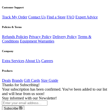
Customer Support
Track My Order
Contact Us
Find a Store
FAQ
Expert Advice
Policies & Terms
Refunds Policies
Privacy Policy
Delivery Policy
Terms &
Conditions
Equipment Warranties
Company
Extra Services
About Us
Careers
Products
Deals
Brands
Gift Cards
Size Guide
Thanks for Subscribing!
Your subscription has been confirmed. You've been added to our list
and will hear from us soon!
Stay informed with our Newsletter!
Subscribe