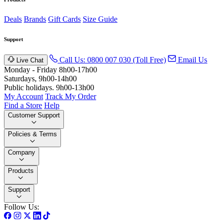
Deals
Brands
Gift Cards
Size Guide
Support
Call Us: 0800 007 030 (Toll Free)
Email Us
Live Chat
Monday - Friday 8h00-17h00
Saturdays, 9h00-14h00
Public holidays. 9h00-13h00
My Account
Track My Order
Find a Store
Help
Customer Support
Policies & Terms
Company
Products
Support
Follow Us: