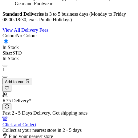
Gear and Footwear
Standard Deliveries
is 3 to 5 business days (Monday to Friday
08:00-18:30, excl. Public Holidays)
View All Delivery Fees
Colour
No Colour
In Stock
Size:
STD
In Stock
1
Add to cart
R75 Delivery*
Fast 2 - 5 Days Delivery.
Get shipping rates
Click and Collect
Collect at your nearest store in 2 - 5 days
Find your nearest store