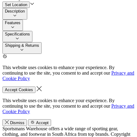
Set Location
Description
Features
Specifications
Shipping & Returns
This website uses cookies to enhance your experience. By
continuing to use the site, you consent to and accept our
Privacy and
Cookie Policy
Accept Cookies
This website uses cookies to enhance your experience. By
continuing to use the site, you consent to and accept our
Privacy and
Cookie Policy
Dismiss
Accept
Sportsmans Warehouse offers a wide range of sporting gear,
clothing, and footwear in South Africa from top brands.
Copyright