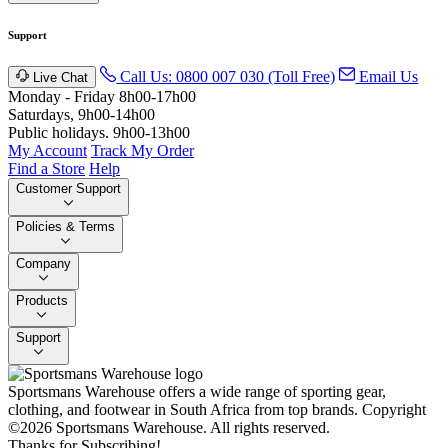
Support
Call Us: 0800 007 030 (Toll Free)
Email Us
Live Chat
Monday - Friday 8h00-17h00
Saturdays, 9h00-14h00
Public holidays. 9h00-13h00
My Account
Track My Order
Find a Store
Help
Customer Support
Policies & Terms
Company
Products
Support
Sportsmans Warehouse offers a wide range of sporting gear,
clothing, and footwear in South Africa from top brands.
Copyright
©2026 Sportsmans Warehouse. All rights reserved.
Thanks for Subscribing!