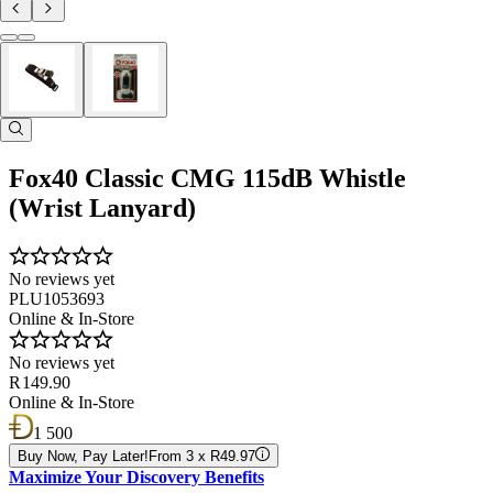
Fox40 Classic CMG 115dB Whistle
(Wrist Lanyard)
No reviews yet
PLU1053693
Online & In-Store
No reviews yet
R 149.90
Online & In-Store
1 500
Buy Now, Pay Later!
From 3 x R49.97
Maximize Your Discovery Benefits