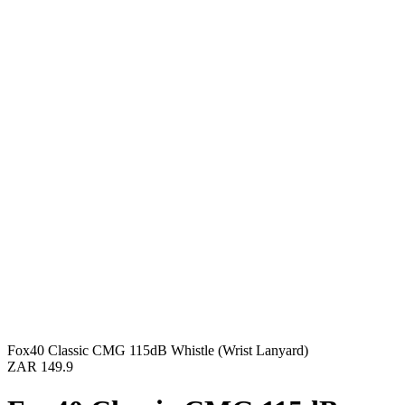
Fox40 Classic CMG 115dB Whistle (Wrist Lanyard)
ZAR 149.9