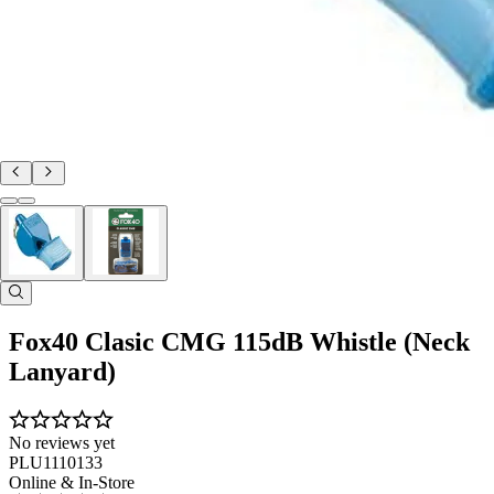
Fox40 Clasic CMG 115dB Whistle (Neck
Lanyard)
No reviews yet
PLU1110133
Online & In-Store