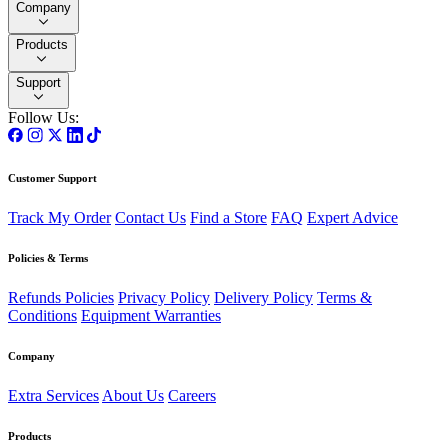
Company
Products
Support
Follow Us:
Customer Support
Track My Order
Contact Us
Find a Store
FAQ
Expert Advice
Policies & Terms
Refunds Policies
Privacy Policy
Delivery Policy
Terms &
Conditions
Equipment Warranties
Company
Extra Services
About Us
Careers
Products