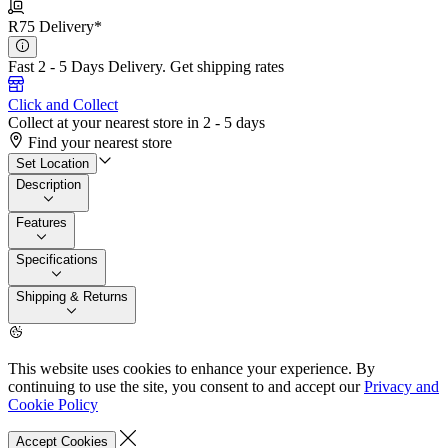
R75 Delivery*
Fast 2 - 5 Days Delivery.
Get shipping rates
Click and Collect
Collect at your nearest store in 2 - 5 days
Find your nearest store
Set Location
Description
Features
Specifications
Shipping & Returns
This website uses cookies to enhance your experience. By
continuing to use the site, you consent to and accept our
Privacy and
Cookie Policy
Accept Cookies