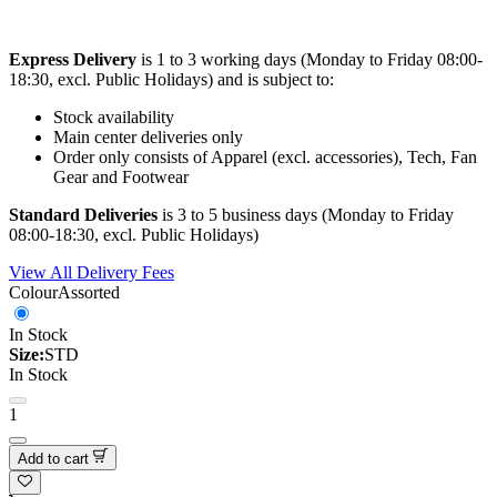
Express Delivery
is 1 to 3 working days (Monday to Friday 08:00-
18:30, excl. Public Holidays) and is subject to:
Stock availability
Main center deliveries only
Order only consists of Apparel (excl. accessories), Tech, Fan
Gear and Footwear
Standard Deliveries
is 3 to 5 business days (Monday to Friday
08:00-18:30, excl. Public Holidays)
View All Delivery Fees
Colour
Assorted
In Stock
Size:
STD
In Stock
1
Add to cart