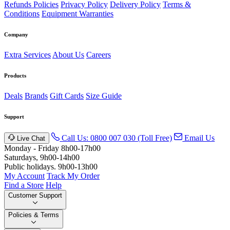
Refunds Policies
Privacy Policy
Delivery Policy
Terms &
Conditions
Equipment Warranties
Company
Extra Services
About Us
Careers
Products
Deals
Brands
Gift Cards
Size Guide
Support
Call Us: 0800 007 030 (Toll Free)
Email Us
Live Chat
Monday - Friday 8h00-17h00
Saturdays, 9h00-14h00
Public holidays. 9h00-13h00
My Account
Track My Order
Find a Store
Help
Customer Support
Policies & Terms