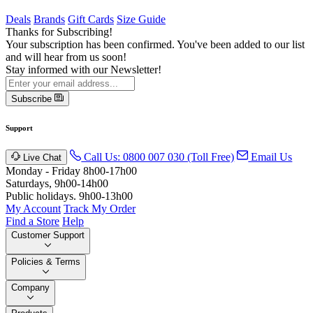
Deals
Brands
Gift Cards
Size Guide
Thanks for Subscribing!
Your subscription has been confirmed. You've been added to our list
and will hear from us soon!
Stay informed with our Newsletter!
Subscribe
Support
Call Us: 0800 007 030 (Toll Free)
Email Us
Live Chat
Monday - Friday 8h00-17h00
Saturdays, 9h00-14h00
Public holidays. 9h00-13h00
My Account
Track My Order
Find a Store
Help
Customer Support
Policies & Terms
Company