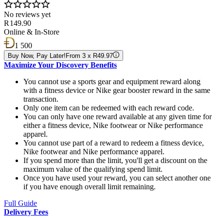
No reviews yet
R 149.90
Online & In-Store
1 500
Buy Now, Pay Later!
From 3 x R49.97
Maximize Your Discovery Benefits
You cannot use a sports gear and equipment reward along
with a fitness device or Nike gear booster reward in the same
transaction.
Only one item can be redeemed with each reward code.
You can only have one reward available at any given time for
either a fitness device, Nike footwear or Nike performance
apparel.
You cannot use part of a reward to redeem a fitness device,
Nike footwear and Nike performance apparel.
If you spend more than the limit, you'll get a discount on the
maximum value of the qualifying spend limit.
Once you have used your reward, you can select another one
if you have enough overall limit remaining.
Full Guide
Delivery Fees