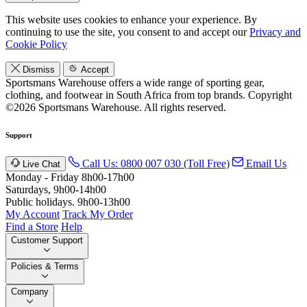
This website uses cookies to enhance your experience. By
continuing to use the site, you consent to and accept our
Privacy and
Cookie Policy
Dismiss
Accept
Sportsmans Warehouse offers a wide range of sporting gear,
clothing, and footwear in South Africa from top brands.
Copyright
©2026 Sportsmans Warehouse. All rights reserved.
Support
Call Us: 0800 007 030 (Toll Free)
Email Us
Live Chat
Monday - Friday 8h00-17h00
Saturdays, 9h00-14h00
Public holidays. 9h00-13h00
My Account
Track My Order
Find a Store
Help
Customer Support
Policies & Terms
Company