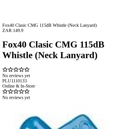
Fox40 Clasic CMG 115dB Whistle (Neck Lanyard)
ZAR 149.9
Fox40 Clasic CMG 115dB
Whistle (Neck Lanyard)
No reviews yet
PLU1110133
Online & In-Store
No reviews yet
Image 1 of 2