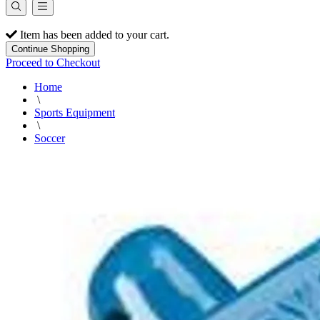
Item has been added to your cart.
Continue Shopping
Proceed to Checkout
Home
\
Sports Equipment
\
Soccer