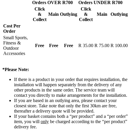
Orders OVER R700
Orders UNDER R700
Click
Click
&
Main
Outlying
&
Main
Outlying
Collect
Collect
Cost Per
Order
Small Sports,
Fitness &
Free
Free
Free
R 35.00
R 75.00
R 100.00
Outdoor
Accessories
*Please Note:
If there is a product in your order that requires installation, the
installation will happen separately from the delivery of any
other products in the same order. The service team will
contact you directly to make arrangements for the installation.
If you are based in an outlying area, please contact your
closest store. Take note that only the first 30km are free,
thereafter a delivery quote will be provided.
If your basket contains both a “per product” and a “per order”
item, you will
only
be charged according to the “per product”
delivery fee.