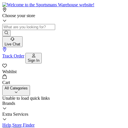
Choose your store
Live Chat
Track Order
Sign In
Wishlist
Cart
All Categories
Unable to load quick links
Brands
Extra Services
Help
Store Finder