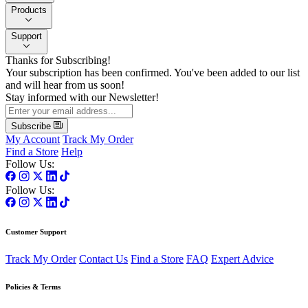
Products
Support
Thanks for Subscribing!
Your subscription has been confirmed. You've been added to our list
and will hear from us soon!
Stay informed with our Newsletter!
Subscribe
My Account
Track My Order
Find a Store
Help
Follow Us:
Follow Us:
Customer Support
Track My Order
Contact Us
Find a Store
FAQ
Expert Advice
Policies & Terms