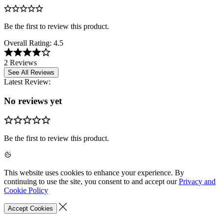
Be the first to review this product.
Overall Rating:
4.5
2 Reviews
See All Reviews
Latest Review:
No reviews yet
Be the first to review this product.
This website uses cookies to enhance your experience. By
continuing to use the site, you consent to and accept our
Privacy and
Cookie Policy
Accept Cookies