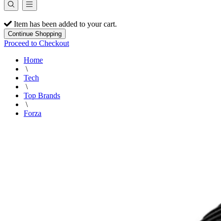
Item has been added to your cart.
Continue Shopping
Proceed to Checkout
Home
\
Tech
\
Top Brands
\
Forza