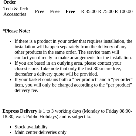
Order
Tech & Tech
Free
Free
Free
R 35.00
R 75.00
R 100.00
Accessories
*Please Note:
If there is a product in your order that requires installation, the
installation will happen separately from the delivery of any
other products in the same order. The service team will
contact you directly to make arrangements for the installation.
If you are based in an outlying area, please contact your
closest store. Take note that only the first 30km are free,
thereafter a delivery quote will be provided.
If your basket contains both a “per product” and a “per order”
item, you will
only
be charged according to the “per product”
delivery fee.
Express Delivery
is 1 to 3 working days (Monday to Friday 08:00-
18:30, excl. Public Holidays) and is subject to:
Stock availability
Main center deliveries only