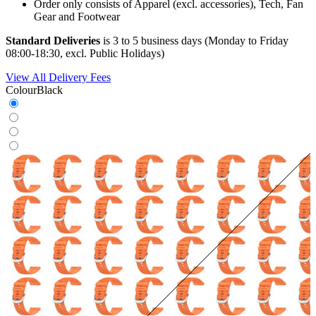
Order only consists of Apparel (excl. accessories), Tech, Fan
Gear and Footwear
Standard Deliveries
is 3 to 5 business days (Monday to Friday
08:00-18:30, excl. Public Holidays)
View All Delivery Fees
Colour
Black