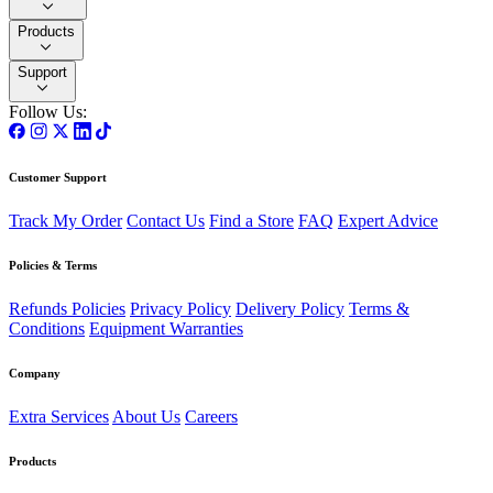
Products
Support
Follow Us:
Customer Support
Track My Order
Contact Us
Find a Store
FAQ
Expert Advice
Policies & Terms
Refunds Policies
Privacy Policy
Delivery Policy
Terms &
Conditions
Equipment Warranties
Company
Extra Services
About Us
Careers
Products