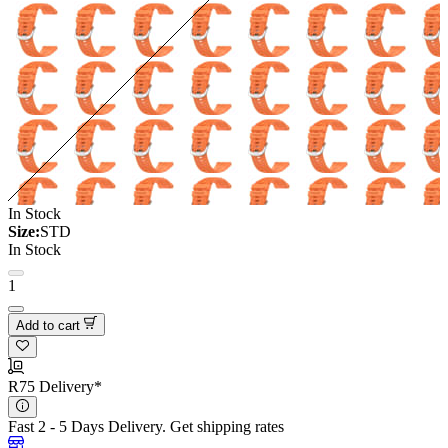
In Stock
Size:
STD
In Stock
1
Add to cart
R75 Delivery*
Fast 2 - 5 Days Delivery.
Get shipping rates