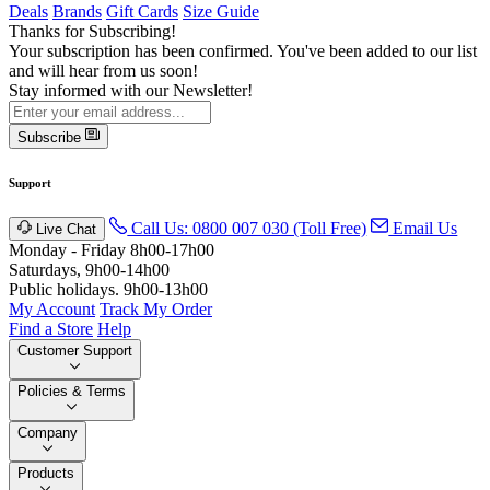
Deals
Brands
Gift Cards
Size Guide
Thanks for Subscribing!
Your subscription has been confirmed. You've been added to our list
and will hear from us soon!
Stay informed with our Newsletter!
Subscribe
Support
Call Us: 0800 007 030 (Toll Free)
Email Us
Live Chat
Monday - Friday 8h00-17h00
Saturdays, 9h00-14h00
Public holidays. 9h00-13h00
My Account
Track My Order
Find a Store
Help
Customer Support
Policies & Terms
Company
Products