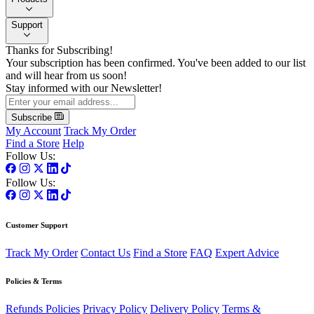
Support
Thanks for Subscribing!
Your subscription has been confirmed. You've been added to our list
and will hear from us soon!
Stay informed with our Newsletter!
Subscribe
My Account
Track My Order
Find a Store
Help
Follow Us:
Follow Us:
Customer Support
Track My Order
Contact Us
Find a Store
FAQ
Expert Advice
Policies & Terms
Refunds Policies
Privacy Policy
Delivery Policy
Terms &