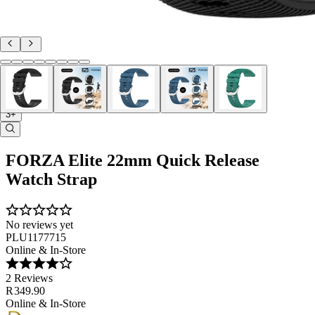
3+
FORZA Elite 22mm Quick Release
Watch Strap
No reviews yet
PLU1177715
Online & In-Store
2 Reviews
R 349.90
Online & In-Store