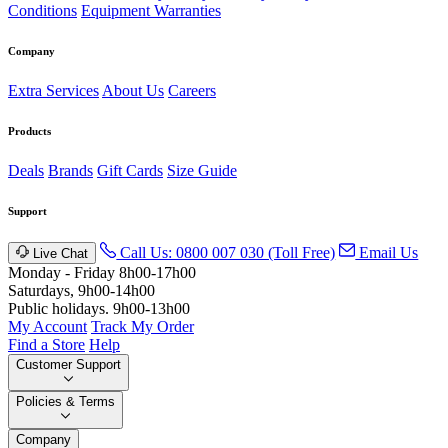
Conditions
Equipment Warranties
Company
Extra Services
About Us
Careers
Products
Deals
Brands
Gift Cards
Size Guide
Support
Call Us: 0800 007 030 (Toll Free)
Email Us
Live Chat
Monday - Friday 8h00-17h00
Saturdays, 9h00-14h00
Public holidays. 9h00-13h00
My Account
Track My Order
Find a Store
Help
Customer Support
Policies & Terms
Company