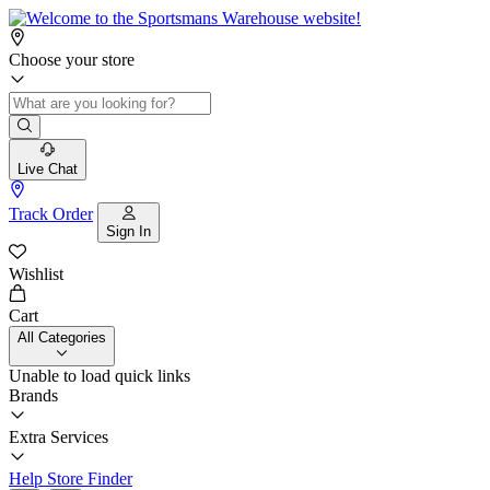
Choose your store
Live Chat
Track Order
Sign In
Wishlist
Cart
All Categories
Unable to load quick links
Brands
Extra Services
Help
Store Finder