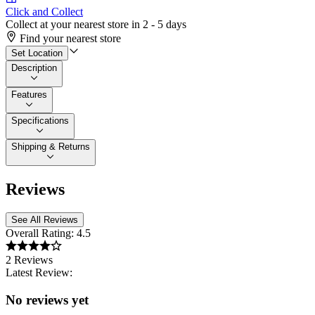
Click and Collect
Collect at your nearest store in 2 - 5 days
Find your nearest store
Set Location
Description
Features
Specifications
Shipping & Returns
Reviews
See All Reviews
Overall Rating:
4.5
2 Reviews
Latest Review:
No reviews yet