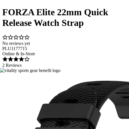
FORZA Elite 22mm Quick
Release Watch Strap
No reviews yet
PLU1177715
Online & In-Store
2 Reviews
Image 1 of 8