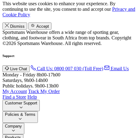
This website uses cookies to enhance your experience. By
continuing to use the site, you consent to and accept our
Privacy and
Cookie Policy
Dismiss
Accept
Sportsmans Warehouse offers a wide range of sporting gear,
clothing, and footwear in South Africa from top brands.
Copyright
©2026 Sportsmans Warehouse. All rights reserved.
Support
Call Us: 0800 007 030 (Toll Free)
Email Us
Live Chat
Monday - Friday 8h00-17h00
Saturdays, 9h00-14h00
Public holidays. 9h00-13h00
My Account
Track My Order
Find a Store
Help
Customer Support
Policies & Terms
Company
Products