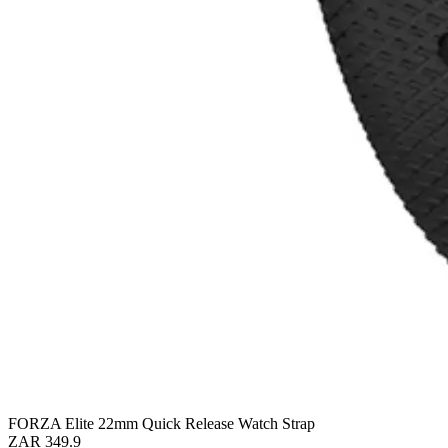
FORZA Elite 22mm Quick Release Watch Strap
ZAR 349.9