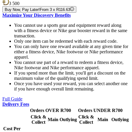
3 500
Buy Now, Pay Later!
From 3 x R116.63
Maximize Your Discovery Benefits
You cannot use a sports gear and equipment reward along
with a fitness device or Nike gear booster reward in the same
transaction.
Only one item can be redeemed with each reward code.
You can only have one reward available at any given time for
either a fitness device, Nike footwear or Nike performance
apparel.
You cannot use part of a reward to redeem a fitness device,
Nike footwear and Nike performance apparel.
If you spend more than the limit, you'll get a discount on the
maximum value of the qualifying spend limit.
Once you have used your reward, you can select another one
if you have enough overall limit remaining.
Full Guide
Delivery Fees
Orders OVER R700
Orders UNDER R700
Click &
Click &
Main
Outlying
Main
Outlying
Collect
Collect
Cost Per