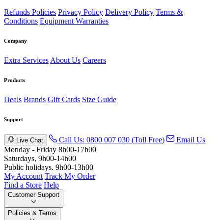
Refunds Policies
Privacy Policy
Delivery Policy
Terms &
Conditions
Equipment Warranties
Company
Extra Services
About Us
Careers
Products
Deals
Brands
Gift Cards
Size Guide
Support
Call Us: 0800 007 030 (Toll Free)
Email Us
Live Chat
Monday - Friday 8h00-17h00
Saturdays, 9h00-14h00
Public holidays. 9h00-13h00
My Account
Track My Order
Find a Store
Help
Customer Support
Policies & Terms