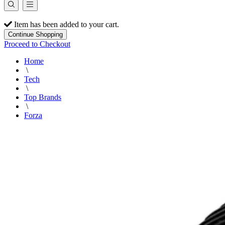
Item has been added to your cart.
Continue Shopping
Proceed to Checkout
Home
\
Tech
\
Top Brands
\
Forza