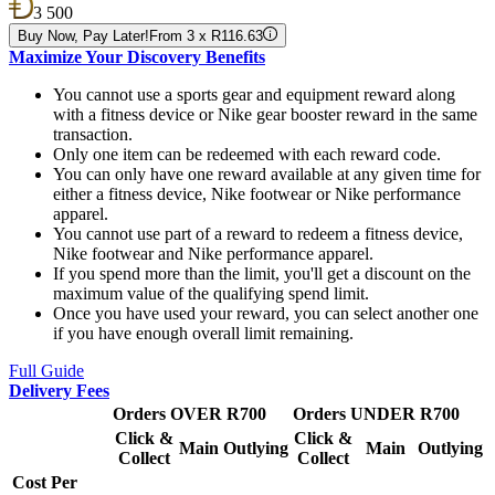
3 500
Buy Now, Pay Later!
From 3 x R116.63
Maximize Your Discovery Benefits
You cannot use a sports gear and equipment reward along
with a fitness device or Nike gear booster reward in the same
transaction.
Only one item can be redeemed with each reward code.
You can only have one reward available at any given time for
either a fitness device, Nike footwear or Nike performance
apparel.
You cannot use part of a reward to redeem a fitness device,
Nike footwear and Nike performance apparel.
If you spend more than the limit, you'll get a discount on the
maximum value of the qualifying spend limit.
Once you have used your reward, you can select another one
if you have enough overall limit remaining.
Full Guide
Delivery Fees
Orders OVER R700
Orders UNDER R700
Click &
Click &
Main
Outlying
Main
Outlying
Collect
Collect
Cost Per