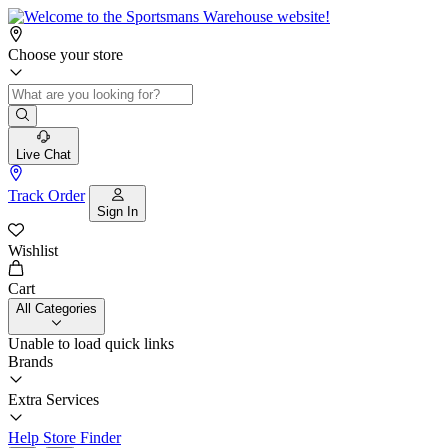
Choose your store
Live Chat
Track Order
Sign In
Wishlist
Cart
All Categories
Unable to load quick links
Brands
Extra Services
Help
Store Finder