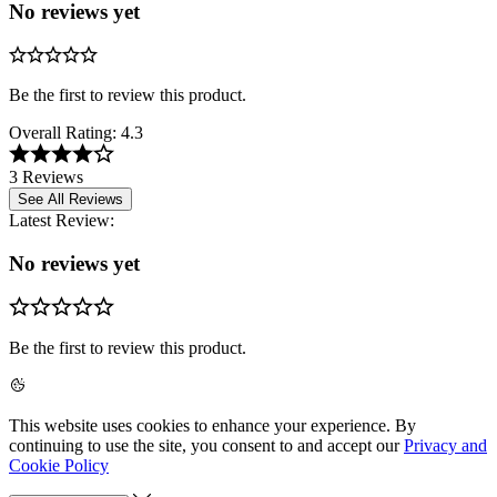
No reviews yet
Be the first to review this product.
Overall Rating:
4.3
3 Reviews
See All Reviews
Latest Review:
No reviews yet
Be the first to review this product.
This website uses cookies to enhance your experience. By
continuing to use the site, you consent to and accept our
Privacy and
Cookie Policy