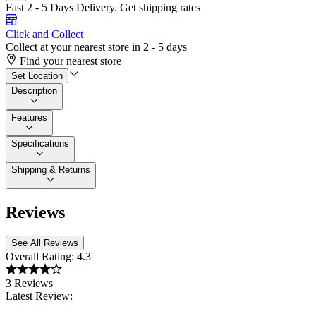
Fast 2 - 5 Days Delivery.
Get shipping rates
Click and Collect
Collect at your nearest store in 2 - 5 days
Find your nearest store
Set Location
Description
Features
Specifications
Shipping & Returns
Reviews
See All Reviews
Overall Rating:
4.3
3 Reviews
Latest Review: