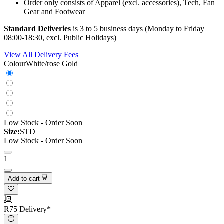
Order only consists of Apparel (excl. accessories), Tech, Fan
Gear and Footwear
Standard Deliveries
is 3 to 5 business days (Monday to Friday
08:00-18:30, excl. Public Holidays)
View All Delivery Fees
Colour
White/rose Gold
Low Stock - Order Soon
Size:
STD
Low Stock - Order Soon
1
Add to cart
R75 Delivery*