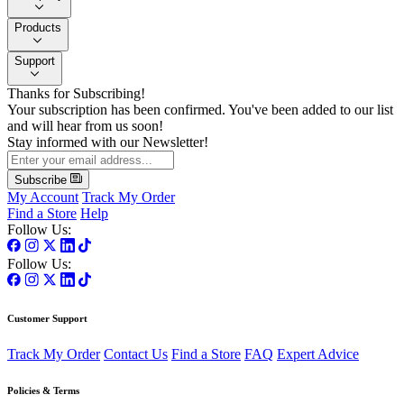
Products
Support
Thanks for Subscribing!
Your subscription has been confirmed. You've been added to our list
and will hear from us soon!
Stay informed with our Newsletter!
Subscribe
My Account
Track My Order
Find a Store
Help
Follow Us:
Follow Us:
Customer Support
Track My Order
Contact Us
Find a Store
FAQ
Expert Advice
Policies & Terms