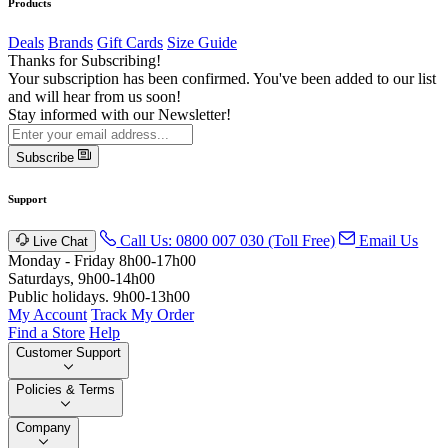
Products
Deals
Brands
Gift Cards
Size Guide
Thanks for Subscribing!
Your subscription has been confirmed. You've been added to our list
and will hear from us soon!
Stay informed with our Newsletter!
Subscribe
Support
Call Us: 0800 007 030 (Toll Free)
Email Us
Live Chat
Monday - Friday 8h00-17h00
Saturdays, 9h00-14h00
Public holidays. 9h00-13h00
My Account
Track My Order
Find a Store
Help
Customer Support
Policies & Terms
Company