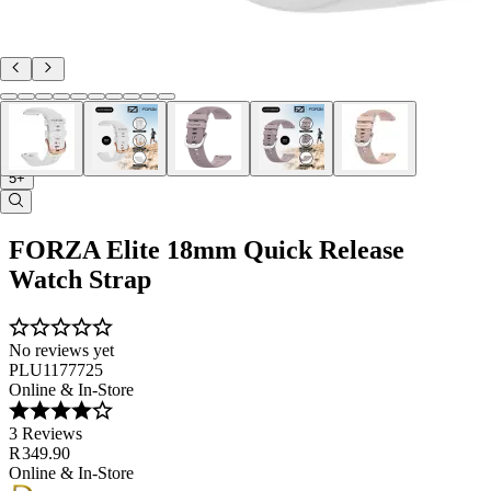
5+
FORZA Elite 18mm Quick Release
Watch Strap
No reviews yet
PLU1177725
Online & In-Store
3 Reviews
R 349.90
Online & In-Store