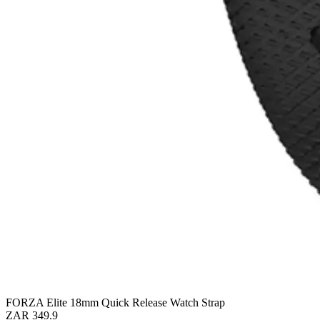
FORZA Elite 18mm Quick Release Watch Strap
ZAR 349.9