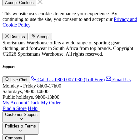
Accept Cookies
This website uses cookies to enhance your experience. By
continuing to use the site, you consent to and accept our
Privacy and
Cookie Policy
Dismiss
Accept
Sportsmans Warehouse offers a wide range of sporting gear,
clothing, and footwear in South Africa from top brands.
Copyright
©2026 Sportsmans Warehouse. All rights reserved.
Support
Call Us: 0800 007 030 (Toll Free)
Email Us
Live Chat
Monday - Friday 8h00-17h00
Saturdays, 9h00-14h00
Public holidays. 9h00-13h00
My Account
Track My Order
Find a Store
Help
Customer Support
Policies & Terms
Company