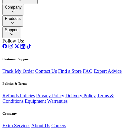
Company
Products
Support
Follow Us:
Customer Support
Track My Order
Contact Us
Find a Store
FAQ
Expert Advice
Policies & Terms
Refunds Policies
Privacy Policy
Delivery Policy
Terms &
Conditions
Equipment Warranties
Company
Extra Services
About Us
Careers