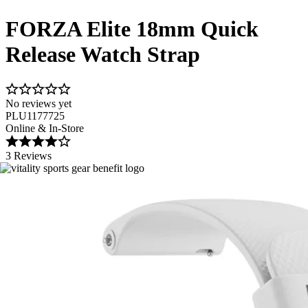
FORZA Elite 18mm Quick
Release Watch Strap
No reviews yet
PLU1177725
Online & In-Store
3 Reviews
Image 1 of 10