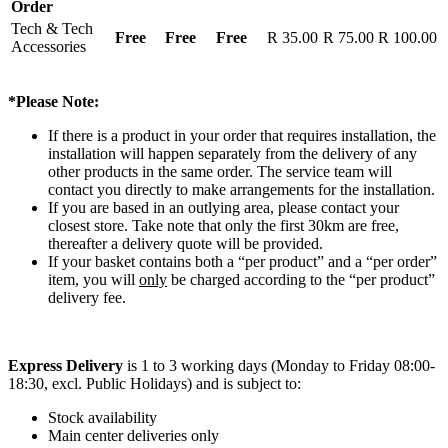
Order
Tech & Tech
Free
Free
Free
R 35.00
R 75.00
R 100.00
Accessories
*Please Note:
If there is a product in your order that requires installation, the
installation will happen separately from the delivery of any
other products in the same order. The service team will
contact you directly to make arrangements for the installation.
If you are based in an outlying area, please contact your
closest store. Take note that only the first 30km are free,
thereafter a delivery quote will be provided.
If your basket contains both a “per product” and a “per order”
item, you will
only
be charged according to the “per product”
delivery fee.
Express Delivery
is 1 to 3 working days (Monday to Friday 08:00-
18:30, excl. Public Holidays) and is subject to:
Stock availability
Main center deliveries only