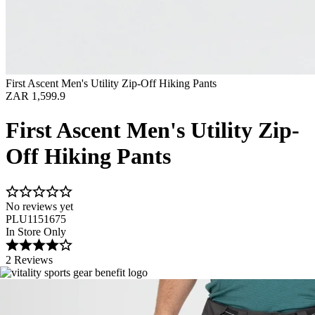
First Ascent Men's Utility Zip-Off Hiking Pants
ZAR 1,599.9
First Ascent Men's Utility Zip-
Off Hiking Pants
No reviews yet
PLU1151675
In Store Only
2 Reviews
Image 1 of 5