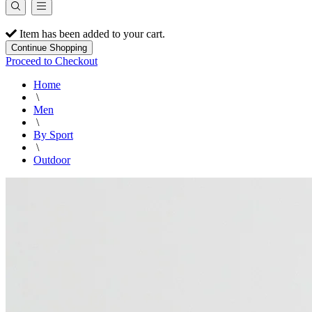
Item has been added to your cart.
Continue Shopping
Proceed to Checkout
Home
\
Men
\
By Sport
\
Outdoor