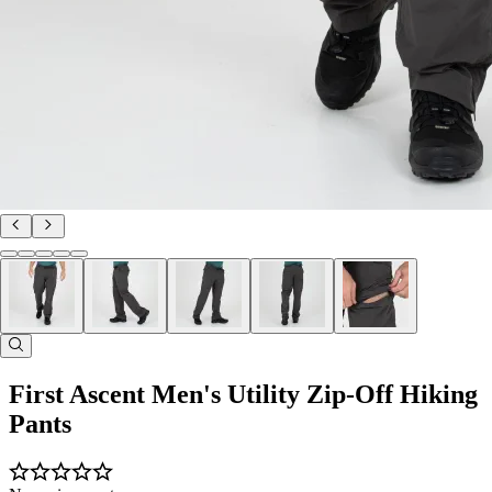
First Ascent Men's Utility Zip-Off Hiking
Pants