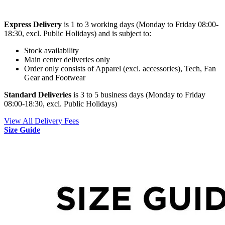
Express Delivery
is 1 to 3 working days (Monday to Friday 08:00-
18:30, excl. Public Holidays) and is subject to:
Stock availability
Main center deliveries only
Order only consists of Apparel (excl. accessories), Tech, Fan
Gear and Footwear
Standard Deliveries
is 3 to 5 business days (Monday to Friday
08:00-18:30, excl. Public Holidays)
View All Delivery Fees
Size Guide