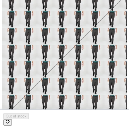
Out of stock
Size:
L
Size Guide