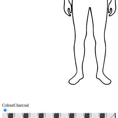
Colour
Charcoal