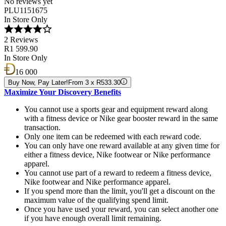
No reviews yet
PLU1151675
In Store Only
2 Reviews
R1 599.90
In Store Only
16 000
Buy Now, Pay Later!
From 3 x R533.30
Maximize Your Discovery Benefits
You cannot use a sports gear and equipment reward along
with a fitness device or Nike gear booster reward in the same
transaction.
Only one item can be redeemed with each reward code.
You can only have one reward available at any given time for
either a fitness device, Nike footwear or Nike performance
apparel.
You cannot use part of a reward to redeem a fitness device,
Nike footwear and Nike performance apparel.
If you spend more than the limit, you'll get a discount on the
maximum value of the qualifying spend limit.
Once you have used your reward, you can select another one
if you have enough overall limit remaining.