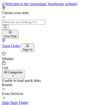
Choose your store
Live Chat
Track Order
Sign In
Wishlist
Cart
All Categories
Unable to load quick links
Brands
Extra Services
Help
Store Finder