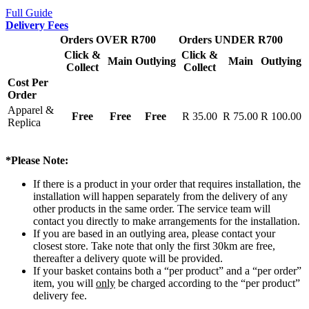
Full Guide
Delivery Fees
Orders OVER R700
Orders UNDER R700
Click &
Click &
Main
Outlying
Main
Outlying
Collect
Collect
Cost Per
Order
Apparel &
Free
Free
Free
R 35.00
R 75.00
R 100.00
Replica
*Please Note:
If there is a product in your order that requires installation, the
installation will happen separately from the delivery of any
other products in the same order. The service team will
contact you directly to make arrangements for the installation.
If you are based in an outlying area, please contact your
closest store. Take note that only the first 30km are free,
thereafter a delivery quote will be provided.
If your basket contains both a “per product” and a “per order”
item, you will
only
be charged according to the “per product”
delivery fee.