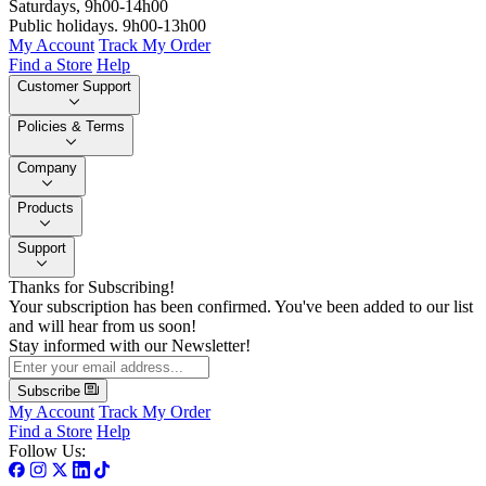
Saturdays, 9h00-14h00
Public holidays. 9h00-13h00
My Account
Track My Order
Find a Store
Help
Customer Support
Policies & Terms
Company
Products
Support
Thanks for Subscribing!
Your subscription has been confirmed. You've been added to our list
and will hear from us soon!
Stay informed with our Newsletter!
Subscribe
My Account
Track My Order
Find a Store
Help
Follow Us: