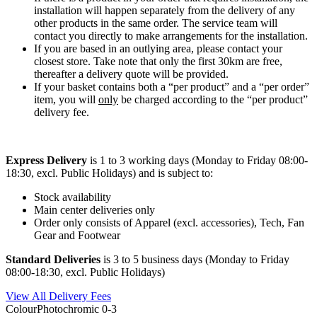
installation will happen separately from the delivery of any
other products in the same order. The service team will
contact you directly to make arrangements for the installation.
If you are based in an outlying area, please contact your
closest store. Take note that only the first 30km are free,
thereafter a delivery quote will be provided.
If your basket contains both a “per product” and a “per order”
item, you will
only
be charged according to the “per product”
delivery fee.
Express Delivery
is 1 to 3 working days (Monday to Friday 08:00-
18:30, excl. Public Holidays) and is subject to:
Stock availability
Main center deliveries only
Order only consists of Apparel (excl. accessories), Tech, Fan
Gear and Footwear
Standard Deliveries
is 3 to 5 business days (Monday to Friday
08:00-18:30, excl. Public Holidays)
View All Delivery Fees
Colour
Photochromic 0-3