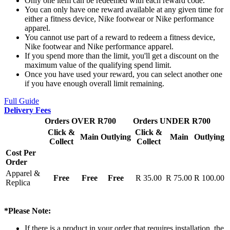
Only one item can be redeemed with each reward code.
You can only have one reward available at any given time for
either a fitness device, Nike footwear or Nike performance
apparel.
You cannot use part of a reward to redeem a fitness device,
Nike footwear and Nike performance apparel.
If you spend more than the limit, you'll get a discount on the
maximum value of the qualifying spend limit.
Once you have used your reward, you can select another one
if you have enough overall limit remaining.
Full Guide
Delivery Fees
Orders OVER R700
Orders UNDER R700
Click &
Click &
Main
Outlying
Main
Outlying
Collect
Collect
Cost Per
Order
Apparel &
Free
Free
Free
R 35.00
R 75.00
R 100.00
Replica
*Please Note:
If there is a product in your order that requires installation, the