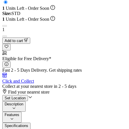
1
Units Left - Order Soon
Size:
STD
1
Units Left - Order Soon
1
Add to cart
Eligible for Free Delivery*
Fast 2 - 5 Days Delivery.
Get shipping rates
Click and Collect
Collect at your nearest store in 2 - 5 days
Find your nearest store
Set Location
Description
Features
Specifications