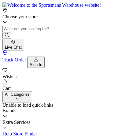
Choose your store
Live Chat
Track Order
Sign In
Wishlist
Cart
All Categories
Unable to load quick links
Brands
Extra Services
Help
Store Finder