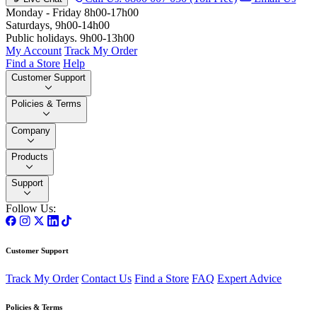
Monday - Friday 8h00-17h00
Saturdays, 9h00-14h00
Public holidays. 9h00-13h00
My Account
Track My Order
Find a Store
Help
Customer Support
Policies & Terms
Company
Products
Support
Follow Us:
Customer Support
Track My Order
Contact Us
Find a Store
FAQ
Expert Advice
Policies & Terms