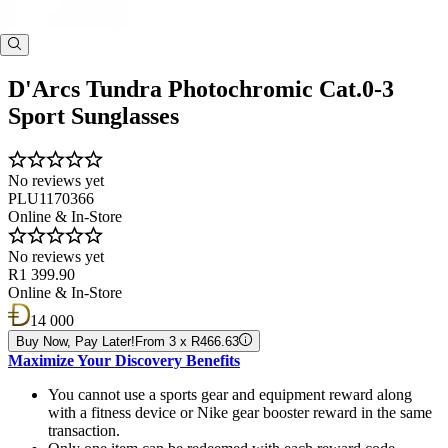
D'Arcs Tundra Photochromic Cat.0-3
Sport Sunglasses
No reviews yet
PLU1170366
Online & In-Store
No reviews yet
R1 399.90
Online & In-Store
14 000
Buy Now, Pay Later!
From 3 x R466.63
Maximize Your Discovery Benefits
You cannot use a sports gear and equipment reward along
with a fitness device or Nike gear booster reward in the same
transaction.