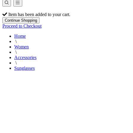
Item has been added to your cart.
Continue Shopping
Proceed to Checkout
Home
\
Women
\
Accessories
\
Sunglasses