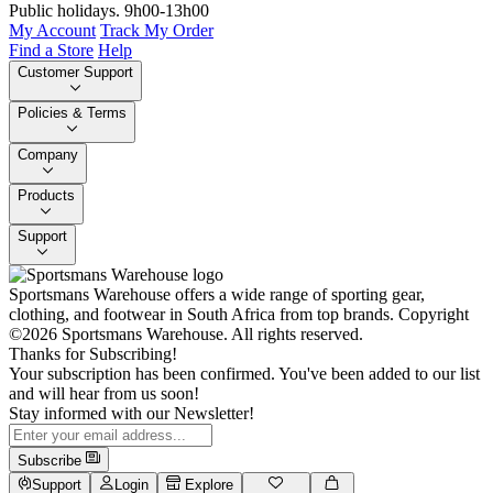
Public holidays. 9h00-13h00
My Account
Track My Order
Find a Store
Help
Customer Support
Policies & Terms
Company
Products
Support
Sportsmans Warehouse offers a wide range of sporting gear,
clothing, and footwear in South Africa from top brands.
Copyright
©2026 Sportsmans Warehouse. All rights reserved.
Thanks for Subscribing!
Your subscription has been confirmed. You've been added to our list
and will hear from us soon!
Stay informed with our Newsletter!
Subscribe
Support
Login
Explore