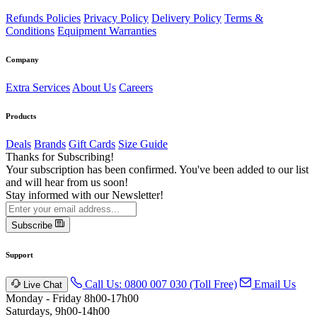
Refunds Policies
Privacy Policy
Delivery Policy
Terms &
Conditions
Equipment Warranties
Company
Extra Services
About Us
Careers
Products
Deals
Brands
Gift Cards
Size Guide
Thanks for Subscribing!
Your subscription has been confirmed. You've been added to our list
and will hear from us soon!
Stay informed with our Newsletter!
Subscribe
Support
Call Us: 0800 007 030 (Toll Free)
Email Us
Live Chat
Monday - Friday 8h00-17h00
Saturdays, 9h00-14h00