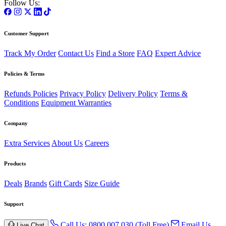
Follow Us:
Customer Support
Track My Order
Contact Us
Find a Store
FAQ
Expert Advice
Policies & Terms
Refunds Policies
Privacy Policy
Delivery Policy
Terms &
Conditions
Equipment Warranties
Company
Extra Services
About Us
Careers
Products
Deals
Brands
Gift Cards
Size Guide
Support
Call Us: 0800 007 030 (Toll Free)
Email Us
Live Chat