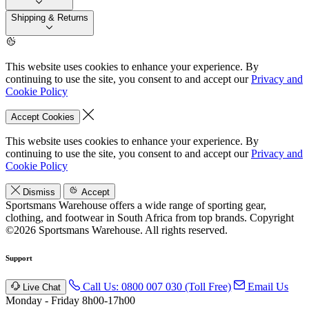
Shipping & Returns
This website uses cookies to enhance your experience. By
continuing to use the site, you consent to and accept our
Privacy and
Cookie Policy
Accept Cookies
This website uses cookies to enhance your experience. By
continuing to use the site, you consent to and accept our
Privacy and
Cookie Policy
Dismiss
Accept
Sportsmans Warehouse offers a wide range of sporting gear,
clothing, and footwear in South Africa from top brands.
Copyright
©2026 Sportsmans Warehouse. All rights reserved.
Support
Call Us: 0800 007 030 (Toll Free)
Email Us
Live Chat
Monday - Friday 8h00-17h00