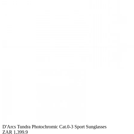
D'Arcs Tundra Photochromic Cat.0-3 Sport Sunglasses
ZAR 1,399.9