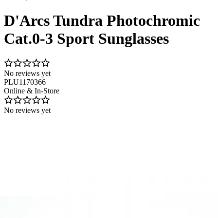
D'Arcs Tundra Photochromic
Cat.0-3 Sport Sunglasses
No reviews yet
PLU1170366
Online & In-Store
No reviews yet
Image 1 of 1