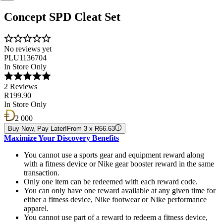
Concept SPD Cleat Set
No reviews yet
PLU1136704
In Store Only
2 Reviews
R199.90
In Store Only
2 000
Buy Now, Pay Later!
From 3 x R66.63
Maximize Your Discovery Benefits
You cannot use a sports gear and equipment reward along
with a fitness device or Nike gear booster reward in the same
transaction.
Only one item can be redeemed with each reward code.
You can only have one reward available at any given time for
either a fitness device, Nike footwear or Nike performance
apparel.
You cannot use part of a reward to redeem a fitness device,