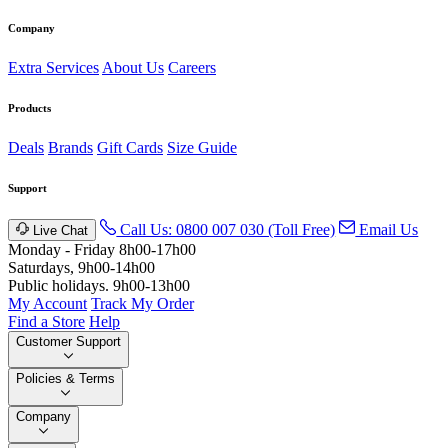
Company
Extra Services
About Us
Careers
Products
Deals
Brands
Gift Cards
Size Guide
Support
Call Us: 0800 007 030 (Toll Free)
Email Us
Live Chat
Monday - Friday 8h00-17h00
Saturdays, 9h00-14h00
Public holidays. 9h00-13h00
My Account
Track My Order
Find a Store
Help
Customer Support
Policies & Terms
Company