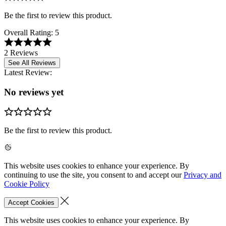
Be the first to review this product.
Overall Rating:
5
2 Reviews
See All Reviews
Latest Review:
No reviews yet
Be the first to review this product.
This website uses cookies to enhance your experience. By
continuing to use the site, you consent to and accept our
Privacy and
Cookie Policy
Accept Cookies
This website uses cookies to enhance your experience. By