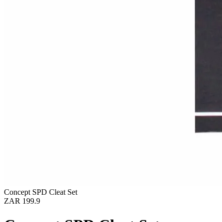
Concept SPD Cleat Set
ZAR 199.9