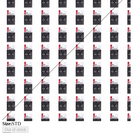
Size:
STD
Out of stock