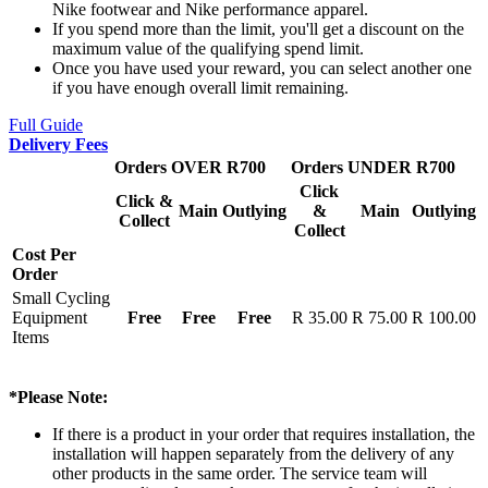
Nike footwear and Nike performance apparel.
If you spend more than the limit, you'll get a discount on the
maximum value of the qualifying spend limit.
Once you have used your reward, you can select another one
if you have enough overall limit remaining.
Full Guide
Delivery Fees
Orders OVER R700
Orders UNDER R700
Click
Click &
Main
Outlying
&
Main
Outlying
Collect
Collect
Cost Per
Order
Small Cycling
Equipment
Free
Free
Free
R 35.00
R 75.00
R 100.00
Items
*Please Note:
If there is a product in your order that requires installation, the
installation will happen separately from the delivery of any
other products in the same order. The service team will