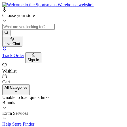
Choose your store
Live Chat
Track Order
Sign In
Wishlist
Cart
All Categories
Unable to load quick links
Brands
Extra Services
Help
Store Finder