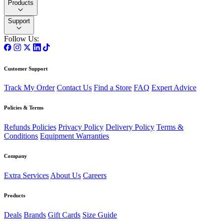
Products
Support
Follow Us:
Customer Support
Track My Order
Contact Us
Find a Store
FAQ
Expert Advice
Policies & Terms
Refunds Policies
Privacy Policy
Delivery Policy
Terms &
Conditions
Equipment Warranties
Company
Extra Services
About Us
Careers
Products
Deals
Brands
Gift Cards
Size Guide