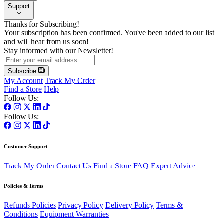
Support
Thanks for Subscribing!
Your subscription has been confirmed. You've been added to our list
and will hear from us soon!
Stay informed with our Newsletter!
Subscribe
My Account
Track My Order
Find a Store
Help
Follow Us:
Follow Us:
Customer Support
Track My Order
Contact Us
Find a Store
FAQ
Expert Advice
Policies & Terms
Refunds Policies
Privacy Policy
Delivery Policy
Terms &
Conditions
Equipment Warranties