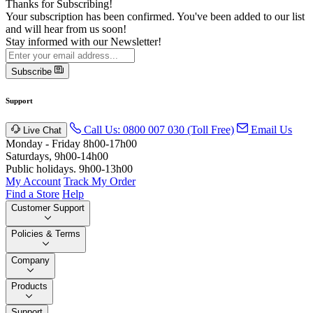
Thanks for Subscribing!
Your subscription has been confirmed. You've been added to our list
and will hear from us soon!
Stay informed with our Newsletter!
Subscribe
Support
Call Us: 0800 007 030 (Toll Free)
Email Us
Live Chat
Monday - Friday 8h00-17h00
Saturdays, 9h00-14h00
Public holidays. 9h00-13h00
My Account
Track My Order
Find a Store
Help
Customer Support
Policies & Terms
Company
Products
Support