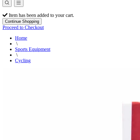
Item has been added to your cart.
Continue Shopping
Proceed to Checkout
Home
\
Sports Equipment
\
Cycling