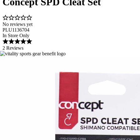
Concept SPD Cleat Set
No reviews yet
PLU1136704
In Store Only
2 Reviews
Image 1 of 1