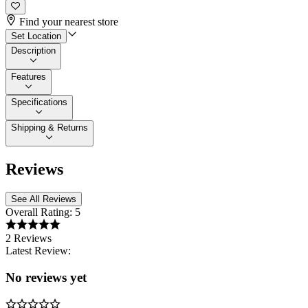
Find your nearest store
Set Location
Description
Features
Specifications
Shipping & Returns
Reviews
See All Reviews
Overall Rating:
5
2 Reviews
Latest Review:
No reviews yet