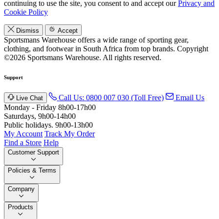
continuing to use the site, you consent to and accept our
Privacy and
Cookie Policy
Dismiss
Accept
Sportsmans Warehouse offers a wide range of sporting gear,
clothing, and footwear in South Africa from top brands.
Copyright
©2026 Sportsmans Warehouse. All rights reserved.
Support
Call Us: 0800 007 030 (Toll Free)
Email Us
Live Chat
Monday - Friday 8h00-17h00
Saturdays, 9h00-14h00
Public holidays. 9h00-13h00
My Account
Track My Order
Find a Store
Help
Customer Support
Policies & Terms
Company
Products