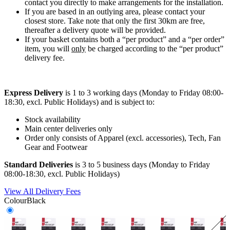
contact you directly to make arrangements for the installation.
If you are based in an outlying area, please contact your
closest store. Take note that only the first 30km are free,
thereafter a delivery quote will be provided.
If your basket contains both a “per product” and a “per order”
item, you will
only
be charged according to the “per product”
delivery fee.
Express Delivery
is 1 to 3 working days (Monday to Friday 08:00-
18:30, excl. Public Holidays) and is subject to:
Stock availability
Main center deliveries only
Order only consists of Apparel (excl. accessories), Tech, Fan
Gear and Footwear
Standard Deliveries
is 3 to 5 business days (Monday to Friday
08:00-18:30, excl. Public Holidays)
View All Delivery Fees
Colour
Black