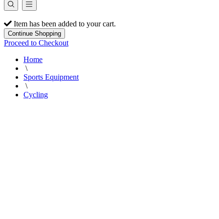
Item has been added to your cart.
Continue Shopping
Proceed to Checkout
Home
\
Sports Equipment
\
Cycling