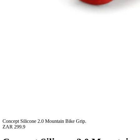
Concept Silicone 2.0 Mountain Bike Grip.
ZAR 299.9