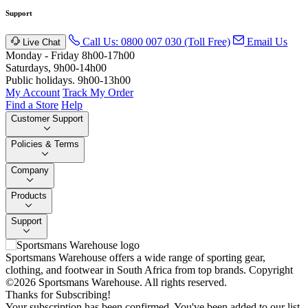
Support
Call Us: 0800 007 030 (Toll Free)
Email Us
Live Chat
Monday - Friday 8h00-17h00
Saturdays, 9h00-14h00
Public holidays. 9h00-13h00
My Account
Track My Order
Find a Store
Help
Customer Support
Policies & Terms
Company
Products
Support
Sportsmans Warehouse offers a wide range of sporting gear,
clothing, and footwear in South Africa from top brands.
Copyright
©2026 Sportsmans Warehouse. All rights reserved.
Thanks for Subscribing!
Your subscription has been confirmed. You've been added to our list