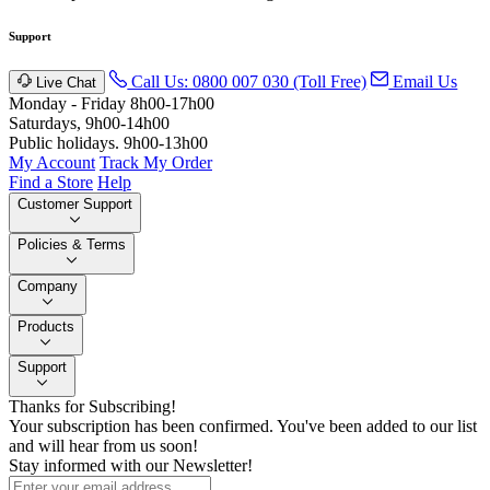
Support
Call Us: 0800 007 030 (Toll Free)
Email Us
Live Chat
Monday - Friday 8h00-17h00
Saturdays, 9h00-14h00
Public holidays. 9h00-13h00
My Account
Track My Order
Find a Store
Help
Customer Support
Policies & Terms
Company
Products
Support
Thanks for Subscribing!
Your subscription has been confirmed. You've been added to our list
and will hear from us soon!
Stay informed with our Newsletter!