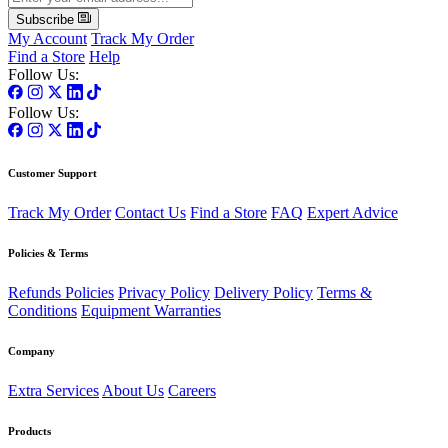
Subscribe
My Account
Track My Order
Find a Store
Help
Follow Us:
Follow Us:
Customer Support
Track My Order
Contact Us
Find a Store
FAQ
Expert Advice
Policies & Terms
Refunds Policies
Privacy Policy
Delivery Policy
Terms &
Conditions
Equipment Warranties
Company
Extra Services
About Us
Careers
Products