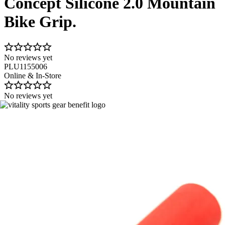
Concept Silicone 2.0 Mountain
Bike Grip.
No reviews yet
PLU1155006
Online & In-Store
No reviews yet
Image 1 of 2