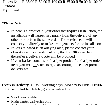
Fitness &
R 35.00
R 50.00
R 100.00
R 35.00
R 50.00
R 100.00
Outdoor
Equipment
*Please Note:
If there is a product in your order that requires installation, the
installation will happen separately from the delivery of any
other products in the same order. The service team will
contact you directly to make arrangements for the installation.
If you are based in an outlying area, please contact your
closest store. Take note that only the first 30km are free,
thereafter a delivery quote will be provided.
If your basket contains both a “per product” and a “per order”
item, you will
only
be charged according to the “per product”
delivery fee.
Express Delivery
is 1 to 3 working days (Monday to Friday 08:00-
18:30, excl. Public Holidays) and is subject to:
Stock availability
Main center deliveries only