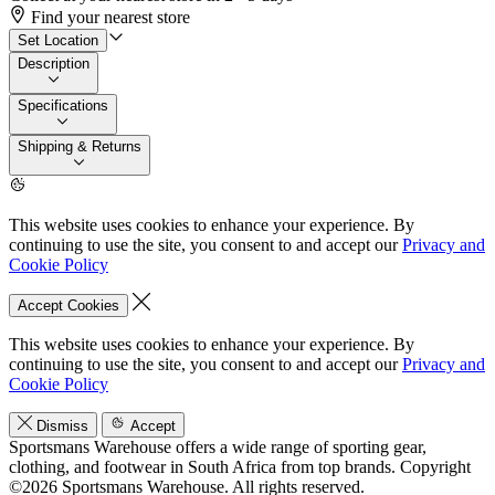
Find your nearest store
Set Location
Description
Specifications
Shipping & Returns
This website uses cookies to enhance your experience. By
continuing to use the site, you consent to and accept our
Privacy and
Cookie Policy
Accept Cookies
This website uses cookies to enhance your experience. By
continuing to use the site, you consent to and accept our
Privacy and
Cookie Policy
Dismiss
Accept
Sportsmans Warehouse offers a wide range of sporting gear,
clothing, and footwear in South Africa from top brands.
Copyright
©2026 Sportsmans Warehouse. All rights reserved.