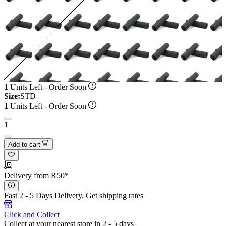
1
Units Left - Order Soon
Size:
STD
1
Units Left - Order Soon
1
Add to cart
Delivery from R50*
Fast 2 - 5 Days Delivery.
Get shipping rates
Click and Collect
Collect at your nearest store in 2 - 5 days