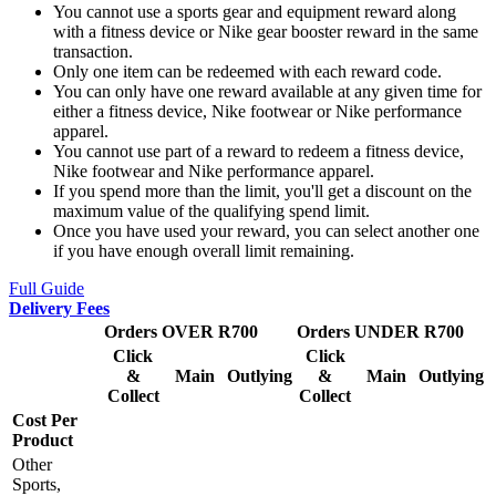
You cannot use a sports gear and equipment reward along
with a fitness device or Nike gear booster reward in the same
transaction.
Only one item can be redeemed with each reward code.
You can only have one reward available at any given time for
either a fitness device, Nike footwear or Nike performance
apparel.
You cannot use part of a reward to redeem a fitness device,
Nike footwear and Nike performance apparel.
If you spend more than the limit, you'll get a discount on the
maximum value of the qualifying spend limit.
Once you have used your reward, you can select another one
if you have enough overall limit remaining.
Full Guide
Delivery Fees
Orders OVER R700
Orders UNDER R700
Click
Click
&
Main
Outlying
&
Main
Outlying
Collect
Collect
Cost Per
Product
Other
Sports,