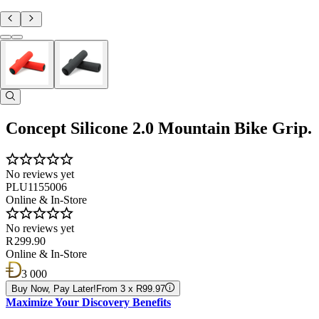
Concept Silicone 2.0 Mountain Bike Grip.
No reviews yet
PLU1155006
Online & In-Store
No reviews yet
R 299.90
Online & In-Store
3 000
Buy Now, Pay Later!
From 3 x R99.97
Maximize Your Discovery Benefits