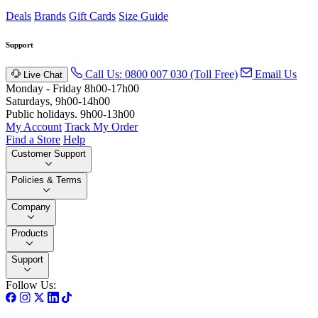
Deals
Brands
Gift Cards
Size Guide
Support
Call Us: 0800 007 030 (Toll Free)
Email Us
Live Chat
Monday - Friday 8h00-17h00
Saturdays, 9h00-14h00
Public holidays. 9h00-13h00
My Account
Track My Order
Find a Store
Help
Customer Support
Policies & Terms
Company
Products
Support
Follow Us: