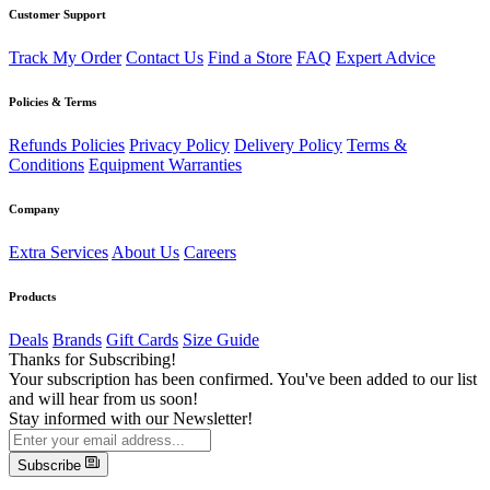
Customer Support
Track My Order
Contact Us
Find a Store
FAQ
Expert Advice
Policies & Terms
Refunds Policies
Privacy Policy
Delivery Policy
Terms &
Conditions
Equipment Warranties
Company
Extra Services
About Us
Careers
Products
Deals
Brands
Gift Cards
Size Guide
Thanks for Subscribing!
Your subscription has been confirmed. You've been added to our list
and will hear from us soon!
Stay informed with our Newsletter!
Subscribe