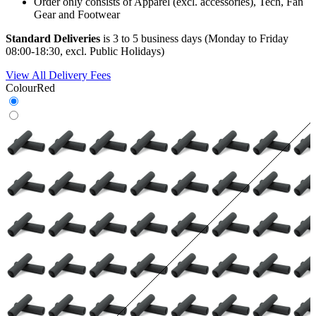
Order only consists of Apparel (excl. accessories), Tech, Fan
Gear and Footwear
Standard Deliveries
is 3 to 5 business days (Monday to Friday
08:00-18:30, excl. Public Holidays)
View All Delivery Fees
Colour
Red