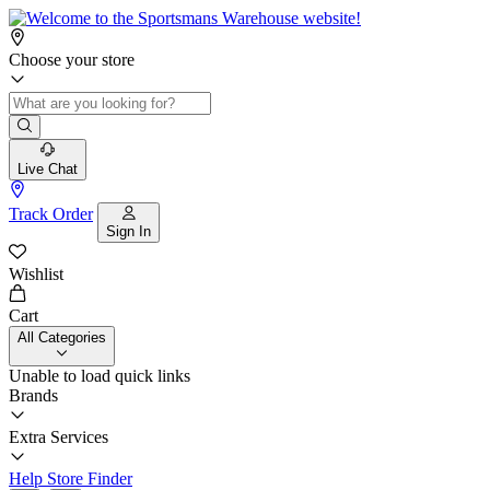
Choose your store
Live Chat
Track Order
Sign In
Wishlist
Cart
All Categories
Unable to load quick links
Brands
Extra Services
Help
Store Finder