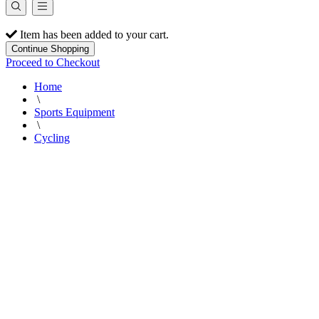
Item has been added to your cart.
Continue Shopping
Proceed to Checkout
Home
\
Sports Equipment
\
Cycling