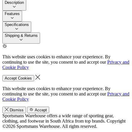
Description
Features
Specifications
Shipping & Returns
This website uses cookies to enhance your experience. By
continuing to use the site, you consent to and accept our
Privacy and
Cookie Policy
Accept Cookies
This website uses cookies to enhance your experience. By
continuing to use the site, you consent to and accept our
Privacy and
Cookie Policy
Dismiss
Accept
Sportsmans Warehouse offers a wide range of sporting gear,
clothing, and footwear in South Africa from top brands.
Copyright
©2026 Sportsmans Warehouse. All rights reserved.