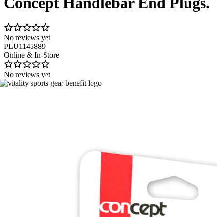
Concept Handlebar End Plugs.
No reviews yet
PLU1145889
Online & In-Store
No reviews yet
Image 1 of 2