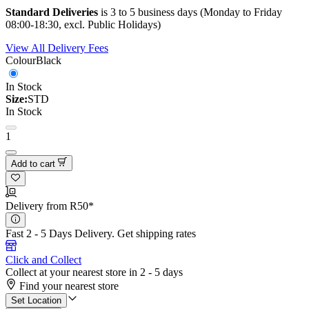
Standard Deliveries
is 3 to 5 business days (Monday to Friday
08:00-18:30, excl. Public Holidays)
View All Delivery Fees
Colour
Black
In Stock
Size:
STD
In Stock
1
Add to cart
Delivery from R50*
Fast 2 - 5 Days Delivery.
Get shipping rates
Click and Collect
Collect at your nearest store in 2 - 5 days
Find your nearest store
Set Location