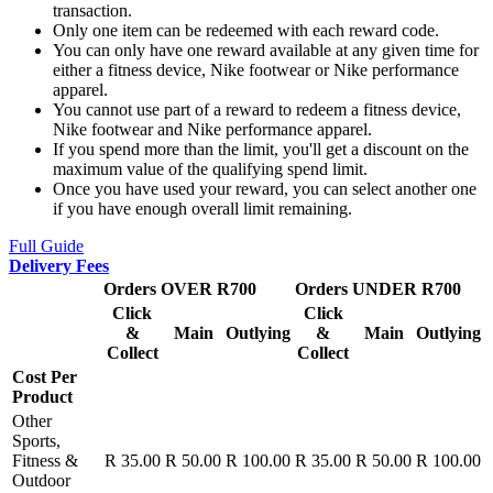
transaction.
Only one item can be redeemed with each reward code.
You can only have one reward available at any given time for
either a fitness device, Nike footwear or Nike performance
apparel.
You cannot use part of a reward to redeem a fitness device,
Nike footwear and Nike performance apparel.
If you spend more than the limit, you'll get a discount on the
maximum value of the qualifying spend limit.
Once you have used your reward, you can select another one
if you have enough overall limit remaining.
Full Guide
Delivery Fees
Orders OVER R700
Orders UNDER R700
Click
Click
&
Main
Outlying
&
Main
Outlying
Collect
Collect
Cost Per
Product
Other
Sports,
Fitness &
R 35.00
R 50.00
R 100.00
R 35.00
R 50.00
R 100.00
Outdoor