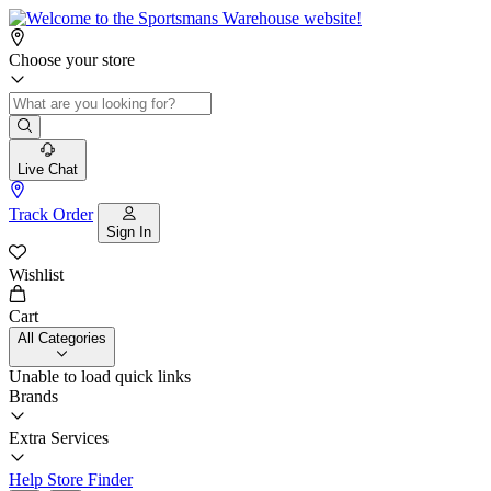
Choose your store
Live Chat
Track Order
Sign In
Wishlist
Cart
All Categories
Unable to load quick links
Brands
Extra Services
Help
Store Finder