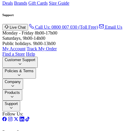
Deals
Brands
Gift Cards
Size Guide
Support
Call Us: 0800 007 030 (Toll Free)
Email Us
Live Chat
Monday - Friday 8h00-17h00
Saturdays, 9h00-14h00
Public holidays. 9h00-13h00
My Account
Track My Order
Find a Store
Help
Customer Support
Policies & Terms
Company
Products
Support
Follow Us: