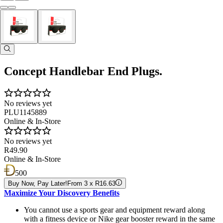
Concept Handlebar End Plugs.
No reviews yet
PLU1145889
Online & In-Store
No reviews yet
R49.90
Online & In-Store
500
Buy Now, Pay Later!
From 3 x R16.63
Maximize Your Discovery Benefits
You cannot use a sports gear and equipment reward along
with a fitness device or Nike gear booster reward in the same