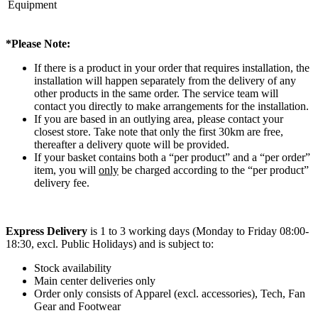
Equipment
*Please Note:
If there is a product in your order that requires installation, the
installation will happen separately from the delivery of any
other products in the same order. The service team will
contact you directly to make arrangements for the installation.
If you are based in an outlying area, please contact your
closest store. Take note that only the first 30km are free,
thereafter a delivery quote will be provided.
If your basket contains both a “per product” and a “per order”
item, you will
only
be charged according to the “per product”
delivery fee.
Express Delivery
is 1 to 3 working days (Monday to Friday 08:00-
18:30, excl. Public Holidays) and is subject to:
Stock availability
Main center deliveries only
Order only consists of Apparel (excl. accessories), Tech, Fan
Gear and Footwear