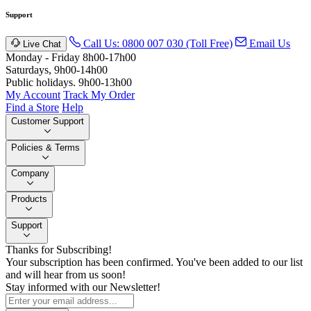
Support
Call Us: 0800 007 030 (Toll Free)
Email Us
Live Chat
Monday - Friday 8h00-17h00
Saturdays, 9h00-14h00
Public holidays. 9h00-13h00
My Account
Track My Order
Find a Store
Help
Customer Support
Policies & Terms
Company
Products
Support
Thanks for Subscribing!
Your subscription has been confirmed. You've been added to our list
and will hear from us soon!
Stay informed with our Newsletter!