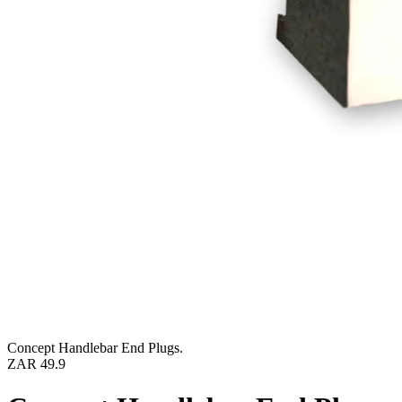
Concept Handlebar End Plugs.
ZAR 49.9