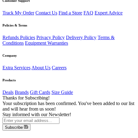
Customer Support
Track My Order
Contact Us
Find a Store
FAQ
Expert Advice
Policies & Terms
Refunds Policies
Privacy Policy
Delivery Policy
Terms &
Conditions
Equipment Warranties
Company
Extra Services
About Us
Careers
Products
Deals
Brands
Gift Cards
Size Guide
Thanks for Subscribing!
Your subscription has been confirmed. You've been added to our list
and will hear from us soon!
Stay informed with our Newsletter!
Subscribe