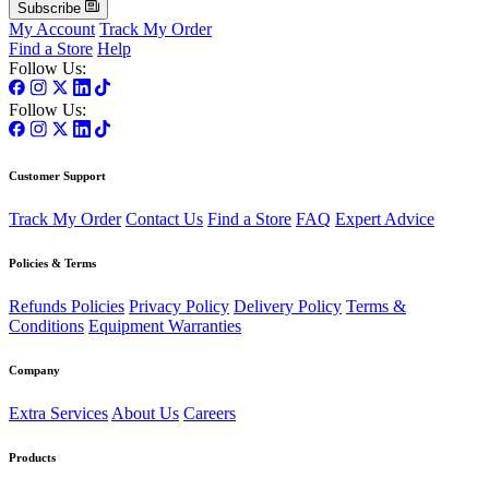
Subscribe
My Account
Track My Order
Find a Store
Help
Follow Us:
Follow Us:
Customer Support
Track My Order
Contact Us
Find a Store
FAQ
Expert Advice
Policies & Terms
Refunds Policies
Privacy Policy
Delivery Policy
Terms &
Conditions
Equipment Warranties
Company
Extra Services
About Us
Careers
Products