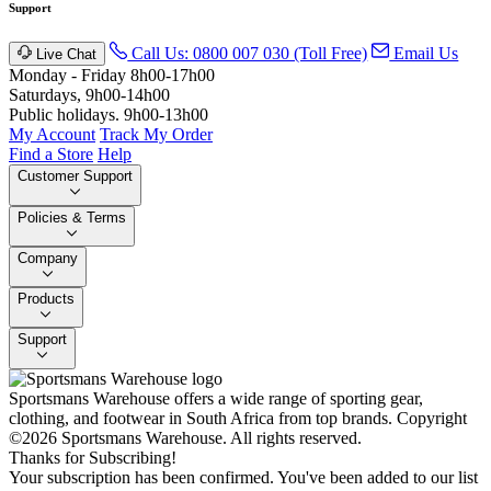
Support
Call Us: 0800 007 030 (Toll Free)
Email Us
Live Chat
Monday - Friday 8h00-17h00
Saturdays, 9h00-14h00
Public holidays. 9h00-13h00
My Account
Track My Order
Find a Store
Help
Customer Support
Policies & Terms
Company
Products
Support
Sportsmans Warehouse offers a wide range of sporting gear,
clothing, and footwear in South Africa from top brands.
Copyright
©2026 Sportsmans Warehouse. All rights reserved.
Thanks for Subscribing!
Your subscription has been confirmed. You've been added to our list