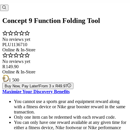
Concept 9 Function Folding Tool
No reviews yet
PLU1136710
Online & In-Store
No reviews yet
R 149.90
Online & In-Store
1 500
Buy Now, Pay Later!
From 3 x R49.97
Maximize Your Discovery Benefits
You cannot use a sports gear and equipment reward along
with a fitness device or Nike gear booster reward in the same
transaction.
Only one item can be redeemed with each reward code.
You can only have one reward available at any given time for
either a fitness device, Nike footwear or Nike performance