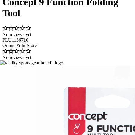
Concept 9 Function Folding
Tool
No reviews yet
PLU1136710
Online & In-Store
No reviews yet
Image 1 of 1