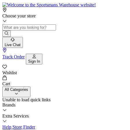
Choose your store
Live Chat
Track Order
Sign In
Wishlist
Cart
All Categories
Unable to load quick links
Brands
Extra Services
Help
Store Finder