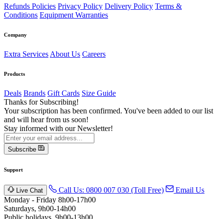
Refunds Policies
Privacy Policy
Delivery Policy
Terms &
Conditions
Equipment Warranties
Company
Extra Services
About Us
Careers
Products
Deals
Brands
Gift Cards
Size Guide
Thanks for Subscribing!
Your subscription has been confirmed. You've been added to our list
and will hear from us soon!
Stay informed with our Newsletter!
Subscribe
Support
Call Us: 0800 007 030 (Toll Free)
Email Us
Live Chat
Monday - Friday 8h00-17h00
Saturdays, 9h00-14h00
Public holidays. 9h00-13h00