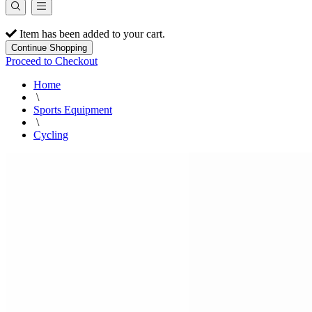
Item has been added to your cart.
Continue Shopping
Proceed to Checkout
Home
\
Sports Equipment
\
Cycling