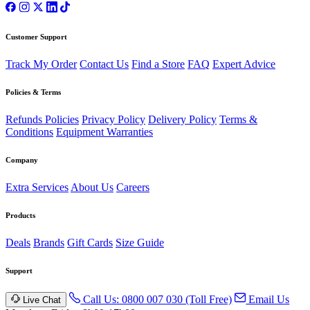
Customer Support
Track My Order
Contact Us
Find a Store
FAQ
Expert Advice
Policies & Terms
Refunds Policies
Privacy Policy
Delivery Policy
Terms &
Conditions
Equipment Warranties
Company
Extra Services
About Us
Careers
Products
Deals
Brands
Gift Cards
Size Guide
Support
Call Us: 0800 007 030 (Toll Free)
Email Us
Live Chat