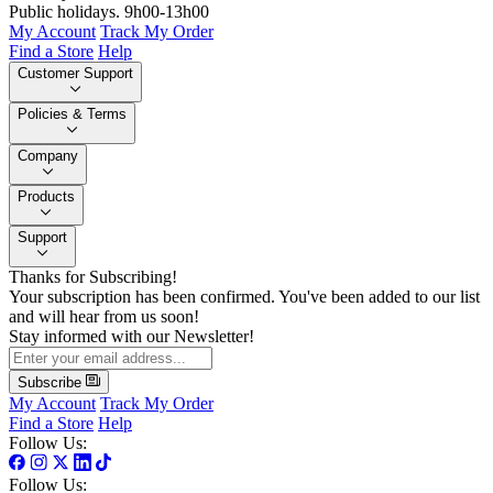
Public holidays. 9h00-13h00
My Account
Track My Order
Find a Store
Help
Customer Support
Policies & Terms
Company
Products
Support
Thanks for Subscribing!
Your subscription has been confirmed. You've been added to our list
and will hear from us soon!
Stay informed with our Newsletter!
Subscribe
My Account
Track My Order
Find a Store
Help
Follow Us:
Follow Us: