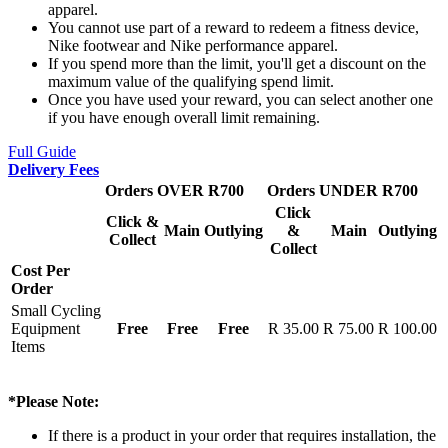
apparel.
You cannot use part of a reward to redeem a fitness device,
Nike footwear and Nike performance apparel.
If you spend more than the limit, you'll get a discount on the
maximum value of the qualifying spend limit.
Once you have used your reward, you can select another one
if you have enough overall limit remaining.
Full Guide
Delivery Fees
Orders OVER R700
Orders UNDER R700
Click
Click &
Main
Outlying
&
Main
Outlying
Collect
Collect
Cost Per
Order
Small Cycling
Equipment
Free
Free
Free
R 35.00
R 75.00
R 100.00
Items
*Please Note:
If there is a product in your order that requires installation, the