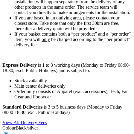
installation will happen separately from the delivery of any
other products in the same order. The service team will
contact you directly to make arrangements for the installation.
If you are based in an outlying area, please contact your
closest store. Take note that only the first 30km are free,
thereafter a delivery quote will be provided.
If your basket contains both a “per product” and a “per order”
item, you will
only
be charged according to the “per product”
delivery fee.
Express Delivery
is 1 to 3 working days (Monday to Friday 08:00-
18:30, excl. Public Holidays) and is subject to:
Stock availability
Main center deliveries only
Order only consists of Apparel (excl. accessories), Tech, Fan
Gear and Footwear
Standard Deliveries
is 3 to 5 business days (Monday to Friday
08:00-18:30, excl. Public Holidays)
View All Delivery Fees
Colour
Black/silver