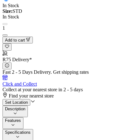
In Stock
Size:
STD
In Stock
1
Add to cart
R75 Delivery*
Fast 2 - 5 Days Delivery.
Get shipping rates
Click and Collect
Collect at your nearest store in 2 - 5 days
Find your nearest store
Set Location
Description
Features
Specifications