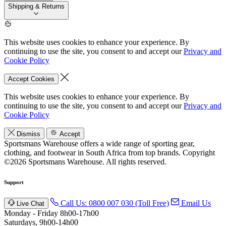
Shipping & Returns
This website uses cookies to enhance your experience. By
continuing to use the site, you consent to and accept our
Privacy and
Cookie Policy
Accept Cookies
This website uses cookies to enhance your experience. By
continuing to use the site, you consent to and accept our
Privacy and
Cookie Policy
Dismiss
Accept
Sportsmans Warehouse offers a wide range of sporting gear,
clothing, and footwear in South Africa from top brands.
Copyright
©2026 Sportsmans Warehouse. All rights reserved.
Support
Call Us: 0800 007 030 (Toll Free)
Email Us
Live Chat
Monday - Friday 8h00-17h00
Saturdays, 9h00-14h00