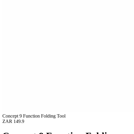
Concept 9 Function Folding Tool
ZAR 149.9