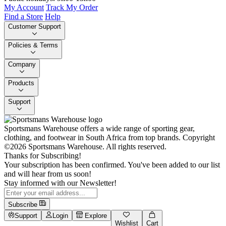
My Account
Track My Order
Find a Store
Help
Customer Support
Policies & Terms
Company
Products
Support
Sportsmans Warehouse offers a wide range of sporting gear,
clothing, and footwear in South Africa from top brands.
Copyright
©2026 Sportsmans Warehouse. All rights reserved.
Thanks for Subscribing!
Your subscription has been confirmed. You've been added to our list
and will hear from us soon!
Stay informed with our Newsletter!
Subscribe
Support
Login
Explore
Wishlist
Cart