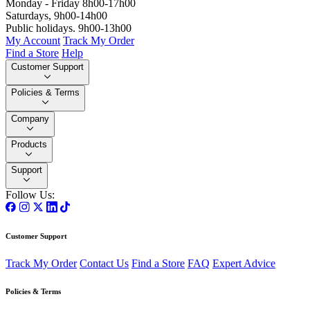
Monday - Friday 8h00-17h00
Saturdays, 9h00-14h00
Public holidays. 9h00-13h00
My Account
Track My Order
Find a Store
Help
Customer Support
Policies & Terms
Company
Products
Support
Follow Us:
Customer Support
Track My Order
Contact Us
Find a Store
FAQ
Expert Advice
Policies & Terms