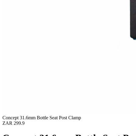
Concept 31.6mm Bottle Seat Post Clamp
ZAR 299.9