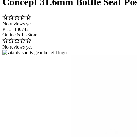
Concept 31.6mm Bottle Seat Po
No reviews yet
PLU1136742
Online & In-Store
No reviews yet
Image 1 of 1