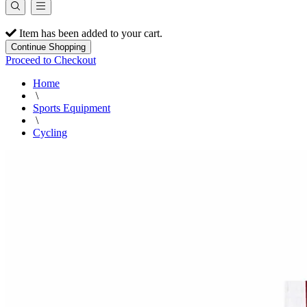
Item has been added to your cart.
Continue Shopping
Proceed to Checkout
Home
\
Sports Equipment
\
Cycling