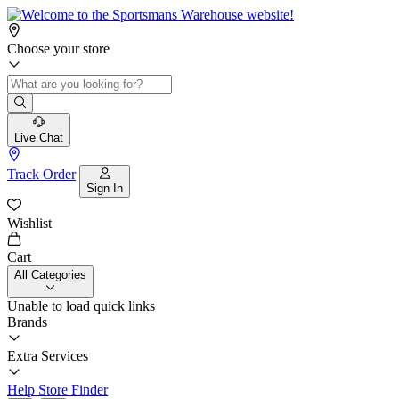
Choose your store
Live Chat
Track Order
Sign In
Wishlist
Cart
All Categories
Unable to load quick links
Brands
Extra Services
Help
Store Finder