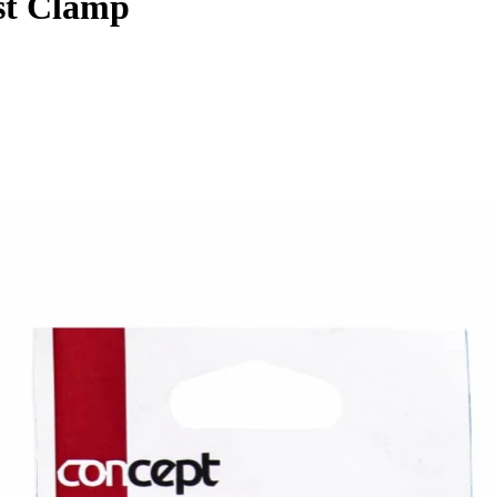
st Clamp