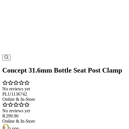
Concept 31.6mm Bottle Seat Post Clamp
No reviews yet
PLU1136742
Online & In-Store
No reviews yet
R 299.90
Online & In-Store