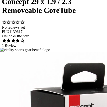
Concept 29 x 1.9 / 2.3
Removeable CoreTube
No reviews yet
PLU1139617
Online & In-Store
1 Review
Image 1 of 1