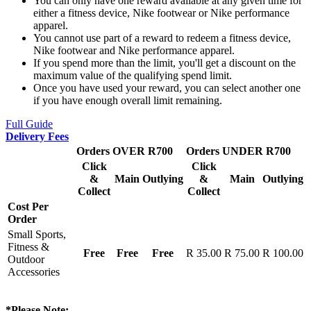
You can only have one reward available at any given time for
either a fitness device, Nike footwear or Nike performance
apparel.
You cannot use part of a reward to redeem a fitness device,
Nike footwear and Nike performance apparel.
If you spend more than the limit, you'll get a discount on the
maximum value of the qualifying spend limit.
Once you have used your reward, you can select another one
if you have enough overall limit remaining.
Full Guide
Delivery Fees
Orders OVER R700
Orders UNDER R700
Click
Click
&
Main
Outlying
&
Main
Outlying
Collect
Collect
Cost Per
Order
Small Sports,
Fitness &
Free
Free
Free
R 35.00
R 75.00
R 100.00
Outdoor
Accessories
*Please Note: