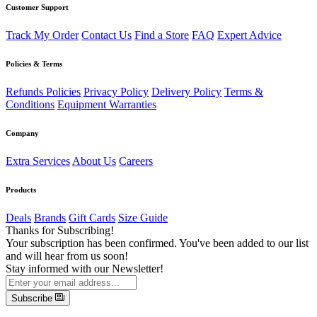
Customer Support
Track My Order
Contact Us
Find a Store
FAQ
Expert Advice
Policies & Terms
Refunds Policies
Privacy Policy
Delivery Policy
Terms &
Conditions
Equipment Warranties
Company
Extra Services
About Us
Careers
Products
Deals
Brands
Gift Cards
Size Guide
Thanks for Subscribing!
Your subscription has been confirmed. You've been added to our list
and will hear from us soon!
Stay informed with our Newsletter!
Subscribe