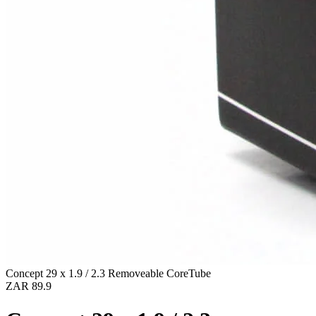
Concept 29 x 1.9 / 2.3 Removeable CoreTube
ZAR 89.9