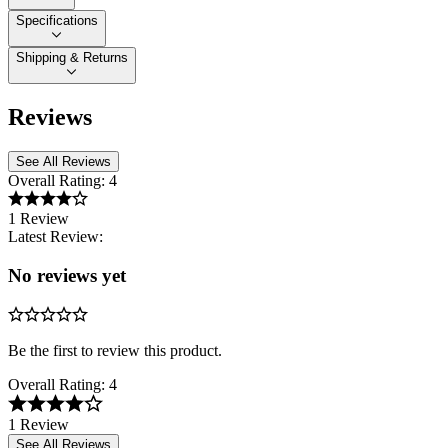
Specifications
Shipping & Returns
Reviews
See All Reviews
Overall Rating:
4
1 Review
Latest Review:
No reviews yet
Be the first to review this product.
Overall Rating:
4
1 Review
See All Reviews