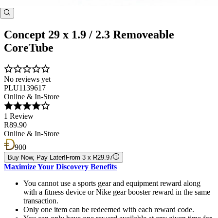
Concept 29 x 1.9 / 2.3 Removeable
CoreTube
No reviews yet
PLU1139617
Online & In-Store
1 Review
R89.90
Online & In-Store
900
Buy Now, Pay Later!
From 3 x R29.97
Maximize Your Discovery Benefits
You cannot use a sports gear and equipment reward along
with a fitness device or Nike gear booster reward in the same
transaction.
Only one item can be redeemed with each reward code.