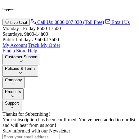
Support
Call Us: 0800 007 030 (Toll Free)
Email Us
Live Chat
Monday - Friday 8h00-17h00
Saturdays, 9h00-14h00
Public holidays. 9h00-13h00
My Account
Track My Order
Find a Store
Help
Customer Support
Policies & Terms
Company
Products
Support
Thanks for Subscribing!
Your subscription has been confirmed. You've been added to our list
and will hear from us soon!
Stay informed with our Newsletter!