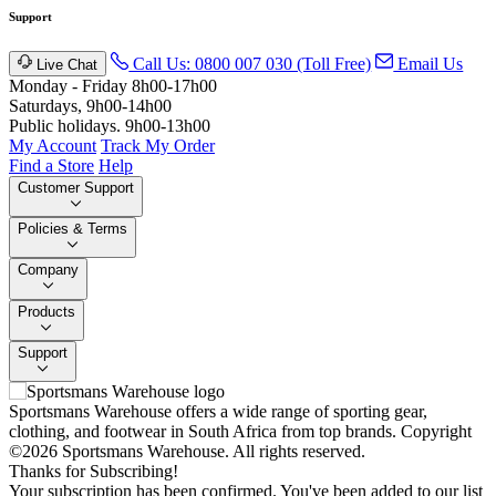
Support
Call Us: 0800 007 030 (Toll Free)
Email Us
Live Chat
Monday - Friday 8h00-17h00
Saturdays, 9h00-14h00
Public holidays. 9h00-13h00
My Account
Track My Order
Find a Store
Help
Customer Support
Policies & Terms
Company
Products
Support
Sportsmans Warehouse offers a wide range of sporting gear,
clothing, and footwear in South Africa from top brands.
Copyright
©2026 Sportsmans Warehouse. All rights reserved.
Thanks for Subscribing!
Your subscription has been confirmed. You've been added to our list