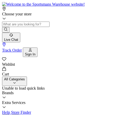
Choose your store
Live Chat
Track Order
Sign In
Wishlist
Cart
All Categories
Unable to load quick links
Brands
Extra Services
Help
Store Finder