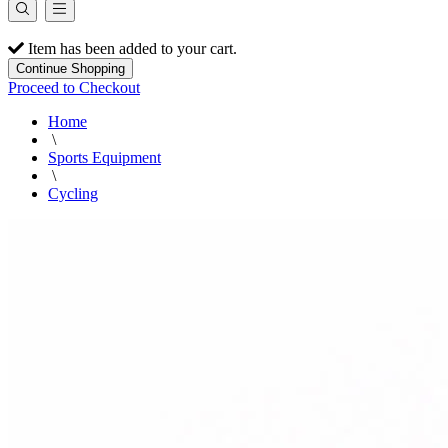
Item has been added to your cart.
Continue Shopping
Proceed to Checkout
Home
\
Sports Equipment
\
Cycling