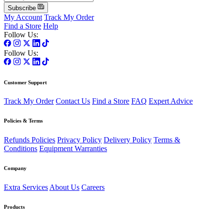
Subscribe
My Account
Track My Order
Find a Store
Help
Follow Us:
Follow Us:
Customer Support
Track My Order
Contact Us
Find a Store
FAQ
Expert Advice
Policies & Terms
Refunds Policies
Privacy Policy
Delivery Policy
Terms &
Conditions
Equipment Warranties
Company
Extra Services
About Us
Careers
Products