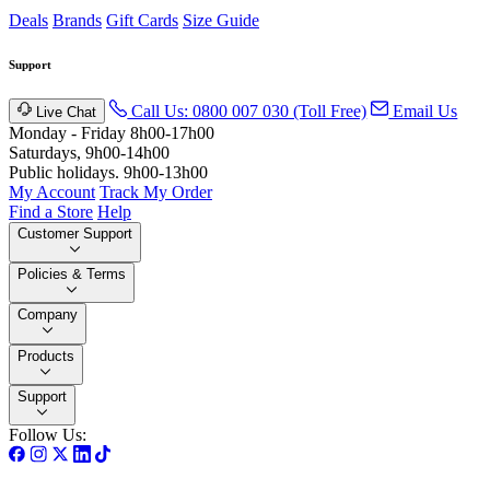
Deals
Brands
Gift Cards
Size Guide
Support
Call Us: 0800 007 030 (Toll Free)
Email Us
Live Chat
Monday - Friday 8h00-17h00
Saturdays, 9h00-14h00
Public holidays. 9h00-13h00
My Account
Track My Order
Find a Store
Help
Customer Support
Policies & Terms
Company
Products
Support
Follow Us: