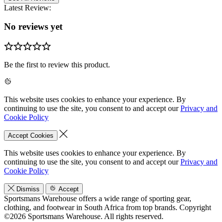
Latest Review:
No reviews yet
Be the first to review this product.
This website uses cookies to enhance your experience. By
continuing to use the site, you consent to and accept our
Privacy and
Cookie Policy
Accept Cookies
This website uses cookies to enhance your experience. By
continuing to use the site, you consent to and accept our
Privacy and
Cookie Policy
Dismiss
Accept
Sportsmans Warehouse offers a wide range of sporting gear,
clothing, and footwear in South Africa from top brands.
Copyright
©2026 Sportsmans Warehouse. All rights reserved.