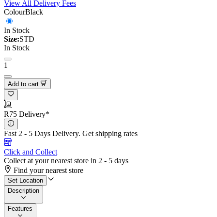
View All Delivery Fees
Colour
Black
In Stock
Size:
STD
In Stock
1
Add to cart
R75 Delivery*
Fast 2 - 5 Days Delivery.
Get shipping rates
Click and Collect
Collect at your nearest store in 2 - 5 days
Find your nearest store
Set Location
Description
Features