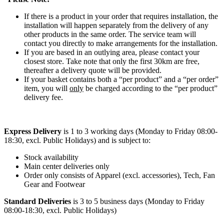
If there is a product in your order that requires installation, the
installation will happen separately from the delivery of any
other products in the same order. The service team will
contact you directly to make arrangements for the installation.
If you are based in an outlying area, please contact your
closest store. Take note that only the first 30km are free,
thereafter a delivery quote will be provided.
If your basket contains both a “per product” and a “per order”
item, you will
only
be charged according to the “per product”
delivery fee.
Express Delivery
is 1 to 3 working days (Monday to Friday 08:00-
18:30, excl. Public Holidays) and is subject to:
Stock availability
Main center deliveries only
Order only consists of Apparel (excl. accessories), Tech, Fan
Gear and Footwear
Standard Deliveries
is 3 to 5 business days (Monday to Friday
08:00-18:30, excl. Public Holidays)