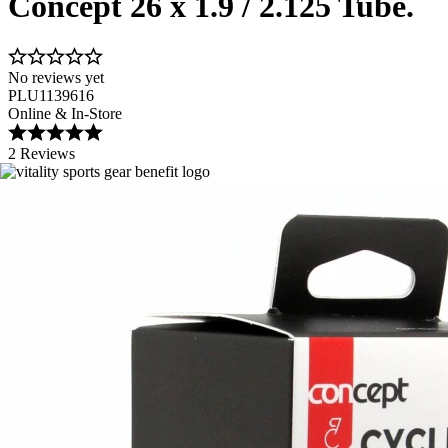
Concept 26 x 1.9 / 2.125 Tube.
No reviews yet
PLU1139616
Online & In-Store
2 Reviews
Image 1 of 1