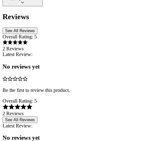
Reviews
See All Reviews
Overall Rating:
5
2 Reviews
Latest Review:
No reviews yet
Be the first to review this product.
Overall Rating:
5
2 Reviews
See All Reviews
Latest Review:
No reviews yet