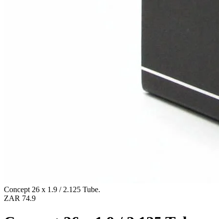
Concept 26 x 1.9 / 2.125 Tube.
ZAR 74.9