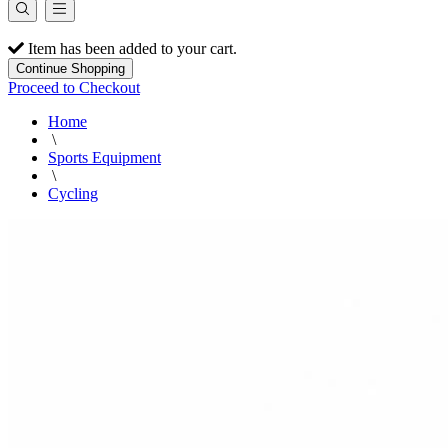
Item has been added to your cart.
Continue Shopping
Proceed to Checkout
Home
\
Sports Equipment
\
Cycling