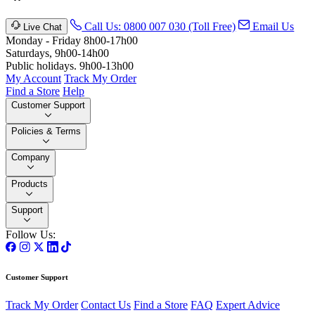
Call Us: 0800 007 030 (Toll Free)
Email Us
Live Chat
Monday - Friday 8h00-17h00
Saturdays, 9h00-14h00
Public holidays. 9h00-13h00
My Account
Track My Order
Find a Store
Help
Customer Support
Policies & Terms
Company
Products
Support
Follow Us:
Customer Support
Track My Order
Contact Us
Find a Store
FAQ
Expert Advice