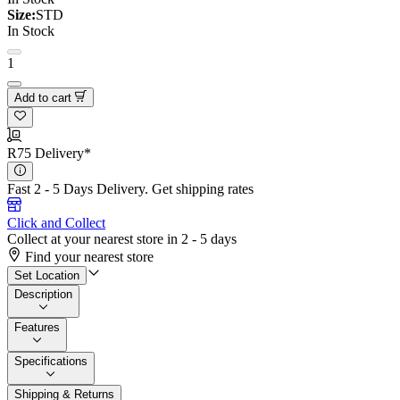
Size:
STD
In Stock
1
Add to cart
R75 Delivery*
Fast 2 - 5 Days Delivery.
Get shipping rates
Click and Collect
Collect at your nearest store in 2 - 5 days
Find your nearest store
Set Location
Description
Features
Specifications
Shipping & Returns