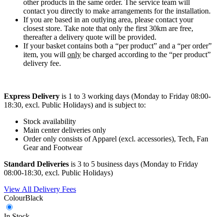
other products in the same order. The service team will
contact you directly to make arrangements for the installation.
If you are based in an outlying area, please contact your
closest store. Take note that only the first 30km are free,
thereafter a delivery quote will be provided.
If your basket contains both a “per product” and a “per order”
item, you will
only
be charged according to the “per product”
delivery fee.
Express Delivery
is 1 to 3 working days (Monday to Friday 08:00-
18:30, excl. Public Holidays) and is subject to:
Stock availability
Main center deliveries only
Order only consists of Apparel (excl. accessories), Tech, Fan
Gear and Footwear
Standard Deliveries
is 3 to 5 business days (Monday to Friday
08:00-18:30, excl. Public Holidays)
View All Delivery Fees
Colour
Black
In Stock