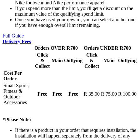
Nike footwear and Nike performance apparel.
If you spend more than the limit, you'll get a discount on the
maximum value of the qualifying spend limit.
Once you have used your reward, you can select another one
if you have enough overall limit remaining.
Full Guide
Delivery Fees
Orders OVER R700
Orders UNDER R700
Click
Click
&
Main
Outlying
&
Main
Outlying
Collect
Collect
Cost Per
Order
Small Sports,
Fitness &
Free
Free
Free
R 35.00
R 75.00
R 100.00
Outdoor
Accessories
*Please Note:
If there is a product in your order that requires installation, the
installation will happen separately from the delivery of any