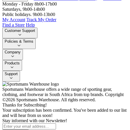
Monday - Friday 8h00-17h00
Saturdays, 9h00-14h00
Public holidays. 9h00-13h00
My Account
Track My Order
Find a Store
Help
Customer Support
Policies & Terms
Company
Products
Support
Sportsmans Warehouse offers a wide range of sporting gear,
clothing, and footwear in South Africa from top brands.
Copyright
©2026 Sportsmans Warehouse. All rights reserved.
Thanks for Subscribing!
Your subscription has been confirmed. You've been added to our list
and will hear from us soon!
Stay informed with our Newsletter!