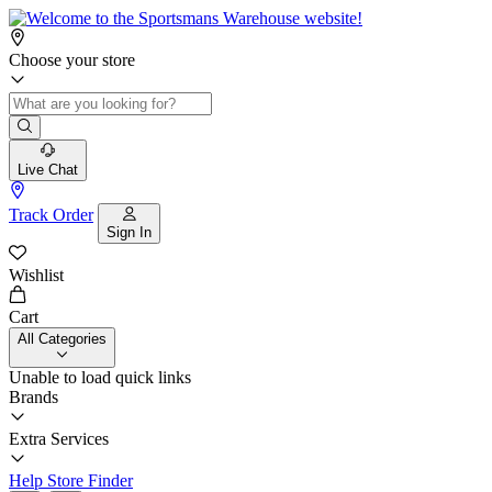
Choose your store
Live Chat
Track Order
Sign In
Wishlist
Cart
All Categories
Unable to load quick links
Brands
Extra Services
Help
Store Finder