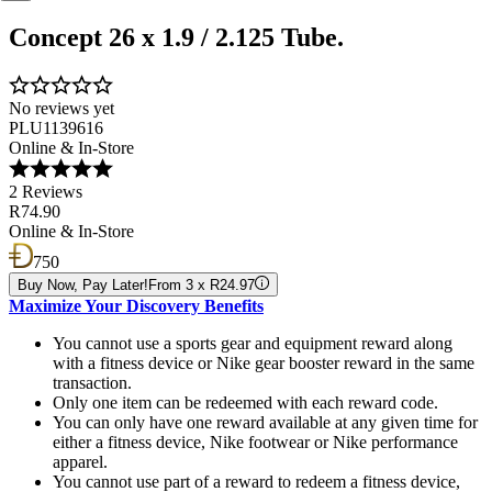
Concept 26 x 1.9 / 2.125 Tube.
No reviews yet
PLU1139616
Online & In-Store
2 Reviews
R74.90
Online & In-Store
750
Buy Now, Pay Later!
From 3 x R24.97
Maximize Your Discovery Benefits
You cannot use a sports gear and equipment reward along
with a fitness device or Nike gear booster reward in the same
transaction.
Only one item can be redeemed with each reward code.
You can only have one reward available at any given time for
either a fitness device, Nike footwear or Nike performance
apparel.
You cannot use part of a reward to redeem a fitness device,