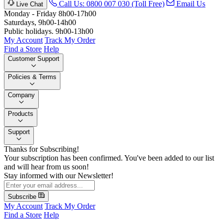
Call Us: 0800 007 030 (Toll Free)
Email Us
Live Chat
Monday - Friday 8h00-17h00
Saturdays, 9h00-14h00
Public holidays. 9h00-13h00
My Account
Track My Order
Find a Store
Help
Customer Support
Policies & Terms
Company
Products
Support
Thanks for Subscribing!
Your subscription has been confirmed. You've been added to our list
and will hear from us soon!
Stay informed with our Newsletter!
Subscribe
My Account
Track My Order
Find a Store
Help