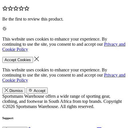
Be the first to review this product.
This website uses cookies to enhance your experience. By
continuing to use the site, you consent to and accept our
Privacy and
Cookie Policy
Accept Cookies
This website uses cookies to enhance your experience. By
continuing to use the site, you consent to and accept our
Privacy and
Cookie Policy
Dismiss
Accept
Sportsmans Warehouse offers a wide range of sporting gear,
clothing, and footwear in South Africa from top brands.
Copyright
©2026 Sportsmans Warehouse. All rights reserved.
Support