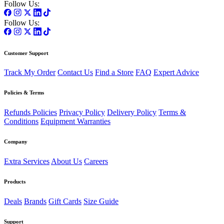
Follow Us:
Follow Us:
Customer Support
Track My Order
Contact Us
Find a Store
FAQ
Expert Advice
Policies & Terms
Refunds Policies
Privacy Policy
Delivery Policy
Terms &
Conditions
Equipment Warranties
Company
Extra Services
About Us
Careers
Products
Deals
Brands
Gift Cards
Size Guide
Support