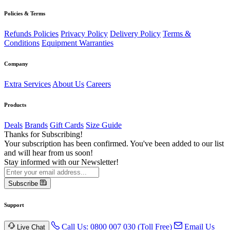
Policies & Terms
Refunds Policies
Privacy Policy
Delivery Policy
Terms &
Conditions
Equipment Warranties
Company
Extra Services
About Us
Careers
Products
Deals
Brands
Gift Cards
Size Guide
Thanks for Subscribing!
Your subscription has been confirmed. You've been added to our list
and will hear from us soon!
Stay informed with our Newsletter!
Subscribe
Support
Call Us: 0800 007 030 (Toll Free)
Email Us
Live Chat