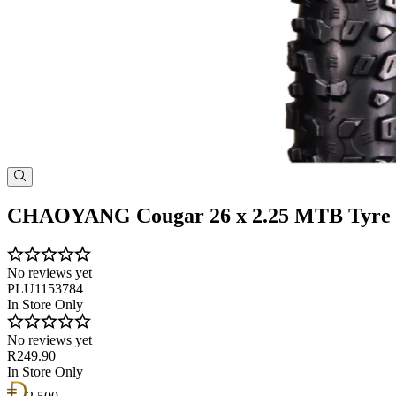
CHAOYANG Cougar 26 x 2.25 MTB Tyre
No reviews yet
PLU1153784
In Store Only
No reviews yet
R249.90
In Store Only