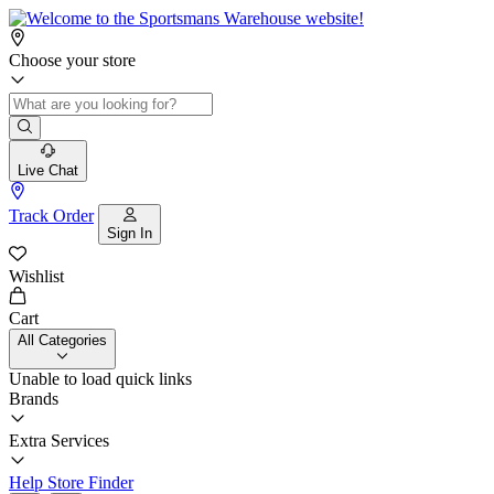
Choose your store
Live Chat
Track Order
Sign In
Wishlist
Cart
All Categories
Unable to load quick links
Brands
Extra Services
Help
Store Finder