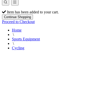
Item has been added to your cart.
Continue Shopping
Proceed to Checkout
Home
\
Sports Equipment
\
Cycling