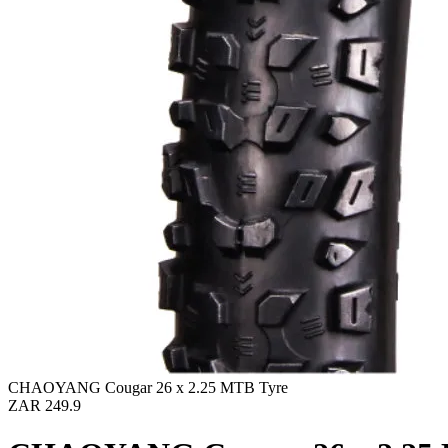
CHAOYANG Cougar 26 x 2.25 MTB Tyre
ZAR 249.9