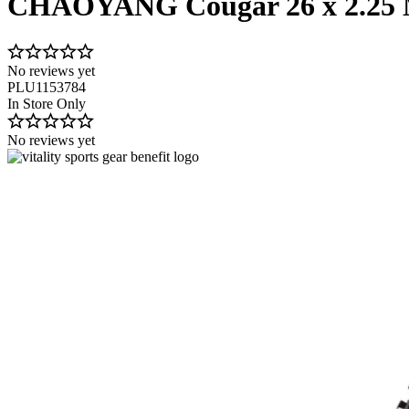
CHAOYANG Cougar 26 x 2.25 
No reviews yet
PLU1153784
In Store Only
No reviews yet
Image 1 of 1