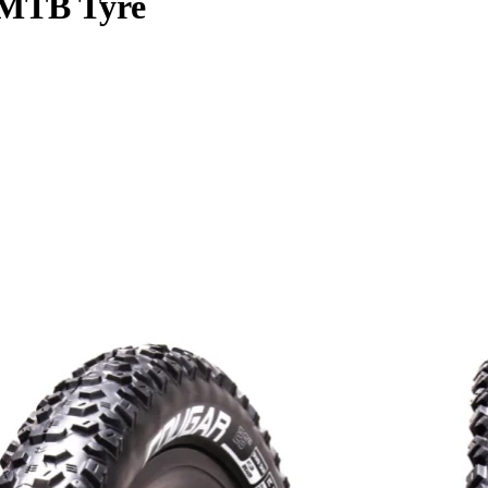
MTB Tyre