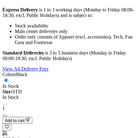
Express Delivery
is 1 to 3 working days (Monday to Friday 08:00-
18:30, excl. Public Holidays) and is subject to:
Stock availability
Main center deliveries only
Order only consists of Apparel (excl. accessories), Tech, Fan
Gear and Footwear
Standard Deliveries
is 3 to 5 business days (Monday to Friday
08:00-18:30, excl. Public Holidays)
View All Delivery Fees
Colour
Black
In Stock
Size:
STD
In Stock
1
Add to cart