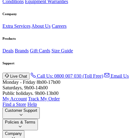
Conditions
Equipment Warranties
Company
Extra Services
About Us
Careers
Products
Deals
Brands
Gift Cards
Size Guide
Support
Call Us: 0800 007 030 (Toll Free)
Email Us
Live Chat
Monday - Friday 8h00-17h00
Saturdays, 9h00-14h00
Public holidays. 9h00-13h00
My Account
Track My Order
Find a Store
Help
Customer Support
Policies & Terms
Company