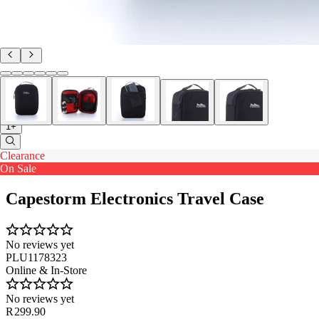
1+
Clearance
On Sale
Capestorm Electronics Travel Case
No reviews yet
PLU1178323
Online & In-Store
No reviews yet
R 299.90