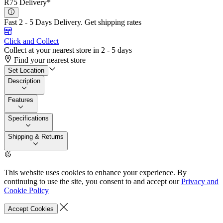
R75 Delivery*
Fast 2 - 5 Days Delivery.
Get shipping rates
Click and Collect
Collect at your nearest store in 2 - 5 days
Find your nearest store
Set Location
Description
Features
Specifications
Shipping & Returns
This website uses cookies to enhance your experience. By
continuing to use the site, you consent to and accept our
Privacy and
Cookie Policy
Accept Cookies