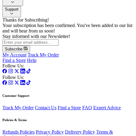
Support
Thanks for Subscribing!
Your subscription has been confirmed. You've been added to our list
and will hear from us soon!
Stay informed with our Newsletter!
Subscribe
My Account
Track My Order
Find a Store
Help
Follow Us:
Follow Us:
Customer Support
Track My Order
Contact Us
Find a Store
FAQ
Expert Advice
Policies & Terms
Refunds Policies
Privacy Policy
Delivery Policy
Terms &