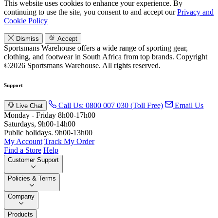
This website uses cookies to enhance your experience. By
continuing to use the site, you consent to and accept our
Privacy and
Cookie Policy
Dismiss
Accept
Sportsmans Warehouse offers a wide range of sporting gear,
clothing, and footwear in South Africa from top brands.
Copyright
©2026 Sportsmans Warehouse. All rights reserved.
Support
Call Us: 0800 007 030 (Toll Free)
Email Us
Live Chat
Monday - Friday 8h00-17h00
Saturdays, 9h00-14h00
Public holidays. 9h00-13h00
My Account
Track My Order
Find a Store
Help
Customer Support
Policies & Terms
Company
Products