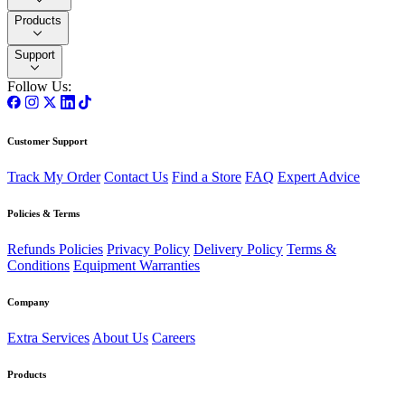
Products
Support
Follow Us:
Customer Support
Track My Order
Contact Us
Find a Store
FAQ
Expert Advice
Policies & Terms
Refunds Policies
Privacy Policy
Delivery Policy
Terms &
Conditions
Equipment Warranties
Company
Extra Services
About Us
Careers
Products