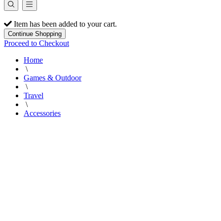
Item has been added to your cart.
Continue Shopping
Proceed to Checkout
Home
\
Games & Outdoor
\
Travel
\
Accessories