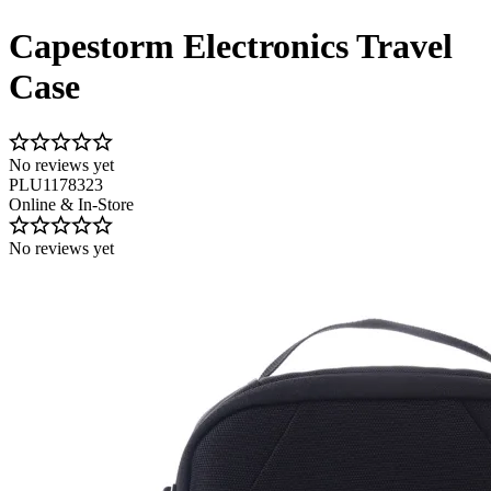
Capestorm Electronics Travel
Case
No reviews yet
PLU1178323
Online & In-Store
No reviews yet
Image 1 of 6