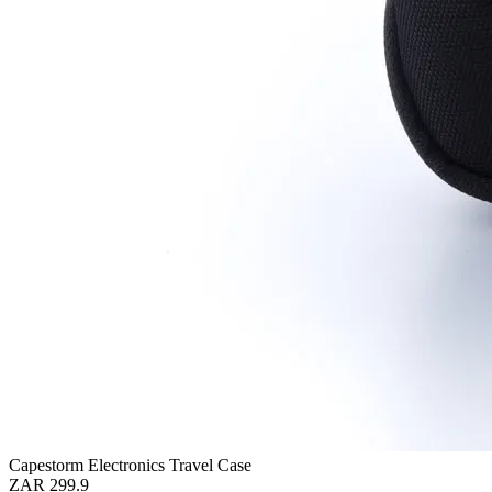
Capestorm Electronics Travel Case
ZAR 299.9