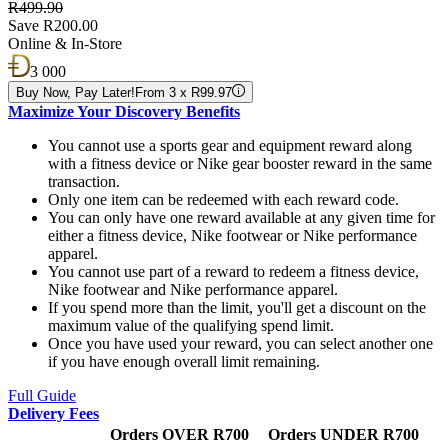
R499.90
Save R200.00
Online & In-Store
3 000
Buy Now, Pay Later!
From 3 x R99.97
Maximize Your Discovery Benefits
You cannot use a sports gear and equipment reward along
with a fitness device or Nike gear booster reward in the same
transaction.
Only one item can be redeemed with each reward code.
You can only have one reward available at any given time for
either a fitness device, Nike footwear or Nike performance
apparel.
You cannot use part of a reward to redeem a fitness device,
Nike footwear and Nike performance apparel.
If you spend more than the limit, you'll get a discount on the
maximum value of the qualifying spend limit.
Once you have used your reward, you can select another one
if you have enough overall limit remaining.
Full Guide
Delivery Fees
Orders OVER R700
Orders UNDER R700