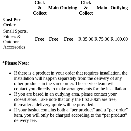
Click
Click
&
Main
Outlying
&
Main
Outlying
Collect
Collect
Cost Per
Order
Small Sports,
Fitness &
Free
Free
Free
R 35.00
R 75.00
R 100.00
Outdoor
Accessories
*Please Note:
If there is a product in your order that requires installation, the
installation will happen separately from the delivery of any
other products in the same order. The service team will
contact you directly to make arrangements for the installation.
If you are based in an outlying area, please contact your
closest store. Take note that only the first 30km are free,
thereafter a delivery quote will be provided.
If your basket contains both a “per product” and a “per order”
item, you will
only
be charged according to the “per product”
delivery fee.