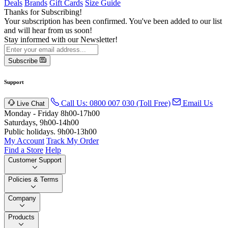
Deals
Brands
Gift Cards
Size Guide
Thanks for Subscribing!
Your subscription has been confirmed. You've been added to our list
and will hear from us soon!
Stay informed with our Newsletter!
Subscribe
Support
Call Us: 0800 007 030 (Toll Free)
Email Us
Live Chat
Monday - Friday 8h00-17h00
Saturdays, 9h00-14h00
Public holidays. 9h00-13h00
My Account
Track My Order
Find a Store
Help
Customer Support
Policies & Terms
Company
Products