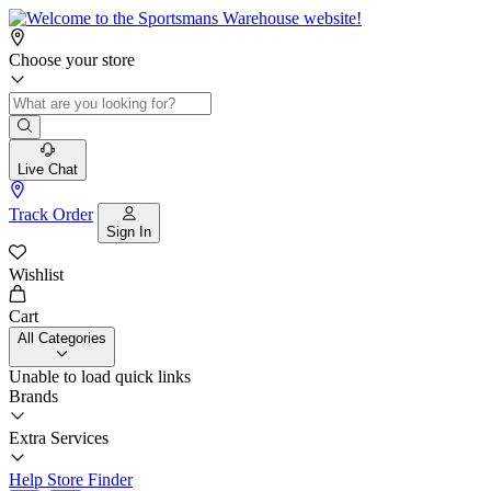
Choose your store
Live Chat
Track Order
Sign In
Wishlist
Cart
All Categories
Unable to load quick links
Brands
Extra Services
Help
Store Finder