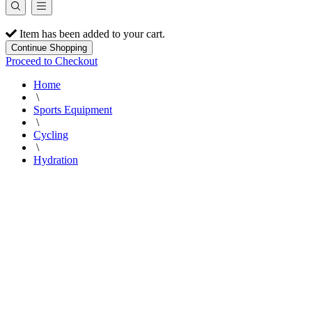
Item has been added to your cart.
Continue Shopping
Proceed to Checkout
Home
\
Sports Equipment
\
Cycling
\
Hydration