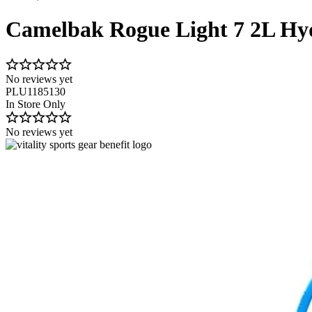
Camelbak Rogue Light 7 2L Hy
No reviews yet
PLU1185130
In Store Only
No reviews yet
Image 1 of 2