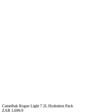
Camelbak Rogue Light 7 2L Hydration Pack
ZAR 1,699.9