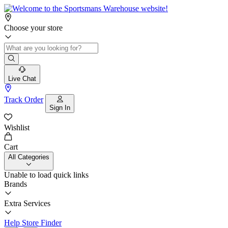
Choose your store
Live Chat
Track Order
Sign In
Wishlist
Cart
All Categories
Unable to load quick links
Brands
Extra Services
Help
Store Finder