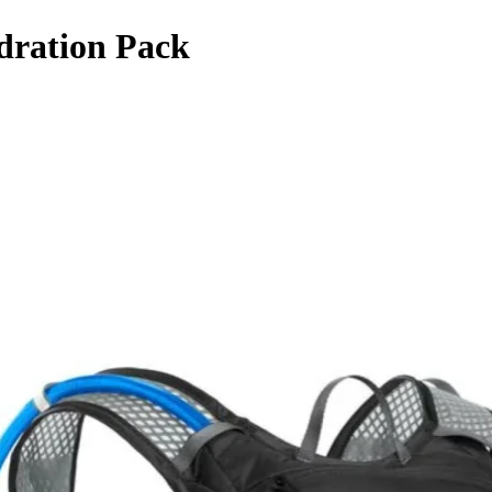
dration Pack