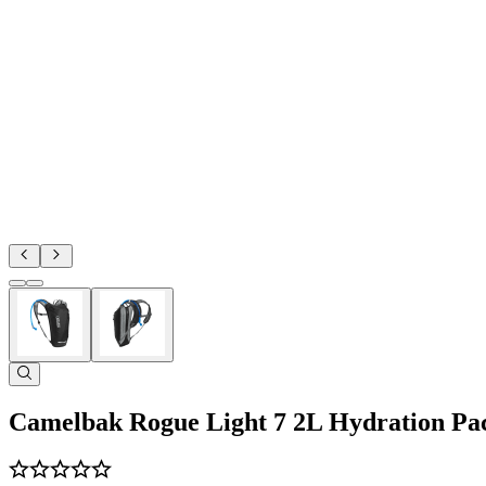
Camelbak Rogue Light 7 2L Hydration Pa