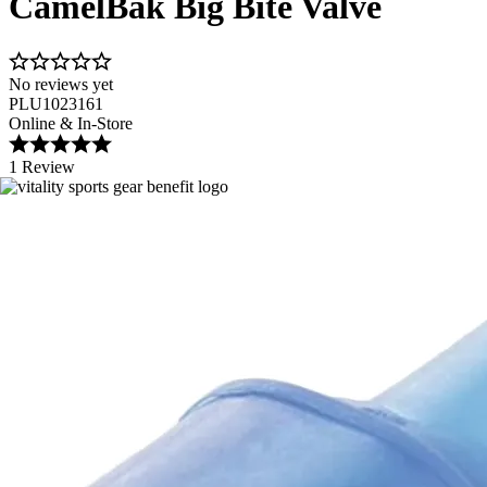
CamelBak Big Bite Valve
No reviews yet
PLU1023161
Online & In-Store
1 Review
Image 1 of 1