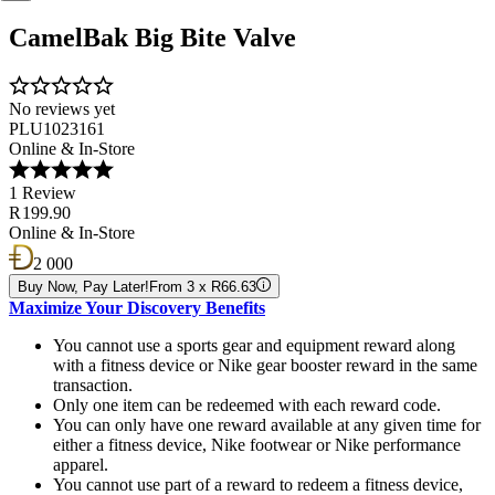
CamelBak Big Bite Valve
No reviews yet
PLU1023161
Online & In-Store
1 Review
R 199.90
Online & In-Store
2 000
Buy Now, Pay Later!
From 3 x R66.63
Maximize Your Discovery Benefits
You cannot use a sports gear and equipment reward along
with a fitness device or Nike gear booster reward in the same
transaction.
Only one item can be redeemed with each reward code.
You can only have one reward available at any given time for
either a fitness device, Nike footwear or Nike performance
apparel.
You cannot use part of a reward to redeem a fitness device,