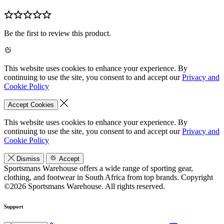
Be the first to review this product.
This website uses cookies to enhance your experience. By
continuing to use the site, you consent to and accept our
Privacy and
Cookie Policy
Accept Cookies
This website uses cookies to enhance your experience. By
continuing to use the site, you consent to and accept our
Privacy and
Cookie Policy
Dismiss
Accept
Sportsmans Warehouse offers a wide range of sporting gear,
clothing, and footwear in South Africa from top brands.
Copyright
©2026 Sportsmans Warehouse. All rights reserved.
Support