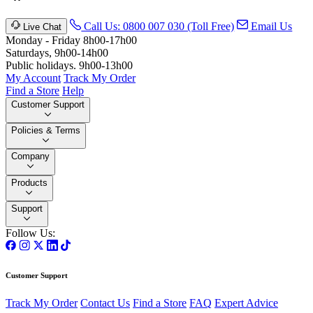
Call Us: 0800 007 030 (Toll Free)
Email Us
Live Chat
Monday - Friday 8h00-17h00
Saturdays, 9h00-14h00
Public holidays. 9h00-13h00
My Account
Track My Order
Find a Store
Help
Customer Support
Policies & Terms
Company
Products
Support
Follow Us:
Customer Support
Track My Order
Contact Us
Find a Store
FAQ
Expert Advice