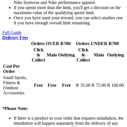
Nike footwear and Nike performance apparel.
If you spend more than the limit, you'll get a discount on the
maximum value of the qualifying spend limit.
Once you have used your reward, you can select another one
if you have enough overall limit remaining.
Full Guide
Delivery Fees
Orders OVER R700
Orders UNDER R700
Click
Click
&
Main
Outlying
&
Main
Outlying
Collect
Collect
Cost Per
Order
Small Sports,
Fitness &
Free
Free
Free
R 35.00
R 75.00
R 100.00
Outdoor
Accessories
*Please Note:
If there is a product in your order that requires installation, the
installation will happen separately from the delivery of any