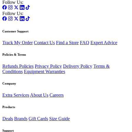
Follow Us:
Follow Us:
Customer Support
Track My Order
Contact Us
Find a Store
FAQ
Expert Advice
Policies & Terms
Refunds Policies
Privacy Policy
Delivery Policy
Terms &
Conditions
Equipment Warranties
Company
Extra Services
About Us
Careers
Products
Deals
Brands
Gift Cards
Size Guide
Support