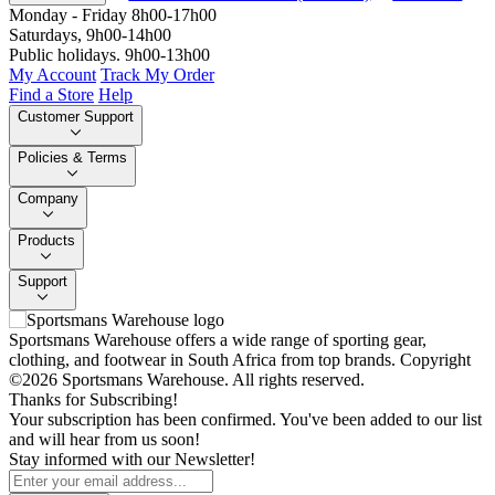
Monday - Friday 8h00-17h00
Saturdays, 9h00-14h00
Public holidays. 9h00-13h00
My Account
Track My Order
Find a Store
Help
Customer Support
Policies & Terms
Company
Products
Support
Sportsmans Warehouse offers a wide range of sporting gear,
clothing, and footwear in South Africa from top brands.
Copyright
©2026 Sportsmans Warehouse. All rights reserved.
Thanks for Subscribing!
Your subscription has been confirmed. You've been added to our list
and will hear from us soon!
Stay informed with our Newsletter!