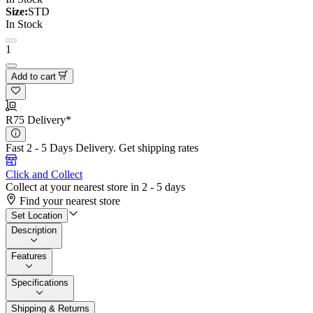
Size:
STD
In Stock
1
Add to cart
R75 Delivery*
Fast 2 - 5 Days Delivery.
Get shipping rates
Click and Collect
Collect at your nearest store in 2 - 5 days
Find your nearest store
Set Location
Description
Features
Specifications
Shipping & Returns