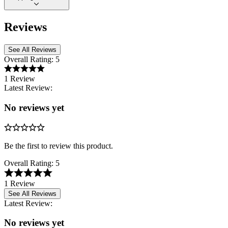
Reviews
See All Reviews
Overall Rating:
5
1 Review
Latest Review:
No reviews yet
Be the first to review this product.
Overall Rating:
5
1 Review
See All Reviews
Latest Review:
No reviews yet