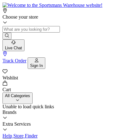
Choose your store
Live Chat
Track Order
Sign In
Wishlist
Cart
All Categories
Unable to load quick links
Brands
Extra Services
Help
Store Finder