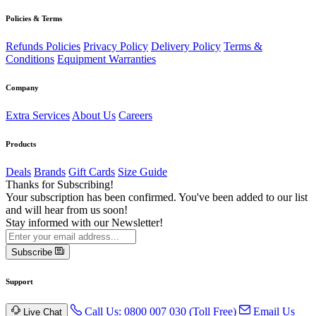
Policies & Terms
Refunds Policies
Privacy Policy
Delivery Policy
Terms &
Conditions
Equipment Warranties
Company
Extra Services
About Us
Careers
Products
Deals
Brands
Gift Cards
Size Guide
Thanks for Subscribing!
Your subscription has been confirmed. You've been added to our list
and will hear from us soon!
Stay informed with our Newsletter!
Subscribe
Support
Call Us: 0800 007 030 (Toll Free)
Email Us
Live Chat