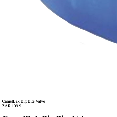
CamelBak Big Bite Valve
ZAR 199.9