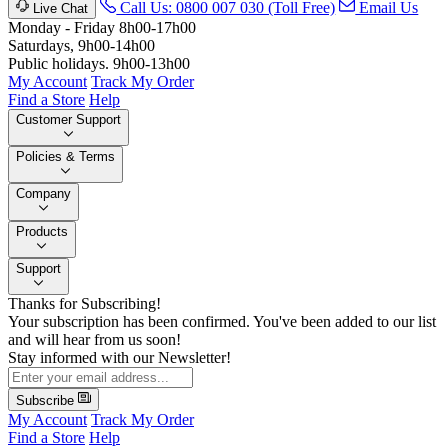
Call Us: 0800 007 030 (Toll Free)
Email Us
Live Chat
Monday - Friday 8h00-17h00
Saturdays, 9h00-14h00
Public holidays. 9h00-13h00
My Account
Track My Order
Find a Store
Help
Customer Support
Policies & Terms
Company
Products
Support
Thanks for Subscribing!
Your subscription has been confirmed. You've been added to our list
and will hear from us soon!
Stay informed with our Newsletter!
Subscribe
My Account
Track My Order
Find a Store
Help