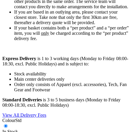
other products in the same order. The service team will
contact you directly to make arrangements for the installation.
If you are based in an outlying area, please contact your
closest store. Take note that only the first 30km are free,
thereafter a delivery quote will be provided.
If your basket contains both a “per product” and a “per order”
item, you will
only
be charged according to the “per product”
delivery fee.
Express Delivery
is 1 to 3 working days (Monday to Friday 08:00-
18:30, excl. Public Holidays) and is subject to:
Stock availability
Main center deliveries only
Order only consists of Apparel (excl. accessories), Tech, Fan
Gear and Footwear
Standard Deliveries
is 3 to 5 business days (Monday to Friday
08:00-18:30, excl. Public Holidays)
View All Delivery Fees
Colour
Std
In Stock