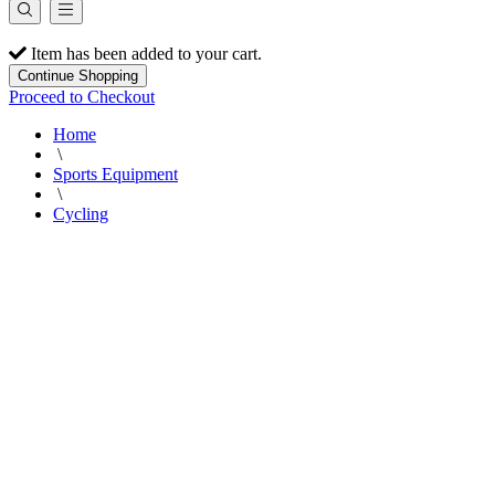
Item has been added to your cart.
Continue Shopping
Proceed to Checkout
Home
\
Sports Equipment
\
Cycling