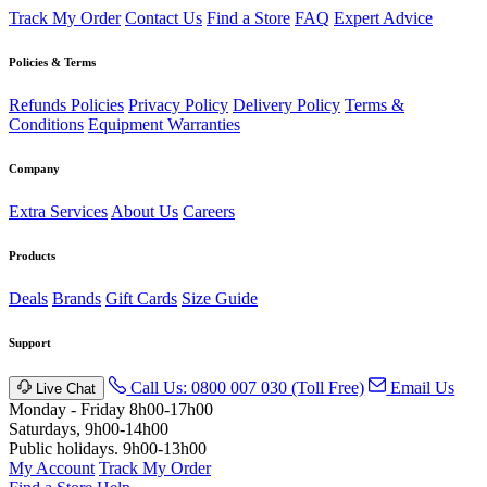
Track My Order
Contact Us
Find a Store
FAQ
Expert Advice
Policies & Terms
Refunds Policies
Privacy Policy
Delivery Policy
Terms &
Conditions
Equipment Warranties
Company
Extra Services
About Us
Careers
Products
Deals
Brands
Gift Cards
Size Guide
Support
Call Us: 0800 007 030 (Toll Free)
Email Us
Live Chat
Monday - Friday 8h00-17h00
Saturdays, 9h00-14h00
Public holidays. 9h00-13h00
My Account
Track My Order