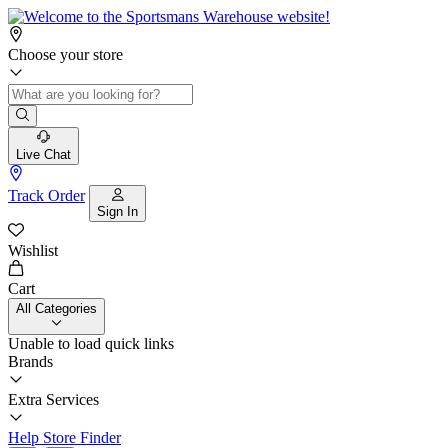
Choose your store
Live Chat
Track Order
Sign In
Wishlist
Cart
All Categories
Unable to load quick links
Brands
Extra Services
Help
Store Finder