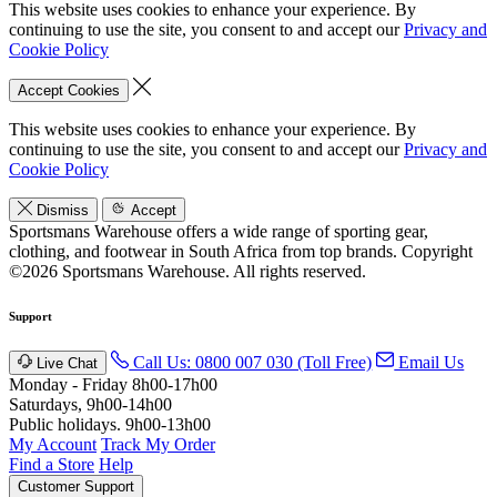
This website uses cookies to enhance your experience. By
continuing to use the site, you consent to and accept our
Privacy and
Cookie Policy
Accept Cookies
This website uses cookies to enhance your experience. By
continuing to use the site, you consent to and accept our
Privacy and
Cookie Policy
Dismiss
Accept
Sportsmans Warehouse offers a wide range of sporting gear,
clothing, and footwear in South Africa from top brands.
Copyright
©2026 Sportsmans Warehouse. All rights reserved.
Support
Call Us: 0800 007 030 (Toll Free)
Email Us
Live Chat
Monday - Friday 8h00-17h00
Saturdays, 9h00-14h00
Public holidays. 9h00-13h00
My Account
Track My Order
Find a Store
Help
Customer Support