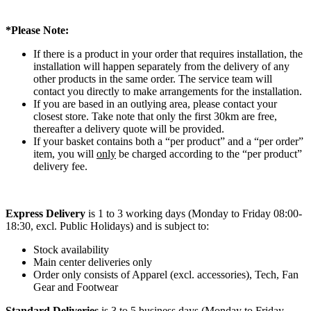
*Please Note:
If there is a product in your order that requires installation, the
installation will happen separately from the delivery of any
other products in the same order. The service team will
contact you directly to make arrangements for the installation.
If you are based in an outlying area, please contact your
closest store. Take note that only the first 30km are free,
thereafter a delivery quote will be provided.
If your basket contains both a “per product” and a “per order”
item, you will
only
be charged according to the “per product”
delivery fee.
Express Delivery
is 1 to 3 working days (Monday to Friday 08:00-
18:30, excl. Public Holidays) and is subject to:
Stock availability
Main center deliveries only
Order only consists of Apparel (excl. accessories), Tech, Fan
Gear and Footwear
Standard Deliveries
is 3 to 5 business days (Monday to Friday