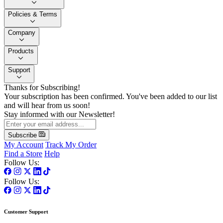
Policies & Terms
Company
Products
Support
Thanks for Subscribing!
Your subscription has been confirmed. You've been added to our list
and will hear from us soon!
Stay informed with our Newsletter!
Subscribe
My Account
Track My Order
Find a Store
Help
Follow Us:
Follow Us:
Customer Support