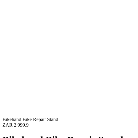
Bikehand Bike Repair Stand
ZAR 2,999.9