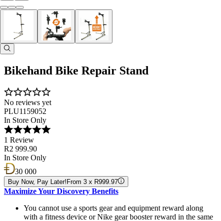
Bikehand Bike Repair Stand
No reviews yet
PLU1159052
In Store Only
1 Review
R2 999.90
In Store Only
30 000
Buy Now, Pay Later!
From 3 x R999.97
Maximize Your Discovery Benefits
You cannot use a sports gear and equipment reward along
with a fitness device or Nike gear booster reward in the same