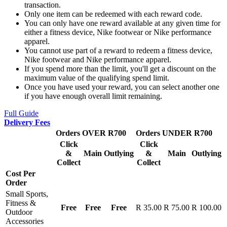
transaction.
Only one item can be redeemed with each reward code.
You can only have one reward available at any given time for
either a fitness device, Nike footwear or Nike performance
apparel.
You cannot use part of a reward to redeem a fitness device,
Nike footwear and Nike performance apparel.
If you spend more than the limit, you'll get a discount on the
maximum value of the qualifying spend limit.
Once you have used your reward, you can select another one
if you have enough overall limit remaining.
Full Guide
Delivery Fees
Orders OVER R700
Orders UNDER R700
Click
Click
&
Main
Outlying
&
Main
Outlying
Collect
Collect
Cost Per
Order
Small Sports,
Fitness &
Free
Free
Free
R 35.00
R 75.00
R 100.00
Outdoor
Accessories