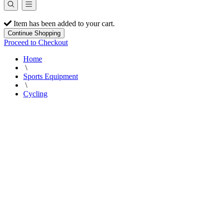
Item has been added to your cart.
Continue Shopping
Proceed to Checkout
Home
\
Sports Equipment
\
Cycling