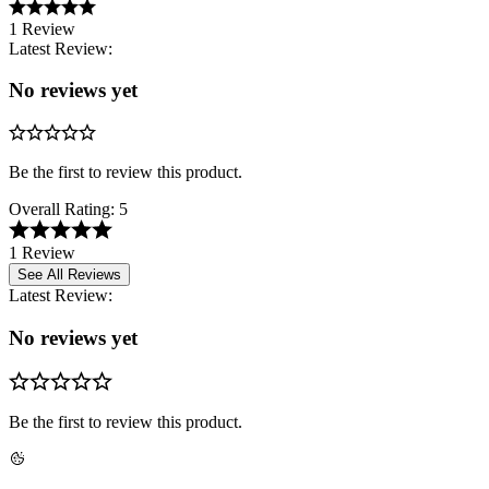
1 Review
Latest Review:
No reviews yet
Be the first to review this product.
Overall Rating:
5
1 Review
See All Reviews
Latest Review:
No reviews yet
Be the first to review this product.