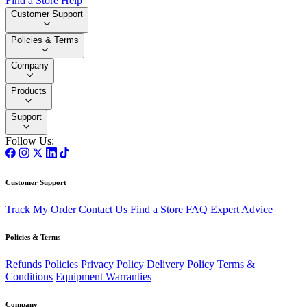
Find a Store
Help
Customer Support
Policies & Terms
Company
Products
Support
Follow Us:
Customer Support
Track My Order
Contact Us
Find a Store
FAQ
Expert Advice
Policies & Terms
Refunds Policies
Privacy Policy
Delivery Policy
Terms &
Conditions
Equipment Warranties
Company