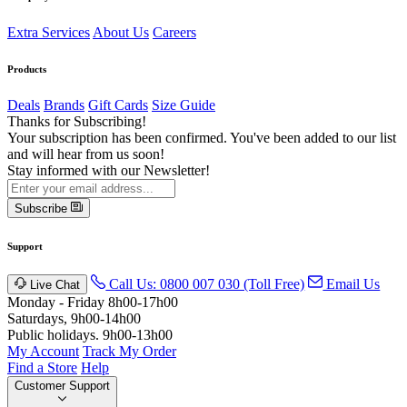
Extra Services
About Us
Careers
Products
Deals
Brands
Gift Cards
Size Guide
Thanks for Subscribing!
Your subscription has been confirmed. You've been added to our list
and will hear from us soon!
Stay informed with our Newsletter!
Subscribe
Support
Call Us: 0800 007 030 (Toll Free)
Email Us
Live Chat
Monday - Friday 8h00-17h00
Saturdays, 9h00-14h00
Public holidays. 9h00-13h00
My Account
Track My Order
Find a Store
Help
Customer Support