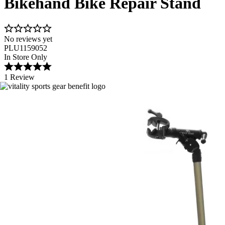
Bikehand Bike Repair Stand
No reviews yet
PLU1159052
In Store Only
1 Review
Image 1 of 3