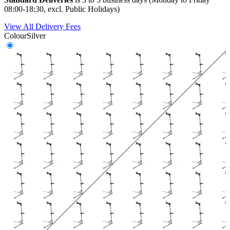
08:00-18:30, excl. Public Holidays)
View All Delivery Fees
Colour
Silver