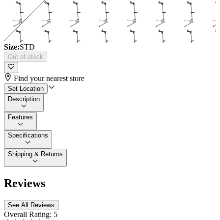
Size:
STD
Out of stock
Find your nearest store
Set Location
Description
Features
Specifications
Shipping & Returns
Reviews
See All Reviews
Overall Rating:
5