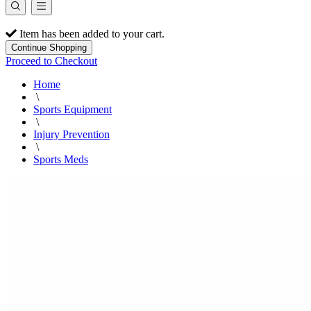
Item has been added to your cart.
Continue Shopping
Proceed to Checkout
Home
\
Sports Equipment
\
Injury Prevention
\
Sports Meds