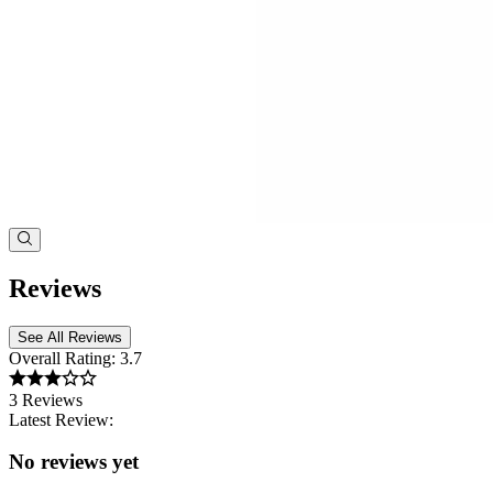
Reviews
See All Reviews
Overall Rating:
3.7
3 Reviews
Latest Review:
No reviews yet