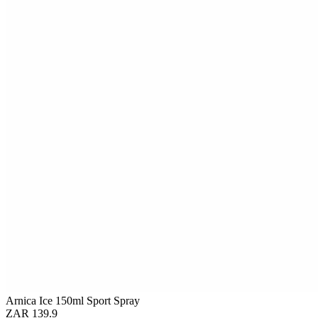
Arnica Ice 150ml Sport Spray
ZAR 139.9