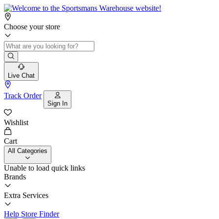
Choose your store
Live Chat
Track Order
Sign In
Wishlist
Cart
All Categories
Unable to load quick links
Brands
Extra Services
Help
Store Finder