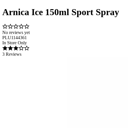
Arnica Ice 150ml Sport Spray
No reviews yet
PLU1144361
In Store Only
3 Reviews
Image 1 of 1