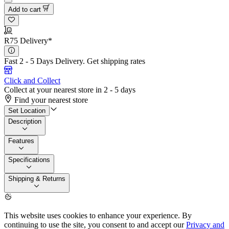
Add to cart
R75 Delivery*
Fast 2 - 5 Days Delivery.
Get shipping rates
Click and Collect
Collect at your nearest store in 2 - 5 days
Find your nearest store
Set Location
Description
Features
Specifications
Shipping & Returns
This website uses cookies to enhance your experience. By
continuing to use the site, you consent to and accept our
Privacy and