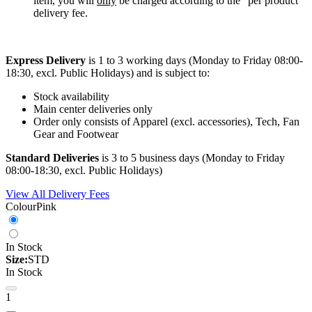
item, you will
only
be charged according to the “per product”
delivery fee.
Express Delivery
is 1 to 3 working days (Monday to Friday 08:00-
18:30, excl. Public Holidays) and is subject to:
Stock availability
Main center deliveries only
Order only consists of Apparel (excl. accessories), Tech, Fan
Gear and Footwear
Standard Deliveries
is 3 to 5 business days (Monday to Friday
08:00-18:30, excl. Public Holidays)
View All Delivery Fees
Colour
Pink
In Stock
Size:
STD
In Stock
1