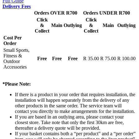
Full Guide
Delivery Fees
Orders OVER R700
Orders UNDER R700
Click
Click
&
Main
Outlying
&
Main
Outlying
Collect
Collect
Cost Per
Order
Small Sports,
Fitness &
Free
Free
Free
R 35.00
R 75.00
R 100.00
Outdoor
Accessories
*Please Note:
If there is a product in your order that requires installation, the
installation will happen separately from the delivery of any
other products in the same order. The service team will
contact you directly to make arrangements for the installation.
If you are based in an outlying area, please contact your
closest store. Take note that only the first 30km are free,
thereafter a delivery quote will be provided.
If your basket contains both a “per product” and a “per order”