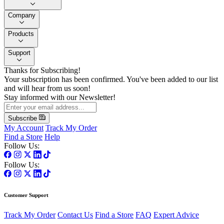
Company
Products
Support
Thanks for Subscribing!
Your subscription has been confirmed. You've been added to our list
and will hear from us soon!
Stay informed with our Newsletter!
Subscribe
My Account
Track My Order
Find a Store
Help
Follow Us:
Follow Us:
Customer Support
Track My Order
Contact Us
Find a Store
FAQ
Expert Advice