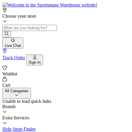
Choose your store
Live Chat
Track Order
Sign In
Wishlist
Cart
All Categories
Unable to load quick links
Brands
Extra Services
Help
Store Finder