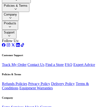
Policies & Terms
Company
Products
Support
Follow Us:
Customer Support
Track My Order
Contact Us
Find a Store
FAQ
Expert Advice
Policies & Terms
Refunds Policies
Privacy Policy
Delivery Policy
Terms &
Conditions
Equipment Warranties
Company