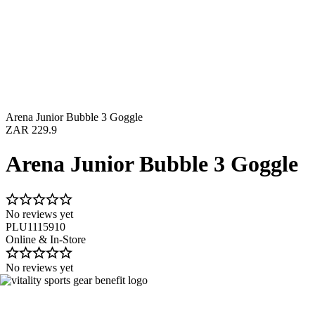
Arena Junior Bubble 3 Goggle
ZAR 229.9
Arena Junior Bubble 3 Goggle
No reviews yet
PLU1115910
Online & In-Store
No reviews yet
Image 1 of 2