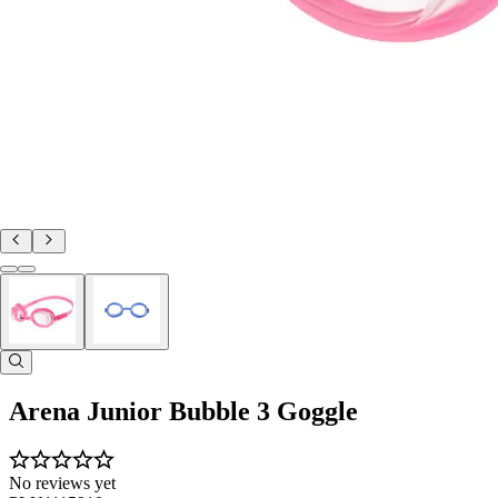
Arena Junior Bubble 3 Goggle
No reviews yet