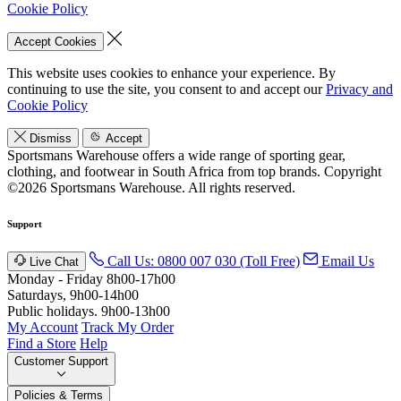
Cookie Policy
Accept Cookies
This website uses cookies to enhance your experience. By
continuing to use the site, you consent to and accept our
Privacy and
Cookie Policy
Dismiss
Accept
Sportsmans Warehouse offers a wide range of sporting gear,
clothing, and footwear in South Africa from top brands.
Copyright
©2026 Sportsmans Warehouse. All rights reserved.
Support
Call Us: 0800 007 030 (Toll Free)
Email Us
Live Chat
Monday - Friday 8h00-17h00
Saturdays, 9h00-14h00
Public holidays. 9h00-13h00
My Account
Track My Order
Find a Store
Help
Customer Support
Policies & Terms