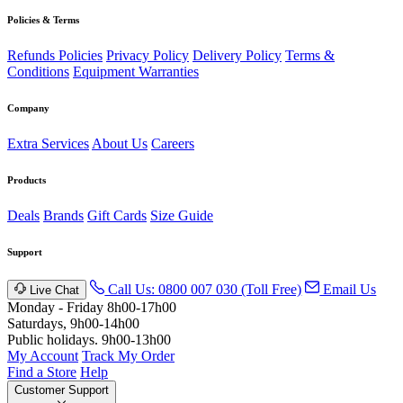
Policies & Terms
Refunds Policies
Privacy Policy
Delivery Policy
Terms &
Conditions
Equipment Warranties
Company
Extra Services
About Us
Careers
Products
Deals
Brands
Gift Cards
Size Guide
Support
Call Us: 0800 007 030 (Toll Free)
Email Us
Live Chat
Monday - Friday 8h00-17h00
Saturdays, 9h00-14h00
Public holidays. 9h00-13h00
My Account
Track My Order
Find a Store
Help
Customer Support