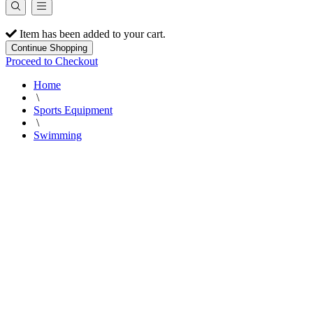
Item has been added to your cart.
Continue Shopping
Proceed to Checkout
Home
\
Sports Equipment
\
Swimming