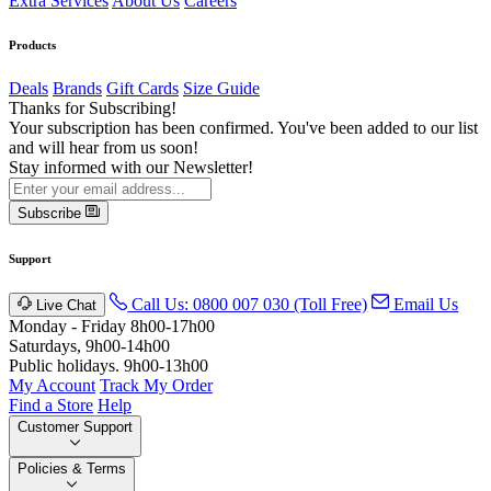
Extra Services
About Us
Careers
Products
Deals
Brands
Gift Cards
Size Guide
Thanks for Subscribing!
Your subscription has been confirmed. You've been added to our list
and will hear from us soon!
Stay informed with our Newsletter!
Subscribe
Support
Call Us: 0800 007 030 (Toll Free)
Email Us
Live Chat
Monday - Friday 8h00-17h00
Saturdays, 9h00-14h00
Public holidays. 9h00-13h00
My Account
Track My Order
Find a Store
Help
Customer Support
Policies & Terms