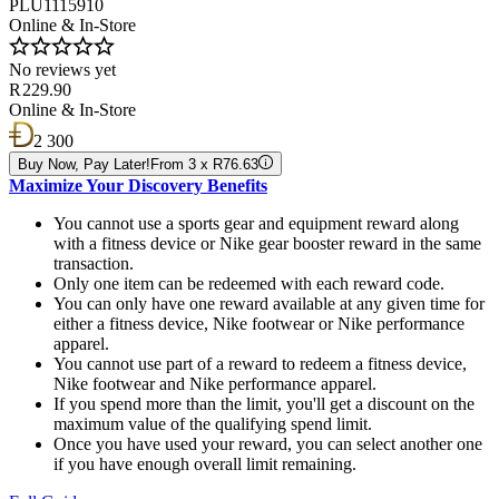
PLU1115910
Online & In-Store
No reviews yet
R 229.90
Online & In-Store
2 300
Buy Now, Pay Later!
From 3 x R76.63
Maximize Your Discovery Benefits
You cannot use a sports gear and equipment reward along
with a fitness device or Nike gear booster reward in the same
transaction.
Only one item can be redeemed with each reward code.
You can only have one reward available at any given time for
either a fitness device, Nike footwear or Nike performance
apparel.
You cannot use part of a reward to redeem a fitness device,
Nike footwear and Nike performance apparel.
If you spend more than the limit, you'll get a discount on the
maximum value of the qualifying spend limit.
Once you have used your reward, you can select another one
if you have enough overall limit remaining.