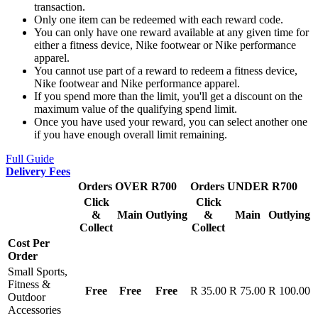
transaction.
Only one item can be redeemed with each reward code.
You can only have one reward available at any given time for
either a fitness device, Nike footwear or Nike performance
apparel.
You cannot use part of a reward to redeem a fitness device,
Nike footwear and Nike performance apparel.
If you spend more than the limit, you'll get a discount on the
maximum value of the qualifying spend limit.
Once you have used your reward, you can select another one
if you have enough overall limit remaining.
Full Guide
Delivery Fees
Orders OVER R700
Orders UNDER R700
Click
Click
&
Main
Outlying
&
Main
Outlying
Collect
Collect
Cost Per
Order
Small Sports,
Fitness &
Free
Free
Free
R 35.00
R 75.00
R 100.00
Outdoor
Accessories