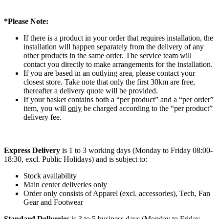
*Please Note:
If there is a product in your order that requires installation, the
installation will happen separately from the delivery of any
other products in the same order. The service team will
contact you directly to make arrangements for the installation.
If you are based in an outlying area, please contact your
closest store. Take note that only the first 30km are free,
thereafter a delivery quote will be provided.
If your basket contains both a “per product” and a “per order”
item, you will
only
be charged according to the “per product”
delivery fee.
Express Delivery
is 1 to 3 working days (Monday to Friday 08:00-
18:30, excl. Public Holidays) and is subject to:
Stock availability
Main center deliveries only
Order only consists of Apparel (excl. accessories), Tech, Fan
Gear and Footwear
Standard Deliveries
is 3 to 5 business days (Monday to Friday