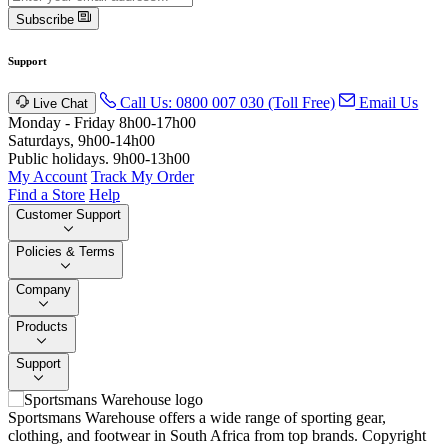
Subscribe
Support
Call Us: 0800 007 030 (Toll Free)
Email Us
Live Chat
Monday - Friday 8h00-17h00
Saturdays, 9h00-14h00
Public holidays. 9h00-13h00
My Account
Track My Order
Find a Store
Help
Customer Support
Policies & Terms
Company
Products
Support
Sportsmans Warehouse offers a wide range of sporting gear,
clothing, and footwear in South Africa from top brands.
Copyright