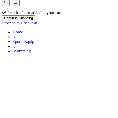
Item has been added to your cart.
Continue Shopping
Proceed to Checkout
Home
\
Sports Equipment
\
Swimming