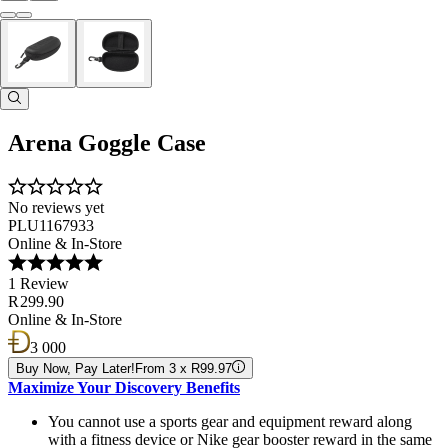
Arena Goggle Case
No reviews yet
PLU1167933
Online & In-Store
1 Review
R 299.90
Online & In-Store
3 000
Buy Now, Pay Later!
From 3 x R99.97
Maximize Your Discovery Benefits
You cannot use a sports gear and equipment reward along
with a fitness device or Nike gear booster reward in the same