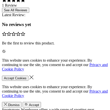
1 Review
See All Reviews
Latest Review:
No reviews yet
Be the first to review this product.
This website uses cookies to enhance your experience. By
continuing to use the site, you consent to and accept our
Privacy and
Cookie Policy
Accept Cookies
This website uses cookies to enhance your experience. By
continuing to use the site, you consent to and accept our
Privacy and
Cookie Policy
Dismiss
Accept
Sportsmans Warehouse offers a wide range of sporting gear,