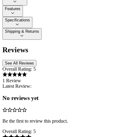
Features
Specifications
Shipping & Returns
Reviews
See All Reviews
Overall Rating:
5
1 Review
Latest Review:
No reviews yet
Be the first to review this product.
Overall Rating:
5