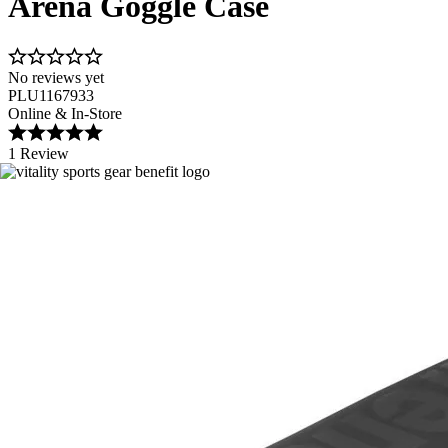
Arena Goggle Case
No reviews yet
PLU1167933
Online & In-Store
1 Review
Image 1 of 2