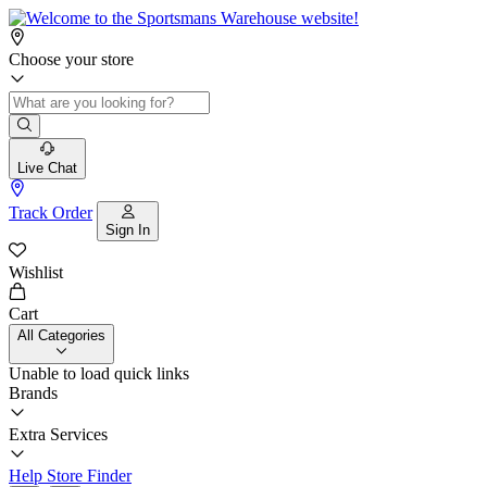
Choose your store
Live Chat
Track Order
Sign In
Wishlist
Cart
All Categories
Unable to load quick links
Brands
Extra Services
Help
Store Finder