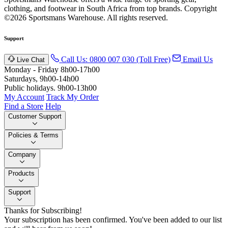
clothing, and footwear in South Africa from top brands.
Copyright
©2026 Sportsmans Warehouse. All rights reserved.
Support
Call Us: 0800 007 030 (Toll Free)
Email Us
Live Chat
Monday - Friday 8h00-17h00
Saturdays, 9h00-14h00
Public holidays. 9h00-13h00
My Account
Track My Order
Find a Store
Help
Customer Support
Policies & Terms
Company
Products
Support
Thanks for Subscribing!
Your subscription has been confirmed. You've been added to our list