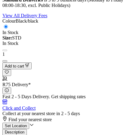
08:00-18:30, excl. Public Holidays)
View All Delivery Fees
Colour
Black/black
In Stock
Size:
STD
In Stock
1
Add to cart
R75 Delivery*
Fast 2 - 5 Days Delivery.
Get shipping rates
Click and Collect
Collect at your nearest store in 2 - 5 days
Find your nearest store
Set Location
Description