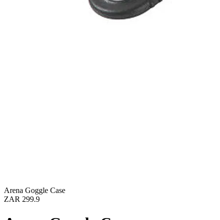
Arena Goggle Case
ZAR 299.9