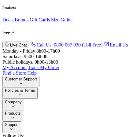
Products
Deals
Brands
Gift Cards
Size Guide
Support
Call Us: 0800 007 030 (Toll Free)
Email Us
Live Chat
Monday - Friday 8h00-17h00
Saturdays, 9h00-14h00
Public holidays. 9h00-13h00
My Account
Track My Order
Find a Store
Help
Customer Support
Policies & Terms
Company
Products
Support
Follow Us: