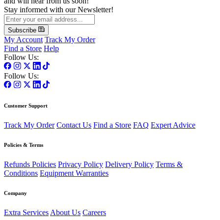
and will hear from us soon!
Stay informed with our Newsletter!
Subscribe
My Account
Track My Order
Find a Store
Help
Follow Us:
Follow Us:
Customer Support
Track My Order
Contact Us
Find a Store
FAQ
Expert Advice
Policies & Terms
Refunds Policies
Privacy Policy
Delivery Policy
Terms &
Conditions
Equipment Warranties
Company
Extra Services
About Us
Careers