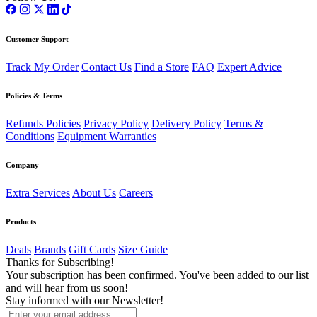
Customer Support
Track My Order
Contact Us
Find a Store
FAQ
Expert Advice
Policies & Terms
Refunds Policies
Privacy Policy
Delivery Policy
Terms &
Conditions
Equipment Warranties
Company
Extra Services
About Us
Careers
Products
Deals
Brands
Gift Cards
Size Guide
Thanks for Subscribing!
Your subscription has been confirmed. You've been added to our list
and will hear from us soon!
Stay informed with our Newsletter!