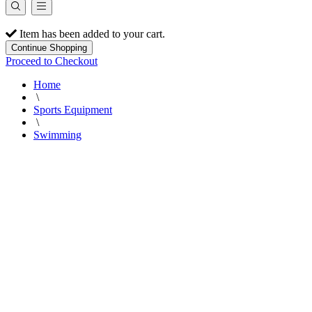
Item has been added to your cart.
Continue Shopping
Proceed to Checkout
Home
\
Sports Equipment
\
Swimming