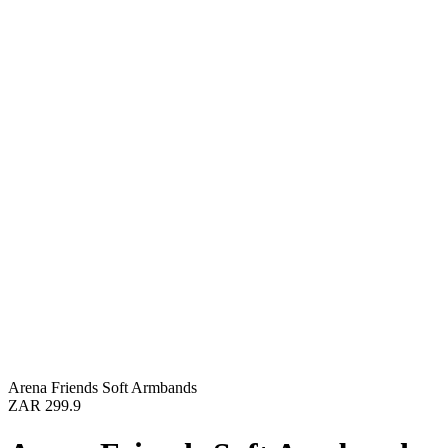
Arena Friends Soft Armbands
ZAR 299.9