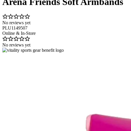
Arena Friends Soft Armbands
No reviews yet
PLU1149507
Online & In-Store
No reviews yet
Image 1 of 2