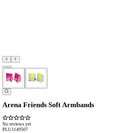
Arena Friends Soft Armbands
No reviews yet
PLU1149507