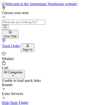
Choose your store
Live Chat
Track Order
Sign In
Wishlist
Cart
All Categories
Unable to load quick links
Brands
Extra Services
Help
Store Finder