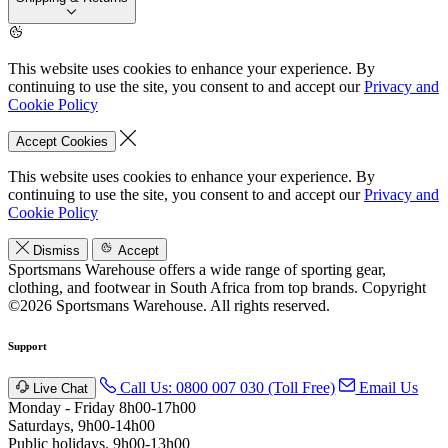
This website uses cookies to enhance your experience. By
continuing to use the site, you consent to and accept our
Privacy and
Cookie Policy
Accept Cookies
This website uses cookies to enhance your experience. By
continuing to use the site, you consent to and accept our
Privacy and
Cookie Policy
Dismiss
Accept
Sportsmans Warehouse offers a wide range of sporting gear,
clothing, and footwear in South Africa from top brands.
Copyright
©2026 Sportsmans Warehouse. All rights reserved.
Support
Call Us: 0800 007 030 (Toll Free)
Email Us
Live Chat
Monday - Friday 8h00-17h00
Saturdays, 9h00-14h00
Public holidays. 9h00-13h00