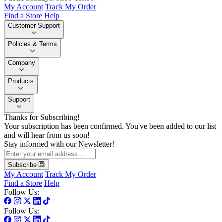
My Account
Track My Order
Find a Store
Help
Customer Support
Policies & Terms
Company
Products
Support
Thanks for Subscribing!
Your subscription has been confirmed. You've been added to our list
and will hear from us soon!
Stay informed with our Newsletter!
Subscribe
My Account
Track My Order
Find a Store
Help
Follow Us:
Follow Us: