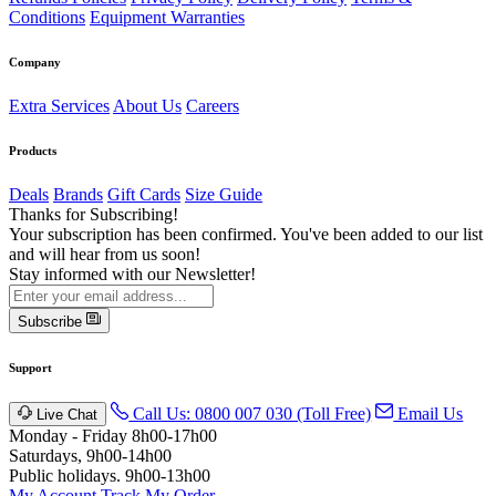
Conditions
Equipment Warranties
Company
Extra Services
About Us
Careers
Products
Deals
Brands
Gift Cards
Size Guide
Thanks for Subscribing!
Your subscription has been confirmed. You've been added to our list
and will hear from us soon!
Stay informed with our Newsletter!
Subscribe
Support
Call Us: 0800 007 030 (Toll Free)
Email Us
Live Chat
Monday - Friday 8h00-17h00
Saturdays, 9h00-14h00
Public holidays. 9h00-13h00
My Account
Track My Order