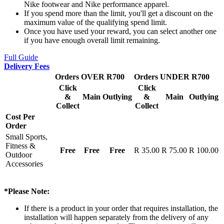
Nike footwear and Nike performance apparel.
If you spend more than the limit, you'll get a discount on the
maximum value of the qualifying spend limit.
Once you have used your reward, you can select another one
if you have enough overall limit remaining.
Full Guide
Delivery Fees
Orders OVER R700
Orders UNDER R700
Click
Click
&
Main
Outlying
&
Main
Outlying
Collect
Collect
Cost Per
Order
Small Sports,
Fitness &
Free
Free
Free
R 35.00
R 75.00
R 100.00
Outdoor
Accessories
*Please Note:
If there is a product in your order that requires installation, the
installation will happen separately from the delivery of any