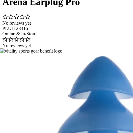
Arena Earplug Pro
No reviews yet
PLU1128316
Online & In-Store
No reviews yet
Image 1 of 1