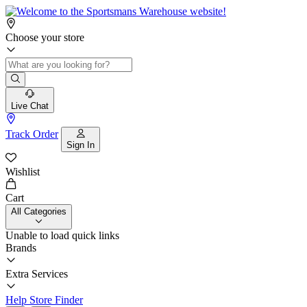
Choose your store
Live Chat
Track Order
Sign In
Wishlist
Cart
All Categories
Unable to load quick links
Brands
Extra Services
Help
Store Finder