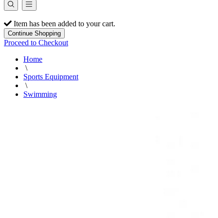
Item has been added to your cart.
Continue Shopping
Proceed to Checkout
Home
\
Sports Equipment
\
Swimming