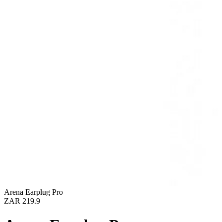
Arena Earplug Pro
ZAR 219.9