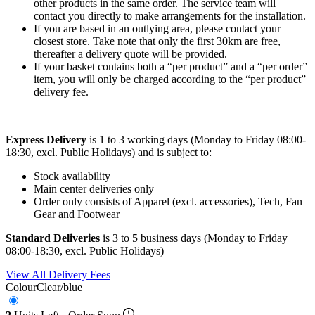
other products in the same order. The service team will
contact you directly to make arrangements for the installation.
If you are based in an outlying area, please contact your
closest store. Take note that only the first 30km are free,
thereafter a delivery quote will be provided.
If your basket contains both a “per product” and a “per order”
item, you will
only
be charged according to the “per product”
delivery fee.
Express Delivery
is 1 to 3 working days (Monday to Friday 08:00-
18:30, excl. Public Holidays) and is subject to:
Stock availability
Main center deliveries only
Order only consists of Apparel (excl. accessories), Tech, Fan
Gear and Footwear
Standard Deliveries
is 3 to 5 business days (Monday to Friday
08:00-18:30, excl. Public Holidays)
View All Delivery Fees
Colour
Clear/blue