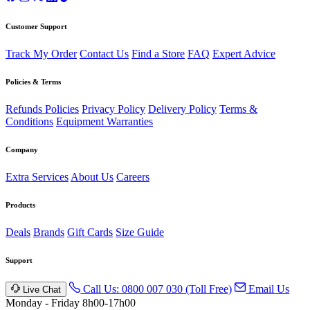
Customer Support
Track My Order
Contact Us
Find a Store
FAQ
Expert Advice
Policies & Terms
Refunds Policies
Privacy Policy
Delivery Policy
Terms &
Conditions
Equipment Warranties
Company
Extra Services
About Us
Careers
Products
Deals
Brands
Gift Cards
Size Guide
Support
Call Us: 0800 007 030 (Toll Free)
Email Us
Live Chat
Monday - Friday 8h00-17h00