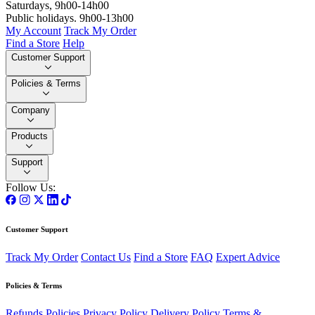
Saturdays, 9h00-14h00
Public holidays. 9h00-13h00
My Account
Track My Order
Find a Store
Help
Customer Support
Policies & Terms
Company
Products
Support
Follow Us:
Customer Support
Track My Order
Contact Us
Find a Store
FAQ
Expert Advice
Policies & Terms
Refunds Policies
Privacy Policy
Delivery Policy
Terms &