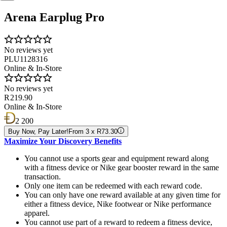
Arena Earplug Pro
No reviews yet
PLU1128316
Online & In-Store
No reviews yet
R 219.90
Online & In-Store
2 200
Buy Now, Pay Later!
From 3 x R73.30
Maximize Your Discovery Benefits
You cannot use a sports gear and equipment reward along
with a fitness device or Nike gear booster reward in the same
transaction.
Only one item can be redeemed with each reward code.
You can only have one reward available at any given time for
either a fitness device, Nike footwear or Nike performance
apparel.
You cannot use part of a reward to redeem a fitness device,