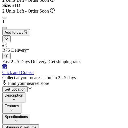
2
Units Left - Order Soon
Size:
STD
2
Units Left - Order Soon
1
Add to cart
R75 Delivery*
Fast 2 - 5 Days Delivery.
Get shipping rates
Click and Collect
Collect at your nearest store in 2 - 5 days
Find your nearest store
Set Location
Description
Features
Specifications
Shipping & Returns