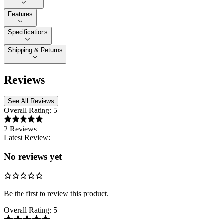
Features
Specifications
Shipping & Returns
Reviews
See All Reviews
Overall Rating:
5
2 Reviews
Latest Review:
No reviews yet
Be the first to review this product.
Overall Rating:
5