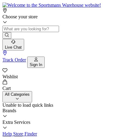
Choose your store
Live Chat
Track Order
Sign In
Wishlist
Cart
All Categories
Unable to load quick links
Brands
Extra Services
Help
Store Finder