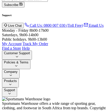
Subscribe
Support
Call Us: 0800 007 030 (Toll Free)
Email Us
Live Chat
Monday - Friday 8h00-17h00
Saturdays, 9h00-14h00
Public holidays. 9h00-13h00
My Account
Track My Order
Find a Store
Help
Customer Support
Policies & Terms
Company
Products
Support
Sportsmans Warehouse offers a wide range of sporting gear,
clothing, and footwear in South Africa from top brands.
Copyright