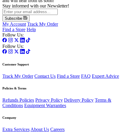
and will hear from us soon!
Stay informed with our Newsletter!
Subscribe
My Account
Track My Order
Find a Store
Help
Follow Us:
Follow Us:
Customer Support
Track My Order
Contact Us
Find a Store
FAQ
Expert Advice
Policies & Terms
Refunds Policies
Privacy Policy
Delivery Policy
Terms &
Conditions
Equipment Warranties
Company
Extra Services
About Us
Careers