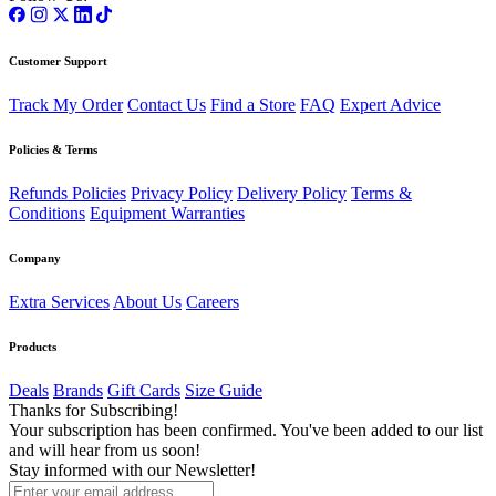
Customer Support
Track My Order
Contact Us
Find a Store
FAQ
Expert Advice
Policies & Terms
Refunds Policies
Privacy Policy
Delivery Policy
Terms &
Conditions
Equipment Warranties
Company
Extra Services
About Us
Careers
Products
Deals
Brands
Gift Cards
Size Guide
Thanks for Subscribing!
Your subscription has been confirmed. You've been added to our list
and will hear from us soon!
Stay informed with our Newsletter!