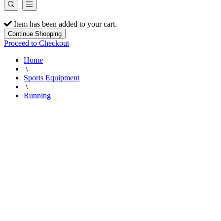
Item has been added to your cart.
Continue Shopping
Proceed to Checkout
Home
\
Sports Equipment
\
Running