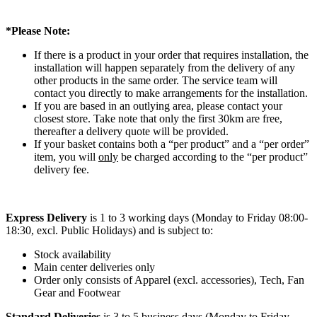
*Please Note:
If there is a product in your order that requires installation, the
installation will happen separately from the delivery of any
other products in the same order. The service team will
contact you directly to make arrangements for the installation.
If you are based in an outlying area, please contact your
closest store. Take note that only the first 30km are free,
thereafter a delivery quote will be provided.
If your basket contains both a “per product” and a “per order”
item, you will
only
be charged according to the “per product”
delivery fee.
Express Delivery
is 1 to 3 working days (Monday to Friday 08:00-
18:30, excl. Public Holidays) and is subject to:
Stock availability
Main center deliveries only
Order only consists of Apparel (excl. accessories), Tech, Fan
Gear and Footwear
Standard Deliveries
is 3 to 5 business days (Monday to Friday