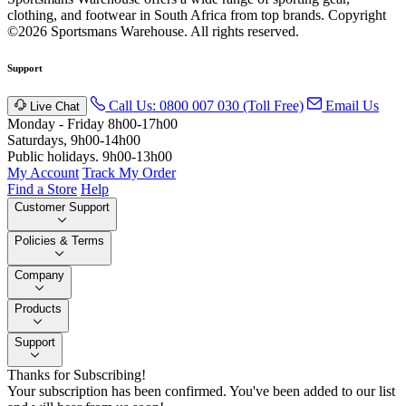
clothing, and footwear in South Africa from top brands.
Copyright
©2026 Sportsmans Warehouse. All rights reserved.
Support
Call Us: 0800 007 030 (Toll Free)
Email Us
Live Chat
Monday - Friday 8h00-17h00
Saturdays, 9h00-14h00
Public holidays. 9h00-13h00
My Account
Track My Order
Find a Store
Help
Customer Support
Policies & Terms
Company
Products
Support
Thanks for Subscribing!
Your subscription has been confirmed. You've been added to our list