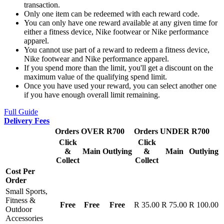
transaction.
Only one item can be redeemed with each reward code.
You can only have one reward available at any given time for
either a fitness device, Nike footwear or Nike performance
apparel.
You cannot use part of a reward to redeem a fitness device,
Nike footwear and Nike performance apparel.
If you spend more than the limit, you'll get a discount on the
maximum value of the qualifying spend limit.
Once you have used your reward, you can select another one
if you have enough overall limit remaining.
Full Guide
Delivery Fees
Orders OVER R700
Orders UNDER R700
Click
Click
&
Main
Outlying
&
Main
Outlying
Collect
Collect
Cost Per
Order
Small Sports,
Fitness &
Free
Free
Free
R 35.00
R 75.00
R 100.00
Outdoor
Accessories