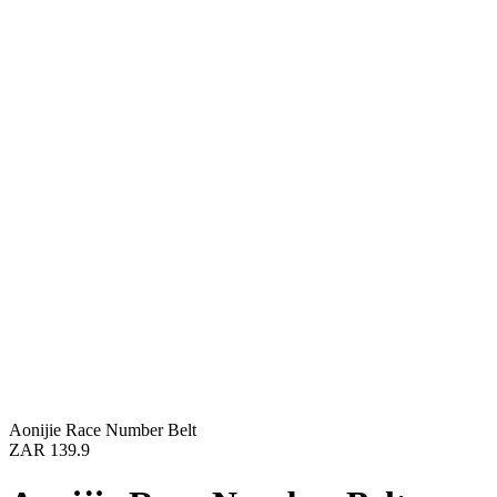
Aonijie Race Number Belt
ZAR 139.9