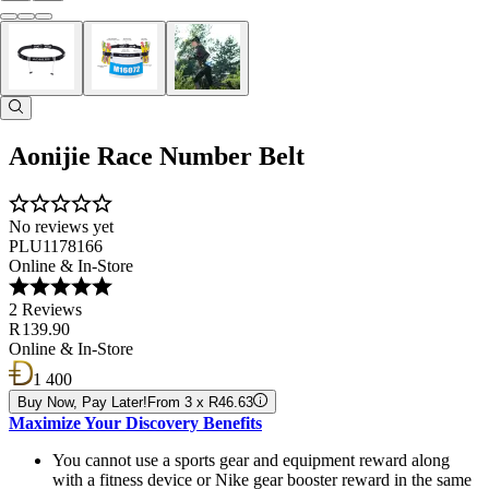
Aonijie Race Number Belt
No reviews yet
PLU1178166
Online & In-Store
2 Reviews
R 139.90
Online & In-Store
1 400
Buy Now, Pay Later!
From 3 x R46.63
Maximize Your Discovery Benefits
You cannot use a sports gear and equipment reward along
with a fitness device or Nike gear booster reward in the same