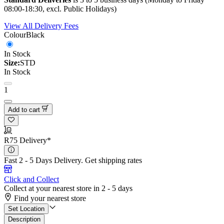
08:00-18:30, excl. Public Holidays)
View All Delivery Fees
Colour
Black
In Stock
Size:
STD
In Stock
1
Add to cart
R75 Delivery*
Fast 2 - 5 Days Delivery.
Get shipping rates
Click and Collect
Collect at your nearest store in 2 - 5 days
Find your nearest store
Set Location
Description