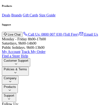
Products
Deals
Brands
Gift Cards
Size Guide
Support
Call Us: 0800 007 030 (Toll Free)
Email Us
Live Chat
Monday - Friday 8h00-17h00
Saturdays, 9h00-14h00
Public holidays. 9h00-13h00
My Account
Track My Order
Find a Store
Help
Customer Support
Policies & Terms
Company
Products
Support
Follow Us: