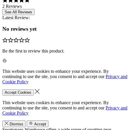
2 Reviews
See All Reviews
Latest Review:
No reviews yet
Be the first to review this product.
This website uses cookies to enhance your experience. By
continuing to use the site, you consent to and accept our
Privacy and
Cookie Policy
Accept Cookies
This website uses cookies to enhance your experience. By
continuing to use the site, you consent to and accept our
Privacy and
Cookie Policy
Dismiss
Accept
Sportsmans Warehouse offers a wide range of sporting gear,