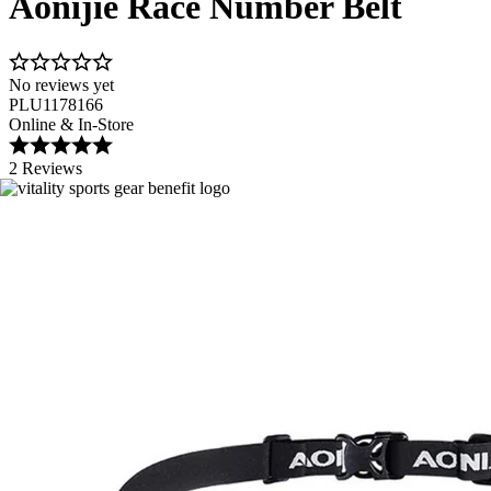
Aonijie Race Number Belt
No reviews yet
PLU1178166
Online & In-Store
2 Reviews
Image 1 of 3