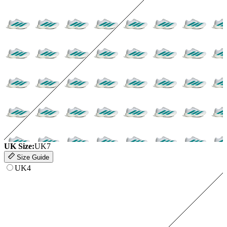
UK Size:
UK7
Size Guide
UK4