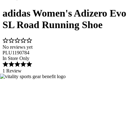
adidas Women's Adizero Evo
SL Road Running Shoe
No reviews yet
PLU1190784
In Store Only
1 Review
Image 1 of 11