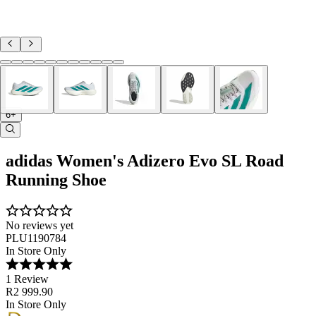
6+
adidas Women's Adizero Evo SL Road
Running Shoe
No reviews yet
PLU1190784
In Store Only
1 Review
R2 999.90
In Store Only