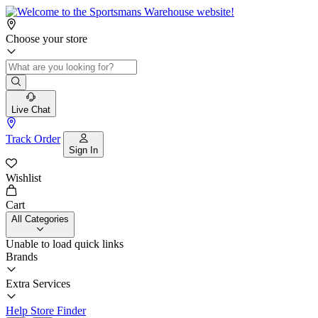
Choose your store
Live Chat
Track Order
Sign In
Wishlist
Cart
All Categories
Unable to load quick links
Brands
Extra Services
Help
Store Finder