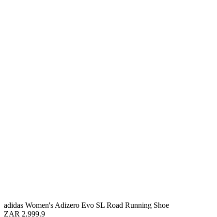
adidas Women's Adizero Evo SL Road Running Shoe
ZAR 2,999.9