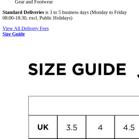
Gear and Footwear
Standard Deliveries
is 3 to 5 business days (Monday to Friday
08:00-18:30, excl. Public Holidays)
View All Delivery Fees
Size Guide