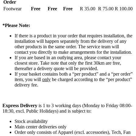
Order
Footwear
Free
Free
Free
R 35.00
R 75.00
R 100.00
*Please Note:
If there is a product in your order that requires installation, the
installation will happen separately from the delivery of any
other products in the same order. The service team will
contact you directly to make arrangements for the installation.
If you are based in an outlying area, please contact your
closest store. Take note that only the first 30km are free,
thereafter a delivery quote will be provided.
If your basket contains both a “per product” and a “per order”
item, you will
only
be charged according to the “per product”
delivery fee.
Express Delivery
is 1 to 3 working days (Monday to Friday 08:00-
18:30, excl. Public Holidays) and is subject to:
Stock availability
Main center deliveries only
Order only consists of Apparel (excl. accessories), Tech, Fan