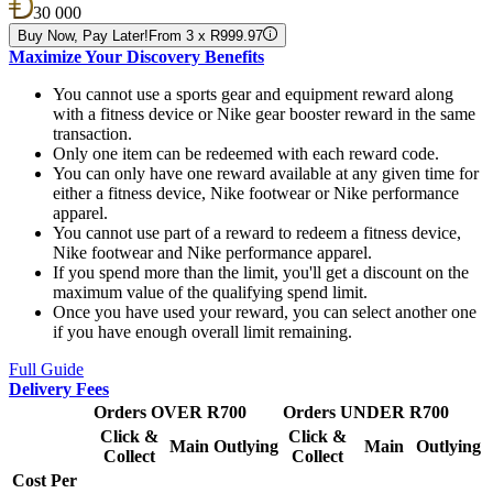
30 000
Buy Now, Pay Later!
From 3 x R999.97
Maximize Your Discovery Benefits
You cannot use a sports gear and equipment reward along
with a fitness device or Nike gear booster reward in the same
transaction.
Only one item can be redeemed with each reward code.
You can only have one reward available at any given time for
either a fitness device, Nike footwear or Nike performance
apparel.
You cannot use part of a reward to redeem a fitness device,
Nike footwear and Nike performance apparel.
If you spend more than the limit, you'll get a discount on the
maximum value of the qualifying spend limit.
Once you have used your reward, you can select another one
if you have enough overall limit remaining.
Full Guide
Delivery Fees
Orders OVER R700
Orders UNDER R700
Click &
Click &
Main
Outlying
Main
Outlying
Collect
Collect
Cost Per