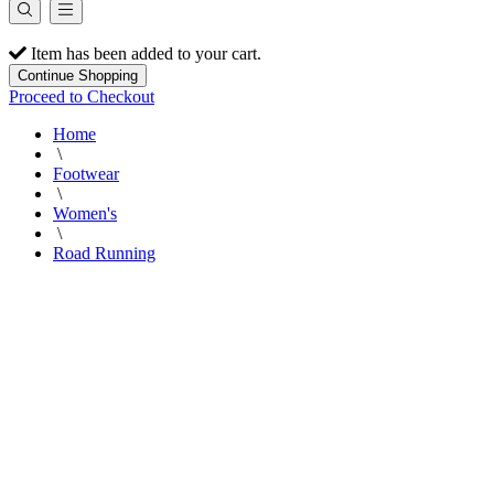
Item has been added to your cart.
Continue Shopping
Proceed to Checkout
Home
\
Footwear
\
Women's
\
Road Running