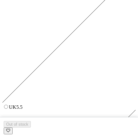
UK5.5
Out of stock