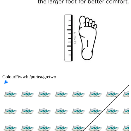
Colour
Ftwwht/purtea/gretwo