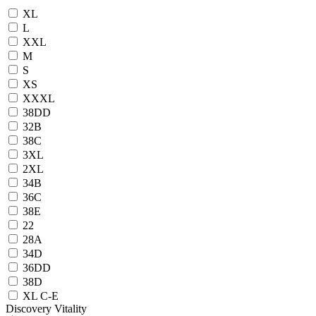
XL
L
XXL
M
S
XS
XXXL
38DD
32B
38C
3XL
2XL
34B
36C
38E
22
28A
34D
36DD
38D
XL C-E
Discovery Vitality