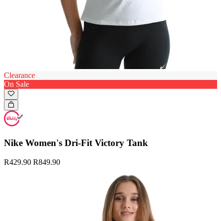
Clearance
On Sale
Nike Women's Dri-Fit Victory Tank
R429.90
R849.90