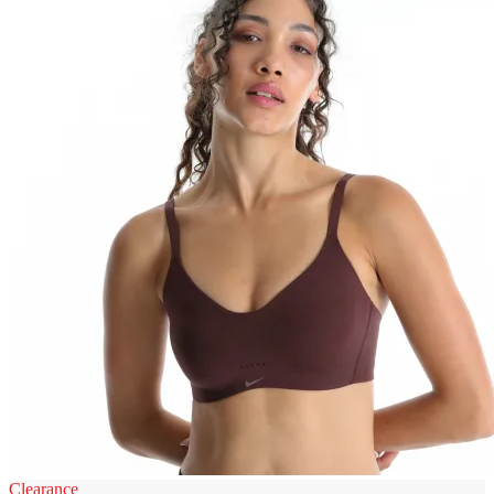
Clearance