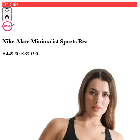
On Sale
Nike Alate Minimalist Sports Bra
R449.90
R899.90