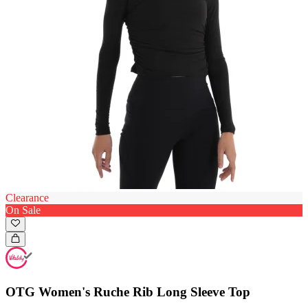
Clearance
On Sale
OTG Women's Ruche Rib Long Sleeve Top