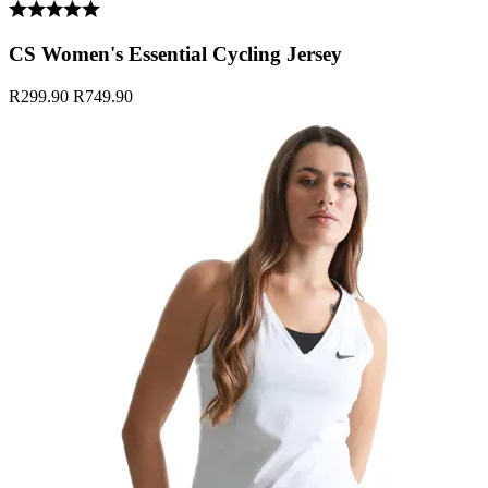
CS Women's Essential Cycling Jersey
R299.90
R749.90