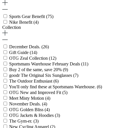
Sports Gear Benefit
(75)
Nike Benefit
(4)
Collection
December Deals.
(26)
Gift Guide
(14)
OTG Zeal Collection
(12)
Sportsmans Warehouse February Deals
(11)
Buy 2 of the same, save 20%
(9)
goodr The Original Six Sunglasses
(7)
The Outdoor Enthusiast
(6)
You'll only find these at Sportsmans Warehouse.
(6)
OTG New and Improved Fit
(5)
Meet Misty Motion
(4)
November Deals.
(4)
OTG Golden Bliss
(4)
OTG Jackets & Hoodies
(3)
The Gym-er.
(3)
New Cycling Apparel
(2)