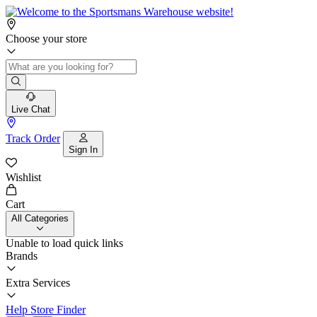
Choose your store
Live Chat
Track Order
Sign In
Wishlist
Cart
All Categories
Unable to load quick links
Brands
Extra Services
Help
Store Finder