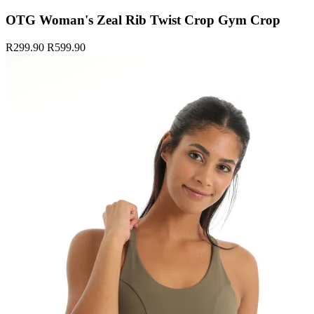
OTG Woman's Zeal Rib Twist Crop Gym Crop
R299.90
R599.90