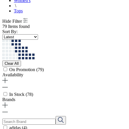
Women's
\
Tops
Hide Filter
79 Items found
Sort By:
Clear All
On Promotion
(79)
Availability
In Stock
(78)
Brands
adidas
(4)