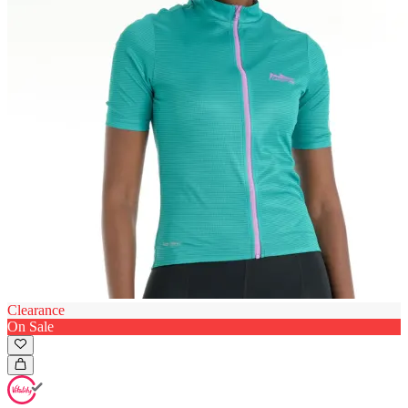
Clearance
On Sale