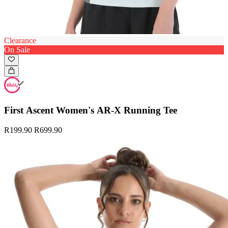
Clearance
On Sale
First Ascent Women's AR-X Running Tee
R199.90
R699.90