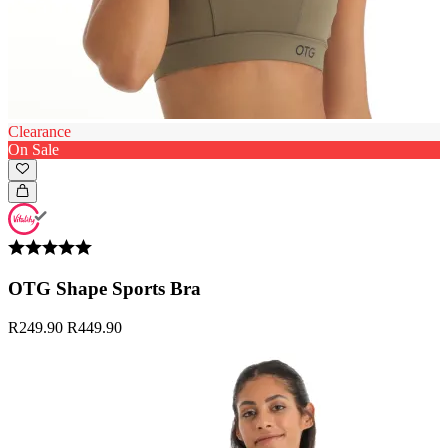
Clearance
On Sale
OTG Shape Sports Bra
R249.90
R449.90