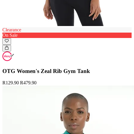
Clearance
On Sale
OTG Women's Zeal Rib Gym Tank
R129.90
R479.90