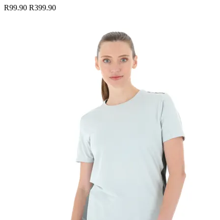
R99.90
R399.90