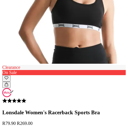
Clearance
On Sale
Lonsdale Women's Racerback Sports Bra
R79.90
R269.00