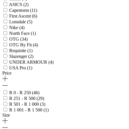
ASICS
(2)
Capestorm
(11)
First Ascent
(6)
Lonsdale
(5)
Nike
(4)
North Face
(1)
OTG
(34)
OTG By Fit
(4)
Requisite
(1)
Slazenger
(2)
UNDER ARMOUR
(4)
USA Pro
(1)
Price
R 0 - R 250
(46)
R 251 - R 500
(29)
R 501 - R 1 000
(3)
R 1 001 - R 1 500
(1)
Size