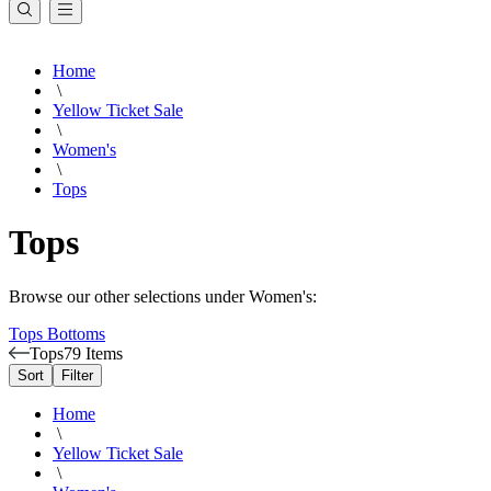
Home
\
Yellow Ticket Sale
\
Women's
\
Tops
Tops
Browse our other selections under Women's:
Tops
Bottoms
Tops
79 Items
Sort
Filter
Home
\
Yellow Ticket Sale
\