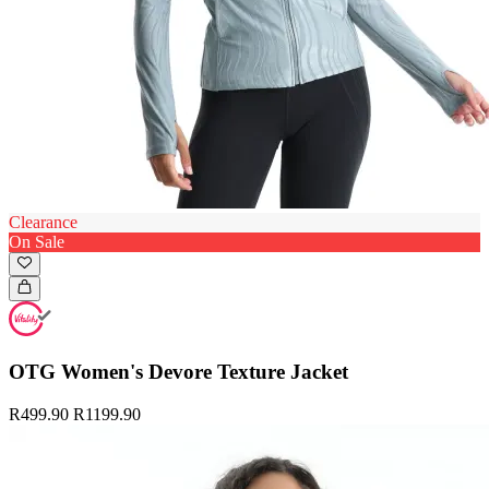
Clearance
On Sale
OTG Women's Devore Texture Jacket
R499.90
R1199.90