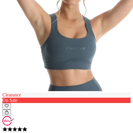
Clearance
On Sale