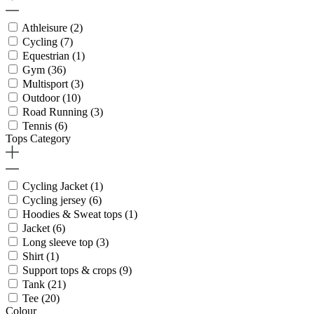
Athleisure
(2)
Cycling
(7)
Equestrian
(1)
Gym
(36)
Multisport
(3)
Outdoor
(10)
Road Running
(3)
Tennis
(6)
Tops Category
Cycling Jacket
(1)
Cycling jersey
(6)
Hoodies & Sweat tops
(1)
Jacket
(6)
Long sleeve top
(3)
Shirt
(1)
Support tops & crops
(9)
Tank
(21)
Tee
(20)
Colour