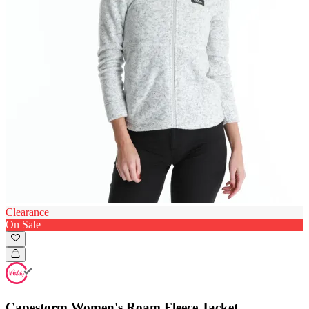
Clearance
On Sale
Capestorm Women's Roam Fleece Jacket