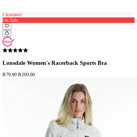
Clearance
On Sale
Lonsdale Women's Racerback Sports Bra
R79.90
R269.00