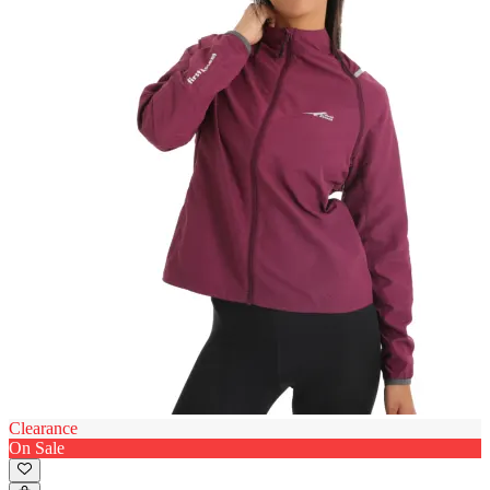
Clearance
On Sale