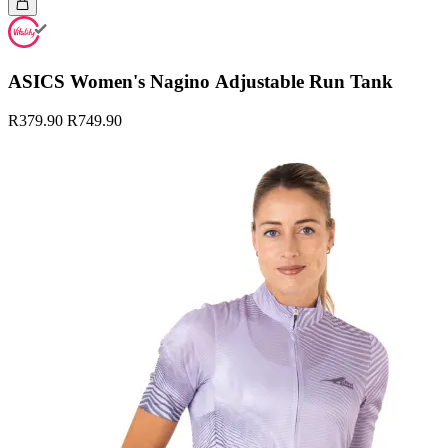
ASICS Women's Nagino Adjustable Run Tank
R379.90
R749.90