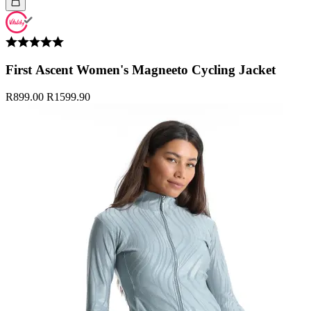
First Ascent Women's Magneeto Cycling Jacket
R899.00
R1599.90