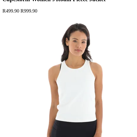
R499.90
R999.90