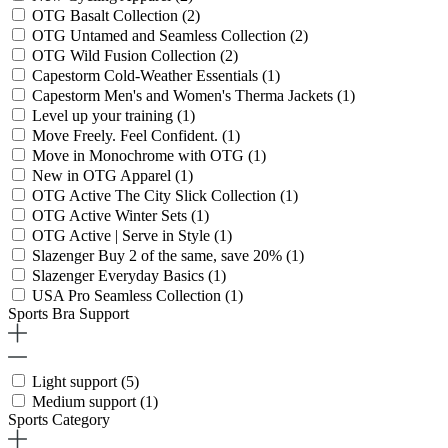
OTG Basalt Collection
(2)
OTG Untamed and Seamless Collection
(2)
OTG Wild Fusion Collection
(2)
Capestorm Cold-Weather Essentials
(1)
Capestorm Men's and Women's Therma Jackets
(1)
Level up your training
(1)
Move Freely. Feel Confident.
(1)
Move in Monochrome with OTG
(1)
New in OTG Apparel
(1)
OTG Active The City Slick Collection
(1)
OTG Active Winter Sets
(1)
OTG Active | Serve in Style
(1)
Slazenger Buy 2 of the same, save 20%
(1)
Slazenger Everyday Basics
(1)
USA Pro Seamless Collection
(1)
Sports Bra Support
Light support
(5)
Medium support
(1)
Sports Category