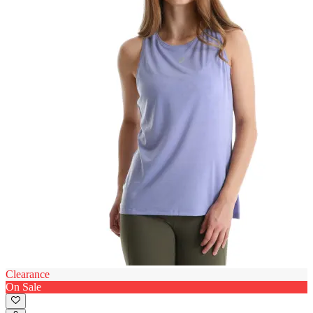
Clearance
On Sale