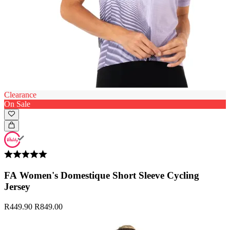
Clearance
On Sale
FA Women's Domestique Short Sleeve Cycling
Jersey
R449.90
R849.00