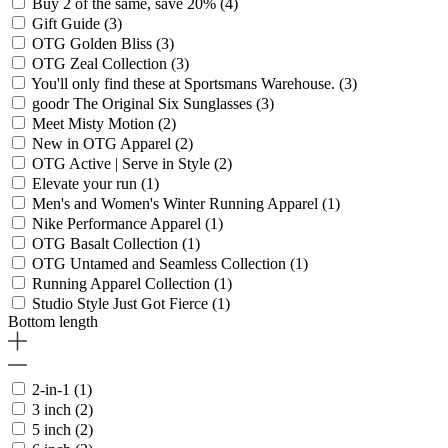
Buy 2 of the same, save 20%
(4)
Gift Guide
(3)
OTG Golden Bliss
(3)
OTG Zeal Collection
(3)
You'll only find these at Sportsmans Warehouse.
(3)
goodr The Original Six Sunglasses
(3)
Meet Misty Motion
(2)
New in OTG Apparel
(2)
OTG Active | Serve in Style
(2)
Elevate your run
(1)
Men's and Women's Winter Running Apparel
(1)
Nike Performance Apparel
(1)
OTG Basalt Collection
(1)
OTG Untamed and Seamless Collection
(1)
Running Apparel Collection
(1)
Studio Style Just Got Fierce
(1)
Bottom length
2-in-1
(1)
3 inch
(2)
5 inch
(2)