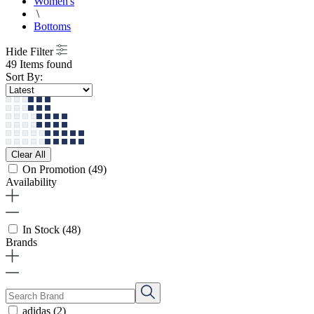
Women's
\
Bottoms
Hide Filter
49 Items found
Sort By:
Clear All
On Promotion
(49)
Availability
In Stock
(48)
Brands
adidas
(2)