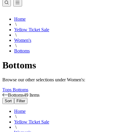
Home
\
Yellow Ticket Sale
\
Women's
\
Bottoms
Bottoms
Browse our other selections under Women's:
Tops
Bottoms
Bottoms
49 Items
Sort
Filter
Home
\
Yellow Ticket Sale
\