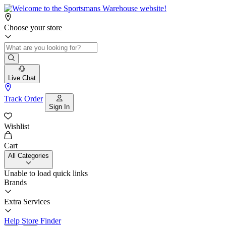
Choose your store
Live Chat
Track Order
Sign In
Wishlist
Cart
All Categories
Unable to load quick links
Brands
Extra Services
Help
Store Finder