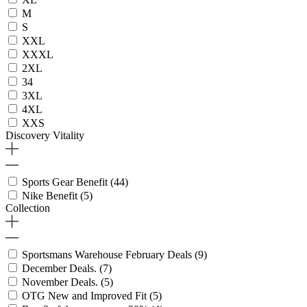
M
S
XXL
XXXL
2XL
34
3XL
4XL
XXS
Discovery Vitality
Sports Gear Benefit
(44)
Nike Benefit
(5)
Collection
Sportsmans Warehouse February Deals
(9)
December Deals.
(7)
November Deals.
(5)
OTG New and Improved Fit
(5)