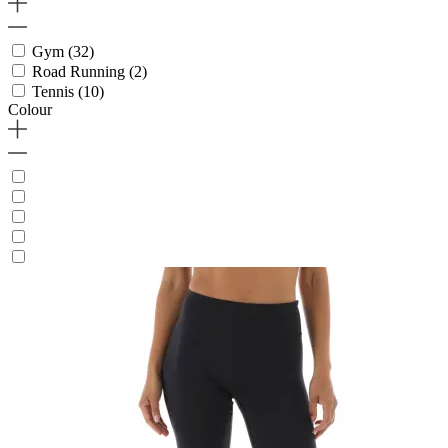
Gym
(32)
Road Running
(2)
Tennis
(10)
Colour