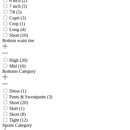
6 inch
(2)
7 inch
(5)
7/8
(5)
Capri
(3)
Crop
(1)
Long
(4)
Short
(10)
Bottom waist rise
High
(20)
Mid
(10)
Bottoms Category
Dress
(1)
Pants & Sweatpants
(3)
Short
(20)
Skirt
(1)
Skort
(8)
Tight
(12)
Sports Category