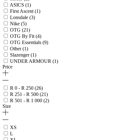
ASICS
(1)
First Ascent
(1)
Lonsdale
(3)
Nike
(5)
OTG
(21)
OTG By Fit
(4)
OTG Essentials
(9)
Other
(1)
Slazenger
(1)
UNDER ARMOUR
(1)
Price
R 0 - R 250
(26)
R 251 - R 500
(21)
R 501 - R 1 000
(2)
Size
XS
L
XL